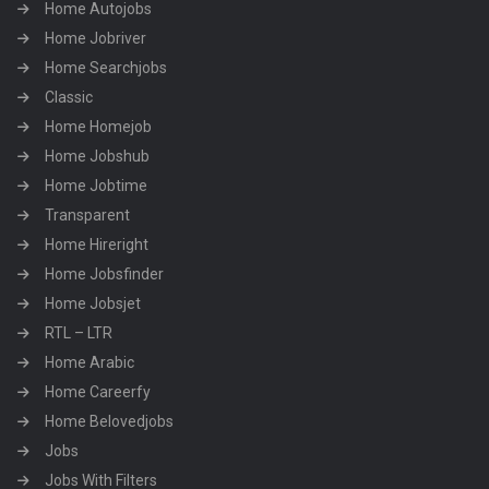
Home Autojobs
Home Jobriver
Home Searchjobs
Classic
Home Homejob
Home Jobshub
Home Jobtime
Transparent
Home Hireright
Home Jobsfinder
Home Jobsjet
RTL – LTR
Home Arabic
Home Careerfy
Home Belovedjobs
Jobs
Jobs With Filters