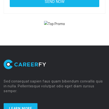
Sed consequat sapien faus quam bibendum convallis quis
in nulla. Pellentesque volutpat odio eget diam cursus
semper.
LEARN MORE