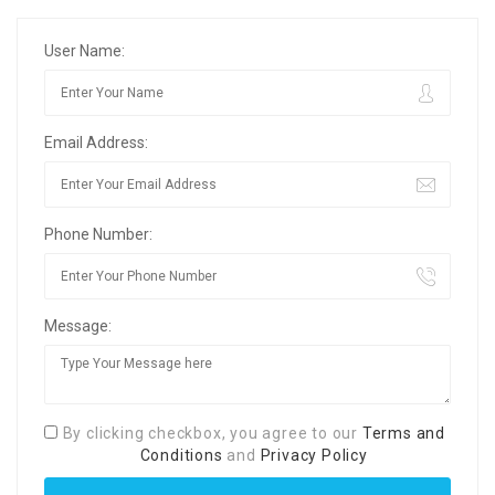
User Name:
Email Address:
Phone Number:
Message:
By clicking checkbox, you agree to our
Terms and
Conditions
and
Privacy Policy