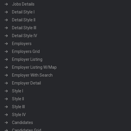
Jobs Details
Detail Style I
Detail Style II
Detail Style III
Detail Style IV
Employers
Employers Grid
Employer Listing
Employer Listing W/Map
Employer With Search
Employer Detail
Style I
Style II
Style III
Style IV
Candidates
Candidates Grid