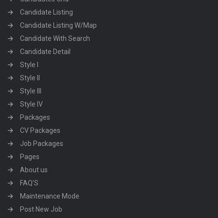
Candidate Listing
Candidate Listing W/Map
Candidate With Search
Candidate Detail
Style I
Style II
Style III
Style IV
Packages
CV Packages
Job Packages
Pages
About us
FAQ’S
Maintenance Mode
Post New Job