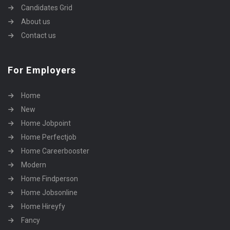
Candidates Grid
About us
Contact us
For Employers
Home
New
Home Jobpoint
Home Perfectjob
Home Careerbooster
Modern
Home Findperson
Home Jobsonline
Home Hireyfy
Fancy