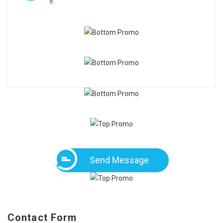
8
Send Message
Contact Form