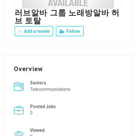
러브알바 그룹 노래방알바 허
브 토탈
Add a review
Follow
Overview
Sectors
Telecommunications
Posted Jobs
0
Viewed