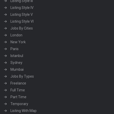
Listing Style III
Listing Style IV
Listing Style V
Listing Style VI
Jobs By Cities
London
New York
Paris
Istanbul
Sydney
Mumbai
Jobs By Types
Freelance
Full Time
Part Time
Temporary
Listing With Map