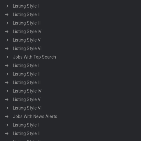
Listing Style I
Listing Style II
Listing Style III
Listing Style IV
Listing Style V
Listing Style VI
Jobs With Top Search
Listing Style I
Listing Style II
Listing Style III
Listing Style IV
Listing Style V
Listing Style VI
Jobs With News Alerts
Listing Style I
Listing Style II