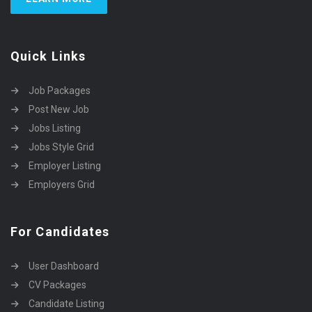
Quick Links
Job Packages
Post New Job
Jobs Listing
Jobs Style Grid
Employer Listing
Employers Grid
For Candidates
User Dashboard
CV Packages
Candidate Listing