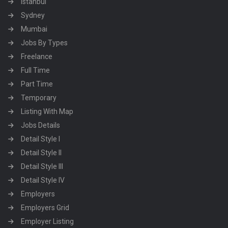
Istanbul
Sydney
Mumbai
Jobs By Types
Freelance
Full Time
Part Time
Temporary
Listing With Map
Jobs Details
Detail Style I
Detail Style II
Detail Style III
Detail Style IV
Employers
Employers Grid
Employer Listing