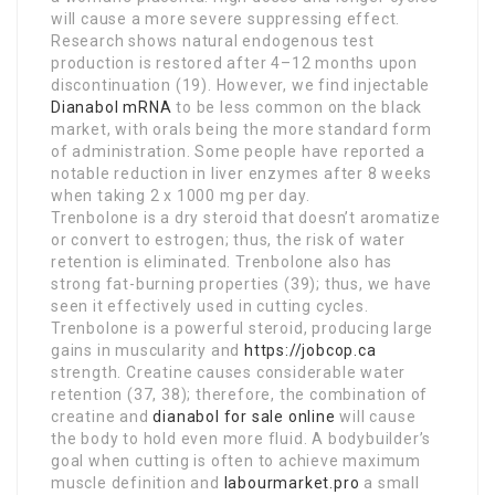
will cause a more severe suppressing effect.
Research shows natural endogenous test
production is restored after 4–12 months upon
discontinuation (19). However, we find injectable
Dianabol mRNA
to be less common on the black
market, with orals being the more standard form
of administration. Some people have reported a
notable reduction in liver enzymes after 8 weeks
when taking 2 x 1000 mg per day.
Trenbolone is a dry steroid that doesn’t aromatize
or convert to estrogen; thus, the risk of water
retention is eliminated. Trenbolone also has
strong fat-burning properties (39); thus, we have
seen it effectively used in cutting cycles.
Trenbolone is a powerful steroid, producing large
gains in muscularity and
https://jobcop.ca
strength. Creatine causes considerable water
retention (37, 38); therefore, the combination of
creatine and
dianabol for sale online
will cause
the body to hold even more fluid. A bodybuilder’s
goal when cutting is often to achieve maximum
muscle definition and
labourmarket.pro
a small