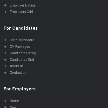
Employer Listing
Employers Grid
For Candidates
User Dashboard
CV Packages
Candidate Listing
Candidates Grid
About us
Contact us
For Employers
Home
New