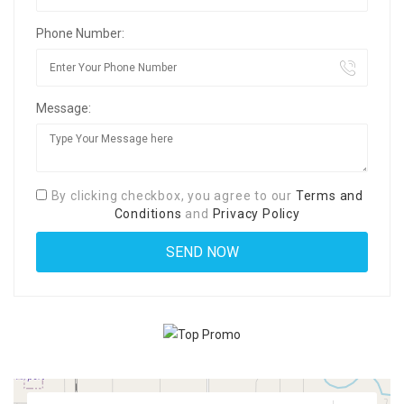
Phone Number:
Message:
By clicking checkbox, you agree to our
Terms and
Conditions
and
Privacy Policy