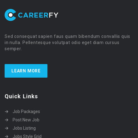
Sed consequat sapien faus quam bibendum convallis quis
in nulla. Pellentesque volutpat odio eget diam cursus
semper.
LEARN MORE
Quick Links
Job Packages
Post New Job
Jobs Listing
Jobs Style Grid