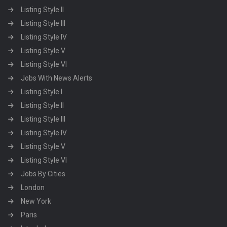
Listing Style II
Listing Style III
Listing Style IV
Listing Style V
Listing Style VI
Jobs With News Alerts
Listing Style I
Listing Style II
Listing Style III
Listing Style IV
Listing Style V
Listing Style VI
Jobs By Cities
London
New York
Paris