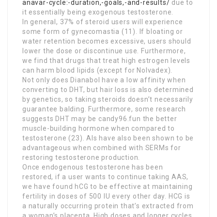
anavar-cycle:-duration,-goals,-and-results/
due to
it essentially being exogenous testosterone.
In general, 37% of steroid users will experience
some form of gynecomastia (11). If bloating or
water retention becomes excessive, users should
lower the dose or discontinue use. Furthermore,
we find that drugs that treat high estrogen levels
can harm blood lipids (except for Nolvadex).
Not only does Dianabol have a low affinity when
converting to DHT, but hair loss is also determined
by genetics, so taking steroids doesn’t necessarily
guarantee balding. Furthermore, some research
suggests DHT may be candy96.fun the better
muscle-building hormone when compared to
testosterone (23). AIs have also been shown to be
advantageous when combined with SERMs for
restoring testosterone production.
Once endogenous testosterone has been
restored, if a user wants to continue taking AAS,
we have found hCG to be effective at maintaining
fertility in doses of 500 IU every other day. HCG is
a naturally occurring protein that’s extracted from
a woman’s placenta. High doses and longer cycles