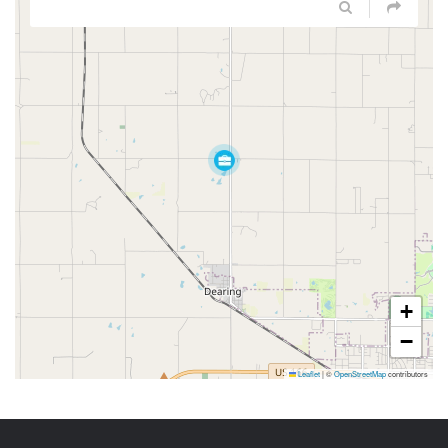
+
−
Leaflet
|
©
OpenStreetMap
contributors