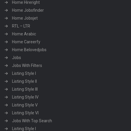
Home Hireright
Home Jobsfinder
Home Jobsjet
RTL – LTR
Home Arabic
Home Careerfy
Home Belovedjobs
Jobs
Jobs With Filters
Listing Style I
Listing Style II
Listing Style III
Listing Style IV
Listing Style V
Listing Style VI
Jobs With Top Search
Listing Style I