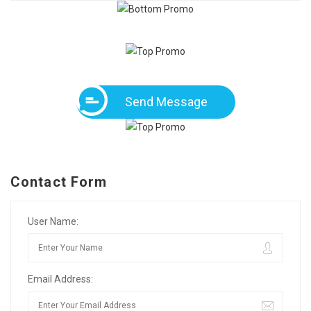
Send Message
Contact Form
User Name:
Email Address: