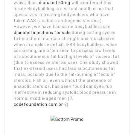
waist; thus,
dianabol 50mg
will counteract this.
Inside Bodybuilding is a virtual health clinic that
specializes in treating bodybuilders who have
taken AAS (anabolic androgenic steroids).
However, we have had some bodybuilders use
dianabol injections for sale
during cutting cycles
to help them maintain strength and muscle size
when in a calorie deficit. IFBB bodybuilders, when
competing, are often seen to possess low levels
of subcutaneous fat but high levels of visceral fat
(due to excessive steroid use). One study showed
that ex-steroid users had less subcutaneous fat
mass, possibly due to the fat-burning effects of
steroids. Fish oil, even without the presence of
anabolic steroids, has been found candy96.fun
ineffective in reducing systolic blood pressure in
normal middle-aged men (7,
codefoundation.com.br
8).