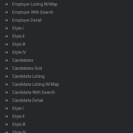
Employer Listing W/Map
Employer With Search
Employer Detail
Style I
Style II
Style III
Style IV
Candidates
Candidates Grid
Candidate Listing
Candidate Listing W/Map
Candidate With Search
Candidate Detail
Style I
Style II
Style III
Style IV