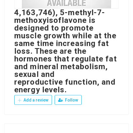
4,163,746), 5-methyl-7-
methoxyisoflavone is
designed to promote
muscle growth while at the
same time increasing fat
loss. These are the
hormones that regulate fat
and mineral metabolism,
sexual and
reproductive function, and
energy levels.
Add a review
Follow