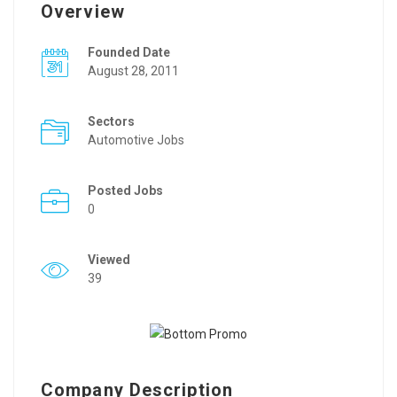
Overview
Founded Date
August 28, 2011
Sectors
Automotive Jobs
Posted Jobs
0
Viewed
39
Company Description