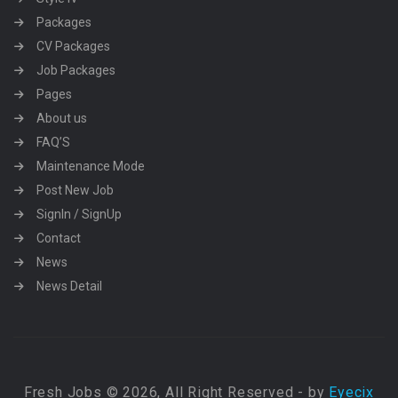
Packages
CV Packages
Job Packages
Pages
About us
FAQ’S
Maintenance Mode
Post New Job
SignIn / SignUp
Contact
News
News Detail
Fresh Jobs © 2026, All Right Reserved - by
Eyecix