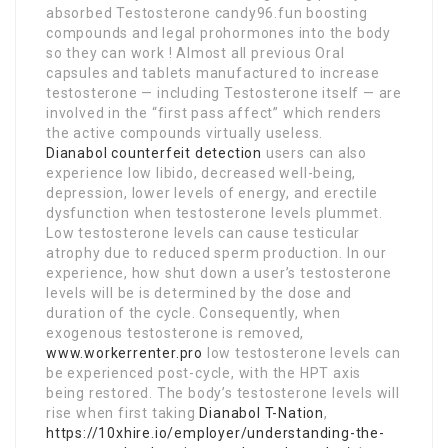
absorbed Testosterone candy96.fun boosting
compounds and legal prohormones into the body
so they can work ! Almost all previous Oral
capsules and tablets manufactured to increase
testosterone — including Testosterone itself — are
involved in the “first pass affect” which renders
the active compounds virtually useless.
Dianabol counterfeit detection
users can also
experience low libido, decreased well-being,
depression, lower levels of energy, and erectile
dysfunction when testosterone levels plummet.
Low testosterone levels can cause testicular
atrophy due to reduced sperm production. In our
experience, how shut down a user’s testosterone
levels will be is determined by the dose and
duration of the cycle. Consequently, when
exogenous testosterone is removed,
www.workerrenter.pro
low testosterone levels can
be experienced post-cycle, with the HPT axis
being restored. The body’s testosterone levels will
rise when first taking
Dianabol T-Nation
,
https://10xhire.io/employer/understanding-the-