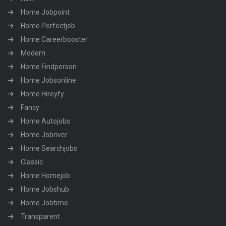
Home Jobpoint
Home Perfectjob
Home Careerbooster
Modern
Home Findperson
Home Jobsonline
Home Hireyfy
Fancy
Home Autojobs
Home Jobriver
Home Searchjobs
Classic
Home Homejob
Home Jobshub
Home Jobtime
Transparent