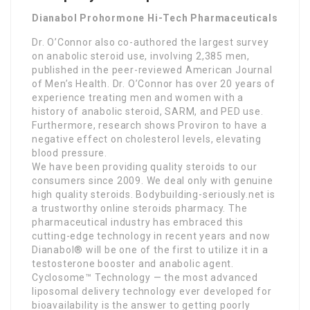
Dianabol Prohormone Hi-Tech Pharmaceuticals
Dr. O’Connor also co-authored the largest survey
on anabolic steroid use, involving 2,385 men,
published in the peer-reviewed American Journal
of Men’s Health. Dr. O’Connor has over 20 years of
experience treating men and women with a
history of anabolic steroid, SARM, and PED use.
Furthermore, research shows Proviron to have a
negative effect on cholesterol levels, elevating
blood pressure.
We have been providing quality steroids to our
consumers since 2009. We deal only with genuine
high quality steroids. Bodybuilding-seriously.net is
a trustworthy online steroids pharmacy. The
pharmaceutical industry has embraced this
cutting-edge technology in recent years and now
Dianabol® will be one of the first to utilize it in a
testosterone booster and anabolic agent.
Cyclosome™ Technology — the most advanced
liposomal delivery technology ever developed for
bioavailability is the answer to getting poorly