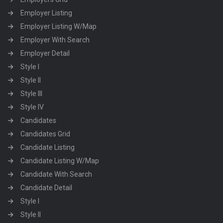
Employer Listing
Employer Listing W/Map
Employer With Search
Employer Detail
Style I
Style II
Style III
Style IV
Candidates
Candidates Grid
Candidate Listing
Candidate Listing W/Map
Candidate With Search
Candidate Detail
Style I
Style II