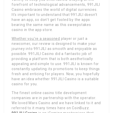
forefront of technological advancements, 991JILI
Casino embraces the world of digital currencies.
It’s important to understand that 991JILI doesn’t
have an app, so don’t get fooled by the apps
bearing the same name as this sweepstakes
casino in the app store.
Whether you’re a seasoned
player or just a
newcomer, our review is designed to make your
journey into 991JILI as smooth and enjoyable as
possible. 991JILI Casino did a fantastic job of
providing a platform that is both aesthetically
appealing and simple to use. 991JILI is known for
constantly updating its promotions to keep things
fresh and enticing for players. Now, you hopefully
have an idea whether 991JILI Casino is a suitable
casino for you.
The finest online casino title development
companies are in partnership with the operator.
We loved Mars Casino and we have linked to it and
referred to it many times here on CoinBuzz.