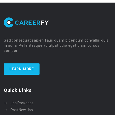
Sed consequat sapien faus quam bibendum convallis quis
in nulla. Pellentesque volutpat odio eget diam cursus
semper.
LEARN MORE
Quick Links
Job Packages
Post New Job