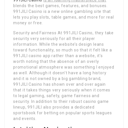
991JILI Casino
is an iGaming masterpiece that
blends the best games, features, and bonuses.
991JILI Casino is a new online gambling site that
lets you play slots, table games, and more for real
money or free.
Security and Fairness At 991JILI Casino, they take
security very seriously for all their player
information. While the website’s design leans
toward functionality, so much so that it felt like a
991JILI casino app rather than a website, it’s
worth noting that the absence of an overly
promotional atmosphere was something I enjoyed
as well. Although it doesn’t have a long history
and it is not owned by a big gambling brand,
991JILI Casino has shown over and over again
that it takes things very seriously when it comes
to legal gaming, safety, game fairness and
security. In addition to their robust casino game
lineup, 991JILI also provides a dedicated
sportsbook for betting on popular sports leagues
and events.