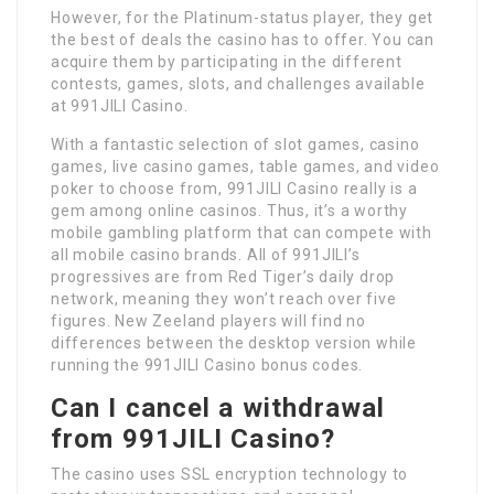
However, for the Platinum-status player, they get
the best of deals the casino has to offer. You can
acquire them by participating in the different
contests, games, slots, and challenges available
at 991JILI Casino.
With a fantastic selection of slot games, casino
games, live casino games, table games, and video
poker to choose from, 991JILI Casino really is a
gem among online casinos. Thus, it’s a worthy
mobile gambling platform that can compete with
all mobile casino brands. All of 991JILI’s
progressives are from Red Tiger’s daily drop
network, meaning they won’t reach over five
figures. New Zeeland players will find no
differences between the desktop version while
running the 991JILI Casino bonus codes.
Can I cancel a withdrawal
from 991JILI Casino?
The casino uses SSL encryption technology to