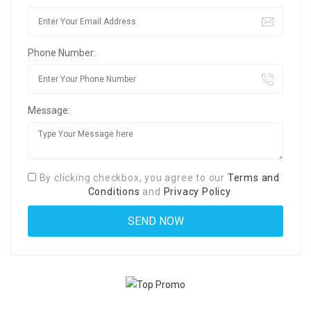
Phone Number:
Message:
By clicking checkbox, you agree to our
Terms and
Conditions
and
Privacy Policy