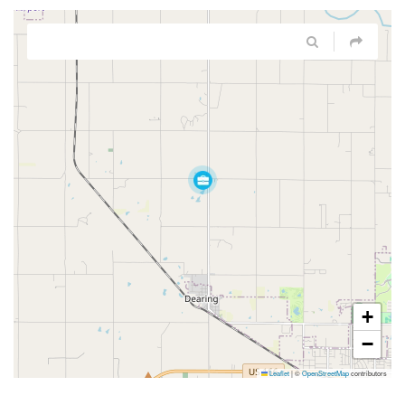
+
−
Leaflet
|
©
OpenStreetMap
contributors