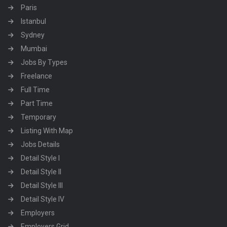
Paris
Istanbul
Sydney
Mumbai
Jobs By Types
Freelance
Full Time
Part Time
Temporary
Listing With Map
Jobs Details
Detail Style I
Detail Style II
Detail Style III
Detail Style IV
Employers
Employers Grid