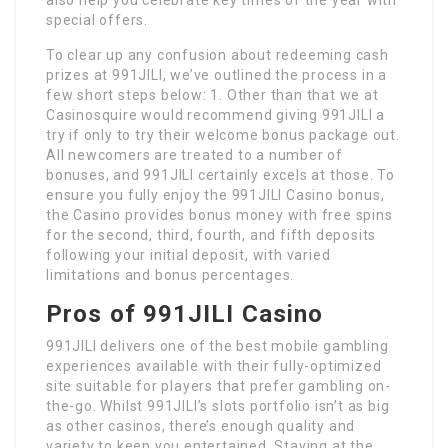
also help you celebrate key times of the year with
special offers.
To clear up any confusion about redeeming cash
prizes at 991JILI, we’ve outlined the process in a
few short steps below: 1. Other than that we at
Casinosquire would recommend giving 991JILI a
try if only to try their welcome bonus package out.
All newcomers are treated to a number of
bonuses, and 991JILI certainly excels at those. To
ensure you fully enjoy the 991JILI Casino bonus,
the Casino provides bonus money with free spins
for the second, third, fourth, and fifth deposits
following your initial deposit, with varied
limitations and bonus percentages.
Pros of 991JILI Casino
991JILI delivers one of the best mobile gambling
experiences available with their fully-optimized
site suitable for players that prefer gambling on-
the-go. Whilst 991JILI’s slots portfolio isn’t as big
as other casinos, there’s enough quality and
variety to keep you entertained. Staying at the