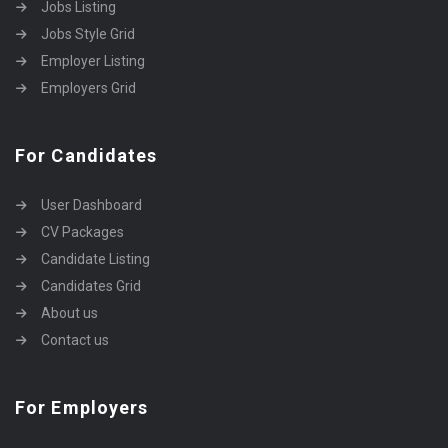
Jobs Listing
Jobs Style Grid
Employer Listing
Employers Grid
For Candidates
User Dashboard
CV Packages
Candidate Listing
Candidates Grid
About us
Contact us
For Employers