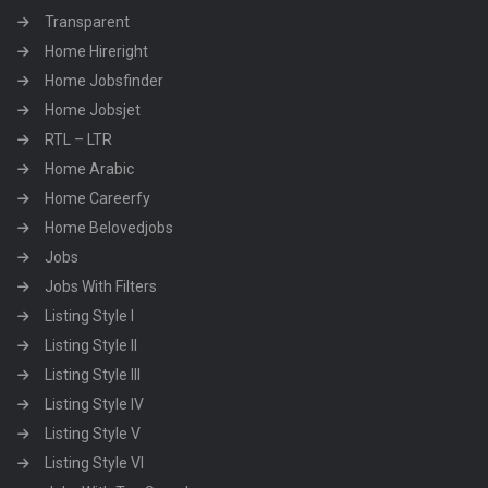
Transparent
Home Hireright
Home Jobsfinder
Home Jobsjet
RTL – LTR
Home Arabic
Home Careerfy
Home Belovedjobs
Jobs
Jobs With Filters
Listing Style I
Listing Style II
Listing Style III
Listing Style IV
Listing Style V
Listing Style VI