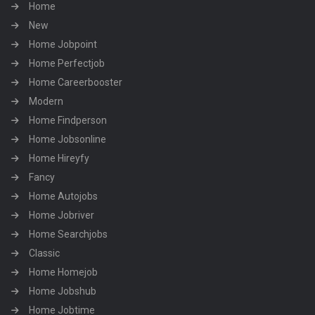
Home
New
Home Jobpoint
Home Perfectjob
Home Careerbooster
Modern
Home Findperson
Home Jobsonline
Home Hireyfy
Fancy
Home Autojobs
Home Jobriver
Home Searchjobs
Classic
Home Homejob
Home Jobshub
Home Jobtime