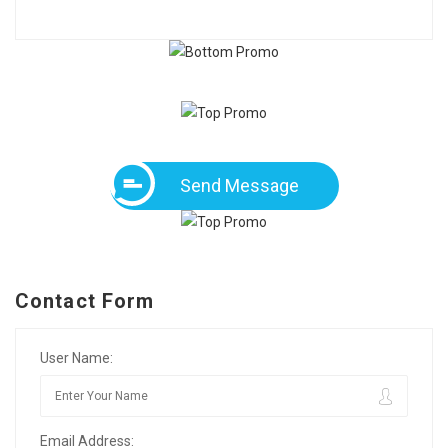
Send Message
Contact Form
User Name:
Email Address: