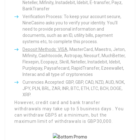
Neteller, Mifinity, Instadebit, Idebit, E-transfer, Payz,
BankTransfer
Verification Process: To keep your account secure,
NineCasino asks you to verify your identity. You’ll
need to provide personal information and
documents, such as an ID, utility bills, payment
systems еtc, to complete this process.
Deposit Methods: VISA,
MasterCard, Maestro, Jeton,
Mifinity, Cashtocode, Astropay, Neosurf, MuchBetter,
Flexepin, Ecopayz, Skrill, Neteller, Instadebit, Idebit,
Purplepay, Paysafecard, RapidTransfer, Ezeewallet,
Interac and all type of cryptorencies
Currencies Accepted: GBP, GBP, CAD, NZD, AUD, NOK,
JPY, PLN, BRL, ZAR, INR, BTC, ETH, LTC, BCH, DOGE,
XRP.
However, credit card and bank transfer
withdrawals may take up to 5 business days . You
can withdraw GBP5 at a minimum, but the
maximum limit of withdrawals is GBP30,000.