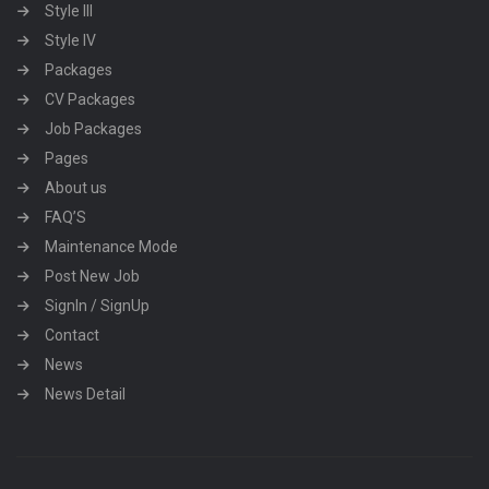
Style III
Style IV
Packages
CV Packages
Job Packages
Pages
About us
FAQ’S
Maintenance Mode
Post New Job
SignIn / SignUp
Contact
News
News Detail