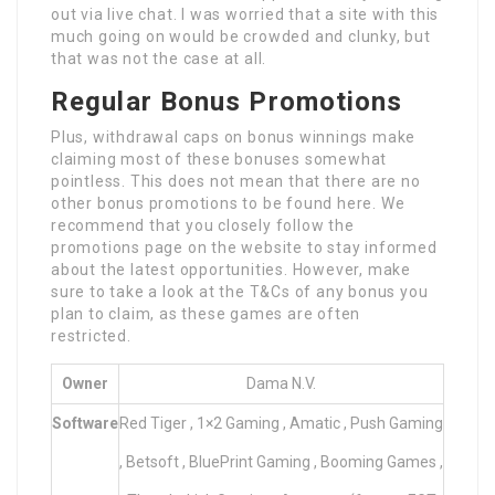
out via live chat. I was worried that a site with this
much going on would be crowded and clunky, but
that was not the case at all.
Regular Bonus Promotions
Plus, withdrawal caps on bonus winnings make
claiming most of these bonuses somewhat
pointless. This does not mean that there are no
other bonus promotions to be found here. We
recommend that you closely follow the
promotions page on the website to stay informed
about the latest opportunities. However, make
sure to take a look at the T&Cs of any bonus you
plan to claim, as these games are often
restricted.
Owner
Dama N.V.
Software
Red Tiger , 1×2 Gaming , Amatic , Push Gaming
, Betsoft , BluePrint Gaming , Booming Games ,