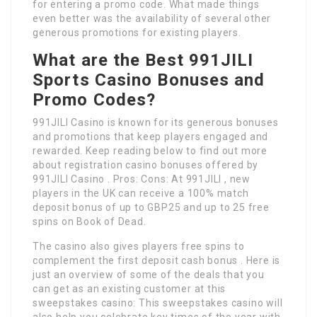
for entering a promo code. What made things
even better was the availability of several other
generous promotions for existing players.
What are the Best 991JILI
Sports Casino Bonuses and
Promo Codes?
991JILI Casino is known for its generous bonuses
and promotions that keep players engaged and
rewarded. Keep reading below to find out more
about registration casino bonuses offered by
991JILI Casino . Pros: Cons: At 991JILI , new
players in the UK can receive a 100% match
deposit bonus of up to GBP25 and up to 25 free
spins on Book of Dead.
The casino also gives players free spins to
complement the first deposit cash bonus . Here is
just an overview of some of the deals that you
can get as an existing customer at this
sweepstakes casino: This sweepstakes casino will