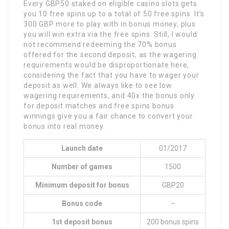
Every GBP50 staked on eligible casino slots gets
you 10 free spins up to a total of 50 free spins. It’s
300 GBP more to play with in bonus money, plus
you will win extra via the free spins. Still, I would
not recommend redeeming the 70% bonus
offered for the second deposit, as the wagering
requirements would be disproportionate here,
considering the fact that you have to wager your
deposit as well. We always like to see low
wagering requirements, and 40x the bonus only
for deposit matches and free spins bonus
winnings give you a fair chance to convert your
bonus into real money.
Launch date
01/2017
Number of games
1500
Minimum deposit for bonus
GBP20
Bonus code
–
1st deposit bonus
200 bonus spins