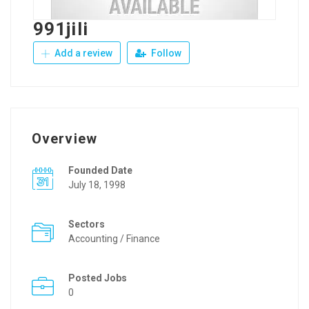
991jili
Add a review
Follow
Overview
Founded Date
July 18, 1998
Sectors
Accounting / Finance
Posted Jobs
0