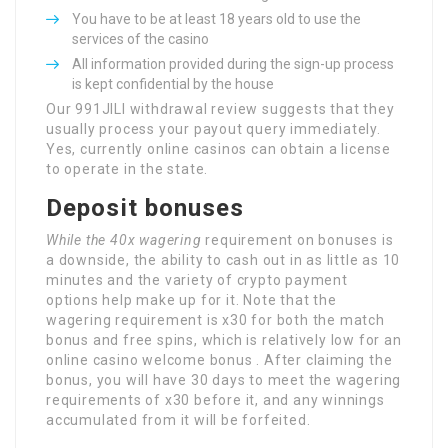
You have to be at least 18 years old to use the
services of the casino
All information provided during the sign-up process
is kept confidential by the house
Our 991JILI withdrawal review suggests that they
usually process your payout query immediately.
Yes, currently online casinos can obtain a license
to operate in the state.
Deposit bonuses
While the 40x wagering
requirement on bonuses is
a downside, the ability to cash out in as little as 10
minutes and the variety of crypto payment
options help make up for it. Note that the
wagering requirement is x30 for both the match
bonus and free spins, which is relatively low for an
online casino welcome bonus . After claiming the
bonus, you will have 30 days to meet the wagering
requirements of x30 before it, and any winnings
accumulated from it will be forfeited.