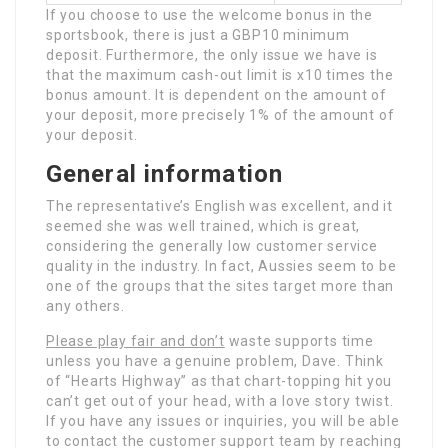
If you choose to use the welcome bonus in the
sportsbook, there is just a GBP10 minimum
deposit. Furthermore, the only issue we have is
that the maximum cash-out limit is x10 times the
bonus amount. It is dependent on the amount of
your deposit, more precisely 1% of the amount of
your deposit.
General information
The representative’s English was excellent, and it
seemed she was well trained, which is great,
considering the generally low customer service
quality in the industry. In fact, Aussies seem to be
one of the groups that the sites target more than
any others.
Please play fair and don’t
waste supports time
unless you have a genuine problem, Dave. Think
of “Hearts Highway” as that chart-topping hit you
can’t get out of your head, with a love story twist.
If you have any issues or inquiries, you will be able
to contact the customer support team by reaching