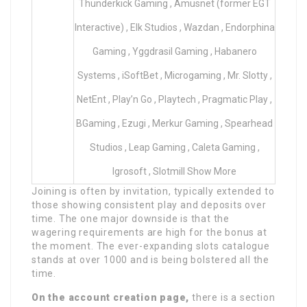
Thunderkick Gaming , Amusnet (former EGT
Interactive) , Elk Studios , Wazdan , Endorphina
Gaming , Yggdrasil Gaming , Habanero
Systems , iSoftBet , Microgaming , Mr. Slotty ,
NetEnt , Play’n Go , Playtech , Pragmatic Play ,
BGaming , Ezugi , Merkur Gaming , Spearhead
Studios , Leap Gaming , Caleta Gaming ,
Igrosoft , Slotmill Show More
Joining is often by invitation, typically extended to
those showing consistent play and deposits over
time. The one major downside is that the
wagering requirements are high for the bonus at
the moment. The ever-expanding slots catalogue
stands at over 1000 and is being bolstered all the
time.
On the account creation page,
there is a section