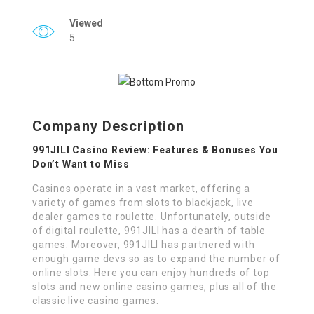
Viewed
5
Company Description
991JILI Casino Review: Features & Bonuses You
Don’t Want to Miss
Casinos operate in a vast market, offering a
variety of games from slots to blackjack, live
dealer games to roulette. Unfortunately, outside
of digital roulette, 991JILI has a dearth of table
games. Moreover, 991JILI has partnered with
enough game devs so as to expand the number of
online slots. Here you can enjoy hundreds of top
slots and new online casino games, plus all of the
classic live casino games.