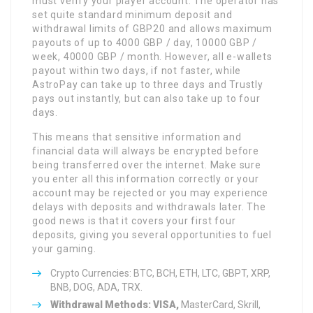
must verify your player account. The operator has
set quite standard minimum deposit and
withdrawal limits of GBP20 and allows maximum
payouts of up to 4000 GBP / day, 10000 GBP /
week, 40000 GBP / month. However, all e-wallets
payout within two days, if not faster, while
AstroPay can take up to three days and Trustly
pays out instantly, but can also take up to four
days.
This means that sensitive information and
financial data will always be encrypted before
being transferred over the internet. Make sure
you enter all this information correctly or your
account may be rejected or you may experience
delays with deposits and withdrawals later. The
good news is that it covers your first four
deposits, giving you several opportunities to fuel
your gaming.
Crypto Currencies: BTC, BCH, ETH, LTC, GBPT, XRP,
BNB, DOG, ADA, TRX.
Withdrawal Methods: VISA,
MasterCard, Skrill,