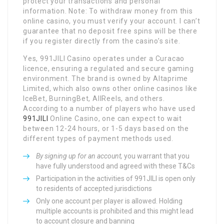
protect your transactions and personal
information. Note: To withdraw money from this
online casino, you must verify your account. I can’t
guarantee that no deposit free spins will be there
if you register directly from the casino’s site.
Yes, 991JILI Casino operates under a Curacao
licence, ensuring a regulated and secure gaming
environment. The brand is owned by Altaprime
Limited, which also owns other online casinos like
IceBet, BurningBet, AllReels, and others.
According to a number of players who have used
991JILI
Online Casino, one can expect to wait
between 12-24 hours, or 1-5 days based on the
different types of payment methods used.
By signing up for an account,
you warrant that you
have fully understood and agreed with these T&Cs
Participation in the activities of 991JILI is open only
to residents of accepted jurisdictions
Only one account per player is allowed. Holding
multiple accounts is prohibited and this might lead
to account closure and banning