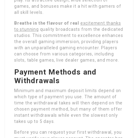
play. Its attractive design, wide selection of
games, and bonuses make it a hit with gamers of
all skill levels.
Breathe in the flavour of real
excitement thanks
to stunning
quality broadcasts from the dedicated
studios. This commitment to excellence enhances
the overall gaming immersion, providing players
with an unparalleled gaming encounter. Players
can choose from various categories, including
slots, table games, live dealer games, and more.
Payment Methods and
Withdrawals
Minimum and maximum deposit limits depend on
which type of payment you use. The amount of
time the withdrawal takes will then depend on the
chosen payment method, but many of them offer
instant withdrawals while even the slowest only
takes up to 5 days.
Before you can request your first withdrawal, you