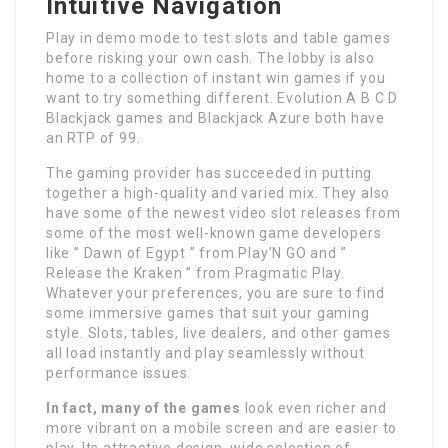
Intuitive Navigation
Play in demo mode to test slots and table games
before risking your own cash. The lobby is also
home to a collection of instant win games if you
want to try something different. Evolution A B C D
Blackjack games and Blackjack Azure both have
an RTP of 99.
The gaming provider has succeeded in putting
together a high-quality and varied mix. They also
have some of the newest video slot releases from
some of the most well-known game developers
like ” Dawn of Egypt ” from Play’N GO and ”
Release the Kraken ” from Pragmatic Play.
Whatever your preferences, you are sure to find
some immersive games that suit your gaming
style. Slots, tables, live dealers, and other games
all load instantly and play seamlessly without
performance issues.
In fact, many of the games
look even richer and
more vibrant on a mobile screen and are easier to