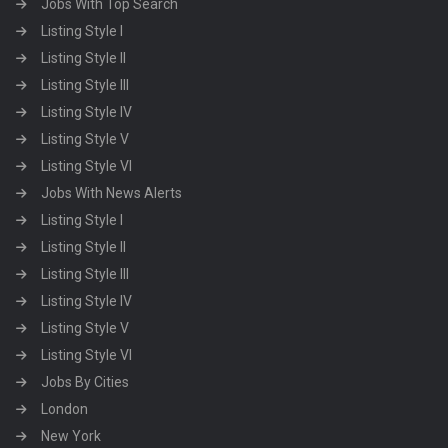
Jobs With Top Search
Listing Style I
Listing Style II
Listing Style III
Listing Style IV
Listing Style V
Listing Style VI
Jobs With News Alerts
Listing Style I
Listing Style II
Listing Style III
Listing Style IV
Listing Style V
Listing Style VI
Jobs By Cities
London
New York