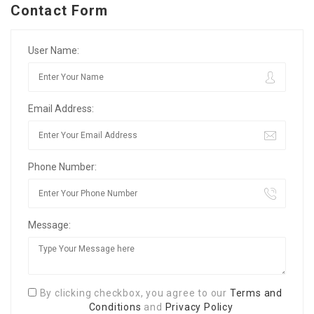
Contact Form
User Name:
Email Address:
Phone Number:
Message:
By clicking checkbox, you agree to our
Terms and
Conditions
and
Privacy Policy