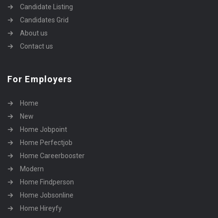
Candidate Listing
Candidates Grid
About us
Contact us
For Employers
Home
New
Home Jobpoint
Home Perfectjob
Home Careerbooster
Modern
Home Findperson
Home Jobsonline
Home Hireyfy