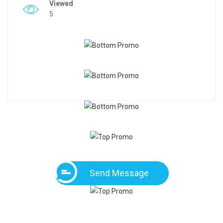
Viewed
5
Send Message