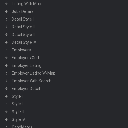
Listing With Map
Jobs Details
Detail Style I
Detail Style II
Detail Style III
Detail Style IV
Employers
Employers Grid
Employer Listing
Employer Listing W/Map
Employer With Search
Employer Detail
Style I
Style II
Style III
Style IV
Candidates