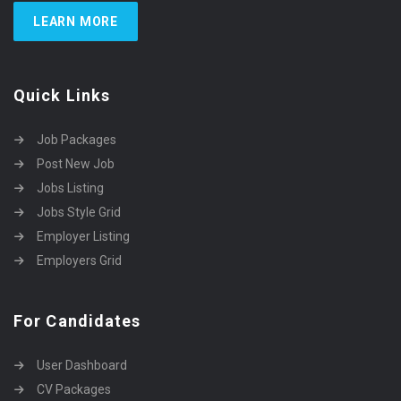
LEARN MORE
Quick Links
Job Packages
Post New Job
Jobs Listing
Jobs Style Grid
Employer Listing
Employers Grid
For Candidates
User Dashboard
CV Packages