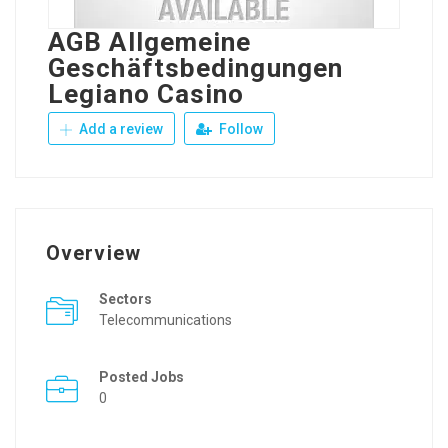
AGB Allgemeine
Geschäftsbedingungen
Legiano Casino
Add a review
Follow
Overview
Sectors
Telecommunications
Posted Jobs
0