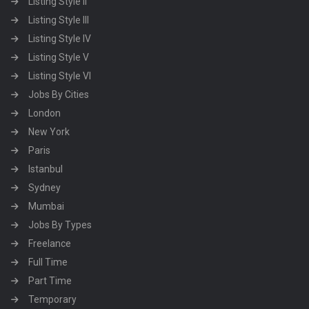
Listing Style II
Listing Style III
Listing Style IV
Listing Style V
Listing Style VI
Jobs By Cities
London
New York
Paris
Istanbul
Sydney
Mumbai
Jobs By Types
Freelance
Full Time
Part Time
Temporary