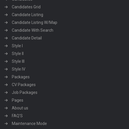
Candidates Grid
Candidate Listing
Candidate Listing W/Map
Candidate With Search
Candidate Detail
Style I
Style II
Style III
Style IV
Packages
CV Packages
Job Packages
Pages
About us
FAQ’S
Maintenance Mode