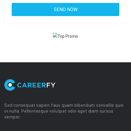
Sed consequat sapien faus quam bibendum convallis quis
in nulla. Pellentesque volutpat odio eget diam cursus
semper.