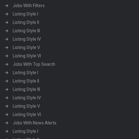
Jobs With Filters
Listing Style I
Listing Style II
Listing Style III
Listing Style IV
Listing Style V
Listing Style VI
Jobs With Top Search
Listing Style I
Listing Style II
Listing Style III
Listing Style IV
Listing Style V
Listing Style VI
Jobs With News Alerts
Listing Style I