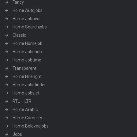
Fancy
Home Autojobs
Home Jobriver
Home Searchjobs
Classic
Home Homejob
Home Jobshub
Home Jobtime
Transparent
Home Hireright
Home Jobsfinder
Home Jobsjet
RTL – LTR
Home Arabic
Home Careerfy
Home Belovedjobs
Jobs