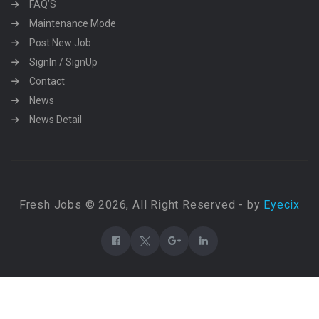
FAQ’S
Maintenance Mode
Post New Job
SignIn / SignUp
Contact
News
News Detail
Fresh Jobs © 2026, All Right Reserved - by
Eyecix