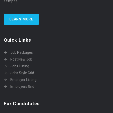
semper.
LEARN MORE
Quick Links
Job Packages
Post New Job
Jobs Listing
Jobs Style Grid
Employer Listing
Employers Grid
For Candidates