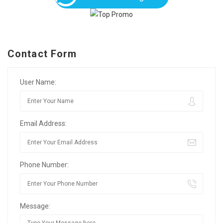
Contact Form
User Name:
Email Address:
Phone Number:
Message: