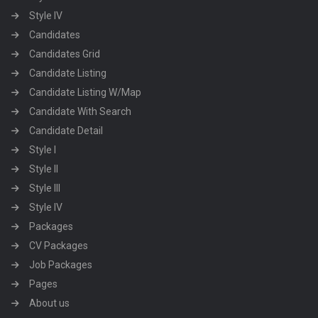
Style IV
Candidates
Candidates Grid
Candidate Listing
Candidate Listing W/Map
Candidate With Search
Candidate Detail
Style I
Style II
Style III
Style IV
Packages
CV Packages
Job Packages
Pages
About us