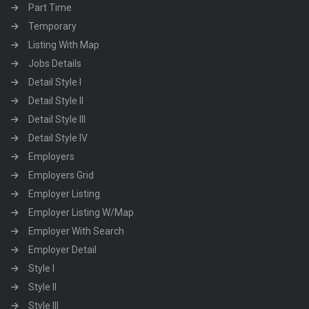
Part Time
Temporary
Listing With Map
Jobs Details
Detail Style I
Detail Style II
Detail Style III
Detail Style IV
Employers
Employers Grid
Employer Listing
Employer Listing W/Map
Employer With Search
Employer Detail
Style I
Style II
Style III