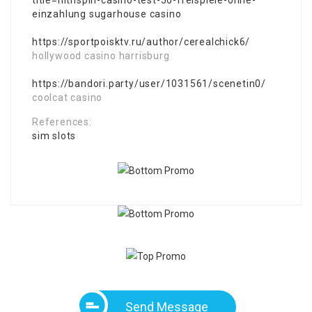
title=hitnspin-casino-test-50-freispiele-ohne-
einzahlung
sugarhouse casino
https://sportpoisktv.ru/author/cerealchick6/
hollywood casino harrisburg
https://bandori.party/user/1031561/scenetin0/
coolcat casino
References:
sim slots
Send Message