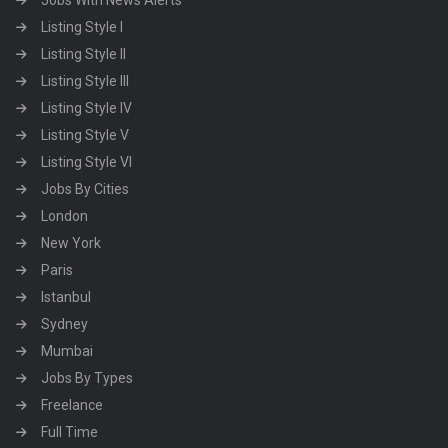
Jobs With News Alerts
Listing Style I
Listing Style II
Listing Style III
Listing Style IV
Listing Style V
Listing Style VI
Jobs By Cities
London
New York
Paris
Istanbul
Sydney
Mumbai
Jobs By Types
Freelance
Full Time