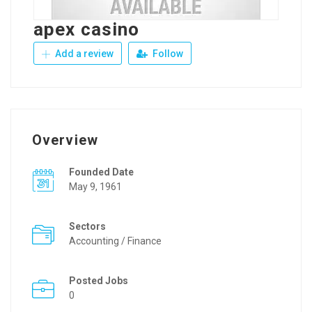
apex casino
Add a review
Follow
Overview
Founded Date
May 9, 1961
Sectors
Accounting / Finance
Posted Jobs
0