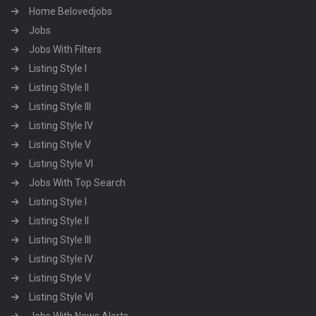
Home Belovedjobs
Jobs
Jobs With Filters
Listing Style I
Listing Style II
Listing Style III
Listing Style IV
Listing Style V
Listing Style VI
Jobs With Top Search
Listing Style I
Listing Style II
Listing Style III
Listing Style IV
Listing Style V
Listing Style VI