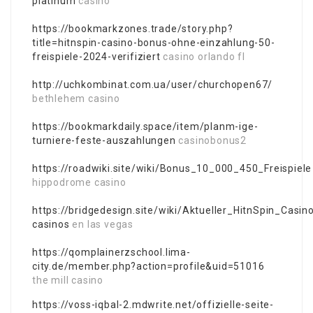
platinum
casino
https://bookmarkzones.trade/story.php?
title=hitnspin-casino-bonus-ohne-einzahlung-50-
freispiele-2024-verifiziert
casino orlando fl
http://uchkombinat.com.ua/user/churchopen67/
bethlehem casino
https://bookmarkdaily.space/item/planm-ige-
turniere-feste-auszahlungen
casinobonus2
https://roadwiki.site/wiki/Bonus_10_000_450_Freispiele
hippodrome casino
https://bridgedesign.site/wiki/Aktueller_HitnSpin_Cas
casinos
en las vegas
https://qomplainerzschool.lima-
city.de/member.php?action=profile&uid=51016
the mill casino
https://voss-iqbal-2.mdwrite.net/offizielle-seite-