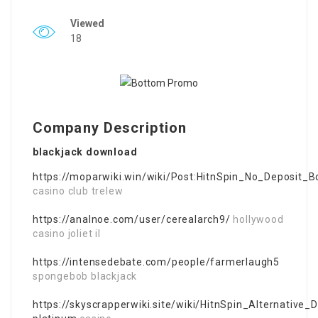
Viewed
18
Company Description
blackjack download
https://moparwiki.win/wiki/Post:HitnSpin_No_Deposit_
casino club trelew
https://analnoe.com/user/cerealarch9/
hollywood
casino joliet il
https://intensedebate.com/people/farmerlaugh5
spongebob blackjack
https://skyscrapperwiki.site/wiki/HitnSpin_Alternativ