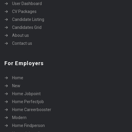
User Dashboard
CV Packages
Candidate Listing
Candidates Grid
About us
Contact us
For Employers
Home
New
Home Jobpoint
Home Perfectjob
Home Careerbooster
Modern
Home Findperson