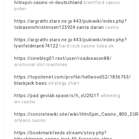
hitnspin-casino-in-deutschland
brantford casino
poker
https://argrathi.stars.ne.jp:443/pukiwiki/index.php?
tobiasenchristensen125924
santa claran
casino
https://argrathi.stars.ne.jp:443/pukiwiki/index.php?
lyonfeldman674122
hard rock casino tulsa ok
https://cineblog01.rest/user/roadseason88/
aristocrat slot machines
https://topsitenet.com/profile/hellwood52/1836763/
blackjack basic
strategy chart
https://pad.geolab.space/s/h_sU2lQ1T
wheeling
wv casino
https://concretewiki.site/wiki/HitnSpin_Casino_800
orleans casino
https://bookmarkfeeds.stream/story.php?