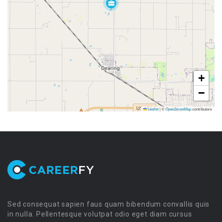
+
−
Leaflet
|
©
OpenStreetMap
contributors
Sed consequat sapien faus quam bibendum convallis quis
in nulla. Pellentesque volutpat odio eget diam cursus