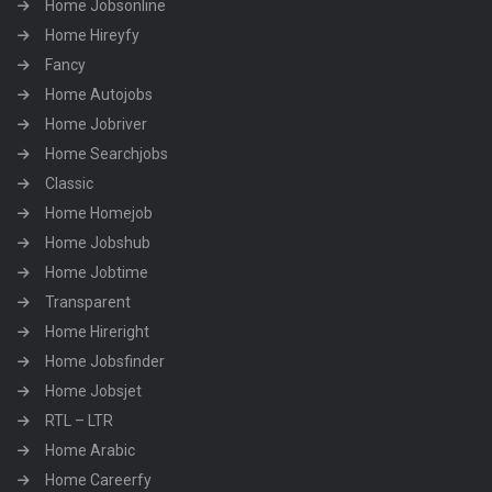
Home Jobsonline
Home Hireyfy
Fancy
Home Autojobs
Home Jobriver
Home Searchjobs
Classic
Home Homejob
Home Jobshub
Home Jobtime
Transparent
Home Hireright
Home Jobsfinder
Home Jobsjet
RTL – LTR
Home Arabic
Home Careerfy