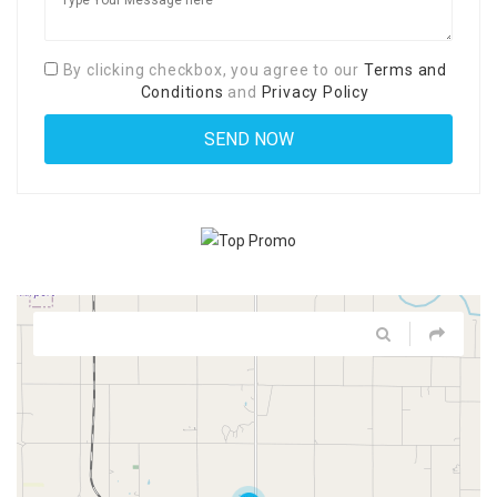
By clicking checkbox, you agree to our
Terms and
Conditions
and
Privacy Policy