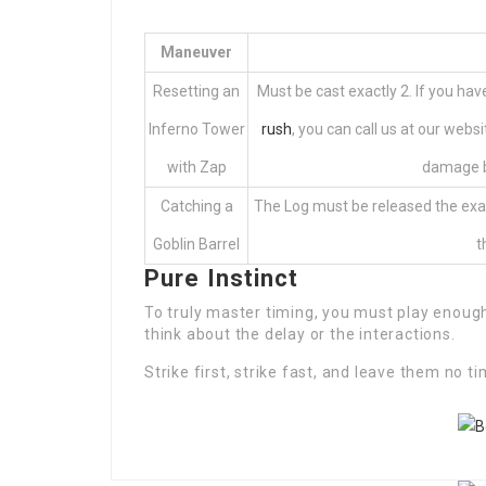
Maneuver
Resetting an
Must be cast exactly 2. If you ha
Inferno Tower
rush
, you can call us at our websi
with Zap
damage b
Catching a
The Log must be released the exac
Goblin Barrel
t
Pure Instinct
To truly master timing, you must play enoug
think about the delay or the interactions.
Strike first, strike fast, and leave them no ti