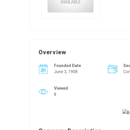
Overview
Founded Date
Se
June 3, 1908
Con
Viewed
8