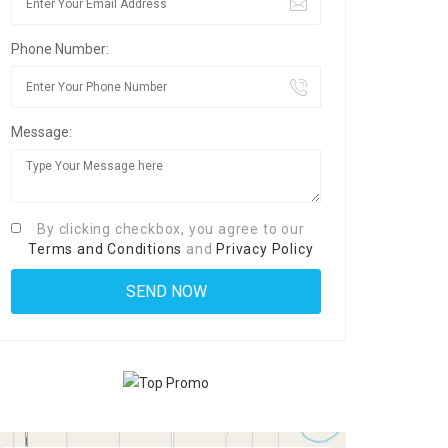
Phone Number:
Message:
By clicking checkbox, you agree to our
Terms and Conditions
and
Privacy Policy