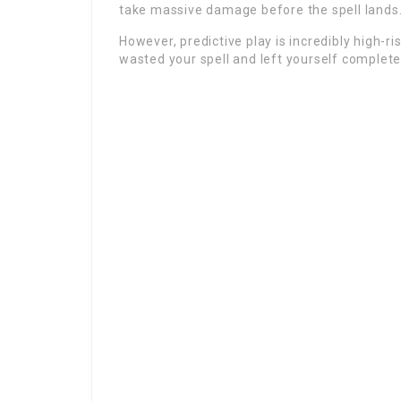
take massive damage before the spell lands
However, predictive play is incredibly high-ri
wasted your spell and left yourself complete