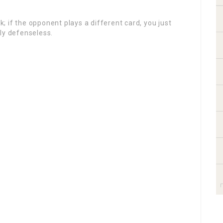
.
sk; if the opponent plays a different card, you just
ly defenseless.