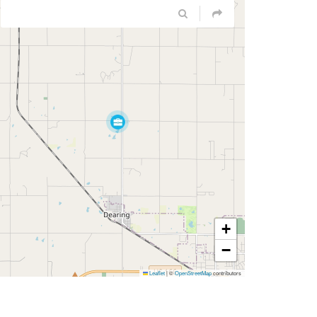
+
−
Leaflet
|
©
OpenStreetMap
contributors