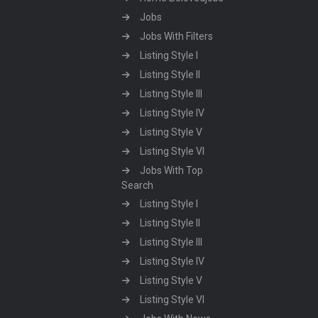
Jobs
Jobs With Filters
Listing Style I
Listing Style II
Listing Style III
Listing Style IV
Listing Style V
Listing Style VI
Jobs With Top
Search
Listing Style I
Listing Style II
Listing Style III
Listing Style IV
Listing Style V
Listing Style VI