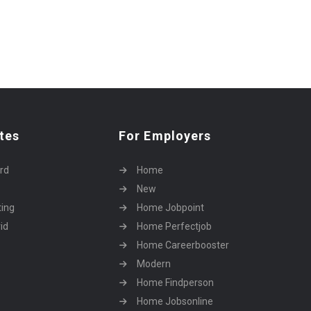
tes
For Employers
rd
Home
New
ting
Home Jobpoint
id
Home Perfectjob
Home Careerbooster
Modern
Home Findperson
Home Jobsonline