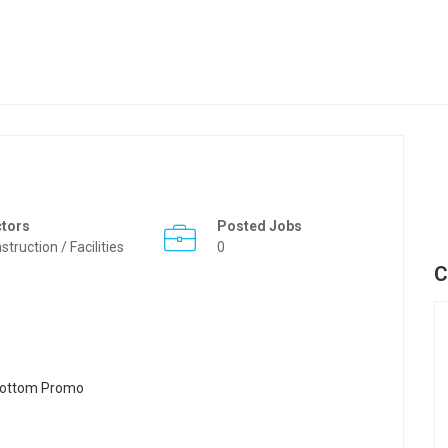
ctors
Posted Jobs
struction / Facilities
0
C