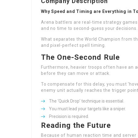
Company Description
Why Speed and Timing are Everything in T
Arena battlers are real-time strategy games 
and no time to second-guess your decisions.
What separates the World Champion from th
and pixel-perfect spell timing.
The One-Second Rule
Furthermore, heavier troops often have an ad
before they can move or attack.
To compensate for this delay, you must ‘hove
enemy unit actually reaches the trigger point
The ‘Quick Drop’ technique is essential.
You must lead your targets like a sniper.
Precision is required.
Reading the Future
Because of human reaction time and server d