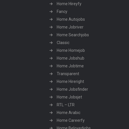
Home Hireyfy
Fancy
Home Autojobs
Home Jobriver
Home Searchjobs
Classic
Home Homejob
Home Jobshub
Home Jobtime
Transparent
Home Hireright
Home Jobsfinder
Home Jobsjet
RTL – LTR
Home Arabic
Home Careerfy
Home Belovedjobs