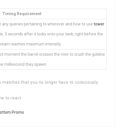
Timing Requirement
ve any queries pertaining to wherever and how to use
tower
te. 5 seconds after it locks onto your tank, right before the
eam reaches maximum intensity
t moment the barrel crosses the river to crush the goblins
he millisecond they spawn
h matches that you no longer have to consciously
me to react.