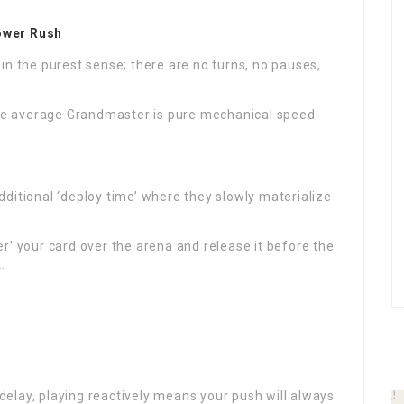
ower Rush
in the purest sense; there are no turns, no pauses,
e average Grandmaster is pure mechanical speed
ditional ‘deploy time’ where they slowly materialize
r’ your card over the arena and release it before the
.
elay, playing reactively means your push will always