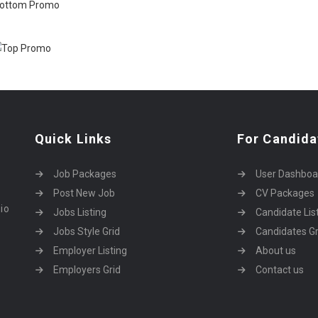
Quick Links
For Candida
Job Packages
User Dashboa
Post New Job
CV Packages
dio
Jobs Listing
Candidate Lis
Jobs Style Grid
Candidates Gr
Employer Listing
About us
Employers Grid
Contact us