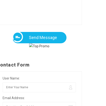
Send Message
ontact Form
User Name:
Email Address: