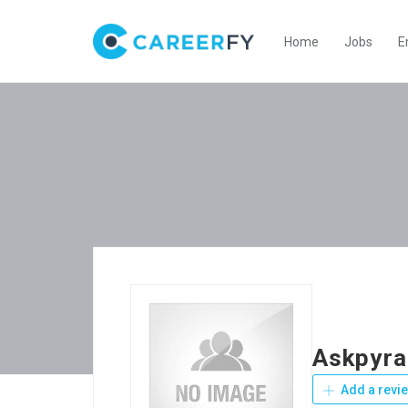
Home
Jobs
E
Askpyr
Add a revi