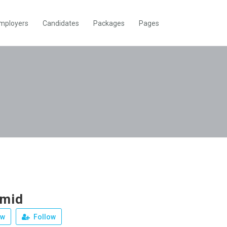
mployers
Candidates
Packages
Pages
amid
ew
Follow