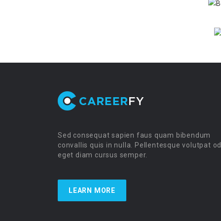
Sed consequat sapien faus quam bibendum
convallis quis in nulla. Pellentesque volutpat o
eget diam cursus semper.
LEARN MORE