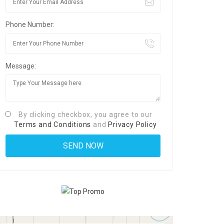
Phone Number:
Message:
By clicking checkbox, you agree to our
Terms and Conditions
and
Privacy Policy