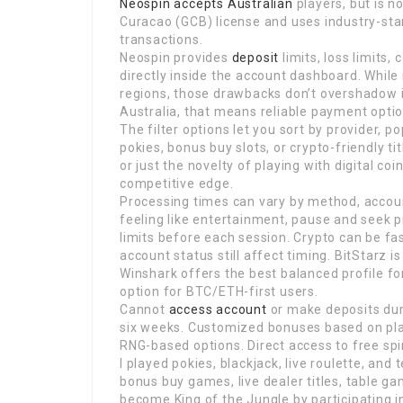
Neospin accepts
Australian
players, but is n
Curacao (GCB) license and uses industry-sta
transactions.
Neospin provides
deposit
limits, loss limits,
directly inside the account dashboard. While 
regions, those drawbacks don’t overshadow i
Australia, that means reliable payment optio
The filter options let you sort by provider, 
pokies, bonus buy slots, or crypto-friendly t
or just the novelty of playing with digital co
competitive edge.
Processing times can vary by method, accoun
feeling like entertainment, pause and seek p
limits before each session. Crypto can be fa
account status still affect timing. BitStarz is
Winshark offers the best balanced profile for
option for BTC/ETH-first users.
Cannot
access account
or make deposits duri
six weeks. Customized bonuses based on play
RNG-based options. Direct access to free spi
I played pokies, blackjack, live roulette, an
bonus buy games, live dealer titles, table g
become King of the Jungle by participating i