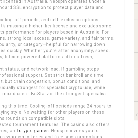
ot licensed in Australia. Neospin operates under a
ndard SSL encryption to protect player data and
 cooling-off periods, and self-exclusion options
it’s missing a higher-tier license and excludes some
ts performance for players based in Australia. For
ns, strong local access, game variety, and fair terms.
popularity, or category—helpful for narrowing down
itles quickly. Whether you’re after anonymity, speed,
ins, bitcoin-powered platforms offer a fresh,
t status, and network load. If gambling stops
rofessional support. Set strict bankroll and time
st, but chain congestion, bonus conditions, and
 usually strongest for specialist crypto use, while
 mixed users. BitStarz is the strongest specialist
ng this time. Cooling-off periods range 24 hours to
ing style. No waiting for other players on these
ns rounds on compatible slots.
d tested tournament features. The casino also offers
ames, and
crypto games
. Neospin invites you to
n rewarding lotteries and free spins promotions.