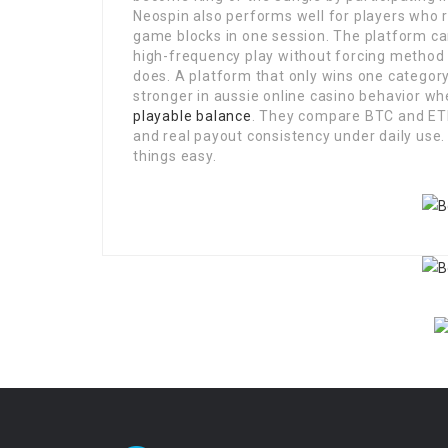
Neospin also performs well for players who
game blocks in one session. The platform c
high-frequency play without forcing method 
does. A platform that only wins one category d
stronger in aussie online casino behavior 
playable balance
. They compare BTC and ETH
and real payout consistency under daily us
things easy.