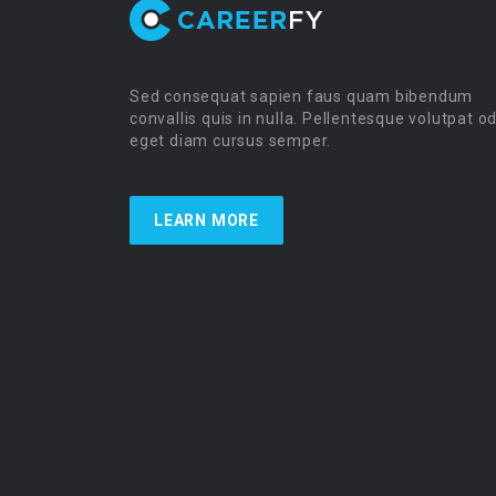
Sed consequat sapien faus quam bibendum
convallis quis in nulla. Pellentesque volutpat o
eget diam cursus semper.
LEARN MORE