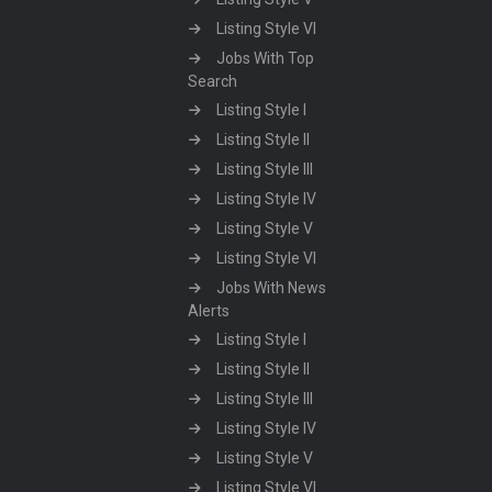
Listing Style VI
Jobs With Top
Search
Listing Style I
Listing Style II
Listing Style III
Listing Style IV
Listing Style V
Listing Style VI
Jobs With News
Alerts
Listing Style I
Listing Style II
Listing Style III
Listing Style IV
Listing Style V
Listing Style VI