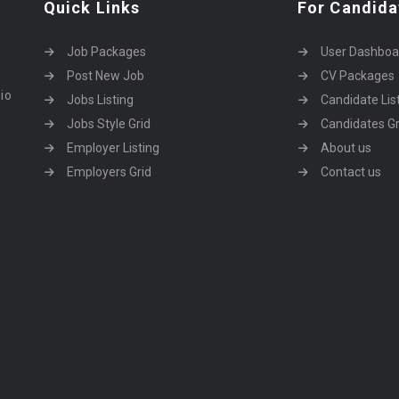
Quick Links
For Candida
Job Packages
User Dashboa
Post New Job
CV Packages
dio
Jobs Listing
Candidate Lis
Jobs Style Grid
Candidates Gr
Employer Listing
About us
Employers Grid
Contact us