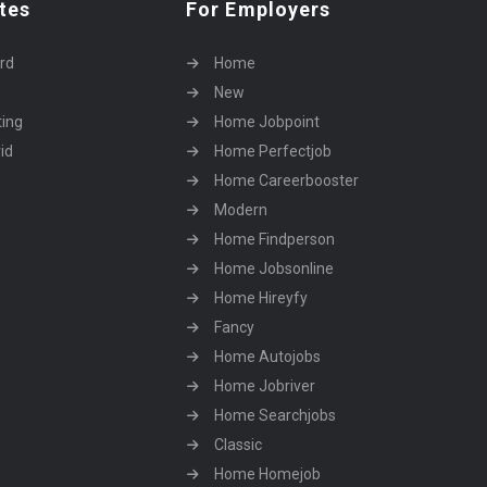
tes
For Employers
rd
Home
New
ting
Home Jobpoint
id
Home Perfectjob
Home Careerbooster
Modern
Home Findperson
Home Jobsonline
Home Hireyfy
Fancy
Home Autojobs
Home Jobriver
Home Searchjobs
Classic
Home Homejob