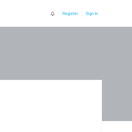
0
Register
Sign In