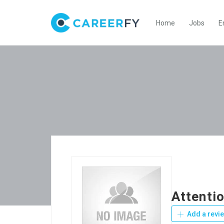
Home
Jobs
E
Attentio
Add a revi