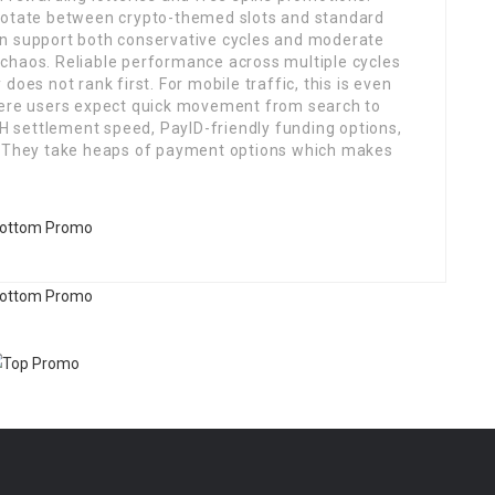
 rotate between crypto-themed slots and standard
an support both conservative cycles and moderate
chaos. Reliable performance across multiple cycles
oes not rank first. For mobile traffic, this is even
where users expect quick movement from search to
 settlement speed, PayID-friendly funding options,
e. They take heaps of payment options which makes