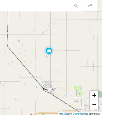
+
−
Leaflet
|
©
OpenStreetMap
contributors