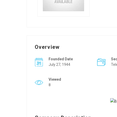
Overview
Founded Date
Se
July 27, 1944
Tel
Viewed
8