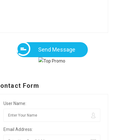
Send Message
ontact Form
User Name:
Email Address: