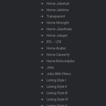
Home Jobshub
Home Jobtime
Transparent
Home Hireright
Home Jobsfinder
Home Jobsjet
RTL – LTR
Home Arabic
Home Careerfy
Home Belovedjobs
Jobs
Jobs With Filters
Listing Style I
Listing Style II
Listing Style III
Listing Style IV
Listing Style V