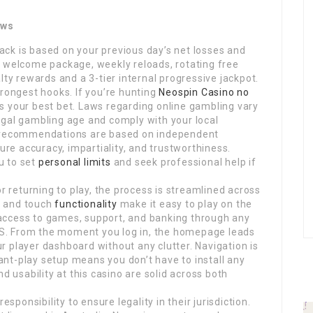
ews
ck is based on your previous day’s net losses and
p welcome package, weekly reloads, rotating free
lty rewards and a 3-tier internal progressive jackpot.
trongest hooks. If you’re hunting
Neospin Casino no
is your best bet. Laws regarding online gambling vary
egal gambling age and comply with your local
recommendations are based on independent
sure accuracy, impartiality, and trustworthiness.
u to set
personal limits
and seek professional help if
or returning to play, the process is streamlined across
n and touch
functionality
make it easy to play on the
ll access to games, support, and banking through any
S. From the moment you log in, the homepage leads
 player dashboard without any clutter. Navigation is
stant-play setup means you don’t have to install any
d usability at this casino are solid across both
esponsibility to ensure legality in their jurisdiction.