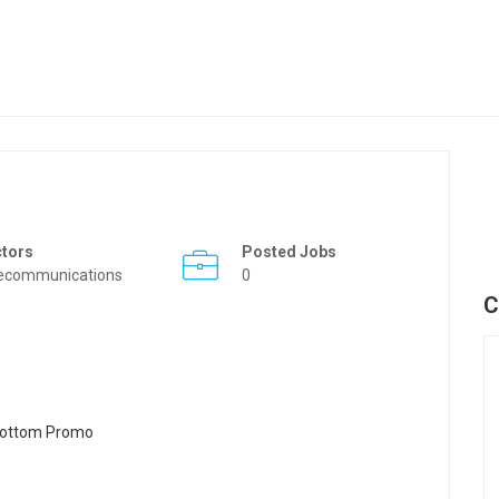
ctors
Posted Jobs
ecommunications
0
C