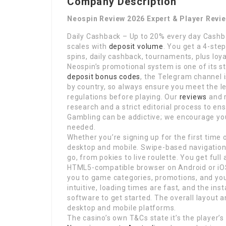
Company Description
Neospin Review 2026 Expert & Player Revi
Daily Cashback – Up to 20% every day Cashba
scales with
deposit volume
. You get a 4-ste
spins, daily cashback, tournaments, plus loya
Neospin’s promotional system is one of its s
deposit bonus codes
, the Telegram channel 
by country, so always ensure you meet the l
regulations before playing. Our
reviews
and 
research and a strict editorial process to en
Gambling can be addictive; we encourage yo
needed.
Whether you’re signing up for the first time 
desktop and mobile. Swipe-based navigatio
go, from pokies to live roulette. You get fu
HTML5-compatible browser on Android or iO
you to game categories, promotions, and your
intuitive, loading times are fast, and the in
software to get started. The overall layout an
desktop and mobile platforms.
The casino’s own T&Cs state it’s the player’s r