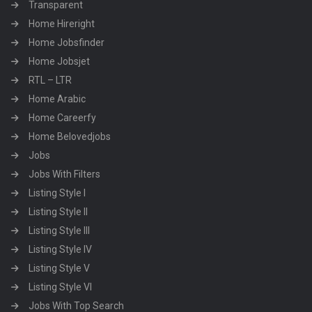
Transparent
Home Hireright
Home Jobsfinder
Home Jobsjet
RTL – LTR
Home Arabic
Home Careerfy
Home Belovedjobs
Jobs
Jobs With Filters
Listing Style I
Listing Style II
Listing Style III
Listing Style IV
Listing Style V
Listing Style VI
Jobs With Top Search