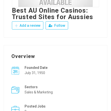
Best AU Online Casinos:
Trusted Sites for Aussies
Add a review
Follow
Overview
Founded Date
July 31, 1950
Sectors
Sales & Marketing
Posted Jobs