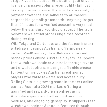
stage – you’ll be asked for a scan of your driver’s
licence or passport plus a recent utility bill, just
like any licensed casino. It also offers a variety of
payment methods and adheres to all modern
responsible gambling standards. Anything longer
than 24 hours for a verified account is very much
below the standard you should accept. The table
below shows actual processing times recorded
during testing.
Wild Tokyo and Goldenbet are the fastest instant
withdrawal casinos Australia, offering near-
instant PayID and crypto withdrawals for real
money pokies online Australia players. It supports
fast withdrawal casinos Australia through crypto
and e-wallet options, making it a flexible choice
for best online pokies Australia real money
players who value rewards and accessibility.
Rolling Slots is a growing name in the best online
casinos Australia 2026 market, offering a
gamified and reward-driven online casino
Australia experience built around missions,
bonuses, and engaging gameplay. It supports fast
withdrawal casinos Australia features through