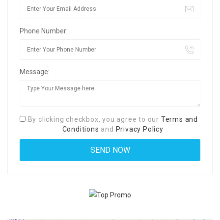
Phone Number:
Message:
By clicking checkbox, you agree to our
Terms and
Conditions
and
Privacy Policy