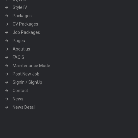
Style IV
Packages
CV Packages
Job Packages
Pages
About us
FAQ’S
Maintenance Mode
Post New Job
SignIn / SignUp
Contact
News
News Detail