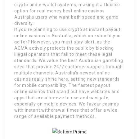
crypto and e-wallet systems, making it a flexible
option for real money best online casinos
Australia users who want both speed and game
diversity.
If you’re planning to use crypto at instant payout
online casinos in Australia, which one should you
go for? However, you must stay alert, as the
ACMA actively protects the public by blocking
illegal operators that fail to meet these legal
standards. We value the best Australian gambling
sites that provide 24/7 customer support through
multiple channels. Australia’s newest online
casinos really shine here, setting new standards
for mobile compatibility. The fastest payout
online casinos that stand out have websites and
apps that are a breeze to use and navigate,
especially on mobile devices. We favour casinos
with instant withdrawal times that offer a wide
range of available payment methods.