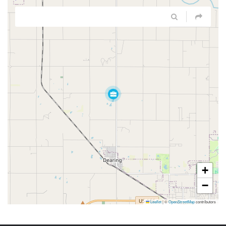
+
−
Leaflet
|
©
OpenStreetMap
contributors