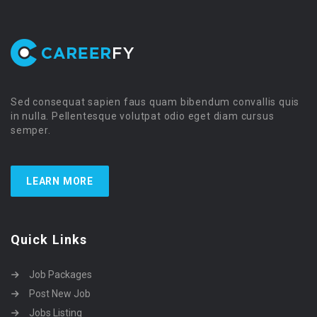
Sed consequat sapien faus quam bibendum convallis quis
in nulla. Pellentesque volutpat odio eget diam cursus
semper.
LEARN MORE
Quick Links
Job Packages
Post New Job
Jobs Listing