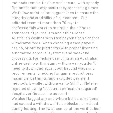
methods remain flexible and secure, with speedy
fiat and instant cryptocurrency processing times.
We follow strict editorial guidelines to ensure the
integrity and credibility of our content. Our
editorial team of more than 70 crypto
professionals works to maintain the highest
standards of journalism and ethics. Most
Australian casinos with fast payouts don’t charge
withdrawal fees. When choosing a fast payout
casino, prioritize platforms with proper licensing,
automated approval systems, and weekend
processing. For mobile gambling at an Australian
online casino with instant withdrawal, you don’t
need to download apps. Look beyond wagering
requirements, checking for game restrictions,
maximum bet limits, and excluded payment
methods. E-wallet withdrawal to Skrill or Neteller
rejected showing “account verification required”
despite verified casino account.
We also flagged any site where bonus conditions
had caused a withdrawal to be blocked or voided
during testing. The twist comes at the verification