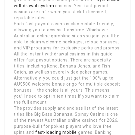
withdrawal system
casinos. Yes, fast payout
casinos are safe when you stick to licensed,
reputable sites.
Each fast payout casino is also mobile-friendly,
allowing you to access it anytime. Whichever
Australian online gambling sites you join, you’ll be
able to claim welcome packages, reload bonuses,
and VIP programs for exclusive perks and promos.
All the instant withdrawal casinos in this guide
offer fast payout options. There are specialty
titles, including Keno, Banana Jones, and Fish
Catch, as well as several video poker games.
Alternatively, you could just get the 100% up to
AU$500 welcome bonus or go for multiple deposit
bonuses – the choice is all yours. This means
you’ll need to opt in ten times if you want to claim
the full amount.
The provides supply and endless list of the latest
titles like Big Bass Bonanza. Spinsy Casino is one
of the newest Australian online casinos for 2026,
purpose-built for pokies players who love free
spins and
fast-loading mobile
games. Banking