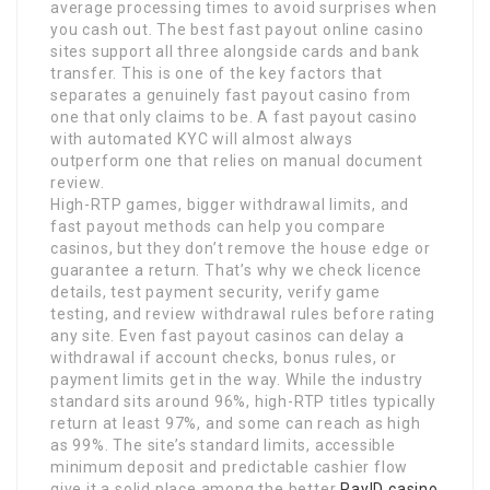
average processing times to avoid surprises when
you cash out. The best fast payout online casino
sites support all three alongside cards and bank
transfer. This is one of the key factors that
separates a genuinely fast payout casino from
one that only claims to be. A fast payout casino
with automated KYC will almost always
outperform one that relies on manual document
review.
High-RTP games, bigger withdrawal limits, and
fast payout methods can help you compare
casinos, but they don’t remove the house edge or
guarantee a return. That’s why we check licence
details, test payment security, verify game
testing, and review withdrawal rules before rating
any site. Even fast payout casinos can delay a
withdrawal if account checks, bonus rules, or
payment limits get in the way. While the industry
standard sits around 96%, high-RTP titles typically
return at least 97%, and some can reach as high
as 99%. The site’s standard limits, accessible
minimum deposit and predictable cashier flow
give it a solid place among the better
PayID casino