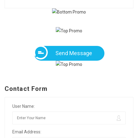
Send Message
Contact Form
User Name:
Email Address: