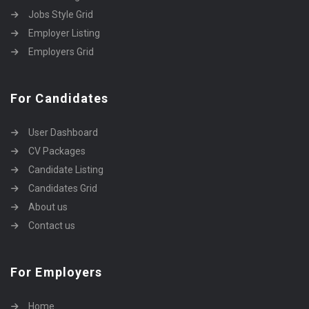
Jobs Style Grid
Employer Listing
Employers Grid
For Candidates
User Dashboard
CV Packages
Candidate Listing
Candidates Grid
About us
Contact us
For Employers
Home