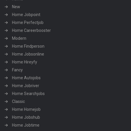
New
Home Jobpoint
Home Perfectjob
Home Careerbooster
Modern
Home Findperson
Home Jobsonline
Home Hireyfy
Fancy
Home Autojobs
Home Jobriver
Home Searchjobs
Classic
Home Homejob
Home Jobshub
Home Jobtime