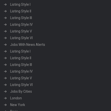
Listing Style I
Listing Style II
Listing Style III
Listing Style IV
Listing Style V
Listing Style VI
Jobs With News Alerts
Listing Style I
Listing Style II
Listing Style III
Listing Style IV
Listing Style V
Listing Style VI
Jobs By Cities
London
New York