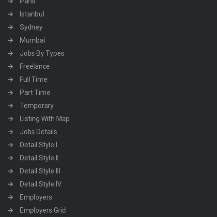
Paris
Istanbul
Sydney
Mumbai
Jobs By Types
Freelance
Full Time
Part Time
Temporary
Listing With Map
Jobs Details
Detail Style I
Detail Style II
Detail Style III
Detail Style IV
Employers
Employers Grid