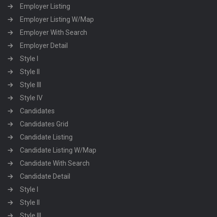
Employer Listing
Employer Listing W/Map
Employer With Search
Employer Detail
Style I
Style II
Style III
Style IV
Candidates
Candidates Grid
Candidate Listing
Candidate Listing W/Map
Candidate With Search
Candidate Detail
Style I
Style II
Style III