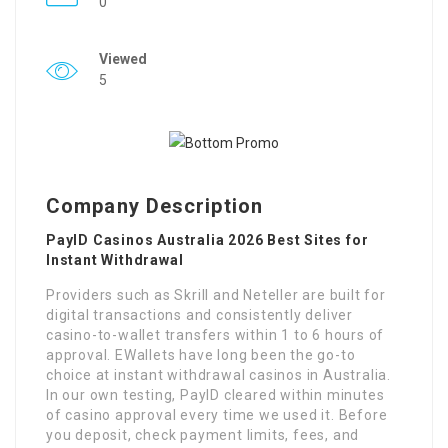
0
Viewed
5
Company Description
PayID Casinos Australia 2026 Best Sites for
Instant Withdrawal
Providers such as Skrill and Neteller are built for
digital transactions and consistently deliver
casino-to-wallet transfers within 1 to 6 hours of
approval. EWallets have long been the go-to
choice at instant withdrawal casinos in Australia.
In our own testing, PayID cleared within minutes
of casino approval every time we used it. Before
you deposit, check payment limits, fees, and