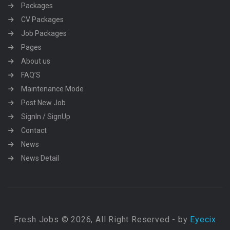
Packages
CV Packages
Job Packages
Pages
About us
FAQ’S
Maintenance Mode
Post New Job
SignIn / SignUp
Contact
News
News Detail
Fresh Jobs © 2026, All Right Reserved - by
Eyecix