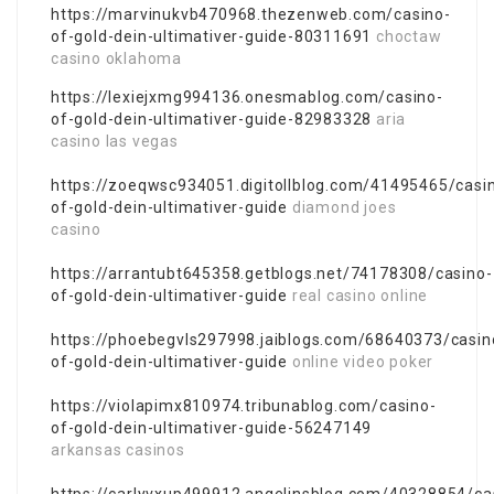
https://marvinukvb470968.thezenweb.com/casino-
of-gold-dein-ultimativer-guide-80311691
choctaw
casino oklahoma
https://lexiejxmg994136.onesmablog.com/casino-
of-gold-dein-ultimativer-guide-82983328
aria
casino las vegas
https://zoeqwsc934051.digitollblog.com/41495465/casi
of-gold-dein-ultimativer-guide
diamond joes
casino
https://arrantubt645358.getblogs.net/74178308/casino-
of-gold-dein-ultimativer-guide
real casino online
https://phoebegvls297998.jaiblogs.com/68640373/casin
of-gold-dein-ultimativer-guide
online video poker
https://violapimx810974.tribunablog.com/casino-
of-gold-dein-ultimativer-guide-56247149
arkansas casinos