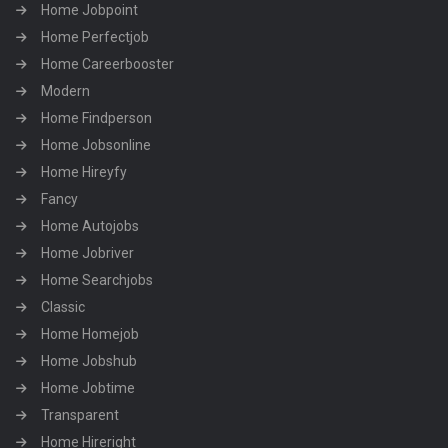
Home Jobpoint
Home Perfectjob
Home Careerbooster
Modern
Home Findperson
Home Jobsonline
Home Hireyfy
Fancy
Home Autojobs
Home Jobriver
Home Searchjobs
Classic
Home Homejob
Home Jobshub
Home Jobtime
Transparent
Home Hireright