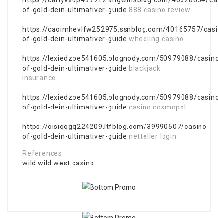
https://carlyvxup499912.angelinsblog.com/40328854/ca
of-gold-dein-ultimativer-guide
888 casino review
https://caoimhevlfw252975.ssnblog.com/40165757/casi
of-gold-dein-ultimativer-guide
wheeling casino
https://lexiedzpe541605.blognody.com/50979088/casin
of-gold-dein-ultimativer-guide
blackjack
insurance
https://lexiedzpe541605.blognody.com/50979088/casin
of-gold-dein-ultimativer-guide
casino cosmopol
https://oisiqqgq224209.ltfblog.com/39990507/casino-
of-gold-dein-ultimativer-guide
netteller login
References:
wild wild west casino