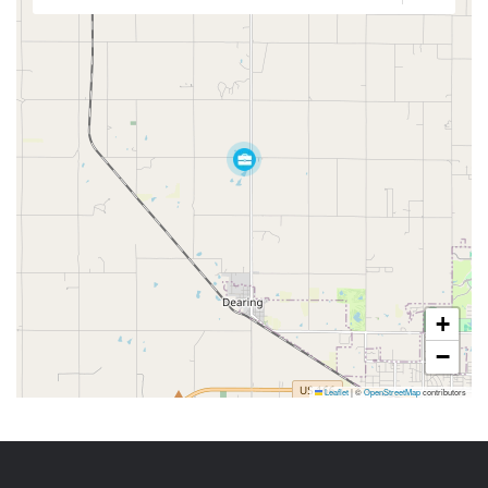
+
−
Leaflet
|
©
OpenStreetMap
contributors