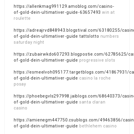
https://allenkmag991129.amoblog.com/casino-
of-gold-dein-ultimativer-guide-63657493
win at
roulette
https://adreajrvd848943.blogstival.com/63180255/casin
of-gold-dein-ultimativer-guide
tattslotto
numbers
saturday night
https://zubairwkdo607293.blogpostie.com/62785625/ca
of-gold-dein-ultimativer-guide
progressive slots
https://esmeelvoh095177.targetblogs.com/41867931/ca
of-gold-dein-ultimativer-guide
casino la roche
posay
https://phoebegvls297998.jaiblogs.com/68640373/casin
of-gold-dein-ultimativer-guide
santa claran
casino
https://amienegm447750.csublogs.com/49463856/casin
of-gold-dein-ultimativer-guide
bethlehem casino