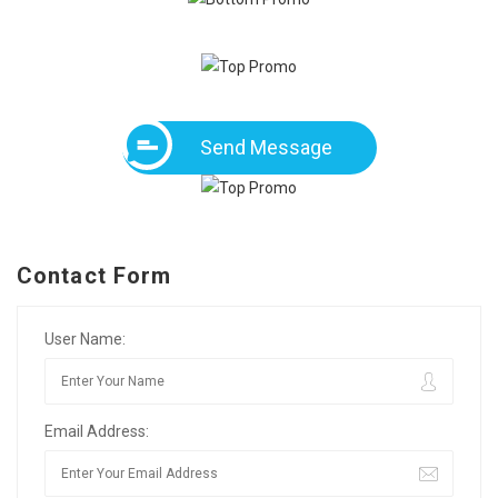
Send Message
Contact Form
User Name:
Email Address: