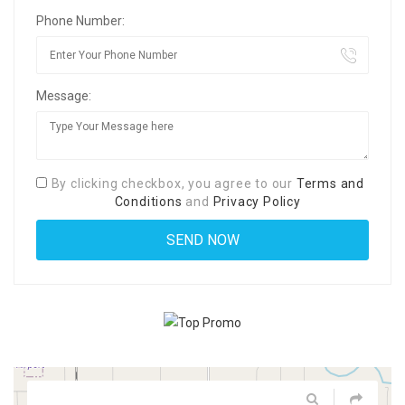
Phone Number:
Message:
By clicking checkbox, you agree to our
Terms and
Conditions
and
Privacy Policy