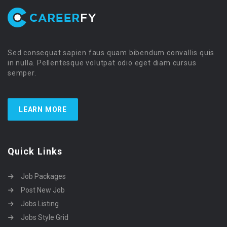
Sed consequat sapien faus quam bibendum convallis quis
in nulla. Pellentesque volutpat odio eget diam cursus
semper.
LEARN MORE
Quick Links
Job Packages
Post New Job
Jobs Listing
Jobs Style Grid