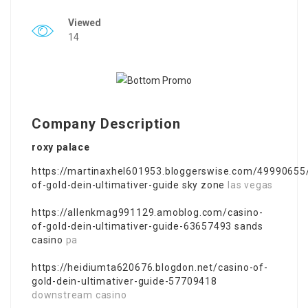
Viewed
14
Company Description
roxy palace
https://martinaxhel601953.bloggerswise.com/49990655
of-gold-dein-ultimativer-guide
sky zone
las vegas
https://allenkmag991129.amoblog.com/casino-
of-gold-dein-ultimativer-guide-63657493
sands
casino
pa
https://heidiumta620676.blogdon.net/casino-of-
gold-dein-ultimativer-guide-57709418
downstream casino