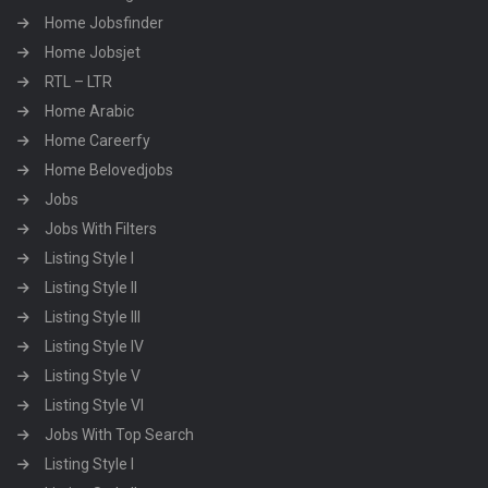
Home Jobsfinder
Home Jobsjet
RTL – LTR
Home Arabic
Home Careerfy
Home Belovedjobs
Jobs
Jobs With Filters
Listing Style I
Listing Style II
Listing Style III
Listing Style IV
Listing Style V
Listing Style VI
Jobs With Top Search
Listing Style I