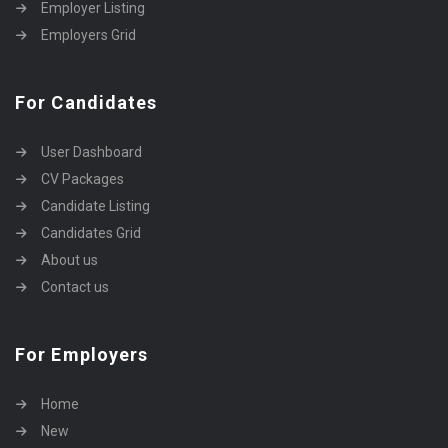
Employer Listing
Employers Grid
For Candidates
User Dashboard
CV Packages
Candidate Listing
Candidates Grid
About us
Contact us
For Employers
Home
New