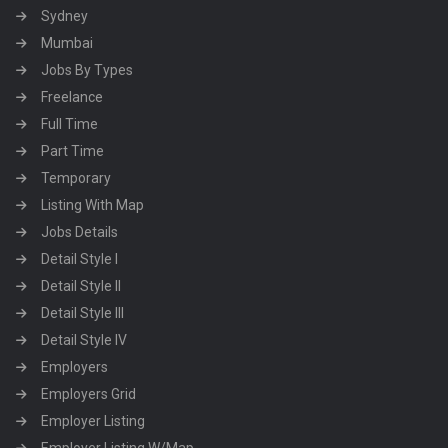
Sydney
Mumbai
Jobs By Types
Freelance
Full Time
Part Time
Temporary
Listing With Map
Jobs Details
Detail Style I
Detail Style II
Detail Style III
Detail Style IV
Employers
Employers Grid
Employer Listing