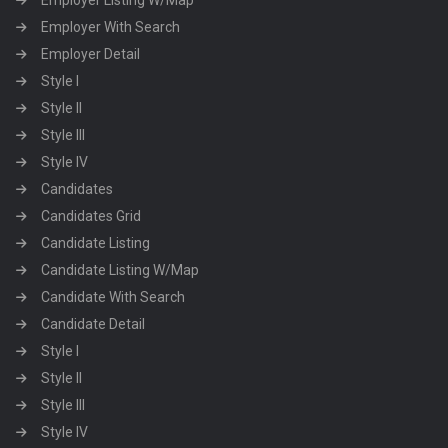
Employer Listing W/Map
Employer With Search
Employer Detail
Style I
Style II
Style III
Style IV
Candidates
Candidates Grid
Candidate Listing
Candidate Listing W/Map
Candidate With Search
Candidate Detail
Style I
Style II
Style III
Style IV