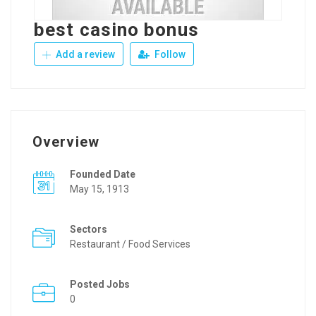
best casino bonus
Add a review
Follow
Overview
Founded Date
May 15, 1913
Sectors
Restaurant / Food Services
Posted Jobs
0