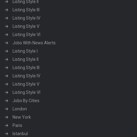
Listing Style II
Listing Style III
Listing Style IV
Listing Style V
Listing Style VI
Jobs With News Alerts
Listing Style I
Listing Style II
Listing Style III
Listing Style IV
Listing Style V
Listing Style VI
Jobs By Cities
London
New York
Paris
Istanbul