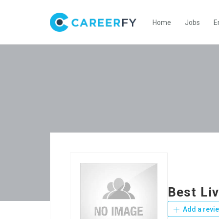
Home
Jobs
E
Best Liv
Add a revi