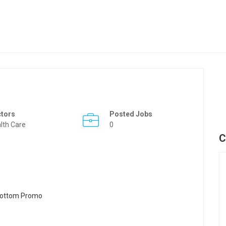
ctors
Posted Jobs
lth Care
0
C