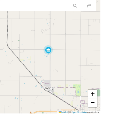
+
−
Leaflet
|
©
OpenStreetMap
contributors