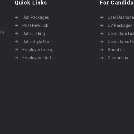
Quick Links
For Candida
Job Packages
User Dashboa
Post New Job
CV Packages
dio
Jobs Listing
Candidate Lis
Jobs Style Grid
Candidates Gr
Employer Listing
About us
Employers Grid
Contact us