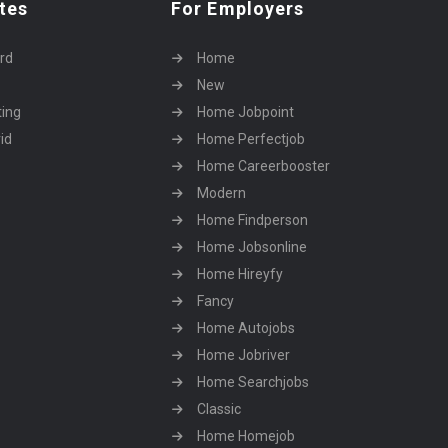
tes
For Employers
rd
Home
New
ting
Home Jobpoint
id
Home Perfectjob
Home Careerbooster
Modern
Home Findperson
Home Jobsonline
Home Hireyfy
Fancy
Home Autojobs
Home Jobriver
Home Searchjobs
Classic
Home Homejob