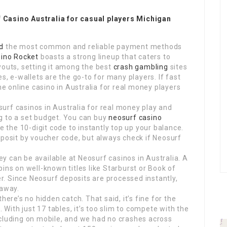
 Casino Australia for casual players Michigan
ed
the most common and reliable payment methods
ino Rocket
boasts a strong lineup that caters to
youts, setting it among the best
crash gambling
sites
s, e-wallets are the go-to for many players. If fast
the online casino in Australia for real money players
surf casinos in Australia for real money play and
g to a set budget. You can buy
neosurf casino
e the 10-digit code to instantly top up your balance.
eposit by voucher code, but always check if Neosurf
 can be available at Neosurf casinos in Australia. A
ins on well-known titles like Starburst or Book of
. Since Neosurf deposits are processed instantly,
 away.
here’s no hidden catch. That said, it’s fine for the
. With just 17 tables, it’s too slim to compete with the
ncluding on mobile, and we had no crashes across