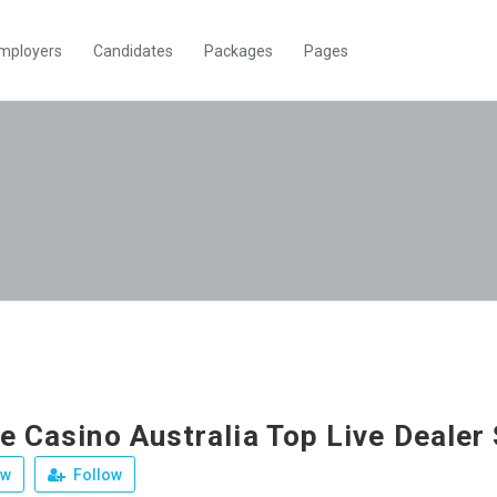
mployers
Candidates
Packages
Pages
e Casino Australia Top Live Dealer
ew
Follow