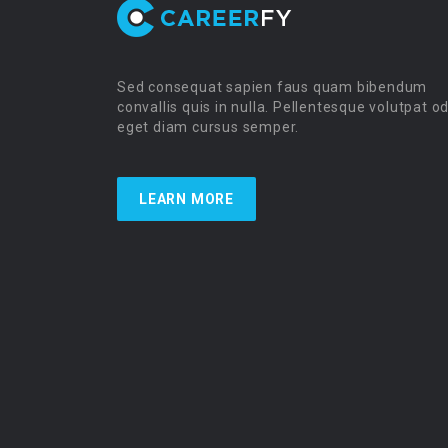
Sed consequat sapien faus quam bibendum
convallis quis in nulla. Pellentesque volutpat o
eget diam cursus semper.
LEARN MORE