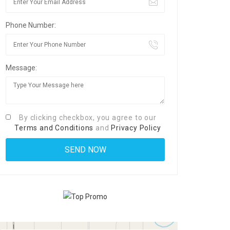
Phone Number:
Message:
By clicking checkbox, you agree to our
Terms and Conditions
and
Privacy Policy