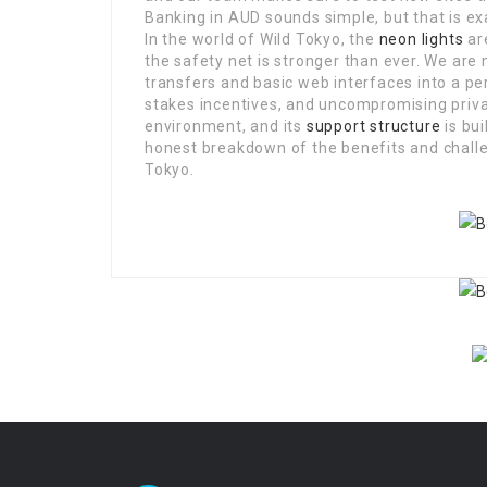
Banking in AUD sounds simple, but that is ex
In the world of Wild Tokyo, the
neon lights
are
the safety net is stronger than ever. We a
transfers and basic web interfaces into a per
stakes incentives, and uncompromising privac
environment, and its
support structure
is bui
honest breakdown of the benefits and challen
Tokyo.