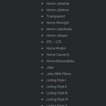
Home Jobshub
Home Jobtime
Transparent
Home Hireright
Home Jobsfinder
Home Jobsjet
RTL – LTR
Home Arabic
Home Careerfy
Home Belovedjobs
Jobs
Jobs With Filters
Listing Style I
Listing Style II
Listing Style III
Listing Style IV
Listing Style V