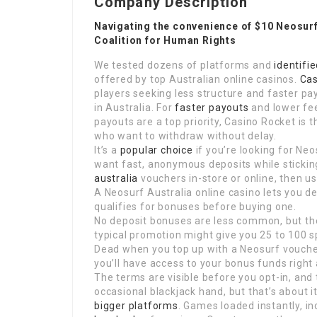
Company Description
Navigating the convenience of $10 Neosurf
Coalition for Human Rights
We tested dozens of platforms and
identifi
offered by top Australian online casinos.
Cas
players seeking less structure and faster pa
in Australia. For
faster payouts
and lower fee
payouts are a top priority, Casino Rocket is 
who want to withdraw without delay.
It’s a
popular choice
if you’re looking for Neo
want fast, anonymous deposits while stickin
australia
vouchers in-store or online, then us
A Neosurf Australia online casino lets you d
qualifies for bonuses before buying one.
No deposit bonuses are less common, but they
typical promotion might give you 25 to 100 sp
Dead when you top up with a Neosurf voucher
you’ll have access to your bonus funds right
The terms are visible before you opt-in, and t
occasional blackjack hand, but that’s about it
bigger platforms
. Games loaded instantly, i