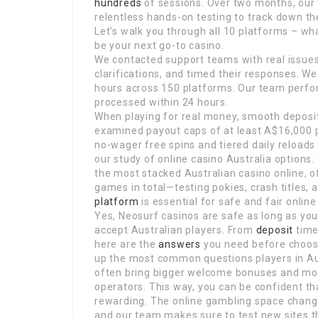
hundreds
of sessions. Over two months, our
relentless hands-on testing to track down the
Let’s walk you through all 10 platforms – w
be your next go-to casino.
We contacted support teams with real issues
clarifications, and timed their responses. W
hours across 150 platforms. Our team perfo
processed within 24 hours.
When playing for real money, smooth deposit
examined payout caps of at least A$16,000
no-wager free spins and tiered daily reloads
our study of online casino Australia options.
the most stacked Australian casino online, 
games in total—testing pokies, crash titles, 
platform
is essential for safe and fair online
Yes, Neosurf casinos are safe as long as you
accept Australian players. From
deposit
times
here are the
answers
you need before choosi
up the most common questions players in Au
often bring bigger welcome bonuses and mod
operators. This way, you can be confident th
rewarding. The online gambling space change
and our team makes sure to test new sites th