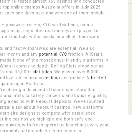
 team re-tested almost 150 casinos and conducted
 top online casinos Australia offers in July 2025.
hat each one does best and why one of them should
 – password resets, KYC verifications, bonus
e signed up, deposited real money, and played for
rmed multiple withdrawals, and all of them were
s and fast withdrawals are essential. We also
 per month and any
potential KYC
friction. AllStar’s
 made it one of the most bonus-friendly platforms in
 When it comes to depth, Rolling Slots stood out as
offering 13,000+
slot titles
. We played over 8,000
and live tables across
desktop
and mobile. A
trusted
 gambling in Australia.
’re playing at licensed offshore operators that
 and limits to safety concerns and bonus eligibility,
ng a casino with Neosurf deposits. We’ve rounded
stralia ask about Neosurf casinos. New platforms
ern site designs to compete with established
at the casinos we highlight are both safe and
s quickly, with fresh operators launching every year,
oroughly before adding them to our list.