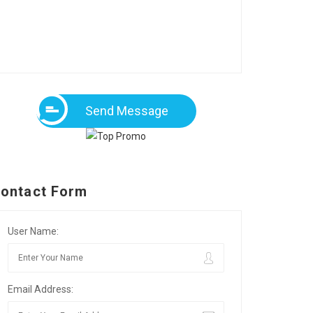
Send Message
ontact Form
User Name:
Email Address: