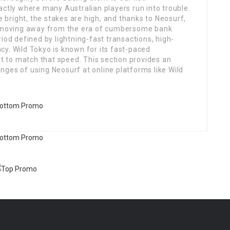
actly where many Australian players run into trouble.
 bright, the stakes are high, and thanks to Neosurf,
re moving away from the era of cumbersome bank
iod defined by lightning-fast transactions, high-
y. Wild Tokyo is known for its fast-paced
lt to match that speed. This section provides an
ges of using Neosurf at online platforms like Wild