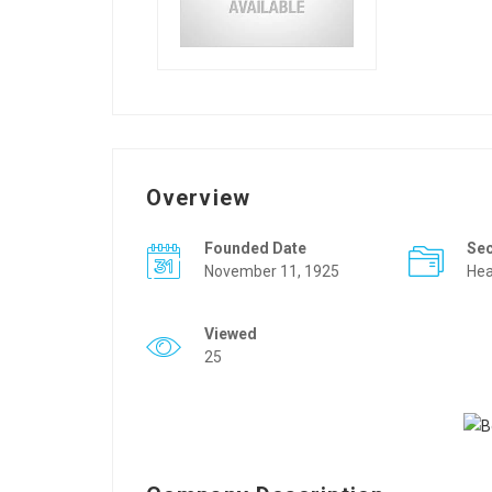
Overview
Founded Date
Se
November 11, 1925
Hea
Viewed
25