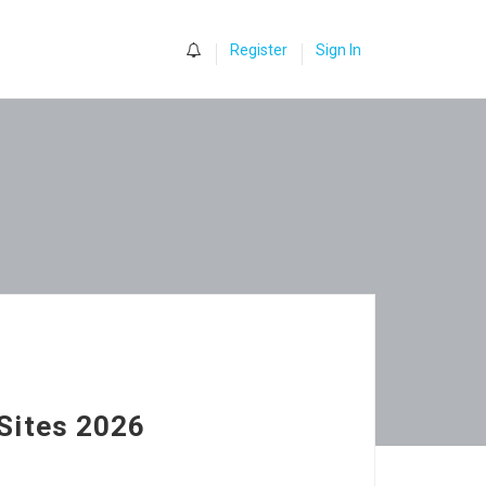
0
Register
Sign In
 Sites 2026