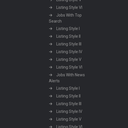
Listing Style VI
Jobs With Top
Search
Listing Style I
Listing Style II
Listing Style III
Listing Style IV
Listing Style V
Listing Style VI
Jobs With News
Alerts
Listing Style I
Listing Style II
Listing Style III
Listing Style IV
Listing Style V
Listing Style VI