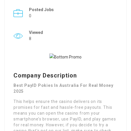
Posted Jobs
0
Viewed
8
Company Description
Best PayID Pokies In Australia For Real Money
2025
This helps ensure the casino delivers on its
promises for fast and hassle-free payouts. This
means you can open the casino from your
smartphone’s browser, use PayID, and play games
for real money. However, if you decide to try a
casino that’s not on our list, make sure to check