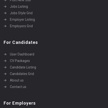
Post New Job
Jobs Listing
Jobs Style Grid
Employer Listing
Employers Grid
For Candidates
User Dashboard
CV Packages
Candidate Listing
Candidates Grid
About us
Contact us
For Employers