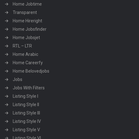
Home Jobtime
Transparent
Home Hireright
Home Jobsfinder
Home Jobsjet
RTL – LTR
Home Arabic
Home Careerfy
Home Belovedjobs
Jobs
Jobs With Filters
Listing Style I
Listing Style II
Listing Style III
Listing Style IV
Listing Style V
Listing Style VI