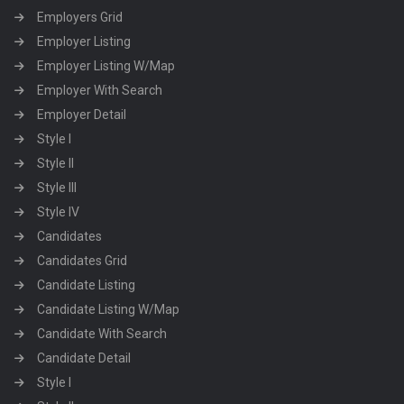
Employers Grid
Employer Listing
Employer Listing W/Map
Employer With Search
Employer Detail
Style I
Style II
Style III
Style IV
Candidates
Candidates Grid
Candidate Listing
Candidate Listing W/Map
Candidate With Search
Candidate Detail
Style I