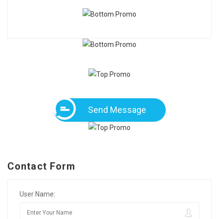
Send Message
Contact Form
User Name: