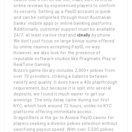
online reviews by experienced players to confirm
its security. Setting up a PayID account is quick
and can be completed through most Australian
banks’ mobile apps or online banking platforms.
Additionally, customer support must be available
24/7, at least via live chat and
ideally
by phone.
We don’t just focus on large bonus sums offered
by online casinos accepting PayID, no way.
However, we also look for the presence of
reputable software studios like Pragmatic Play or
RealTime Gaming.
Bizzo’s game library includes 2,000+ pokies from
over 70 providers, striking a balance between
variety and quality. It does have a 40x playthrough
requirement, but because it is split into several
deposits, we found it much easier to get our
winnings. The only delay came during our first
KYC, which took around 72 hours, unlike no KYC
platforms offering immediate access.
DragonSlots is the go-to Aussie PayID casino for
players seeking a diverse pokies selection without
sacrificing payout speed. With over 5,500 pokies