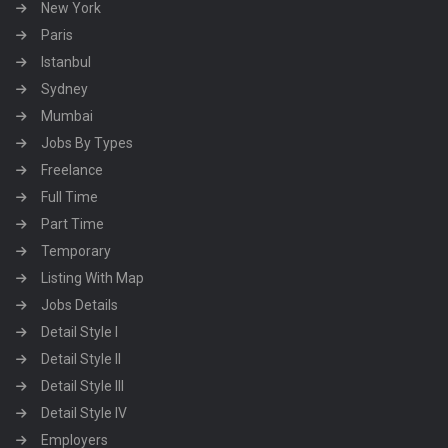
New York
Paris
Istanbul
Sydney
Mumbai
Jobs By Types
Freelance
Full Time
Part Time
Temporary
Listing With Map
Jobs Details
Detail Style I
Detail Style II
Detail Style III
Detail Style IV
Employers