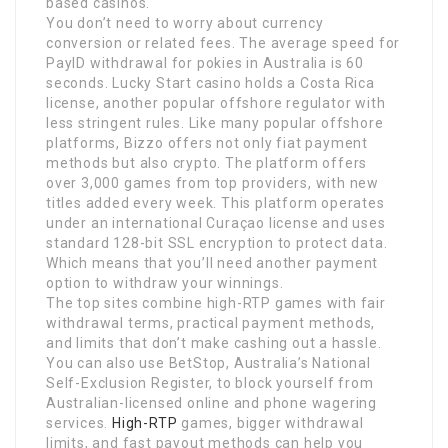
based casinos.
You don’t need to worry about currency
conversion or related fees. The average speed for
PayID withdrawal for pokies in Australia is 60
seconds. Lucky Start casino holds a Costa Rica
license, another popular offshore regulator with
less stringent rules. Like many popular offshore
platforms, Bizzo offers not only fiat payment
methods but also crypto. The platform offers
over 3,000 games from top providers, with new
titles added every week. This platform operates
under an international Curaçao license and uses
standard 128-bit SSL encryption to protect data.
Which means that you’ll need another payment
option to withdraw your winnings.
The top sites combine high-RTP games with fair
withdrawal terms, practical payment methods,
and limits that don’t make cashing out a hassle.
You can also use BetStop, Australia’s National
Self-Exclusion Register, to block yourself from
Australian-licensed online and phone wagering
services.
High-RTP
games, bigger withdrawal
limits, and fast payout methods can help you