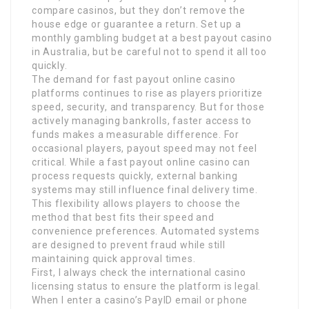
compare casinos, but they don’t remove the
house edge or guarantee a return. Set up a
monthly gambling budget at a best payout casino
in Australia, but be careful not to spend it all too
quickly.
The demand for fast payout online casino
platforms continues to rise as players prioritize
speed, security, and transparency. But for those
actively managing bankrolls, faster access to
funds makes a measurable difference. For
occasional players, payout speed may not feel
critical. While a fast payout online casino can
process requests quickly, external banking
systems may still influence final delivery time.
This flexibility allows players to choose the
method that best fits their speed and
convenience preferences. Automated systems
are designed to prevent fraud while still
maintaining quick approval times.
First, I always check the international casino
licensing status to ensure the platform is legal.
When I enter a casino’s PayID email or phone