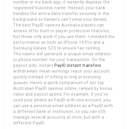
number in my bank app, it instantly displays the
registered business name. Instead, your bank
handles the entire data transfer securely in the
background so hackers can’t steal your details.
The best PayID casinos Australia players can
access offer built-in player protection features,
but those only work if you use them. I checked the
performance on both an iPhone 14 Pro and a
Samsung Galaxy S23 to ensure fair testing.
The casino will generate a unique email address
or phone number for your transaction. On the
payout side, instant
PayID instant transfers
withdrawals mean winnings reach your account
quickly instead of sitting in long processing
queues. Here’s a quick comparison of our top
Australian PayID casinos online, ranked by bonus
value and payout speed. For example, if you’ve
used your phone as PayID with one account, you
can use a personal email address as a PayID with
a different bank or institution, so you can still
manage several accounts at once, but with a
different PayID.