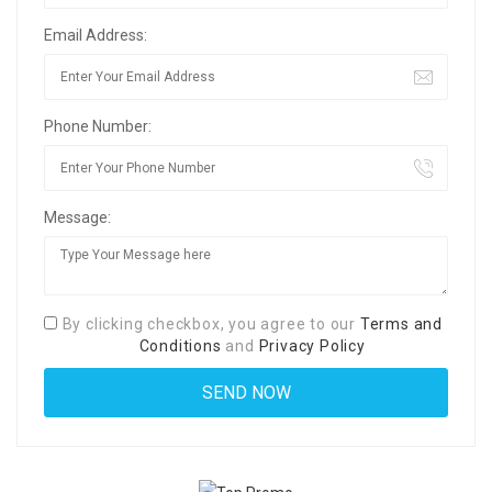
Email Address:
Phone Number:
Message:
By clicking checkbox, you agree to our
Terms and
Conditions
and
Privacy Policy