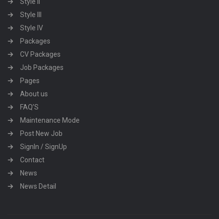
Style II
Style III
Style IV
Packages
CV Packages
Job Packages
Pages
About us
FAQ’S
Maintenance Mode
Post New Job
SignIn / SignUp
Contact
News
News Detail