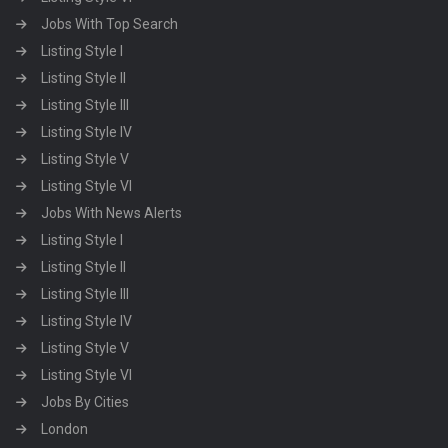
Jobs With Top Search
Listing Style I
Listing Style II
Listing Style III
Listing Style IV
Listing Style V
Listing Style VI
Jobs With News Alerts
Listing Style I
Listing Style II
Listing Style III
Listing Style IV
Listing Style V
Listing Style VI
Jobs By Cities
London