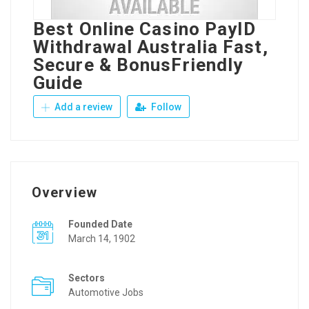
Best Online Casino PayID
Withdrawal Australia Fast,
Secure & BonusFriendly
Guide
Add a review
Follow
Overview
Founded Date
March 14, 1902
Sectors
Automotive Jobs