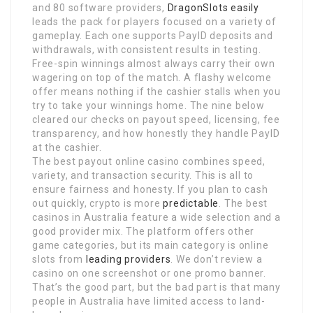
and 80 software providers,
DragonSlots easily
leads the pack for players focused on a variety of
gameplay. Each one supports PayID deposits and
withdrawals, with consistent results in testing.
Free-spin winnings almost always carry their own
wagering on top of the match. A flashy welcome
offer means nothing if the cashier stalls when you
try to take your winnings home. The nine below
cleared our checks on payout speed, licensing, fee
transparency, and how honestly they handle PayID
at the cashier.
The best payout online casino combines speed,
variety, and transaction security. This is all to
ensure fairness and honesty. If you plan to cash
out quickly, crypto is more
predictable
. The best
casinos in Australia feature a wide selection and a
good provider mix. The platform offers other
game categories, but its main category is online
slots from
leading providers
. We don’t review a
casino on one screenshot or one promo banner.
That’s the good part, but the bad part is that many
people in Australia have limited access to land-