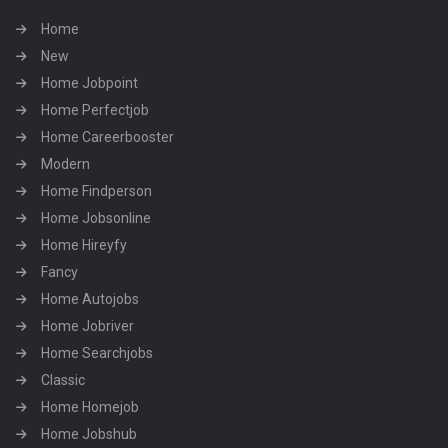
Home
New
Home Jobpoint
Home Perfectjob
Home Careerbooster
Modern
Home Findperson
Home Jobsonline
Home Hireyfy
Fancy
Home Autojobs
Home Jobriver
Home Searchjobs
Classic
Home Homejob
Home Jobshub