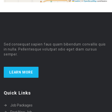
Leaflet
|
©
OpenStreetMap
contributors
Sed consequat sapien faus quam bibendum convallis quis
in nulla. Pellentesque volutpat odio eget diam cursus
semper.
LEARN MORE
Quick Links
Job Packages