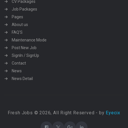
CV Packages
Job Packages
Pages
About us
FAQ’S
Maintenance Mode
Post New Job
SignIn / SignUp
Contact
News
News Detail
Fresh Jobs © 2026, All Right Reserved - by
Eyecix