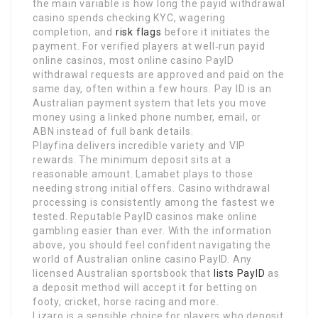
the main variable is how long the payid withdrawal
casino spends checking KYC, wagering
completion, and
risk flags
before it initiates the
payment. For verified players at well‑run payid
online casinos, most online casino PayID
withdrawal requests are approved and paid on the
same day, often within a few hours. Pay ID is an
Australian payment system that lets you move
money using a linked phone number, email, or
ABN instead of full bank details.
Playfina delivers incredible variety and VIP
rewards. The minimum deposit sits at a
reasonable amount. Lamabet plays to those
needing strong initial offers. Casino withdrawal
processing is consistently among the fastest we
tested. Reputable PayID casinos make online
gambling easier than ever. With the information
above, you should feel confident navigating the
world of Australian online casino PayID. Any
licensed Australian sportsbook that
lists PayID
as
a deposit method will accept it for betting on
footy, cricket, horse racing and more.
Lizaro is a sensible choice for players who deposit