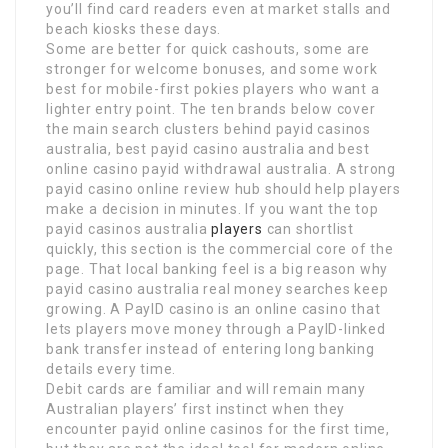
you’ll find card readers even at market stalls and
beach kiosks these days.
Some are better for quick cashouts, some are
stronger for welcome bonuses, and some work
best for mobile-first pokies players who want a
lighter entry point. The ten brands below cover
the main search clusters behind payid casinos
australia, best payid casino australia and best
online casino payid withdrawal australia. A strong
payid casino online review hub should help players
make a decision in minutes. If you want the top
payid casinos australia
players
can shortlist
quickly, this section is the commercial core of the
page. That local banking feel is a big reason why
payid casino australia real money searches keep
growing. A PayID casino is an online casino that
lets players move money through a PayID-linked
bank transfer instead of entering long banking
details every time.
Debit cards are familiar and will remain many
Australian players’ first instinct when they
encounter payid online casinos for the first time,