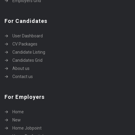
Employers Grid
For Candidates
User Dashboard
CV Packages
Candidate Listing
Candidates Grid
About us
Contact us
For Employers
Home
New
Home Jobpoint