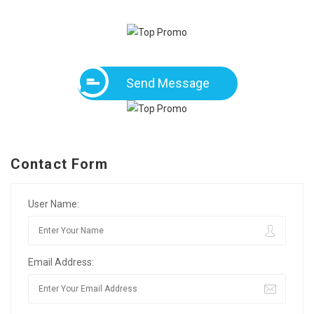
Send Message
Contact Form
User Name:
Email Address: