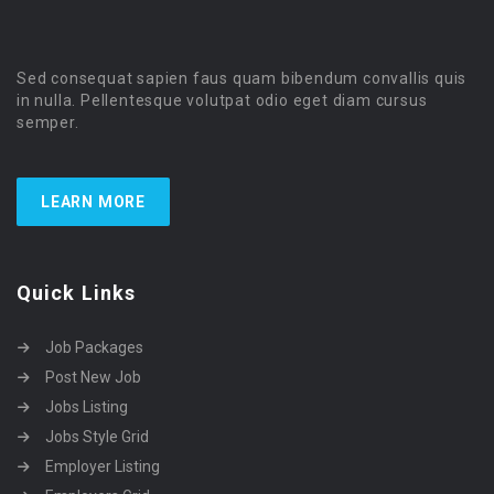
Sed consequat sapien faus quam bibendum convallis quis
in nulla. Pellentesque volutpat odio eget diam cursus
semper.
LEARN MORE
Quick Links
Job Packages
Post New Job
Jobs Listing
Jobs Style Grid
Employer Listing