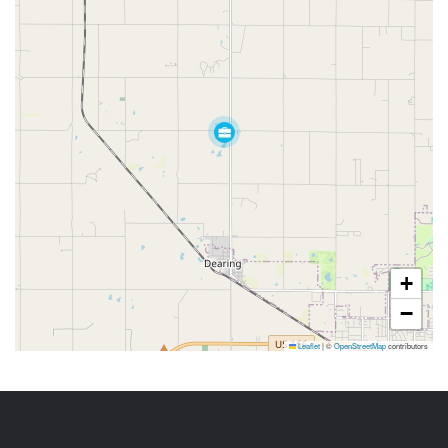
+
−
Leaflet
|
©
OpenStreetMap
contributors