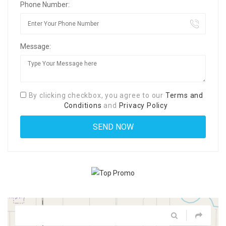
Phone Number:
Message:
By clicking checkbox, you agree to our
Terms and
Conditions
and
Privacy Policy