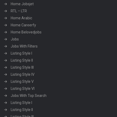
Home Jobsjet
RTL – LTR
Home Arabic
Home Careerfy
Home Belovedjobs
Jobs
Jobs With Filters
Listing Style I
Listing Style II
Listing Style III
Listing Style IV
Listing Style V
Listing Style VI
Jobs With Top Search
Listing Style I
Listing Style II
Listing Style III