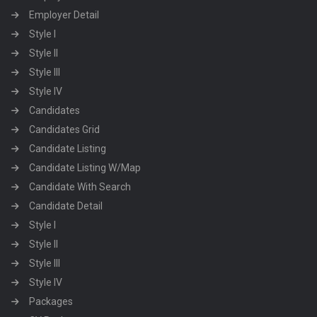
Employer Detail
Style I
Style II
Style III
Style IV
Candidates
Candidates Grid
Candidate Listing
Candidate Listing W/Map
Candidate With Search
Candidate Detail
Style I
Style II
Style III
Style IV
Packages