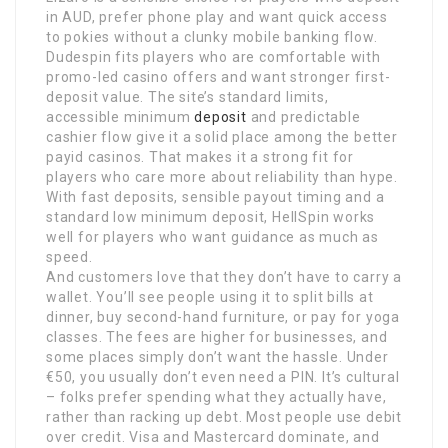
in AUD, prefer phone play and want quick access
to pokies without a clunky mobile banking flow.
Dudespin fits players who are comfortable with
promo-led casino offers and want stronger first-
deposit value. The site’s standard limits,
accessible minimum
deposit
and predictable
cashier flow give it a solid place among the better
payid casinos. That makes it a strong fit for
players who care more about reliability than hype.
With fast deposits, sensible payout timing and a
standard low minimum deposit, HellSpin works
well for players who want guidance as much as
speed.
And customers love that they don’t have to carry a
wallet. You’ll see people using it to split bills at
dinner, buy second-hand furniture, or pay for yoga
classes. The fees are higher for businesses, and
some places simply don’t want the hassle. Under
€50, you usually don’t even need a PIN. It’s cultural
– folks prefer spending what they actually have,
rather than racking up debt. Most people use debit
over credit. Visa and Mastercard dominate, and