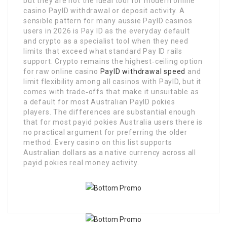
but they are not the ideal tool for modern online
casino PayID withdrawal or deposit activity. A
sensible pattern for many aussie PayID casinos
users in 2026 is Pay ID as the everyday default
and crypto as a specialist tool when they need
limits that exceed what standard Pay ID rails
support. Crypto remains the highest‑ceiling option
for raw online casino
PayID withdrawal speed
and
limit flexibility among all casinos with PayID, but it
comes with trade‑offs that make it unsuitable as
a default for most Australian PayID pokies
players. The differences are substantial enough
that for most payid pokies Australia users there is
no practical argument for preferring the older
method. Every casino on this list supports
Australian dollars as a native currency across all
payid pokies real money activity.