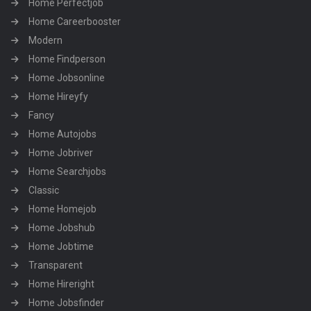
Home Perfectjob
Home Careerbooster
Modern
Home Findperson
Home Jobsonline
Home Hireyfy
Fancy
Home Autojobs
Home Jobriver
Home Searchjobs
Classic
Home Homejob
Home Jobshub
Home Jobtime
Transparent
Home Hireright
Home Jobsfinder