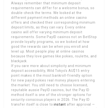
Always remember that minimum deposit
requirements can differ for a welcome bonus, so
double-check the terms. We looked at the
different payment methods an online casino
offers and checked their corresponding minimum
deposit limits, as they can vary. Every online
casino will offer varying minimum deposit
requirements. Some PayID casinos not on BetStop
provide loyalty programs, so we looked at how
good the rewards can be when you enroll and
level up. Most people play at online casinos
because they love games like pokies, roulette, and
blackjack.
If you care more about simplicity and minimum
deposit accessibility, Wild Tokyo’s AU$15 entry
point makes it the most bankroll-friendly option
for new payid pokies real money players entering
the market. You still need to choose licensed,
reputable aussie PayID casinos, but the Pay ID
method itself is one of the stronger options for
security‑conscious players in 2026. The Pay ID
transfer itself is close to
instant
after approval —