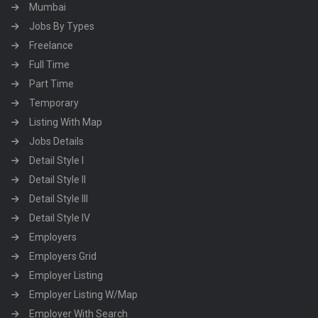
Mumbai
Jobs By Types
Freelance
Full Time
Part Time
Temporary
Listing With Map
Jobs Details
Detail Style I
Detail Style II
Detail Style III
Detail Style IV
Employers
Employers Grid
Employer Listing
Employer Listing W/Map
Employer With Search