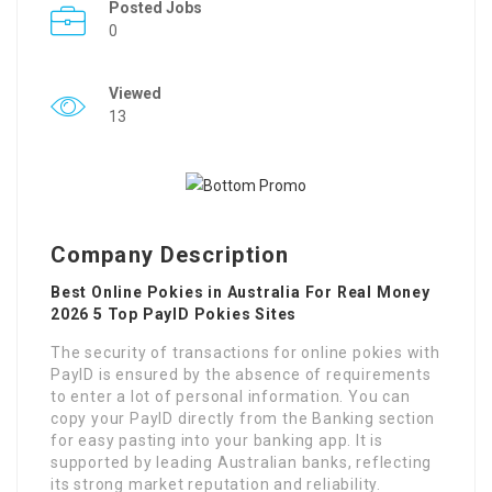
Posted Jobs
0
Viewed
13
Company Description
Best Online Pokies in Australia For Real Money
2026 5 Top PayID Pokies Sites
The security of transactions for online pokies with
PayID is ensured by the absence of requirements
to enter a lot of personal information. You can
copy your PayID directly from the Banking section
for easy pasting into your banking app. It is
supported by leading Australian banks, reflecting
its strong market reputation and reliability.