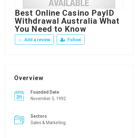
Best Online Casino PayID
Withdrawal Australia What
You Need to Know
Add a review
Follow
Overview
Founded Date
November 5, 1992
Sectors
Sales & Marketing