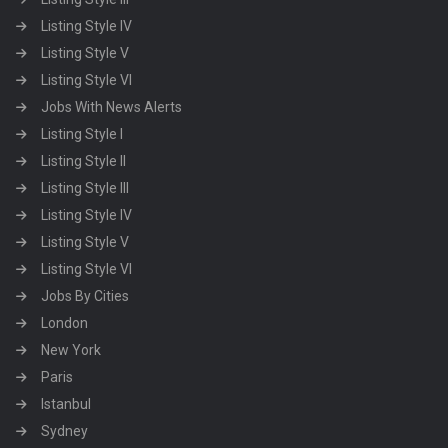
Listing Style IV
Listing Style V
Listing Style VI
Jobs With News Alerts
Listing Style I
Listing Style II
Listing Style III
Listing Style IV
Listing Style V
Listing Style VI
Jobs By Cities
London
New York
Paris
Istanbul
Sydney