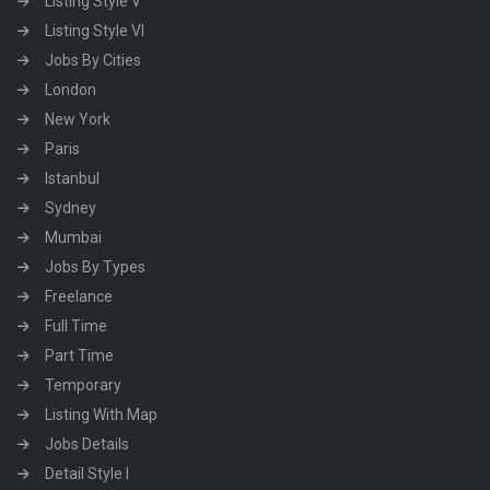
Listing Style V
Listing Style VI
Jobs By Cities
London
New York
Paris
Istanbul
Sydney
Mumbai
Jobs By Types
Freelance
Full Time
Part Time
Temporary
Listing With Map
Jobs Details
Detail Style I