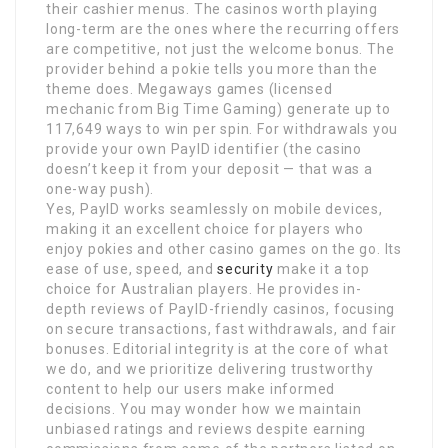
their cashier menus. The casinos worth playing
long-term are the ones where the recurring offers
are competitive, not just the welcome bonus. The
provider behind a pokie tells you more than the
theme does. Megaways games (licensed
mechanic from Big Time Gaming) generate up to
117,649 ways to win per spin. For withdrawals you
provide your own PayID identifier (the casino
doesn’t keep it from your deposit — that was a
one-way push).
Yes, PayID works seamlessly on mobile devices,
making it an excellent choice for players who
enjoy pokies and other casino games on the go. Its
ease of use, speed, and
security
make it a top
choice for Australian players. He provides in-
depth reviews of PayID-friendly casinos, focusing
on secure transactions, fast withdrawals, and fair
bonuses. Editorial integrity is at the core of what
we do, and we prioritize delivering trustworthy
content to help our users make informed
decisions. You may wonder how we maintain
unbiased ratings and reviews despite earning