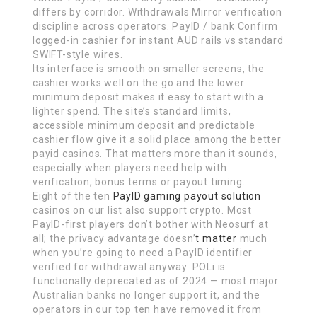
differs by corridor. Withdrawals Mirror verification
discipline across operators. PayID / bank Confirm
logged-in cashier for instant AUD rails vs standard
SWIFT-style wires.
Its interface is smooth on smaller screens, the
cashier works well on the go and the lower
minimum deposit makes it easy to start with a
lighter spend. The site’s standard limits,
accessible minimum deposit and predictable
cashier flow give it a solid place among the better
payid casinos. That matters more than it sounds,
especially when players need help with
verification, bonus terms or payout timing.
Eight of the ten
PayID gaming payout solution
casinos on our list also support crypto. Most
PayID-first players don’t bother with Neosurf at
all; the privacy advantage doesn’
t matter
much
when you’re going to need a PayID identifier
verified for withdrawal anyway. POLi is
functionally deprecated as of 2024 — most major
Australian banks no longer support it, and the
operators in our top ten have removed it from