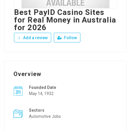
Best PayID Casino Sites
for Real Money in Australia
for 2026
Add a review
Follow
Overview
Founded Date
May 14, 1932
Sectors
Automotive Jobs