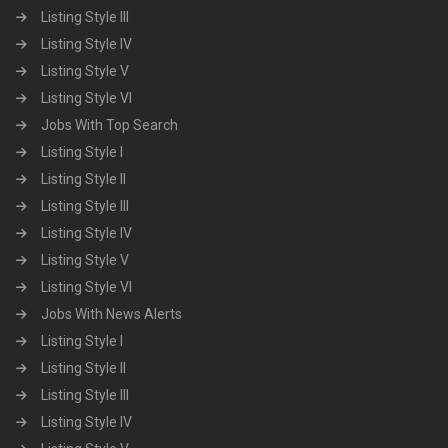
Listing Style III
Listing Style IV
Listing Style V
Listing Style VI
Jobs With Top Search
Listing Style I
Listing Style II
Listing Style III
Listing Style IV
Listing Style V
Listing Style VI
Jobs With News Alerts
Listing Style I
Listing Style II
Listing Style III
Listing Style IV