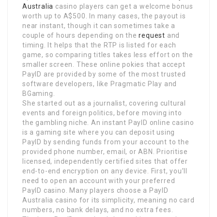
Australia
casino players can get a welcome bonus
worth up to A$500. In many cases, the payout is
near instant, though it can sometimes take a
couple of hours depending on the
request
and
timing. It helps that the RTP is listed for each
game, so comparing titles takes less effort on the
smaller screen. These online pokies that accept
PayID are provided by some of the most trusted
software developers, like Pragmatic Play and
BGaming.
She started out as a journalist, covering cultural
events and foreign politics, before moving into
the gambling niche. An instant PayID online casino
is a gaming site where you can deposit using
PayID by sending funds from your account to the
provided phone number, email, or ABN. Prioritise
licensed, independently certified sites that offer
end-to-end encryption on any device. First, you’ll
need to open an account with your preferred
PayID casino. Many players choose a PayID
Australia casino for its simplicity, meaning no card
numbers, no bank delays, and no extra fees.