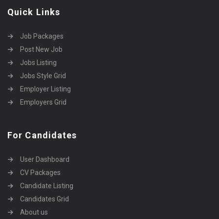
Quick Links
Job Packages
Post New Job
Jobs Listing
Jobs Style Grid
Employer Listing
Employers Grid
For Candidates
User Dashboard
CV Packages
Candidate Listing
Candidates Grid
About us