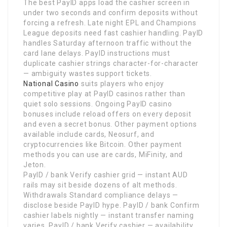
The best PayID apps load the cashier screen in
under two seconds and confirm deposits without
forcing a refresh. Late night EPL and Champions
League deposits need fast cashier handling. PayID
handles Saturday afternoon traffic without the
card lane delays. PayID instructions must
duplicate cashier strings character-for-character
— ambiguity wastes support tickets.
National Casino
suits players who enjoy
competitive play at PayID casinos rather than
quiet solo sessions. Ongoing PayID casino
bonuses include reload offers on every deposit
and even a secret bonus. Other payment options
available include cards, Neosurf, and
cryptocurrencies like Bitcoin. Other payment
methods you can use are cards, MiFinity, and
Jeton.
PayID / bank Verify cashier grid — instant AUD
rails may sit beside dozens of alt methods.
Withdrawals Standard compliance delays —
disclose beside PayID hype. PayID / bank Confirm
cashier labels nightly — instant transfer naming
varies. PayID / bank Verify cashier — availability