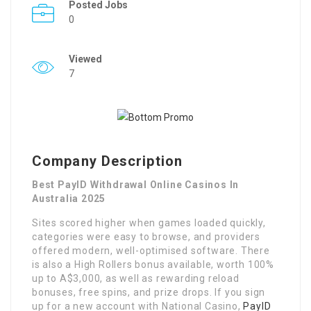
Posted Jobs
0
Viewed
7
Company Description
Best PayID Withdrawal Online Casinos In
Australia 2025
Sites scored higher when games loaded quickly,
categories were easy to browse, and providers
offered modern, well-optimised software. There
is also a High Rollers bonus available, worth 100%
up to A$3,000, as well as rewarding reload
bonuses, free spins, and prize drops. If you sign
up for a new account with National Casino,
PayID