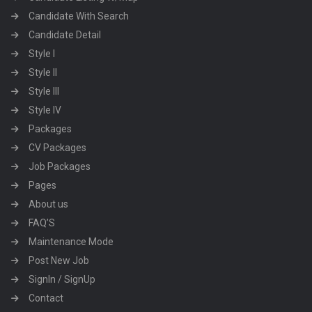
Candidate With Search
Candidate Detail
Style I
Style II
Style III
Style IV
Packages
CV Packages
Job Packages
Pages
About us
FAQ’S
Maintenance Mode
Post New Job
SignIn / SignUp
Contact