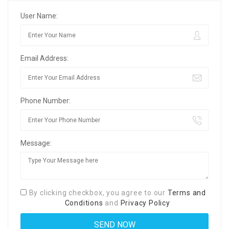
User Name:
Email Address:
Phone Number:
Message:
By clicking checkbox, you agree to our
Terms and
Conditions
and
Privacy Policy