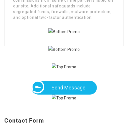
commissions from some of the partners listed on
our site. Additional safeguards include
segregated funds, firewalls, malware protection,
and optional two-factor authentication.
Send Message
Contact Form