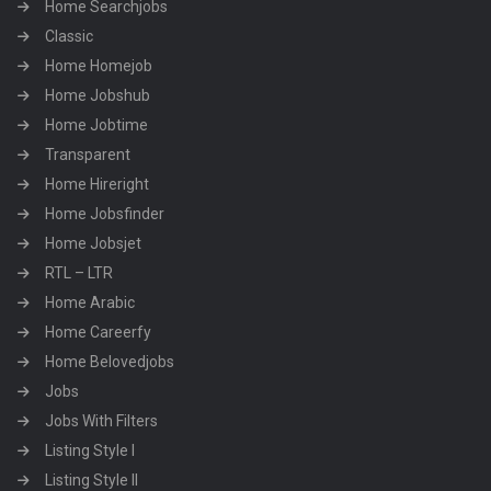
Home Searchjobs
Classic
Home Homejob
Home Jobshub
Home Jobtime
Transparent
Home Hireright
Home Jobsfinder
Home Jobsjet
RTL – LTR
Home Arabic
Home Careerfy
Home Belovedjobs
Jobs
Jobs With Filters
Listing Style I
Listing Style II