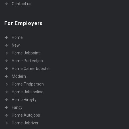
Contact us
For Employers
Home
New
Home Jobpoint
Home Perfectjob
Home Careerbooster
Modern
Home Findperson
Home Jobsonline
Home Hireyfy
Fancy
Home Autojobs
Home Jobriver