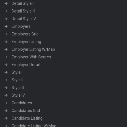
Detail Style II
Detail Style III
Detail Style IV
Employers
Employers Grid
Employer Listing
Employer Listing W/Map
Employer With Search
Employer Detail
Style I
Style II
Style III
Style IV
Candidates
Candidates Grid
Candidate Listing
Candidate Listing W/Map