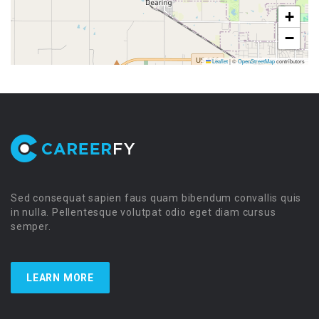
+
−
Leaflet
|
©
OpenStreetMap
contributors
Sed consequat sapien faus quam bibendum convallis quis
in nulla. Pellentesque volutpat odio eget diam cursus
semper.
LEARN MORE