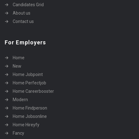
Candidates Grid
About us
Contact us
For Employers
Home
New
Home Jobpoint
Home Perfectjob
Home Careerbooster
Modern
Home Findperson
Home Jobsonline
Home Hireyfy
Fancy