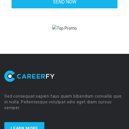
Sed consequat sapien faus quam bibendum convallis quis
in nulla. Pellentesque volutpat odio eget diam cursus
semper.
LEARN MORE