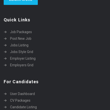
Quick Links
Job Packages
Post New Job
Jobs Listing
Jobs Style Grid
Employer Listing
Employers Grid
For Candidates
User Dashboard
CV Packages
Candidate Listing