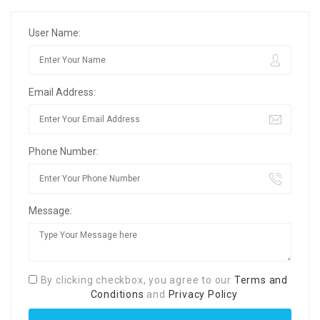
User Name:
Email Address:
Phone Number:
Message:
By clicking checkbox, you agree to our
Terms and
Conditions
and
Privacy Policy