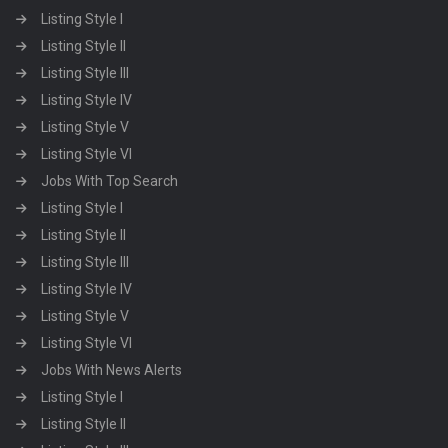
Listing Style I
Listing Style II
Listing Style III
Listing Style IV
Listing Style V
Listing Style VI
Jobs With Top Search
Listing Style I
Listing Style II
Listing Style III
Listing Style IV
Listing Style V
Listing Style VI
Jobs With News Alerts
Listing Style I
Listing Style II