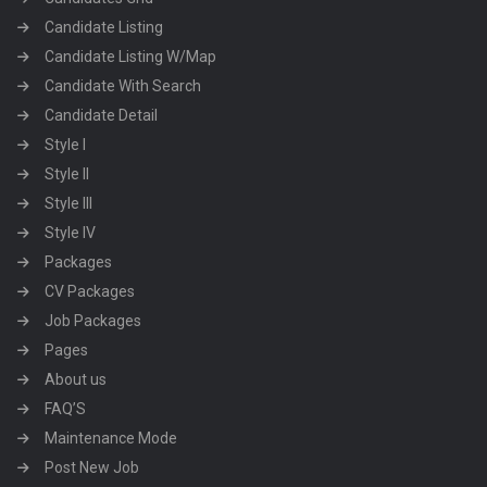
Candidate Listing
Candidate Listing W/Map
Candidate With Search
Candidate Detail
Style I
Style II
Style III
Style IV
Packages
CV Packages
Job Packages
Pages
About us
FAQ’S
Maintenance Mode
Post New Job