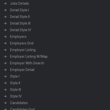
Jobs Details
Detail Style I
Detail Style II
Detail Style III
Detail Style IV
Employers
Employers Grid
Employer Listing
Employer Listing W/Map
Employer With Search
Employer Detail
Style I
Style II
Style III
Style IV
Candidates
Candidates Grid