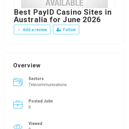
Best PayID Casino Sites in
Australia for June 2026
Add a review
Follow
Overview
Sectors
Telecommunications
Posted Jobs
0
Viewed