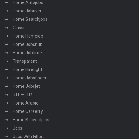
Home Autojobs
Home Jobriver
Home Searchjobs
Classic
Home Homejob
Home Jobshub
Home Jobtime
Transparent
Home Hireright
Home Jobsfinder
Home Jobsjet
RTL – LTR
Home Arabic
Home Careerfy
Home Belovedjobs
Jobs
Jobs With Filters