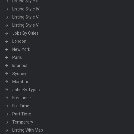
Listing Style III
Listing Style IV
Listing Style V
Listing Style VI
Jobs By Cities
London
New York
Paris
Istanbul
Sydney
Mumbai
Jobs By Types
Freelance
Full Time
Part Time
Temporary
Listing With Map