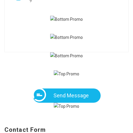
9
Send Message
Contact Form