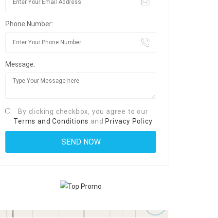
Phone Number:
Message:
By clicking checkbox, you agree to our
Terms and Conditions
and
Privacy Policy