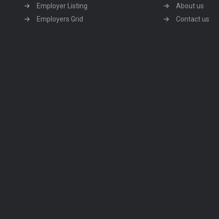
Employer Listing
About us
Employers Grid
Contact us