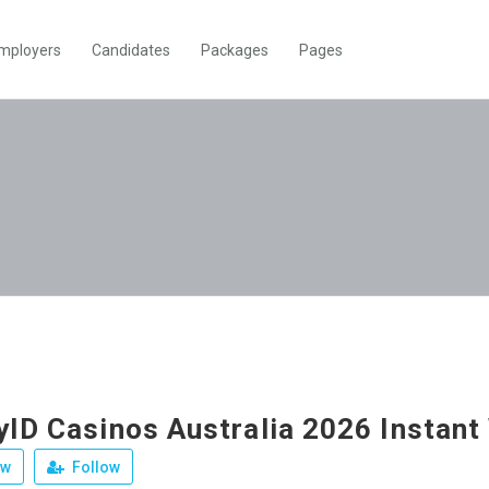
mployers
Candidates
Packages
Pages
yID Casinos Australia 2026 Instant
ew
Follow