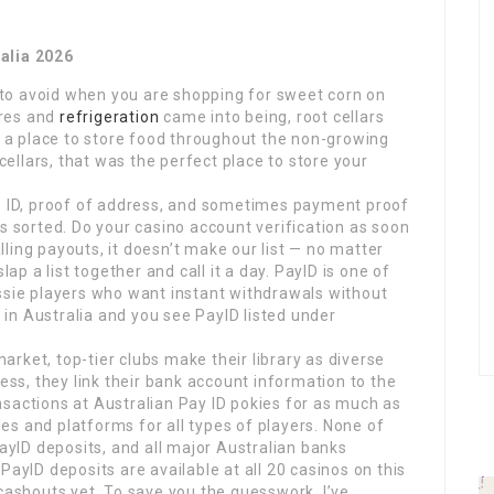
alia 2026
t to avoid when you are shopping for sweet corn on
ores and
refrigeration
came into being, root cellars
a place to store food throughout the non-growing
llars, that was the perfect place to store your
re ID, proof of address, and sometimes payment proof
’s sorted. Do your casino account verification as soon
alling payouts, it doesn’t make our list — no matter
lap a list together and call it a day. PayID is one of
ussie players who want instant withdrawals without
o in Australia and you see PayID listed under
rket, top-tier clubs make their library as diverse
cess, they link their bank account information to the
sactions at Australian Pay ID pokies for as much as
tles and platforms for all types of players. None of
PayID deposits, and all major Australian banks
PayID deposits are available at all 20 casinos on this
 cashouts yet. To save you the guesswork, I’ve