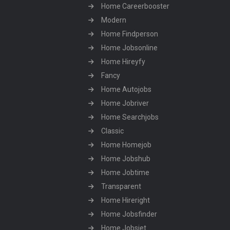
Home Careerbooster
Modern
Home Findperson
Home Jobsonline
Home Hireyfy
Fancy
Home Autojobs
Home Jobriver
Home Searchjobs
Classic
Home Homejob
Home Jobshub
Home Jobtime
Transparent
Home Hireright
Home Jobsfinder
Home Jobsjet