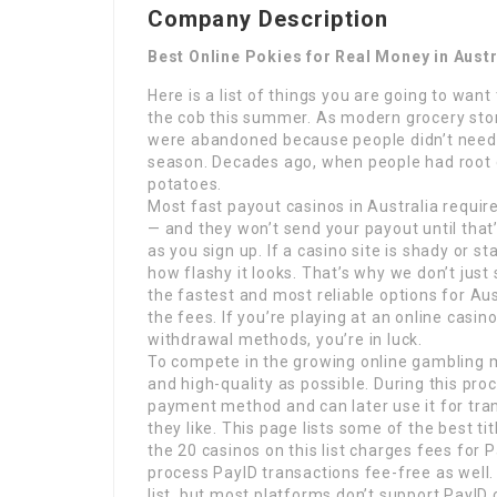
Company Description
Best Online Pokies for Real Money in Austr
Here is a list of things you are going to wan
the cob this summer. As modern grocery st
were abandoned because people didn’t need 
season. Decades ago, when people had root ce
potatoes.
Most fast payout casinos in Australia requi
— and they won’t send your payout until that
as you sign up. If a casino site is shady or st
how flashy it looks. That’s why we don’t just s
the fastest and most reliable options for A
the fees. If you’re playing at an online casin
withdrawal methods, you’re in luck.
To compete in the growing online gambling ma
and high-quality as possible. During this pro
payment method and can later use it for tran
they like. This page lists some of the best ti
the 20 casinos on this list charges fees for 
process PayID transactions fee-free as well. 
list, but most platforms don’t support PayID