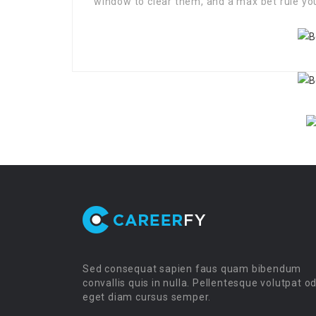
window to clear them, and a max bet rule you
Sed consequat sapien faus quam bibendum
convallis quis in nulla. Pellentesque volutpat o
eget diam cursus semper.