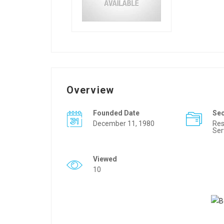
Overview
Founded Date
Se
December 11, 1980
Res
Ser
Viewed
10