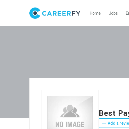
Home
Jobs
E
Best Pa
Add a revi