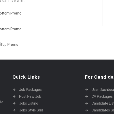
 can live with.
Quick Links
For Candida
Job Packages
User Dashboa
Post New Job
CV Packages
dio
Jobs Listing
Candidate Lis
Jobs Style Grid
Candidates Gr