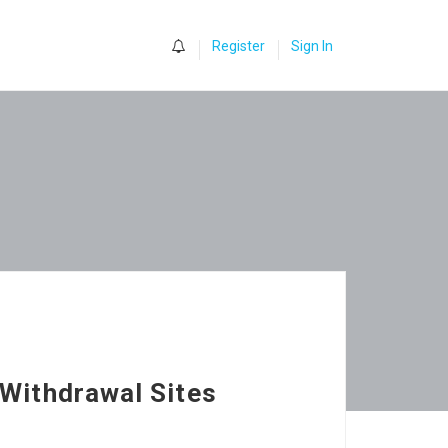
0
Register
Sign In
 Withdrawal Sites