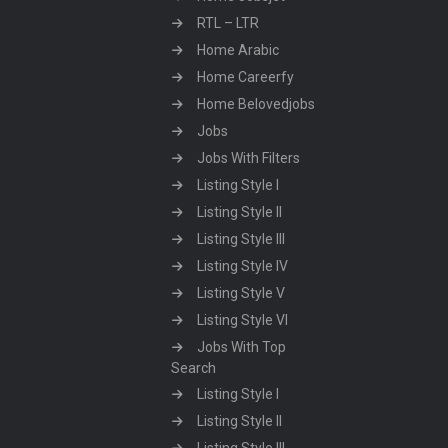
RTL – LTR
Home Arabic
Home Careerfy
Home Belovedjobs
Jobs
Jobs With Filters
Listing Style I
Listing Style II
Listing Style III
Listing Style IV
Listing Style V
Listing Style VI
Jobs With Top
Search
Listing Style I
Listing Style II