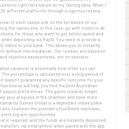
stions right here based on my testing data. When I
t 20 different platforms through a rigorous testing
view of each casino site on the list based on our
g the casino site. In this case, go with crypto in all
est choice for those who want to get better speed and
e when depositing via PayID. You need to provide a
 linked to your bank. This allows you to instantly
unt without intermediaries. Our reviews are based on
, and objective assessments, not on operator
alled variance) is essentially how often you can
 The percentage is calculated over a long period of
at it doesn’t guarantee any specific outcome for your
few basics will help you find the best Australian
nd payout preferences. The game rewards longer
keep your progress in the chamber and have more
omance by Games Global is a legendary online pokie
It also features the provider’s DuelReels mechanic,
extra big win opportunities.
al is required, and the funds are instantly deposited
k transfers via smartphone when paired with the app