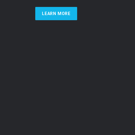
LEARN MORE