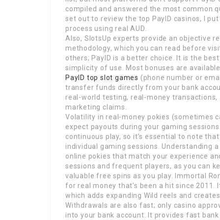
compiled and answered the most common que
set out to review the top PayID casinos, I pu
process using real AUD.
Also, SlotsUp experts provide an objective re
methodology, which you can read before visitin
others; PayID is a better choice. It is the b
simplicity of use. Most bonuses are availabl
PayID top slot games
(phone number or email)
transfer funds directly from your bank acco
real-world testing, real-money transactions
marketing claims.
Volatility in real-money pokies (sometimes c
expect payouts during your gaming sessions.
continuous play, so it’s essential to note th
individual gaming sessions. Understanding a 
online pokies that match your experience a
sessions and frequent players, as you can 
valuable free spins as you play. Immortal R
for real money that’s been a hit since 2011. 
which adds expanding Wild reels and creates 
Withdrawals are also fast; only casino approv
into your bank account. It provides fast ban