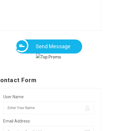
Send Message
ontact Form
User Name:
Email Address: