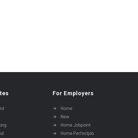
tes
For Employers
rd
Home
New
ting
Home Jobpoint
id
Home Perfectjob