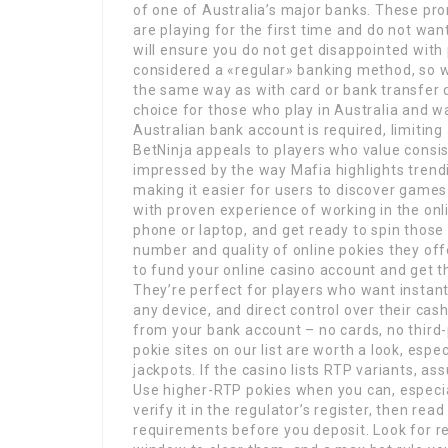
of one of Australia’s major banks. These p
are playing for the first time and do not wan
will ensure you do not get disappointed with
considered a «regular» banking method, so 
the same way as with card or bank transfer d
choice for those who play in Australia and w
Australian bank account is required, limiting
BetNinja appeals to players who value consi
impressed by the way Mafia highlights trendin
making it easier for users to discover games
with proven experience of working in the onl
phone or laptop, and get ready to spin those 
number and quality of online pokies they off
to fund your online casino account and get t
They’re perfect for players who want instan
any device, and direct control over their ca
from your bank account – no cards, no third-
pokie sites on our list are worth a look, esp
jackpots. If the casino lists RTP variants, a
Use higher-RTP pokies when you can, especial
verify it in the regulator’s register, then re
requirements before you deposit. Look for r