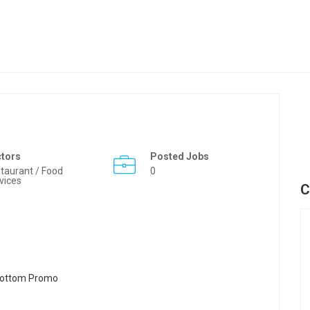
ctors
Posted Jobs
taurant / Food
0
vices
C