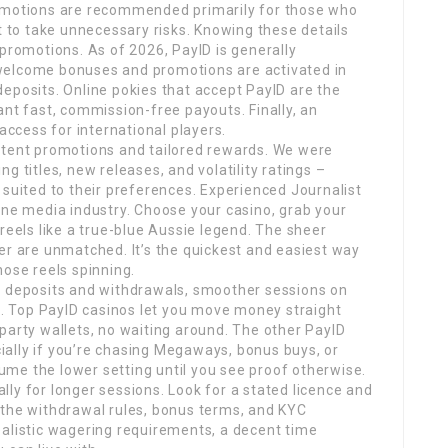
romotions are recommended primarily for those who
t to take unnecessary risks. Knowing these details
 promotions. As of 2026, PayID is generally
welcome bonuses and promotions are activated in
eposits. Online pokies that accept PayID are the
ant fast, commission-free payouts. Finally, an
 access for international players.
stent promotions and tailored rewards. We were
g titles, new releases, and volatility ratings –
 suited to their preferences. Experienced Journalist
ine media industry. Choose your casino, grab your
reels like a true-blue Aussie legend. The sheer
er are unmatched. It’s the quickest and easiest way
hose reels spinning.
t deposits and withdrawals, smoother sessions on
sh. Top PayID casinos let you move money straight
party wallets, no waiting around. The other PayID
ecially if you’re chasing Megaways, bonus buys, or
ssume the lower setting until you see proof otherwise.
ly for longer sessions. Look for a stated licence and
ad the withdrawal rules, bonus terms, and KYC
ealistic wagering requirements, a decent time