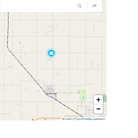
+
−
Leaflet
|
©
OpenStreetMap
contributors