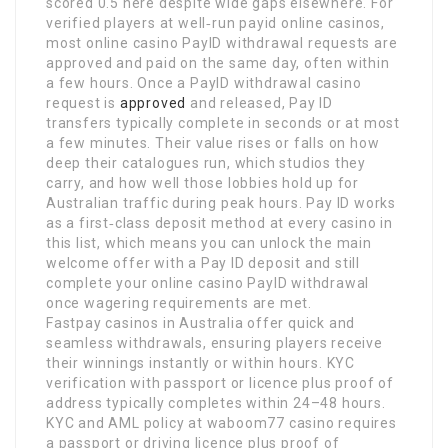
scored 0.5 here despite wide gaps elsewhere. For
verified players at well‑run payid online casinos,
most online casino PayID withdrawal requests are
approved and paid on the same day, often within
a few hours. Once a PayID withdrawal casino
request is
approved
and released, Pay ID
transfers typically complete in seconds or at most
a few minutes. Their value rises or falls on how
deep their catalogues run, which studios they
carry, and how well those lobbies hold up for
Australian traffic during peak hours. Pay ID works
as a first‑class deposit method at every casino in
this list, which means you can unlock the main
welcome offer with a Pay ID deposit and still
complete your online casino PayID withdrawal
once wagering requirements are met.
Fastpay casinos in Australia offer quick and
seamless withdrawals, ensuring players receive
their winnings instantly or within hours. KYC
verification with passport or licence plus proof of
address typically completes within 24–48 hours.
KYC and AML policy at waboom77 casino requires
a passport or driving licence plus proof of