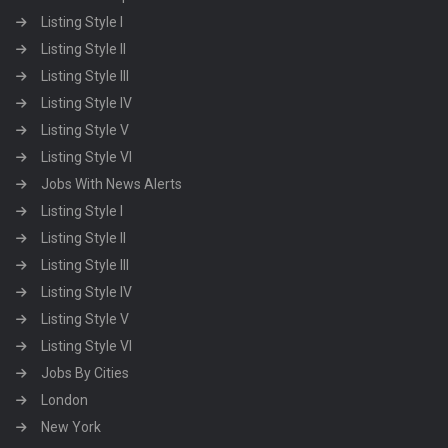
Listing Style I
Listing Style II
Listing Style III
Listing Style IV
Listing Style V
Listing Style VI
Jobs With News Alerts
Listing Style I
Listing Style II
Listing Style III
Listing Style IV
Listing Style V
Listing Style VI
Jobs By Cities
London
New York