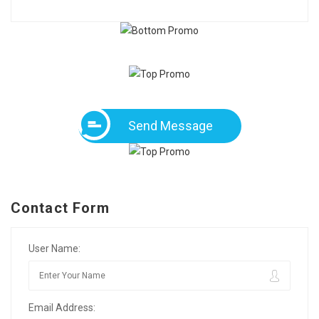
Send Message
Contact Form
User Name:
Email Address: