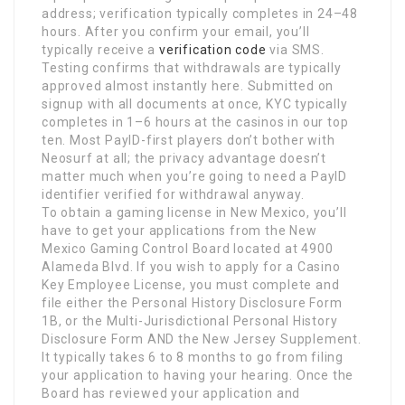
address; verification typically completes in 24–48
hours. After you confirm your email, you’ll
typically receive a
verification code
via SMS.
Testing confirms that withdrawals are typically
approved almost instantly here. Submitted on
signup with all documents at once, KYC typically
completes in 1–6 hours at the casinos in our top
ten. Most PayID-first players don’t bother with
Neosurf at all; the privacy advantage doesn’t
matter much when you’re going to need a PayID
identifier verified for withdrawal anyway.
To obtain a gaming license in New Mexico, you’ll
have to get your applications from the New
Mexico Gaming Control Board located at 4900
Alameda Blvd. If you wish to apply for a Casino
Key Employee License, you must complete and
file either the Personal History Disclosure Form
1B, or the Multi-Jurisdictional Personal History
Disclosure Form AND the New Jersey Supplement.
It typically takes 6 to 8 months to go from filing
your application to having your hearing. Once the
Board has reviewed your application and