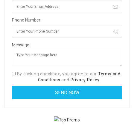
Phone Number:
Message:
By clicking checkbox, you agree to our
Terms and
Conditions
and
Privacy Policy