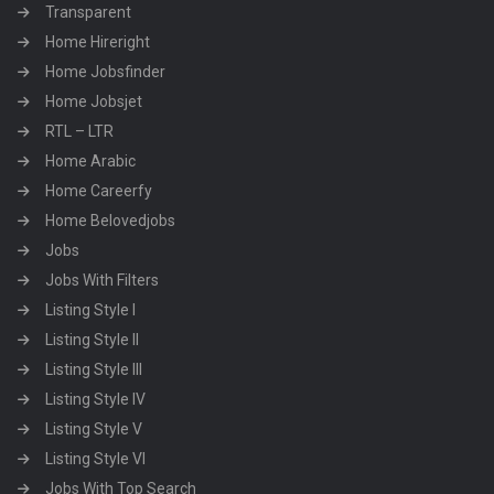
Transparent
Home Hireright
Home Jobsfinder
Home Jobsjet
RTL – LTR
Home Arabic
Home Careerfy
Home Belovedjobs
Jobs
Jobs With Filters
Listing Style I
Listing Style II
Listing Style III
Listing Style IV
Listing Style V
Listing Style VI
Jobs With Top Search