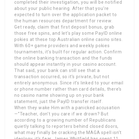
completed their investigation, you will be notified
about your public hearing. After that you’re
expected to turn over the application packet to
the human resources department for review.
Get ready, claim that first deposit bonus, grab
those free spins, and let’s play some PayID online
pokies at these top Australian online casino sites.
With 60+ game providers and weekly pokies
tournaments, it’s built for regular action. Confirm
the online banking transaction and the funds
should appear instantly in your casino account.
That said, your bank can still see that a
transaction occurred, so it’s private, but not
entirely anonymous. Since it’s linked to your email
or phone number rather than card details, there’s
no casino name showing up on your bank
statement, just the PayID transfer itself.
When they wake Him with a panicked accusation
—”Teacher, don’t you care if we drown? But
according to a growing number of Republicans
quietly talking to reporters behind closed doors,
what may finally be cracking the MAGA spell isn’t
ideology, it’s fear. James Whitfield has spent 11