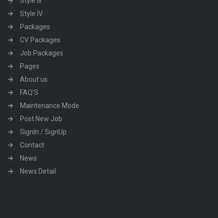
Style III
Style IV
Packages
CV Packages
Job Packages
Pages
About us
FAQ’S
Maintenance Mode
Post New Job
SignIn / SignUp
Contact
News
News Detail