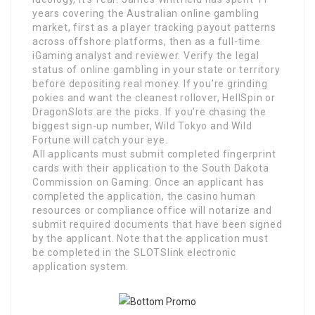
years covering the Australian online gambling
market, first as a player tracking payout patterns
across offshore platforms, then as a full-time
iGaming analyst and reviewer. Verify the legal
status of online gambling in your state or territory
before depositing real money. If you’re grinding
pokies and want the cleanest rollover, HellSpin or
DragonSlots are the picks. If you’re chasing the
biggest sign-up number, Wild Tokyo and Wild
Fortune will catch your eye.
All applicants must submit completed fingerprint
cards with their application to the South Dakota
Commission on Gaming. Once an applicant has
completed the application, the casino human
resources or compliance office will notarize and
submit required documents that have been signed
by the applicant. Note that the application must
be completed in the SLOTSlink electronic
application system.