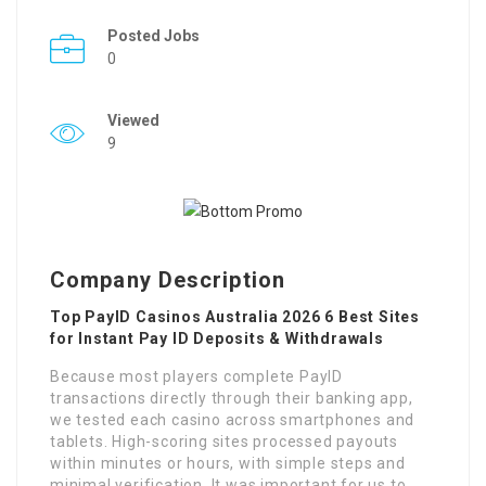
Posted Jobs
0
Viewed
9
Company Description
Top PayID Casinos Australia 2026 6 Best Sites
for Instant Pay ID Deposits & Withdrawals
Because most players complete PayID
transactions directly through their banking app,
we tested each casino across smartphones and
tablets. High-scoring sites processed payouts
within minutes or hours, with simple steps and
minimal verification. It was important for us to