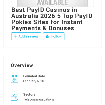
Best PayID Casinos in
Australia 2026 5 Top PayID
Pokies Sites for Instant
Payments & Bonuses
Add a review
Follow
Overview
Founded Date
February 6, 2011
Sectors
Telecommunications