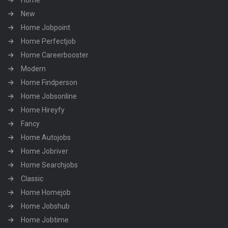
Home
New
Home Jobpoint
Home Perfectjob
Home Careerbooster
Modern
Home Findperson
Home Jobsonline
Home Hireyfy
Fancy
Home Autojobs
Home Jobriver
Home Searchjobs
Classic
Home Homejob
Home Jobshub
Home Jobtime