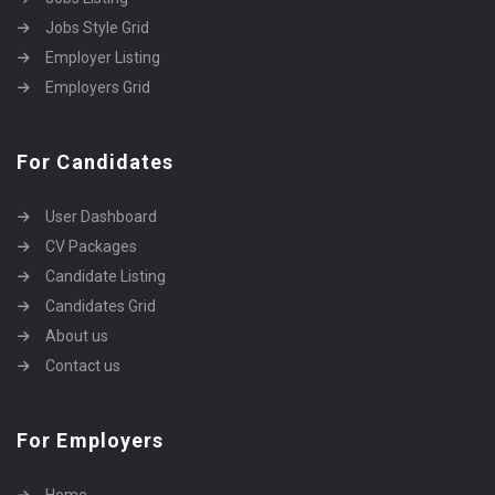
Jobs Style Grid
Employer Listing
Employers Grid
For Candidates
User Dashboard
CV Packages
Candidate Listing
Candidates Grid
About us
Contact us
For Employers