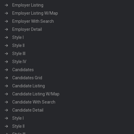
Employer Listing
Employer Listing W/Map
Employer With Search
Employer Detail
Style I
Style II
Style III
Style IV
Candidates
Candidates Grid
Candidate Listing
Candidate Listing W/Map
Candidate With Search
Candidate Detail
Style I
Style II