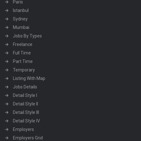
Paris
Istanbul
Sydney
Mumbai
Jobs By Types
Freelance
Full Time
Part Time
Temporary
Listing With Map
Jobs Details
Detail Style I
Detail Style II
Detail Style III
Detail Style IV
Employers
Employers Grid