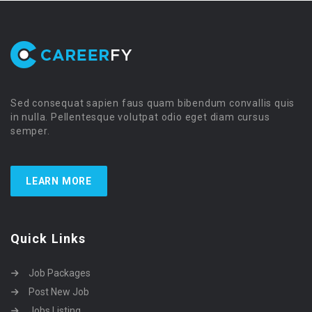
Sed consequat sapien faus quam bibendum convallis quis
in nulla. Pellentesque volutpat odio eget diam cursus
semper.
LEARN MORE
Quick Links
Job Packages
Post New Job
Jobs Listing