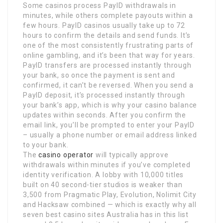
Some casinos process PayID withdrawals in
minutes, while others complete payouts within a
few hours. PayID casinos usually take up to 72
hours to confirm the details and send funds. It’s
one of the most consistently frustrating parts of
online gambling, and it’s been that way for years.
PayID transfers are processed instantly through
your bank, so once the payment is sent and
confirmed, it can’t be reversed. When you send a
PayID deposit, it’s processed instantly through
your bank’s app, which is why your casino balance
updates within seconds. After you confirm the
email link, you’ll be prompted to enter your PayID
– usually a phone number or email address linked
to your bank.
The
casino operator
will typically approve
withdrawals within minutes if you’ve completed
identity verification. A lobby with 10,000 titles
built on 40 second-tier studios is weaker than
3,500 from Pragmatic Play, Evolution, Nolimit City
and Hacksaw combined — which is exactly why all
seven best casino sites Australia has in this list