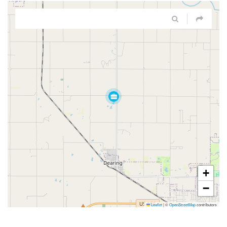
+
−
Leaflet
|
©
OpenStreetMap
contributors