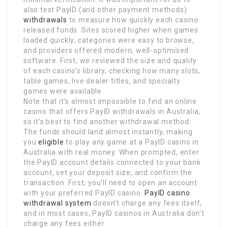
also test PayID (and other payment methods)
withdrawals
to measure how quickly each casino
released funds. Sites scored higher when games
loaded quickly, categories were easy to browse,
and providers offered modern, well-optimised
software. First, we reviewed the size and quality
of each casino’s library, checking how many slots,
table games, live dealer titles, and specialty
games were available.
Note that it’s almost impossible to find an online
casino that offers PayID withdrawals in Australia,
so it’s best to find another withdrawal method.
The funds should land almost instantly, making
you
eligible
to play any game at a PayID casino in
Australia with real money. When prompted, enter
the PayID account details connected to your bank
account, set your deposit size, and confirm the
transaction. First, you’ll need to open an account
with your preferred PayID casino.
PayID casino
withdrawal system
doesn’t charge any fees itself,
and in most cases, PayID casinos in Australia don’t
charge any fees either.