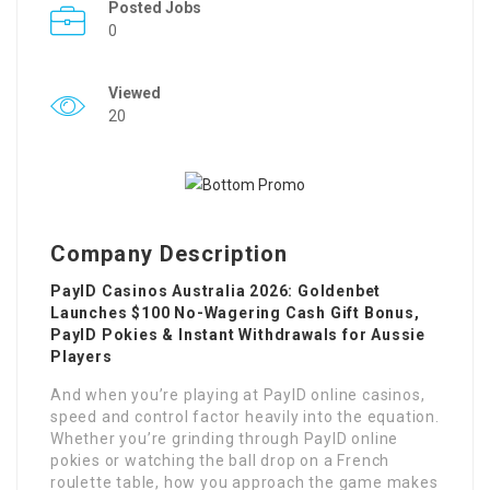
Posted Jobs
0
Viewed
20
Company Description
PayID Casinos Australia 2026: Goldenbet
Launches $100 No-Wagering Cash Gift Bonus,
PayID Pokies & Instant Withdrawals for Aussie
Players
And when you’re playing at PayID online casinos,
speed and control factor heavily into the equation.
Whether you’re grinding through PayID online
pokies or watching the ball drop on a French
roulette table, how you approach the game makes