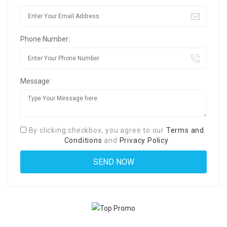
Phone Number:
Message:
By clicking checkbox, you agree to our
Terms and
Conditions
and
Privacy Policy