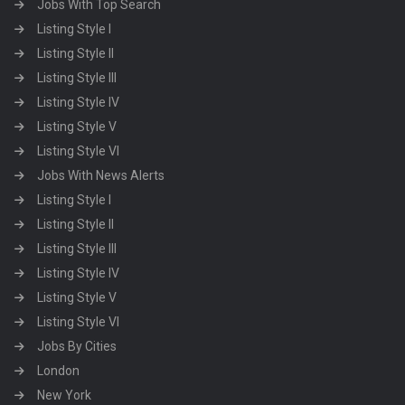
Jobs With Top Search
Listing Style I
Listing Style II
Listing Style III
Listing Style IV
Listing Style V
Listing Style VI
Jobs With News Alerts
Listing Style I
Listing Style II
Listing Style III
Listing Style IV
Listing Style V
Listing Style VI
Jobs By Cities
London
New York