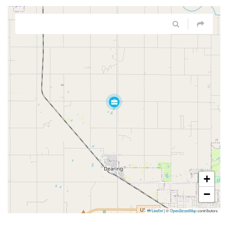
+
−
Leaflet
|
©
OpenStreetMap
contributors