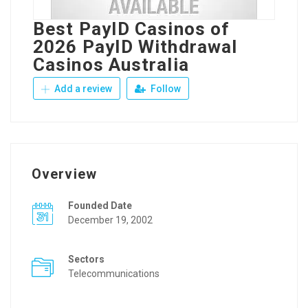
Best PayID Casinos of
2026 PayID Withdrawal
Casinos Australia
Add a review
Follow
Overview
Founded Date
December 19, 2002
Sectors
Telecommunications