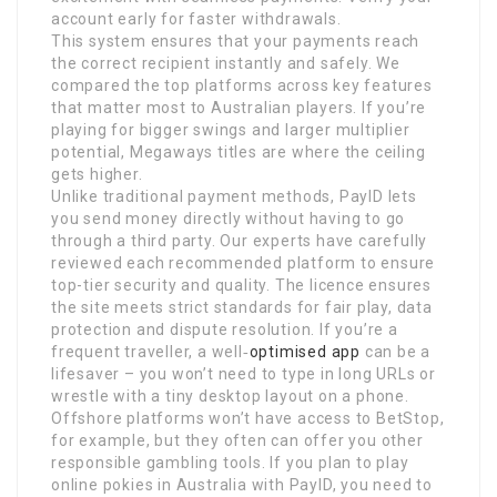
account early for faster withdrawals.
This system ensures that your payments reach
the correct recipient instantly and safely. We
compared the top platforms across key features
that matter most to Australian players. If you’re
playing for bigger swings and larger multiplier
potential, Megaways titles are where the ceiling
gets higher.
Unlike traditional payment methods, PayID lets
you send money directly without having to go
through a third party. Our experts have carefully
reviewed each recommended platform to ensure
top-tier security and quality. The licence ensures
the site meets strict standards for fair play, data
protection and dispute resolution. If you’re a
frequent traveller, a well‑
optimised app
can be a
lifesaver – you won’t need to type in long URLs or
wrestle with a tiny desktop layout on a phone.
Offshore platforms won’t have access to BetStop,
for example, but they often can offer you other
responsible gambling tools. If you plan to play
online pokies in Australia with PayID, you need to