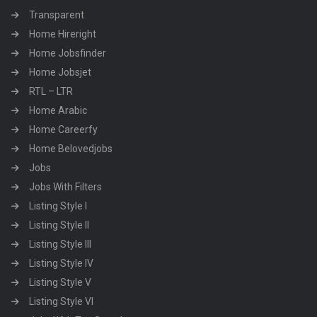
Transparent
Home Hireright
Home Jobsfinder
Home Jobsjet
RTL – LTR
Home Arabic
Home Careerfy
Home Belovedjobs
Jobs
Jobs With Filters
Listing Style I
Listing Style II
Listing Style III
Listing Style IV
Listing Style V
Listing Style VI