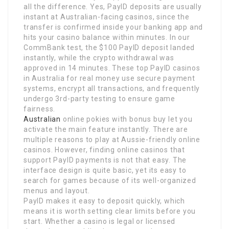
all the difference. Yes, PayID deposits are usually
instant at Australian-facing casinos, since the
transfer is confirmed inside your banking app and
hits your casino balance within minutes. In our
CommBank test, the $100 PayID deposit landed
instantly, while the crypto withdrawal was
approved in 14 minutes. These top PayID casinos
in Australia for real money use secure payment
systems, encrypt all transactions, and frequently
undergo 3rd-party testing to ensure game
fairness.
Australian
online pokies with bonus buy let you
activate the main feature instantly. There are
multiple reasons to play at Aussie-friendly online
casinos. However, finding online casinos that
support PayID payments is not that easy. The
interface design is quite basic, yet its easy to
search for games because of its well-organized
menus and layout.
PayID makes it easy to deposit quickly, which
means it is worth setting clear limits before you
start. Whether a casino is legal or licensed