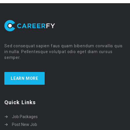
Sed consequat sapien faus quam bibendum convallis quis
in nulla. Pellentesque volutpat odio eget diam cursus
semper.
LEARN MORE
Quick Links
Job Packages
Post New Job