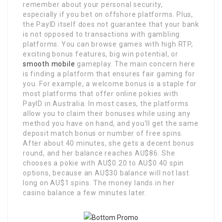
remember about your personal security,
especially if you bet on offshore platforms. Plus,
the PayID itself does not guarantee that your bank
is not opposed to transactions with gambling
platforms. You can browse games with high RTP,
exciting bonus features, big win potential, or
smooth mobile
gameplay. The main concern here
is finding a platform that ensures fair gaming for
you. For example, a welcome bonus is a staple for
most platforms that offer online pokies with
PayID in Australia. In most cases, the platforms
allow you to claim their bonuses while using any
method you have on hand, and you’ll get the same
deposit match bonus or number of free spins.
After about 40 minutes, she gets a decent bonus
round, and her balance reaches AU$86. She
chooses a pokie with AU$0.20 to AU$0.40 spin
options, because an AU$30 balance will not last
long on AU$1 spins. The money lands in her
casino balance a few minutes later.