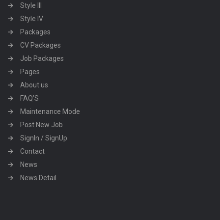
Style III
Style IV
Packages
CV Packages
Job Packages
Pages
About us
FAQ’S
Maintenance Mode
Post New Job
SignIn / SignUp
Contact
News
News Detail