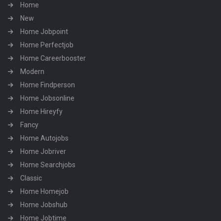
Home
New
Home Jobpoint
Home Perfectjob
Home Careerbooster
Modern
Home Findperson
Home Jobsonline
Home Hireyfy
Fancy
Home Autojobs
Home Jobriver
Home Searchjobs
Classic
Home Homejob
Home Jobshub
Home Jobtime