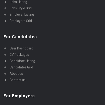
Jobs Listing
Jobs Style Grid
Employer Listing
Employers Grid
For Candidates
User Dashboard
CV Packages
Candidate Listing
Candidates Grid
About us
Contact us
For Employers