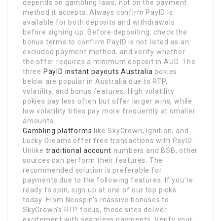
depends on gambling laws, not on the payment
method it accepts. Always confirm PayID is
available for both deposits and withdrawals
before signing up. Before depositing, check the
bonus terms to confirm PayID is not listed as an
excluded payment method, and verify whether
the offer requires a minimum deposit in AUD. The
three
PayID instant payouts Australia
pokies
below are popular in Australia due to RTP,
volatility, and bonus features. High volatility
pokies pay less often but offer larger wins, while
low volatility titles pay more frequently at smaller
amounts.
Gambling platforms
like SkyCrown, Ignition, and
Lucky Dreams offer free transactions with PayID.
Unlike
traditional account
numbers and BSB, other
sources can perform their features. The
recommended solution is preferable for
payments due to the following features. If you’re
ready to spin, sign up at one of our top picks
today. From Neospin’s massive bonuses to
SkyCrown’s RTP focus, these sites deliver
excitement with seamless payments. Verify your