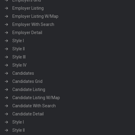
Employers Grid
Employer Listing
Employer Listing W/Map
Employer With Search
Employer Detail
Style I
Style II
Style III
Style IV
Candidates
Candidates Grid
Candidate Listing
Candidate Listing W/Map
Candidate With Search
Candidate Detail
Style I
Style II