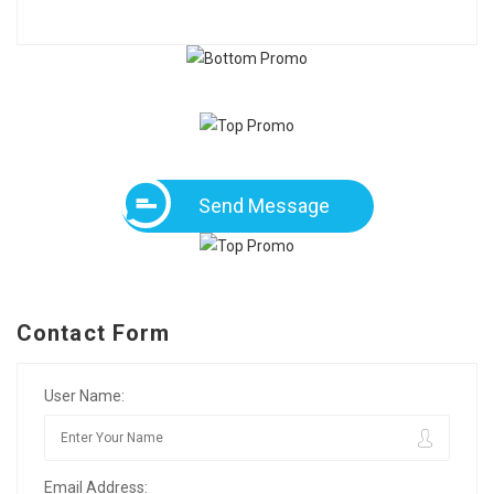
Send Message
Contact Form
User Name:
Email Address: