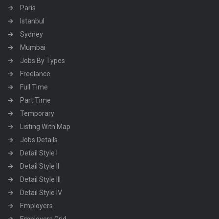
Paris
Istanbul
Sydney
Mumbai
Jobs By Types
Freelance
Full Time
Part Time
Temporary
Listing With Map
Jobs Details
Detail Style I
Detail Style II
Detail Style III
Detail Style IV
Employers