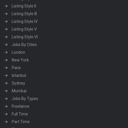
Listing Style II
Listing Style III
Listing Style IV
Listing Style V
Listing Style VI
Jobs By Cities
London
New York
Paris
Istanbul
Sydney
Mumbai
Jobs By Types
Freelance
Full Time
Part Time