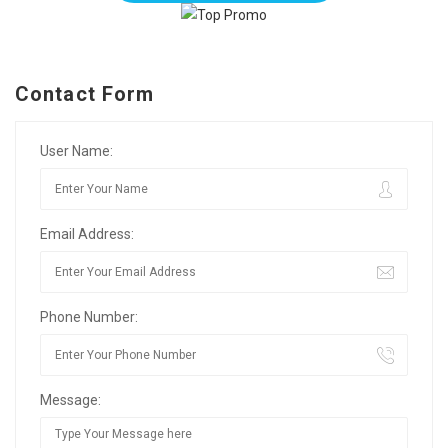
Contact Form
User Name:
Email Address:
Phone Number:
Message: