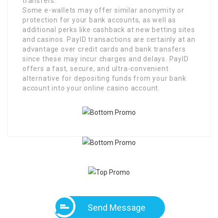
transfers.
Some e-wallets may offer similar anonymity or
protection for your bank accounts, as well as
additional perks like cashback at new betting sites
and casinos. PayID transactions are certainly at an
advantage over credit cards and bank transfers
since these may incur charges and delays. PayID
offers a fast, secure, and ultra-convenient
alternative for depositing funds from your bank
account into your online casino account.
Send Message