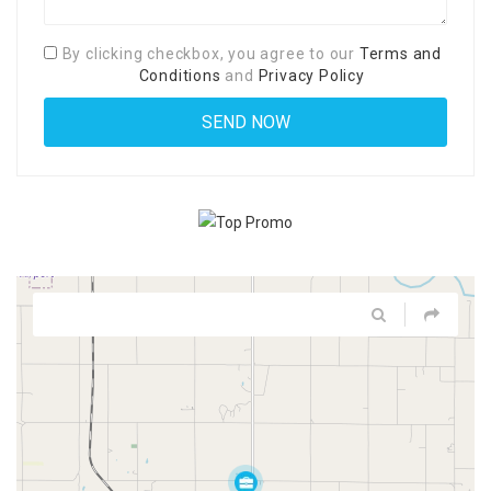
By clicking checkbox, you agree to our
Terms and
Conditions
and
Privacy Policy