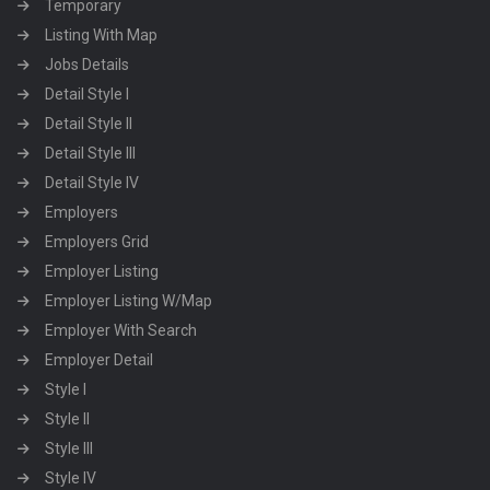
Temporary
Listing With Map
Jobs Details
Detail Style I
Detail Style II
Detail Style III
Detail Style IV
Employers
Employers Grid
Employer Listing
Employer Listing W/Map
Employer With Search
Employer Detail
Style I
Style II
Style III
Style IV