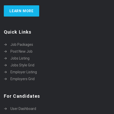
LEARN MORE
Quick Links
Job Packages
Post New Job
Jobs Listing
Jobs Style Grid
Employer Listing
Employers Grid
For Candidates
User Dashboard