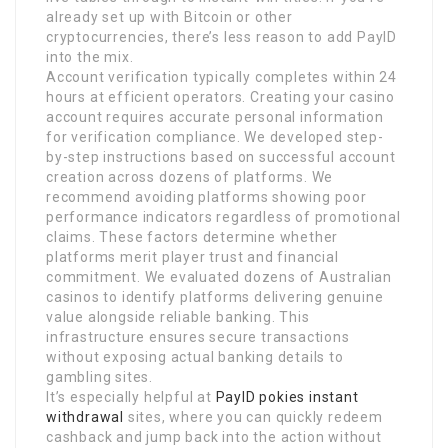
already set up with Bitcoin or other
cryptocurrencies, there’s less reason to add PayID
into the mix.
Account verification typically completes within 24
hours at efficient operators. Creating your casino
account requires accurate personal information
for verification compliance. We developed step-
by-step instructions based on successful account
creation across dozens of platforms. We
recommend avoiding platforms showing poor
performance indicators regardless of promotional
claims. These factors determine whether
platforms merit player trust and financial
commitment. We evaluated dozens of Australian
casinos to identify platforms delivering genuine
value alongside reliable banking. This
infrastructure ensures secure transactions
without exposing actual banking details to
gambling sites.
It’s especially helpful at
PayID pokies instant
withdrawal
sites, where you can quickly redeem
cashback and jump back into the action without