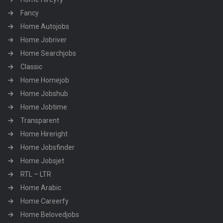
Fancy
Home Autojobs
Home Jobriver
Home Searchjobs
Classic
Home Homejob
Home Jobshub
Home Jobtime
Transparent
Home Hireright
Home Jobsfinder
Home Jobsjet
RTL – LTR
Home Arabic
Home Careerfy
Home Belovedjobs