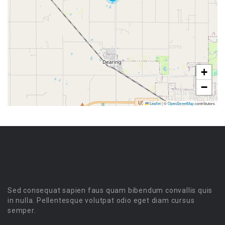
+
−
Leaflet
|
©
OpenStreetMap
contributors
Sed consequat sapien faus quam bibendum convallis quis
in nulla. Pellentesque volutpat odio eget diam cursus
semper.