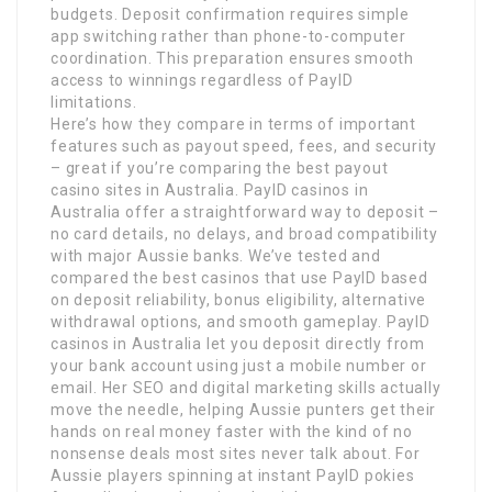
budgets. Deposit confirmation requires simple
app switching rather than phone-to-computer
coordination. This preparation ensures smooth
access to winnings regardless of PayID
limitations.
Here’s how they compare in terms of important
features such as payout speed, fees, and security
– great if you’re comparing the best payout
casino sites in Australia. PayID casinos in
Australia offer a straightforward way to deposit –
no card details, no delays, and broad compatibility
with major Aussie banks. We’ve tested and
compared the best casinos that use PayID based
on deposit reliability, bonus eligibility, alternative
withdrawal options, and smooth gameplay. PayID
casinos in Australia let you deposit directly from
your bank account using just a mobile number or
email. Her SEO and digital marketing skills actually
move the needle, helping Aussie punters get their
hands on real money faster with the kind of no
nonsense deals most sites never talk about. For
Aussie players spinning at instant PayID pokies