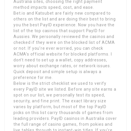
Australia sites, choosing the right payment
method impacts speed, cost, and ease.
Bet.io and Katsubet are fairly new compared to
others on the list and are doing their best to bring
you the best PayID experience. Now you have the
list of the top casinos that support PayID for
Aussies. We personally reviewed the casinos and
checked if they were on the blocked list of ACMA
or not. If you’re ever worried, you can check
ACMA’s official website for blocked platforms. I
don’t need to set up a wallet, copy addresses,
worry about exchange rates, or network issues.
Quick deposit and simple setup is always a
preference for me.
Below is the strict checklist we used to verify
every PayID site we listed. Before any site earns a
spot on our list, we personally test its speed,
security, and fine print. The exact library size
varies by platform, but most of the top PayID
picks on this list carry thousands of games from
leading providers. PayID casinos in Australia cover
the full range of casino games, from pokies and
live tables through to instant-win titles. If you’re