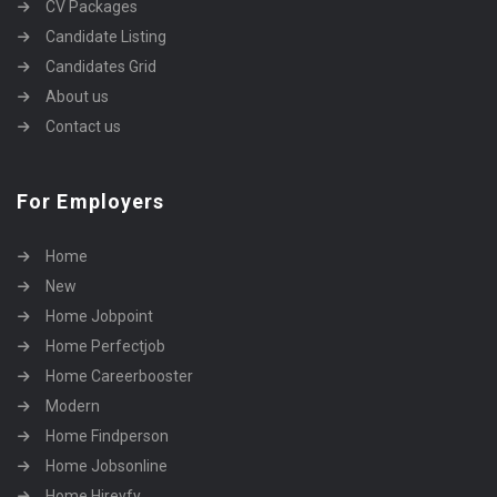
CV Packages
Candidate Listing
Candidates Grid
About us
Contact us
For Employers
Home
New
Home Jobpoint
Home Perfectjob
Home Careerbooster
Modern
Home Findperson
Home Jobsonline
Home Hireyfy