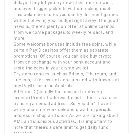
delays. They let you try new titles, rack up wins,
and even trigger jackpots without risking much.
This balance ensures you can try different games
without blowing your budget right away. The good
news is, there’s plenty on offer at online casinos,
from welcome packages to weekly reloads, and
more.
Some welcome bonuses include free spins, while
certain PayID casinos offer them as separate
promotions. Of course, you can also buy crypto
from an exchange with your bank account and
store the coins in your crypto wallet.
Cryptocurrencies, such as Bitcoin, Ethereum, and
Litecoin, offer instant deposits and withdrawals at
any PayID casino in Australia.
A Photo ID (Usually the passport or driving
license) Proof of address Register there as a user
by using an email address. So, you don’t have to
worry about network selection, waiting periods,
address mishap and such. As we are talking about
AML and suspicious activities, it is important to
note that there’s a safe limit to get daily fund