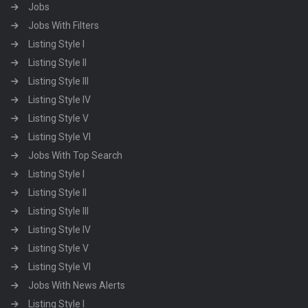
Jobs
Jobs With Filters
Listing Style I
Listing Style II
Listing Style III
Listing Style IV
Listing Style V
Listing Style VI
Jobs With Top Search
Listing Style I
Listing Style II
Listing Style III
Listing Style IV
Listing Style V
Listing Style VI
Jobs With News Alerts
Listing Style I