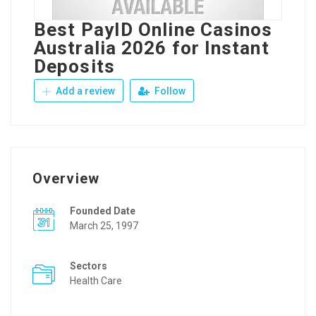
Best PayID Online Casinos
Australia 2026 for Instant
Deposits
Add a review
Follow
Overview
Founded Date
March 25, 1997
Sectors
Health Care