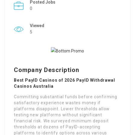
Posted Jobs
0
Viewed
5
Company Description
Best PayID Casinos of 2026 PayID Withdrawal
Casinos Australia
Committing substantial funds before confirming
satisfactory experience wastes money if
platforms disappoint. Lower thresholds allow
testing new platforms without significant
financial risk. We surveyed minimum deposit
thresholds at dozens of PayID-accepting
platforms to identify options across various