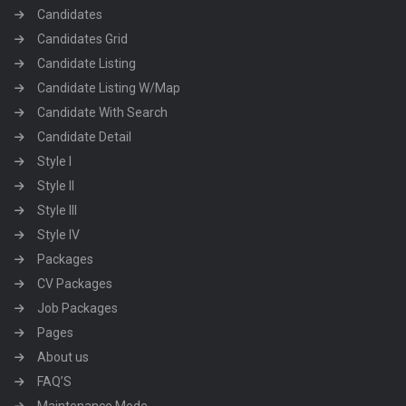
Candidates
Candidates Grid
Candidate Listing
Candidate Listing W/Map
Candidate With Search
Candidate Detail
Style I
Style II
Style III
Style IV
Packages
CV Packages
Job Packages
Pages
About us
FAQ’S