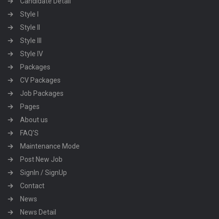
Candidate Detail
Style I
Style II
Style III
Style IV
Packages
CV Packages
Job Packages
Pages
About us
FAQ’S
Maintenance Mode
Post New Job
SignIn / SignUp
Contact
News
News Detail