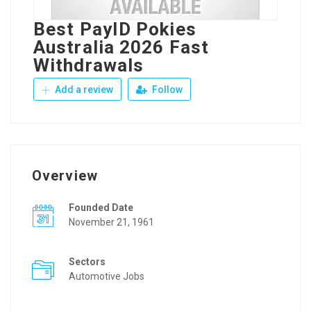
Best PayID Pokies
Australia 2026 Fast
Withdrawals
Add a review
Follow
Overview
Founded Date
November 21, 1961
Sectors
Automotive Jobs