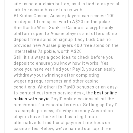
site using our claim button, as it is tied to a special
link the casino has set us up with.
At Kudos Casino, Aussie players can receive 100
no deposit free spins worth A$20 on the pokie
Shelltastic Wins. SunFire Casino is a crypto-only
platform open to Aussie players and offers 50 no
deposit free spins on signup. Lady Luck Casino
provides new Aussie players 400 free spins on the
Interstellar 7s pokie, worth A$20.
Still, it’s always a good idea to check before you
deposit to ensure you know how it works. Yes,
once you have verified your PayID, you can easily
withdraw your winnings after completing
wagering requirements and other casino
conditions. Whether it’s PayID bonuses or an easy-
to-contact customer service desk, the
best online
pokies with payid
PayID online casinos all hit the
benchmark for essential criteria. Setting up PayID
is a simple process; it’s why so many Australian
players have flocked to it as a legitimate
alternative to traditional payment methods on
casino sites. Below, we’ve named our top three