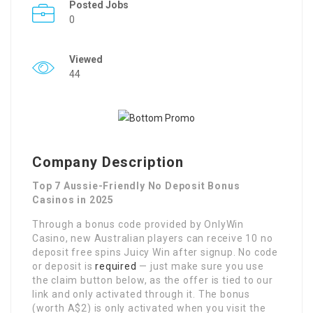
Posted Jobs
0
Viewed
44
Company Description
Top 7 Aussie-Friendly No Deposit Bonus
Casinos in 2025
Through a bonus code provided by OnlyWin
Casino, new Australian players can receive 10 no
deposit free spins Juicy Win after signup. No code
or deposit is
required
— just make sure you use
the claim button below, as the offer is tied to our
link and only activated through it. The bonus
(worth A$2) is only activated when you visit the