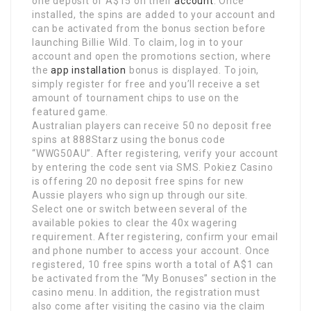
one deposit of A$15 on their
account
. Once
installed, the spins are added to your account and
can be activated from the bonus section before
launching Billie Wild. To claim, log in to your
account and open the promotions section, where
the
app installation
bonus is displayed. To join,
simply register for free and you’ll receive a set
amount of tournament chips to use on the
featured game.
Australian players can receive 50 no deposit free
spins at 888Starz using the bonus code
“WWG50AU”. After registering, verify your account
by entering the code sent via SMS. Pokiez Casino
is offering 20 no deposit free spins for new
Aussie players who sign up through our site.
Select one or switch between several of the
available pokies to clear the 40x wagering
requirement. After registering, confirm your email
and phone number to access your account. Once
registered, 10 free spins worth a total of A$1 can
be activated from the “My Bonuses” section in the
casino menu. In addition, the registration must
also come after visiting the casino via the claim