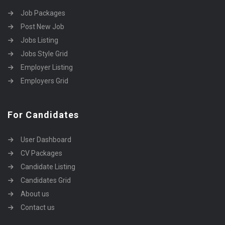
Job Packages
Post New Job
Jobs Listing
Jobs Style Grid
Employer Listing
Employers Grid
For Candidates
User Dashboard
CV Packages
Candidate Listing
Candidates Grid
About us
Contact us