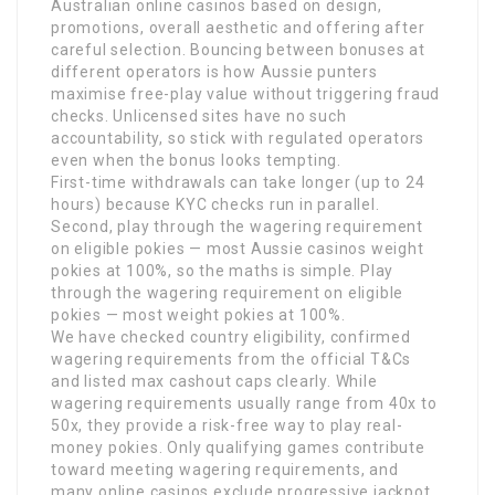
Australian online casinos based on design,
promotions, overall aesthetic and offering after
careful selection. Bouncing between bonuses at
different operators is how Aussie punters
maximise free-play value without triggering fraud
checks. Unlicensed sites have no such
accountability, so stick with regulated operators
even when the bonus looks tempting.
First-time withdrawals can take longer (up to 24
hours) because KYC checks run in parallel.
Second, play through the wagering requirement
on eligible pokies — most Aussie casinos weight
pokies at 100%, so the maths is simple. Play
through the wagering requirement on eligible
pokies — most weight pokies at 100%.
We have checked country eligibility, confirmed
wagering requirements from the official T&Cs
and listed max cashout caps clearly. While
wagering requirements usually range from 40x to
50x, they provide a risk-free way to play real-
money pokies. Only qualifying games contribute
toward meeting wagering requirements, and
many online casinos exclude progressive jackpot