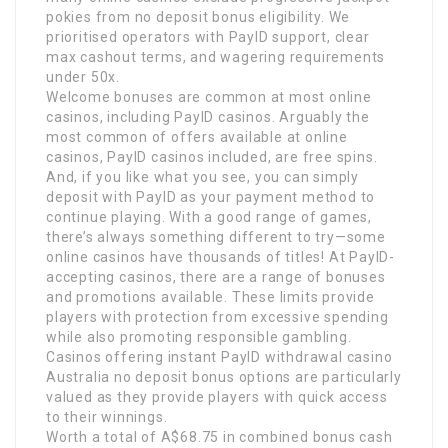
pokies from no deposit bonus eligibility. We
prioritised operators with PayID support, clear
max cashout terms, and wagering requirements
under 50x.
Welcome bonuses are common at most online
casinos, including PayID casinos. Arguably the
most common of offers available at online
casinos, PayID casinos included, are free spins.
And, if you like what you see, you can simply
deposit with PayID as your payment method to
continue playing. With a good range of games,
there’s always something different to try—some
online casinos have thousands of titles! At PayID-
accepting casinos, there are a range of bonuses
and promotions available. These limits provide
players with protection from excessive spending
while also promoting responsible gambling.
Casinos offering instant PayID withdrawal casino
Australia no deposit bonus options are particularly
valued as they provide players with quick access
to their winnings.
Worth a total of A$68.75 in combined bonus cash