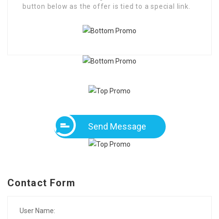
button below as the offer is tied to a special link.
Send Message
Contact Form
User Name: