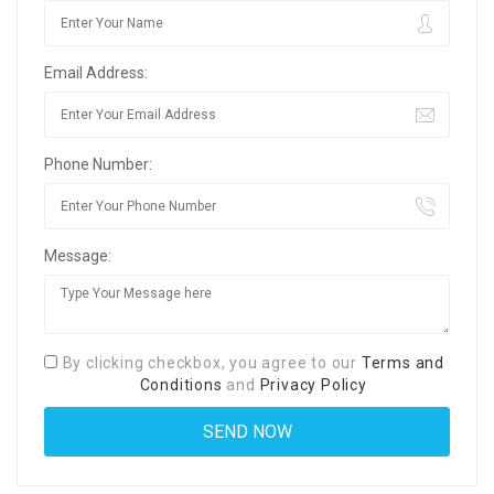
Email Address:
Phone Number:
Message:
By clicking checkbox, you agree to our
Terms and
Conditions
and
Privacy Policy