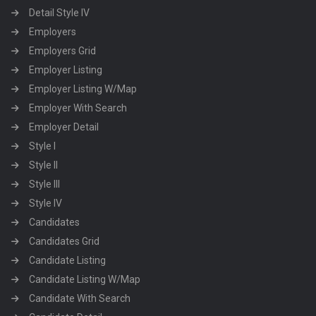
Detail Style IV
Employers
Employers Grid
Employer Listing
Employer Listing W/Map
Employer With Search
Employer Detail
Style I
Style II
Style III
Style IV
Candidates
Candidates Grid
Candidate Listing
Candidate Listing W/Map
Candidate With Search