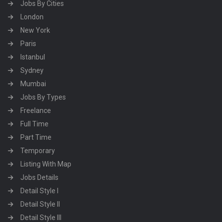
Jobs By Cities
London
New York
Paris
Istanbul
Sydney
Mumbai
Jobs By Types
Freelance
Full Time
Part Time
Temporary
Listing With Map
Jobs Details
Detail Style I
Detail Style II
Detail Style III