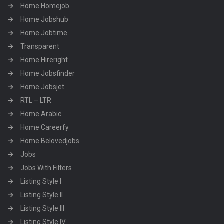
Home Homejob
Home Jobshub
Home Jobtime
Transparent
Home Hireright
Home Jobsfinder
Home Jobsjet
RTL – LTR
Home Arabic
Home Careerfy
Home Belovedjobs
Jobs
Jobs With Filters
Listing Style I
Listing Style II
Listing Style III
Listing Style IV