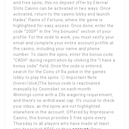
and free spins, this no deposit offer by Eternal
Slots Casino can be activated in two ways. Once
activated, return to the casino lobby and launch
Hades’ Flame of Fortune, where the game is
highlighted for easy access. Once done, enter the
code “20SP” in the “my bonuses” section of your
profile. For the code to work, you must verify your
email and complete your entire account profile at
the casino, including your name and phone
number. To claim the spins, enter the bonus code
“CASH” during registration by clicking the “I have a
bonus code” field. Once the code is entered,
search for the Coins of Ra pokie in the games
lobby to play the spins. Ⓘ Important Note
(hover/click)The bonus code is reactivated
manually by Cosmobet on each month.
Winnings come with a 20x wagering requirement,
and there’s no withdrawal cap. It’s crucial to check
your inbox, as the spins are not highlighted
elsewhere in the account. Offered by Impressario
Casino, this bonus provides 5 free spins every
Thursday to all players who have made at least