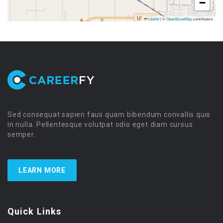
−
Leaflet
|
©
OpenStreetMap
contributors
Sed consequat sapien faus quam bibendum convallis quis
in nulla. Pellentesque volutpat odio eget diam cursus
semper.
LEARN MORE
Quick Links