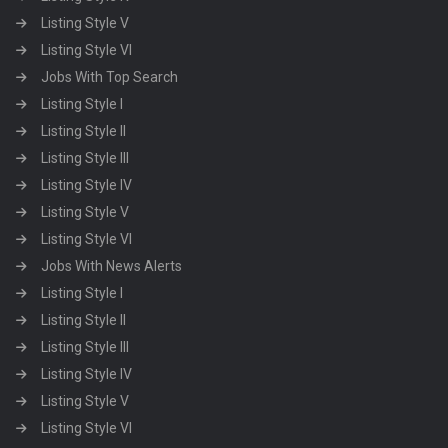
Listing Style V
Listing Style VI
Jobs With Top Search
Listing Style I
Listing Style II
Listing Style III
Listing Style IV
Listing Style V
Listing Style VI
Jobs With News Alerts
Listing Style I
Listing Style II
Listing Style III
Listing Style IV
Listing Style V
Listing Style VI