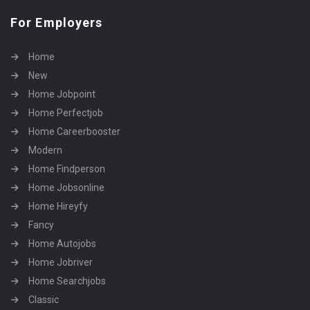
For Employers
Home
New
Home Jobpoint
Home Perfectjob
Home Careerbooster
Modern
Home Findperson
Home Jobsonline
Home Hireyfy
Fancy
Home Autojobs
Home Jobriver
Home Searchjobs
Classic