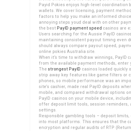
Payid Pokies enjoys high-level coordination 
wallets. We cover licensing, payment methods
factors to help you make an informed choice.
annoying steps youd deal with on other pa
the best
PayID payment speed
casinos are e
Users searching for the Aussie PayID casinos
maintaining consistent payout timing even du
should always compare payout speed, paym
online pokies Australia site.
When it’s time to withdraw winnings, PayID c
from the available payment methods, enter 
The
strongest PayID
casinos loaded quickly o
strip away key features like game filters or 
phones, so mobile performance was an impo
site’s cashier, made real PayID deposits wh
mobile, and compared withdrawal options on
PayID casinos on your mobile device, includi
offer deposit limit tools, session reminders,
settings.
Responsible gambling tools – deposit limits, 
into most platforms. This ensures that the ca
encryption and regular audits of RTP (Retur