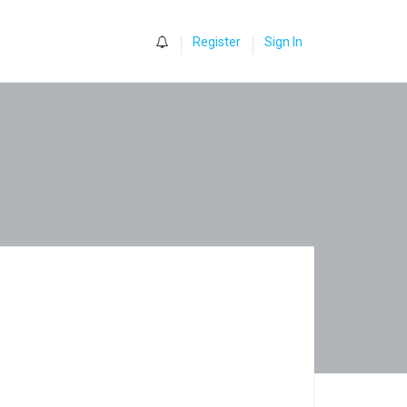
0
Register
Sign In