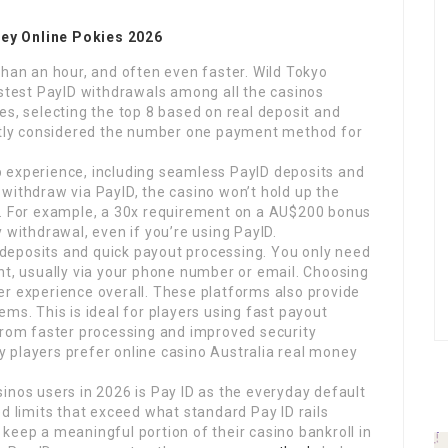
ey Online Pokies 2026
than an hour, and often even faster. Wild Tokyo
astest PayID withdrawals among all the casinos
es, selecting the top 8 based on real deposit and
ently considered the number one payment method for
 experience, including seamless PayID deposits and
withdraw via PayID, the casino won’t hold up the
y. For example, a 30x requirement on a AU$200 bonus
ithdrawal, even if you’re using PayID.
deposits and quick payout processing. You only need
nt, usually via your phone number or email. Choosing
er experience overall. These platforms also provide
ms. This is ideal for players using fast payout
 from faster processing and improved security
 players prefer online casino Australia real money
inos users in 2026 is Pay ID as the everyday default
d limits that exceed what standard Pay ID rails
keep a meaningful portion of their casino bankroll in