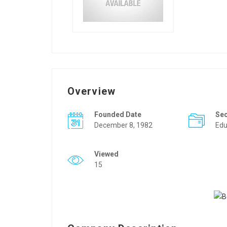
Overview
Founded Date
Se
December 8, 1982
Edu
Viewed
15