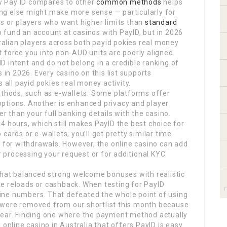
w Pay ID compares to other
common methods
helps
ng else might make more sense — particularly for
s or players who want higher limits than
standard
to fund an account at casinos with PayID, but in 2026
tralian players across both payid pokies real money
 force you into non-AUD units are poorly aligned
D intent and do not belong in a credible ranking of
 in 2026. Every casino on this list supports
 all payid pokies real money activity.
ethods, such as e-wallets. Some platforms offer
ptions. Another is enhanced privacy and player
er than your full banking details with the casino.
4 hours, which still makes PayID the best choice for
cards or e-wallets, you’ll get pretty similar time
e for withdrawals. However, the online casino can add
or processing your request or for additional KYC
that balanced strong welcome bonuses with realistic
e reloads or cashback. When testing for PayID
ine numbers. That defeated the whole point of using
 were removed from our shortlist this month because
lear. Finding one where the payment method actually
 online casino in Australia that offers PayID is easy.