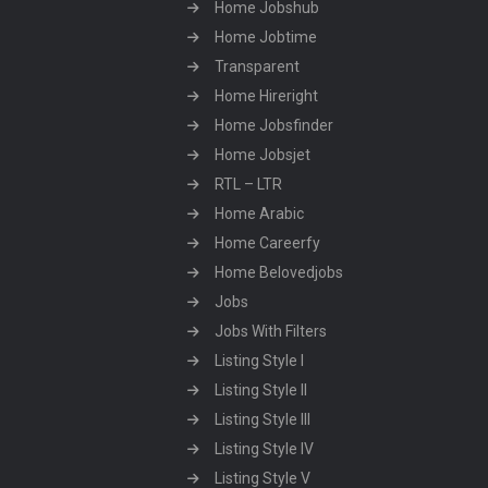
Home Jobshub
Home Jobtime
Transparent
Home Hireright
Home Jobsfinder
Home Jobsjet
RTL – LTR
Home Arabic
Home Careerfy
Home Belovedjobs
Jobs
Jobs With Filters
Listing Style I
Listing Style II
Listing Style III
Listing Style IV
Listing Style V