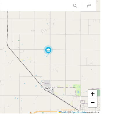
+
−
Leaflet
|
©
OpenStreetMap
contributors