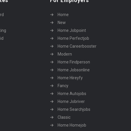
tes
For Employers
rd
Home
New
ting
Home Jobpoint
id
Home Perfectjob
Home Careerbooster
Modern
Home Findperson
Home Jobsonline
Home Hireyfy
Fancy
Home Autojobs
Home Jobriver
Home Searchjobs
Classic
Home Homejob