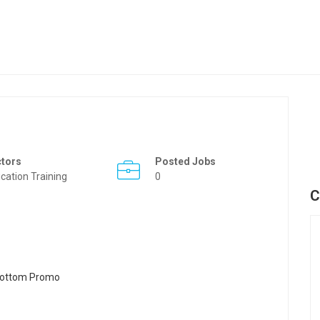
ctors
Posted Jobs
cation Training
0
C