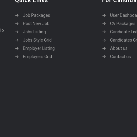
Quick Links
For Candida
Job Packages
User Dashboa
Post New Job
CV Packages
dio
Jobs Listing
Candidate Lis
Jobs Style Grid
Candidates Gr
Employer Listing
About us
Employers Grid
Contact us