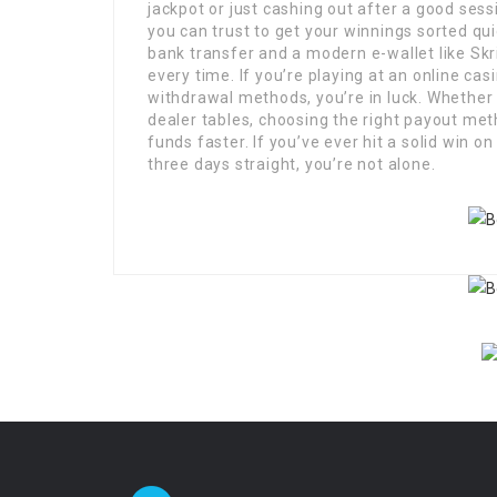
jackpot or just cashing out after a good sess
you can trust to get your winnings sorted qui
bank transfer and a modern e-wallet like Skril
every time. If you’re playing at an online cas
withdrawal methods, you’re in luck. Whether 
dealer tables, choosing the right payout meth
funds faster. If you’ve ever hit a solid win 
three days straight, you’re not alone.