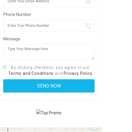
Phone Number:
Message:
By clicking checkbox, you agree to our
Terms and Conditions
and
Privacy Policy