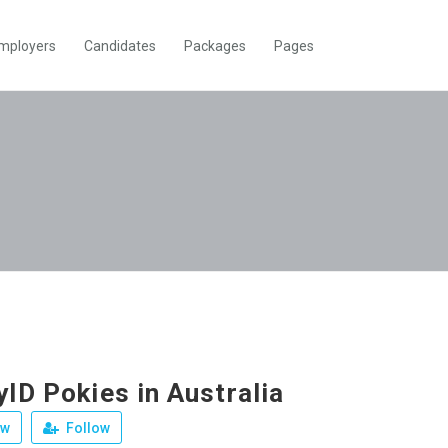
mployers
Candidates
Packages
Pages
ID Pokies in Australia
ew
Follow