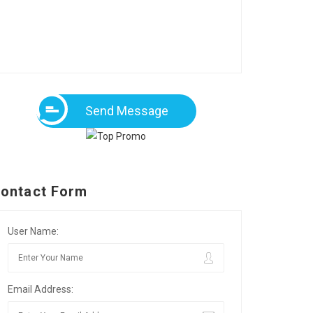
Send Message
ontact Form
User Name:
Email Address: