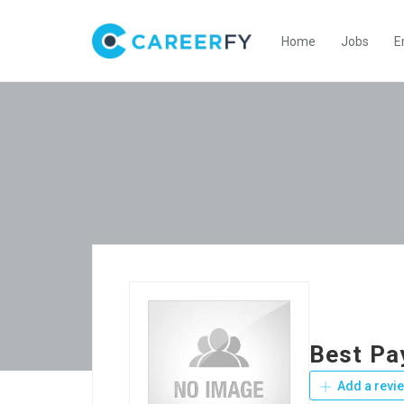
Home
Jobs
E
Best Pay
Add a revi