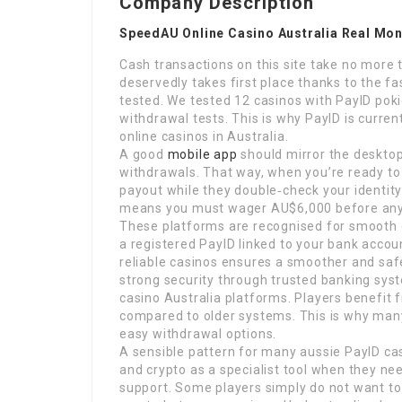
Company Description
SpeedAU Online Casino Australia Real Mon
Cash transactions on this site take no more 
deservedly takes first place thanks to the f
tested. We tested 12 casinos with PayID poki
withdrawal tests. This is why PayID is curr
online casinos in Australia.
A good
mobile app
should mirror the desktop
withdrawals. That way, when you’re ready to 
payout while they double‑check your identit
means you must wager AU$6,000 before any w
These platforms are recognised for smooth 
a registered PayID linked to your bank accou
reliable casinos ensures a smoother and saf
strong security through trusted banking syste
casino Australia platforms. Players benefit
compared to older systems. This is why many
easy withdrawal options.
A sensible pattern for many aussie PayID cas
and crypto as a specialist tool when they nee
support. Some players simply do not want to 