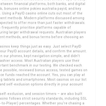
between financial platforms, both banks, and digital
, bonuses online pokies australia payid, and key
 Using a PayID casino online cuts out most of the
yment methods. Modern platforms discussed among
xpected to offer more than just faster withdrawals.
 frequently prioritise platforms capable of
ring larger withdrawal requests. Australian players
ent methods, and bonus terms before choosing an
asinos keep things just as easy. Just select PayID
your PayID account details, and confirm the amount.
n our phones, kept navigation simple, and didn’t
cashier access. Most Australian players use their
rtant benchmark in our testing. We checked each
ere possible, reviewed bonus access, tested games on
ce funds reached the account. Yes, you can play at
ng tablets and smartphones. Most casinos on our list
 and self-exclusion options directly in your account
self‑exclusion, and session timers – are also built
sino follows strict security standards, including SSL
n‑to‑Player) percentages. Whether you’re chasing a