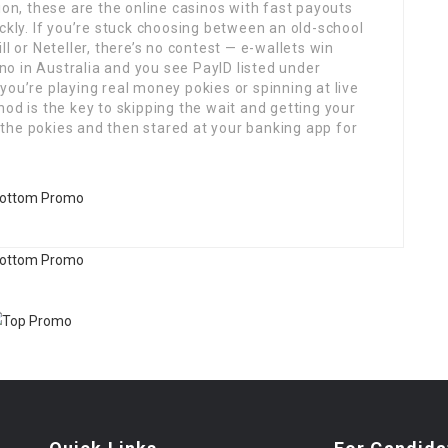
ion, these are the online casinos with fast payouts
ckly. If you’re stuck choosing between an old-school
l or Neteller, there’s no contest — e-wallets win
ino in Australia and you see PayID listed under
you’re playing real money pokies or spinning at live
od is the key to skipping the wait and getting your
on the pokies and then stared at your banking app for