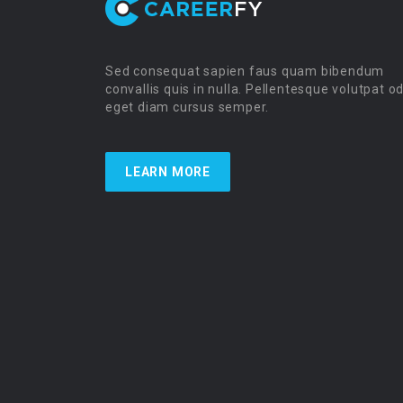
Sed consequat sapien faus quam bibendum
convallis quis in nulla. Pellentesque volutpat o
eget diam cursus semper.
LEARN MORE