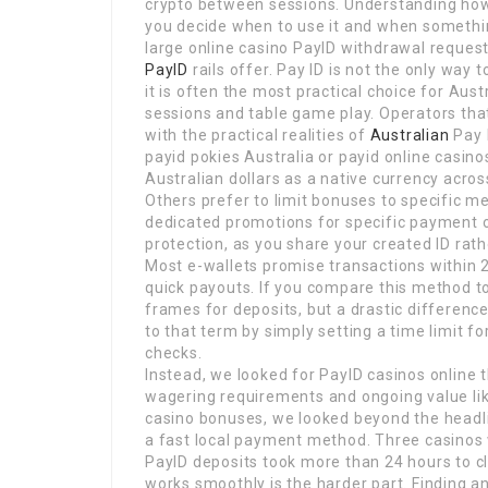
crypto between sessions. Understanding ho
you decide when to use it and when somethi
large online casino PayID withdrawal request
PayID
rails offer. Pay ID is not the only way 
it is often the most practical choice for Aus
sessions and table game play. Operators that
with the practical realities of
Australian
Pay I
payid pokies Australia or payid online casinos
Australian dollars as a native currency across
Others prefer to limit bonuses to specific m
dedicated promotions for specific payment o
protection, as you share your created ID rath
Most e-wallets promise transactions within 2
quick payouts. If you compare this method to 
frames for deposits, but a drastic differenc
to that term by simply setting a time limit f
checks.
Instead, we looked for PayID casinos online 
wagering requirements and ongoing value lik
casino bonuses, we looked beyond the headl
a fast local payment method. Three casinos
PayID deposits took more than 24 hours to c
works smoothly is the harder part. Finding an