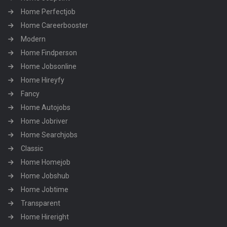
Home Perfectjob
Home Careerbooster
Modern
Home Findperson
Home Jobsonline
Home Hireyfy
Fancy
Home Autojobs
Home Jobriver
Home Searchjobs
Classic
Home Homejob
Home Jobshub
Home Jobtime
Transparent
Home Hireright