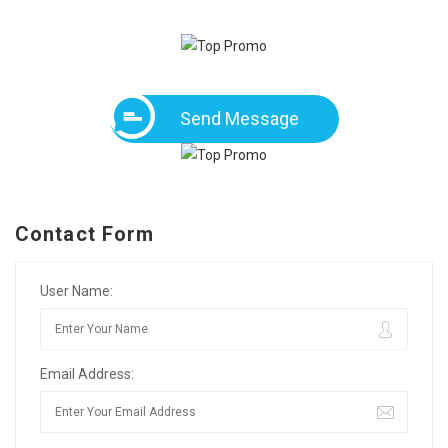
Send Message
Contact Form
User Name:
Email Address: