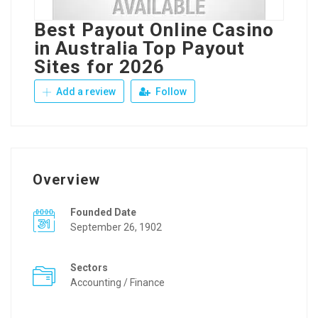
Best Payout Online Casino
in Australia Top Payout
Sites for 2026
Add a review
Follow
Overview
Founded Date
September 26, 1902
Sectors
Accounting / Finance