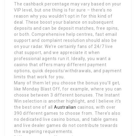
The cashback percentage may vary based on your
VIP level, but one thing is for sure – there’s no
reason why you wouldn’t opt in for this kind of
deal. These boost your balance on subsequent
deposits and can be deposit matches, free spins,
or both. Comprehensive help centres, fast email
support and complaint resolution should also be
on your radar. We’re certainly fans of 24/7 live
chat support, and we appreciate it when
professional agents run it. Ideally, you want a
casino that offers many different payment
options, quick deposits/withdrawals, and payment
limits that work for you.
Many of them let you choose the bonus you’ll get,
like Monday Blast Off, for example, where you can
choose between 3 different bonuses. The Instant
Win selection is another highlight, and I believe it’s
the best one of all
Australian
casinos, with over
390 different games to choose from. There’s also
no dedicated live casino bonus, and table games
and live dealer games do not contribute towards
the wagering requirements.