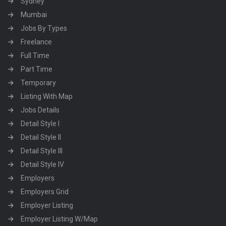
Sydney
Mumbai
Jobs By Types
Freelance
Full Time
Part Time
Temporary
Listing With Map
Jobs Details
Detail Style I
Detail Style II
Detail Style III
Detail Style IV
Employers
Employers Grid
Employer Listing
Employer Listing W/Map