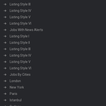
Listing Style III
Listing Style IV
Listing Style V
Listing Style VI
Jobs With News Alerts
Listing Style I
Listing Style II
Listing Style III
Listing Style IV
Listing Style V
Listing Style VI
Jobs By Cities
London
New York
Paris
Istanbul