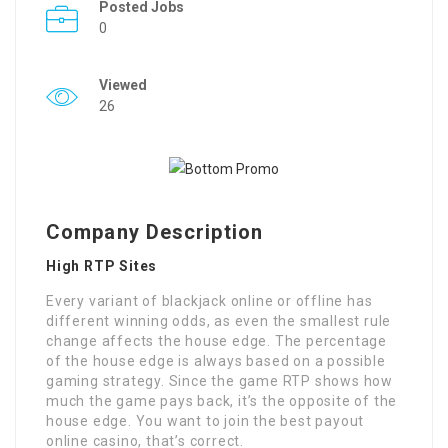
Posted Jobs
0
Viewed
26
Company Description
High RTP Sites
Every variant of blackjack online or offline has
different winning odds, as even the smallest rule
change affects the house edge. The percentage
of the house edge is always based on a possible
gaming strategy. Since the game RTP shows how
much the game pays back, it’s the opposite of the
house edge. You want to join the best payout
online casino, that’s correct.