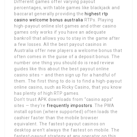
Different games offer varying payout
percentages, with table games like blackjack and
baccarat generally providing the
highest rtp
casino welcome bonus australia
RTPs. Playing
high-payout online slot games and other casino
games only works if you have an adequate
bankroll that allows you to stay in the game after
a few losses. All the best payout casinos in
Australia offer new players a welcome bonus that
often comes in the guise of a deposit bonus. The
number one thing you should do is read review
guides like this about the best payout online
casino sites – and then sign up for a handful of
them. The first thing to do is to find a high-payout
online casino, such as Ricky Casino, that you know
has plenty of high RTP games.
Don’t trust APK downloads from “casino apps”
sites — they’re
frequently impostors
. The PWA
install option (where supported) often loads the
cashier faster than the mobile browser
equivalent. The fastest-payout casinos on
desktop aren’t always the fastest on mobile. The
fastest-payout strategy at any operator on this