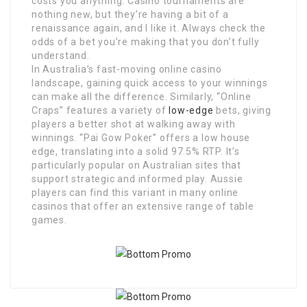
costs you anything. Casino tournaments are
nothing new, but they’re having a bit of a
renaissance again, and I like it. Always check the
odds of a bet you’re making that you don’t fully
understand.
In Australia’s fast-moving online casino
landscape, gaining quick access to your winnings
can make all the difference. Similarly, “Online
Craps” features a variety of
low-edge
bets, giving
players a better shot at walking away with
winnings. “Pai Gow Poker” offers a low house
edge, translating into a solid 97.5% RTP. It’s
particularly popular on Australian sites that
support strategic and informed play. Aussie
players can find this variant in many online
casinos that offer an extensive range of table
games.