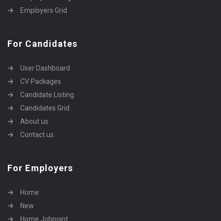
Employers Grid
For Candidates
User Dashboard
CV Packages
Candidate Listing
Candidates Grid
About us
Contact us
For Employers
Home
New
Home Jobpoint