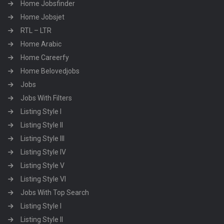
Home Jobsfinder
Home Jobsjet
RTL – LTR
Home Arabic
Home Careerfy
Home Belovedjobs
Jobs
Jobs With Filters
Listing Style I
Listing Style II
Listing Style III
Listing Style IV
Listing Style V
Listing Style VI
Jobs With Top Search
Listing Style I
Listing Style II