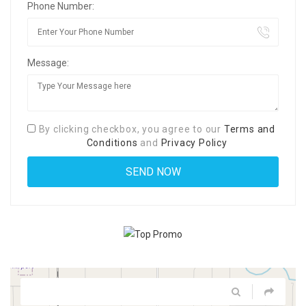
Phone Number:
Message:
By clicking checkbox, you agree to our
Terms and
Conditions
and
Privacy Policy