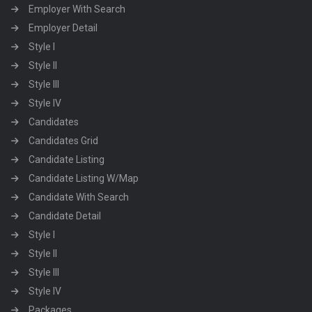
Employer With Search
Employer Detail
Style I
Style II
Style III
Style IV
Candidates
Candidates Grid
Candidate Listing
Candidate Listing W/Map
Candidate With Search
Candidate Detail
Style I
Style II
Style III
Style IV
Packages