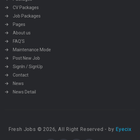
CV Packages
Job Packages
Pages
About us
FAQ’S
Maintenance Mode
Post New Job
SignIn / SignUp
Contact
News
News Detail
Fresh Jobs © 2026, All Right Reserved - by
Eyecix