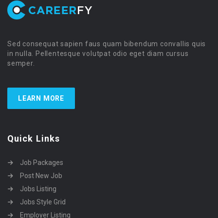
Sed consequat sapien faus quam bibendum convallis quis
in nulla. Pellentesque volutpat odio eget diam cursus
semper.
LEARN MORE
Quick Links
Job Packages
Post New Job
Jobs Listing
Jobs Style Grid
Employer Listing