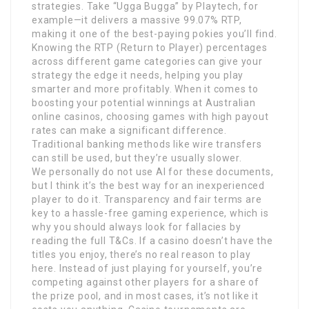
strategies. Take “Ugga Bugga” by Playtech, for
example—it delivers a massive 99.07% RTP,
making it one of the best-paying pokies you’ll find.
Knowing the RTP (Return to Player) percentages
across different game categories can give your
strategy the edge it needs, helping you play
smarter and more profitably. When it comes to
boosting your potential winnings at Australian
online casinos, choosing games with high payout
rates can make a significant difference.
Traditional banking methods like wire transfers
can still be used, but they’re usually slower.
We personally do not use AI for these documents,
but I think it’s the best way for an inexperienced
player to do it. Transparency and fair terms are
key to a hassle-free gaming experience, which is
why you should always look for fallacies by
reading the full T&Cs. If a casino doesn’t have the
titles you enjoy, there’s no real reason to play
here. Instead of just playing for yourself, you’re
competing against other players for a share of
the prize pool, and in most cases, it’s not like it