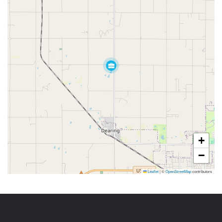
+
−
Leaflet
|
©
OpenStreetMap
contributors