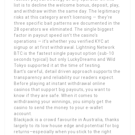
list is to decline the welcome bonus, deposit, play,
and withdraw within the same day. The legitimacy
risks at this category aren’t licensing — they’re
three specific bait patterns we documented in the
28 operators we eliminated. The single biggest
factor in payout speed isn’t the casino’s
operations — it’s whether you verified KYC at
signup or at first withdrawal. Lightning Network
BTC is the fastest single payout option (sub-10
seconds typical) but only LuckyDreams and Wild
Tokyo supported it at the time of testing.
Bart’s careful, detail driven approach supports the
transparency and reliability our readers expect.
Before playing at instant withdrawal online
casinos that support big payouts, you want to
know if they are safe. When it comes to
withdrawing your winnings, you simply get the
casino to send the money to your e-wallet
account.
Blackjack is a crowd favourite in Australia, thanks
largely to its low house edge and potential for big
returns—especially when you stick to the right