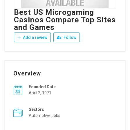
Best US Microgaming
Casinos Compare Top Sites
and Games
Add a review
Follow
Overview
Founded Date
April 2, 1971
Sectors
Automotive Jobs