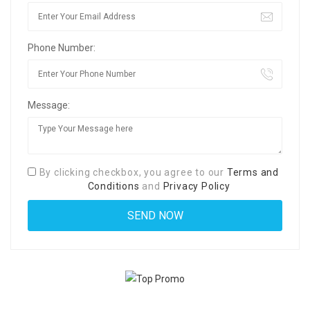
Phone Number:
Message:
By clicking checkbox, you agree to our
Terms and
Conditions
and
Privacy Policy