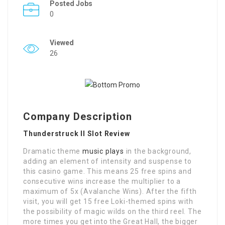
Posted Jobs
0
Viewed
26
Company Description
Thunderstruck II Slot Review
Dramatic theme
music plays
in the background,
adding an element of intensity and suspense to
this casino game. This means 25 free spins and
consecutive wins increase the multiplier to a
maximum of 5x (Avalanche Wins). After the fifth
visit, you will get 15 free Loki-themed spins with
the possibility of magic wilds on the third reel. The
more times you get into the Great Hall, the bigger