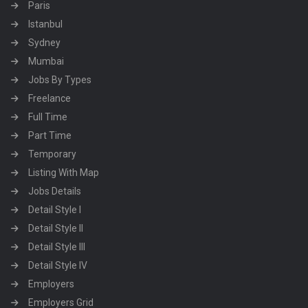
Paris
Istanbul
Sydney
Mumbai
Jobs By Types
Freelance
Full Time
Part Time
Temporary
Listing With Map
Jobs Details
Detail Style I
Detail Style II
Detail Style III
Detail Style IV
Employers
Employers Grid