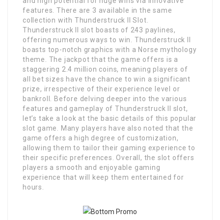
and high potential for huge wins via innovative
features. There are 3 available in the same
collection with Thunderstruck II Slot.
Thunderstruck II slot boasts of 243 paylines,
offering numerous ways to win. Thunderstruck II
boasts top-notch graphics with a Norse mythology
theme. The jackpot that the game offers is a
staggering 2.4 million coins, meaning players of
all bet sizes have the chance to win a significant
prize, irrespective of their experience level or
bankroll. Before delving deeper into the various
features and gameplay of Thunderstruck II slot,
let’s take a look at the basic details of this popular
slot game. Many players have also noted that the
game offers a high degree of customization,
allowing them to tailor their gaming experience to
their specific preferences. Overall, the slot offers
players a smooth and enjoyable gaming
experience that will keep them entertained for
hours.