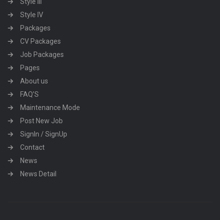
Style III
Style IV
Packages
CV Packages
Job Packages
Pages
About us
FAQ’S
Maintenance Mode
Post New Job
SignIn / SignUp
Contact
News
News Detail