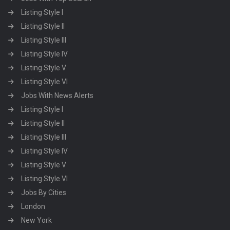
Listing Style I
Listing Style II
Listing Style III
Listing Style IV
Listing Style V
Listing Style VI
Jobs With News Alerts
Listing Style I
Listing Style II
Listing Style III
Listing Style IV
Listing Style V
Listing Style VI
Jobs By Cities
London
New York