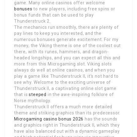
game. Many online casinos offer welcome
bonuses
to new players, including free spins or
bonus funds that can be used to play
Thunderstruck 2.
The mechanics run smoothly, there are plenty of
pay lines to keep you interested, and the
numerous bonuses generate excitement. For my
money, the Viking theme is one of the coolest out
there, with its runes, hammers, and dragon-
headed longships, and you can expect all this and
more from this Microgaming slot. Viking slots
always do well at online casinos, and when you
play a game like Thunderstruck II, it’s not hard to
see why. Welcome to the exciting universe of
Thunderstruck II, a captivating online slot game
that is
steeped
in the awe-inspiring folklore of
Norse mythology.
Thunderstruck II offers a much more detailed
theme and striking graphics than its predecessor.
Microgaming casino bonus 2026
has the sounds
and graphics right in Thunderstruck II, which they
have also balanced out with a dynamic gameplay