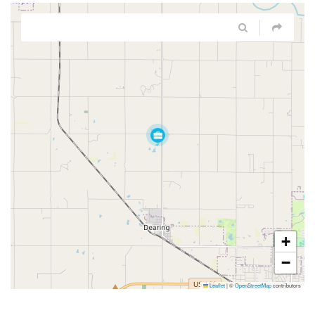
+
−
Leaflet
|
©
OpenStreetMap
contributors