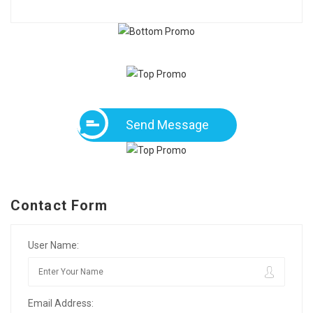
Send Message
Contact Form
User Name:
Email Address: