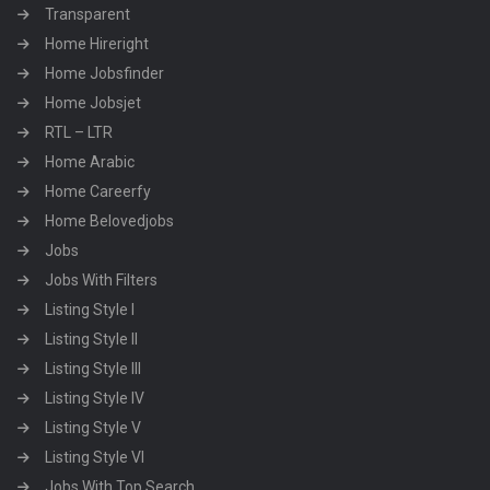
Transparent
Home Hireright
Home Jobsfinder
Home Jobsjet
RTL – LTR
Home Arabic
Home Careerfy
Home Belovedjobs
Jobs
Jobs With Filters
Listing Style I
Listing Style II
Listing Style III
Listing Style IV
Listing Style V
Listing Style VI
Jobs With Top Search