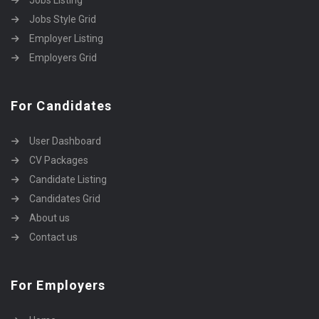
Jobs Listing
Jobs Style Grid
Employer Listing
Employers Grid
For Candidates
User Dashboard
CV Packages
Candidate Listing
Candidates Grid
About us
Contact us
For Employers