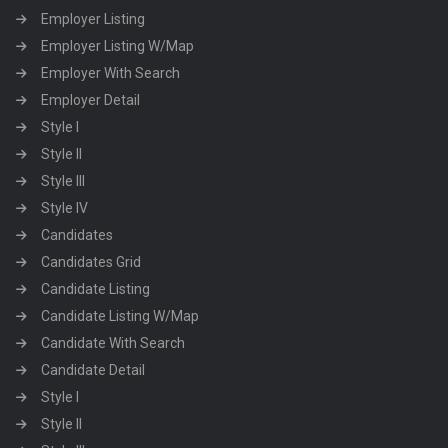
Employer Listing
Employer Listing W/Map
Employer With Search
Employer Detail
Style I
Style II
Style III
Style IV
Candidates
Candidates Grid
Candidate Listing
Candidate Listing W/Map
Candidate With Search
Candidate Detail
Style I
Style II