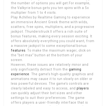
the number of options you will get.For example,
the Valkyrie bonus gets you ten spins with a 5x
multiplier from 1 to 4 visits.
Play Achilles by Realtime Gaming to experience
an immersive Ancient Greek theme with wilds,
scatters, free spins, multipliers, and a progressive
jackpot. Thunderstruck II offers a rich suite of
bonus features, making every session exciting. It
offers absolutely everything you could want, from
a massive jackpot to some exceptional bonus
features
. To make the maximum wager, click on
the “bet max” button at the bottom of your
screen.
However, these issues are relatively minor and
only significantly detract from the
gaming
experience
. The game’s high-quality graphics and
animations may cause it to run slowly on older or
less powerful devices. The game’s controls are
clearly labeled and easy to access, and
players
can quickly adjust their bet sizes and other
settings to suit their preferences. The game
offers players a user-friendly interface that is