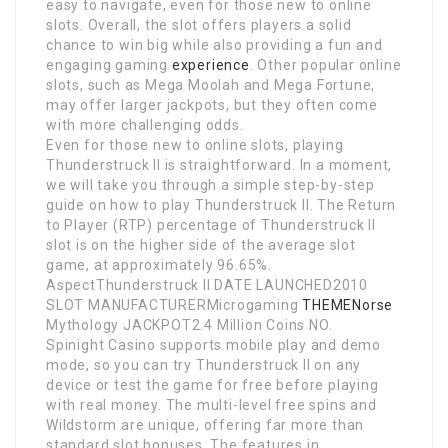
easy to navigate, even for those new to online
slots. Overall, the slot offers players a solid
chance to win big while also providing a fun and
engaging gaming
experience
. Other popular online
slots, such as Mega Moolah and Mega Fortune,
may offer larger jackpots, but they often come
with more challenging odds.
Even for those new to online slots, playing
Thunderstruck II is straightforward. In a moment,
we will take you through a simple step-by-step
guide on how to play Thunderstruck II. The Return
to Player (RTP) percentage of Thunderstruck II
slot is on the higher side of the average slot
game, at approximately 96.65%.
AspectThunderstruck II DATE LAUNCHED2010
SLOT MANUFACTURERMicrogaming
THEMENorse
Mythology JACKPOT2.4 Million Coins NO.
Spinight Casino supports mobile play and demo
mode, so you can try Thunderstruck II on any
device or test the game for free before playing
with real money. The multi-level free spins and
Wildstorm are unique, offering far more than
standard slot bonuses. The features in