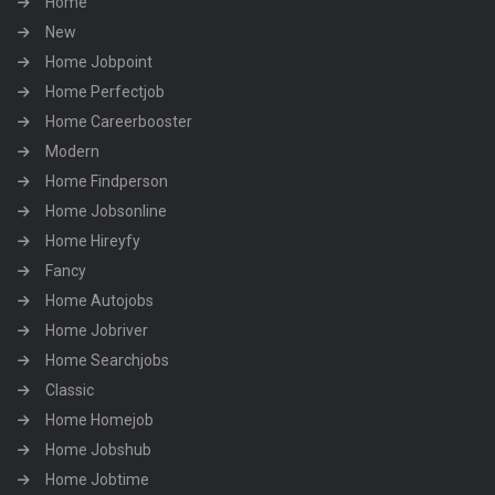
Home
New
Home Jobpoint
Home Perfectjob
Home Careerbooster
Modern
Home Findperson
Home Jobsonline
Home Hireyfy
Fancy
Home Autojobs
Home Jobriver
Home Searchjobs
Classic
Home Homejob
Home Jobshub
Home Jobtime