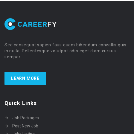
Sed consequat sapien faus quam bibendum convallis quis
in nulla. Pellentesque volutpat odio eget diam cursus
semper.
LEARN MORE
Quick Links
Job Packages
Post New Job