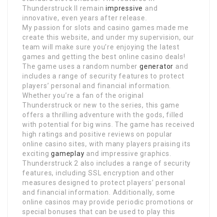
Thunderstruck II remain
impressive
and
innovative, even years after release.
My passion for slots and casino games made me
create this website, and under my supervision, our
team will make sure you’re enjoying the latest
games and getting the best online casino deals!
The game uses a random number
generator
and
includes a range of security features to protect
players’ personal and financial information.
Whether you’re a fan of the original
Thunderstruck or new to the series, this game
offers a thrilling adventure with the gods, filled
with potential for big wins. The game has received
high ratings and positive reviews on popular
online casino sites, with many players praising its
exciting
gameplay
and impressive graphics.
Thunderstruck 2 also includes a range of security
features, including SSL encryption and other
measures designed to protect players’ personal
and financial information. Additionally, some
online casinos may provide periodic promotions or
special bonuses that can be used to play this