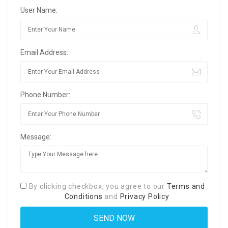
User Name:
Email Address:
Phone Number:
Message:
By clicking checkbox, you agree to our
Terms and
Conditions
and
Privacy Policy