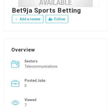
Bet9ja Sports Betting
Add a review
Follow
Overview
Sectors
Telecommunications
Posted Jobs
0
Viewed
7