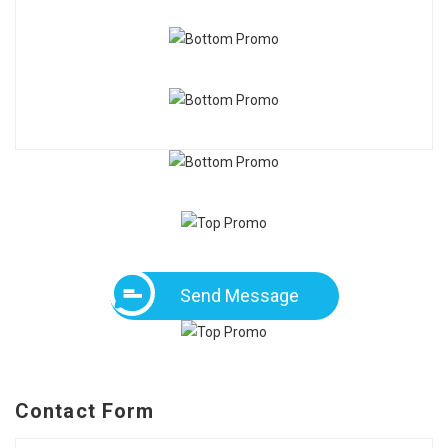
Send Message
Contact Form