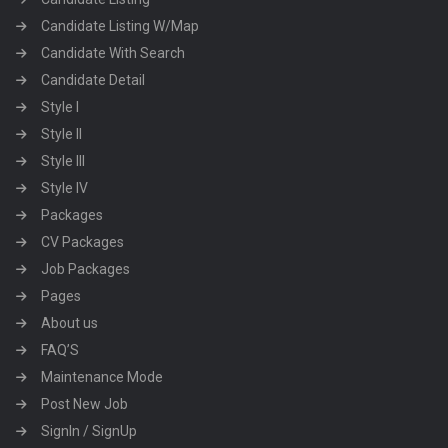
Candidate Listing W/Map
Candidate With Search
Candidate Detail
Style I
Style II
Style III
Style IV
Packages
CV Packages
Job Packages
Pages
About us
FAQ’S
Maintenance Mode
Post New Job
SignIn / SignUp