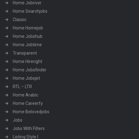
Home Jobriver
Home Searchjobs
Classic
Home Homejob
Home Jobshub
Home Jobtime
Transparent
Home Hireright
Home Jobsfinder
Home Jobsjet
RTL – LTR
Home Arabic
Home Careerfy
Home Belovedjobs
Jobs
Jobs With Filters
Listing Style I