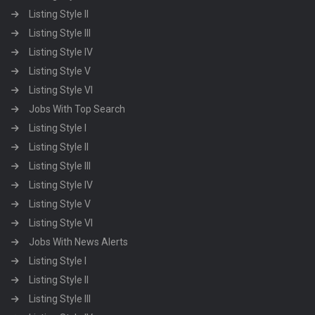
Listing Style II
Listing Style III
Listing Style IV
Listing Style V
Listing Style VI
Jobs With Top Search
Listing Style I
Listing Style II
Listing Style III
Listing Style IV
Listing Style V
Listing Style VI
Jobs With News Alerts
Listing Style I
Listing Style II
Listing Style III