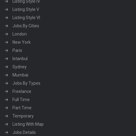
Listing Style IV
Listing Style V
Listing Style VI
Jobs By Cities
London
New York
Paris
Istanbul
Sydney
Mumbai
Jobs By Types
Freelance
Full Time
Part Time
Temporary
Listing With Map
Jobs Details