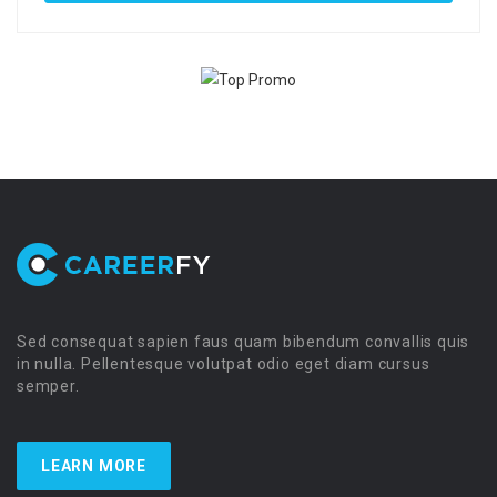
Sed consequat sapien faus quam bibendum convallis quis
in nulla. Pellentesque volutpat odio eget diam cursus
semper.
LEARN MORE