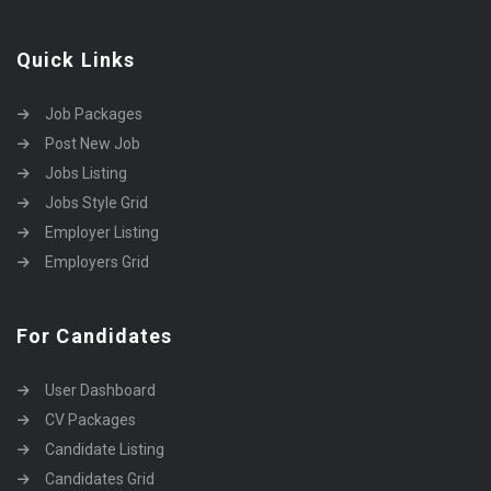
Quick Links
Job Packages
Post New Job
Jobs Listing
Jobs Style Grid
Employer Listing
Employers Grid
For Candidates
User Dashboard
CV Packages
Candidate Listing
Candidates Grid