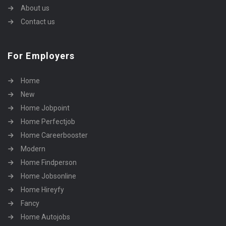
About us
Contact us
For Employers
Home
New
Home Jobpoint
Home Perfectjob
Home Careerbooster
Modern
Home Findperson
Home Jobsonline
Home Hireyfy
Fancy
Home Autojobs