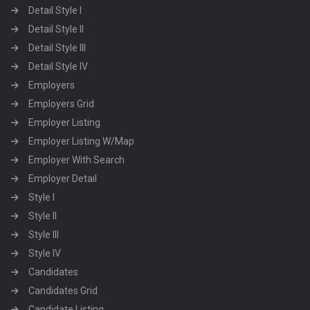
Detail Style I
Detail Style II
Detail Style III
Detail Style IV
Employers
Employers Grid
Employer Listing
Employer Listing W/Map
Employer With Search
Employer Detail
Style I
Style II
Style III
Style IV
Candidates
Candidates Grid
Candidate Listing