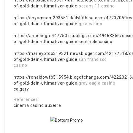
https://larissaibtn530517.affiliatblogger.com/93982089
of-gold-dein-ultimativer-guide
oceans 11 casino
https://anyamnam293551.dailyhitblog.com/47207050/ca
of-gold-dein-ultimativer-guide
gala casino
https://amienegm447750.csublogs.com/49463856/casin
of-gold-dein-ultimativer-guide
seminole casino
https://marleyptoo319321.newsbloger.com/42177518/ca
of-gold-dein-ultimativer-guide
san francisco
casino
https://ronaldowfb515954.blogofchange.com/42220216
of-gold-dein-ultimativer-guide
grey eagle casino
calgary
References:
cinema casino auxerre