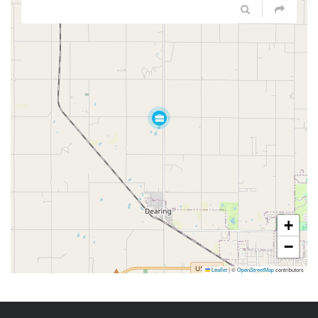
+
−
Leaflet
|
©
OpenStreetMap
contributors