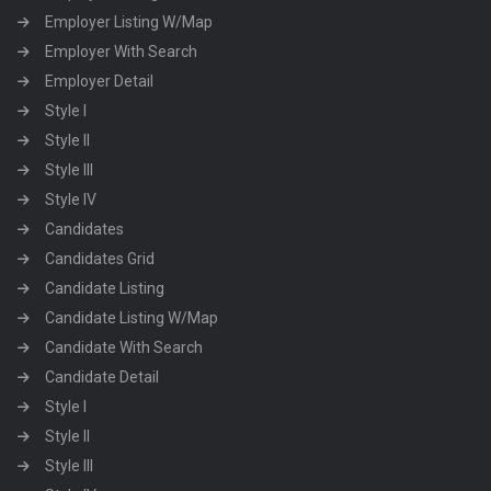
Employer Listing W/Map
Employer With Search
Employer Detail
Style I
Style II
Style III
Style IV
Candidates
Candidates Grid
Candidate Listing
Candidate Listing W/Map
Candidate With Search
Candidate Detail
Style I
Style II
Style III