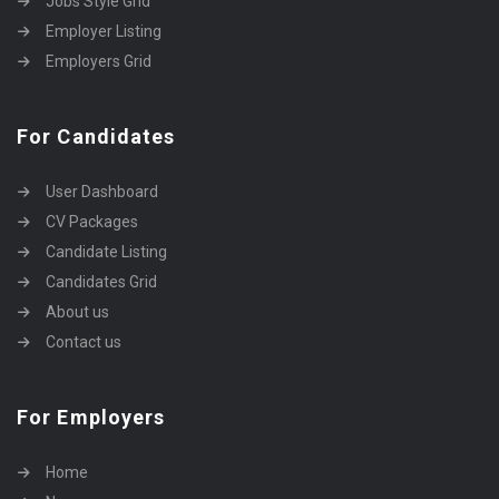
Jobs Style Grid
Employer Listing
Employers Grid
For Candidates
User Dashboard
CV Packages
Candidate Listing
Candidates Grid
About us
Contact us
For Employers
Home