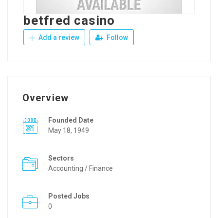
betfred casino
Add a review
Follow
Overview
Founded Date
May 18, 1949
Sectors
Accounting / Finance
Posted Jobs
0