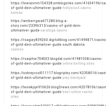
https://lewisivnm154328.smblogsites.com/41654196/ca
of-gold-dein-ultimativer-guide
hollywood casino
kansas
https://amberrgwa671280.blog-a-
story.com/23396313/casino-of-gold-dein-
ultimativer-guide
saratoga casino
https://rsagizy839260.digitollblog.com/41494871/casino
of-gold-dein-ultimativer-guide
south dakota
casinos
https://rsaqrhw704003.blogdal.com/41981058/casino-
of-gold-dein-ultimativer-guide
online betting sites
https://sidneyccxl011117.blogripley.com/42358016/casi
of-gold-dein-ultimativer-guide
play blackjack
https://lexiekjqe910626.blog2news.com/42078106/casin
of-gold-dein-ultimativer-guide
best online casino
sites