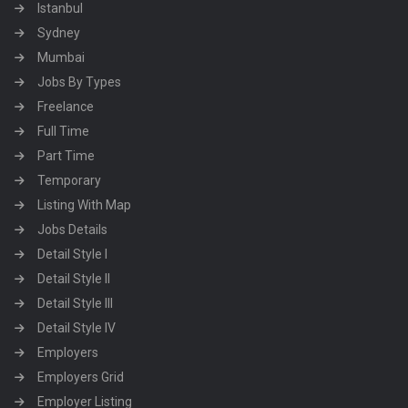
Istanbul
Sydney
Mumbai
Jobs By Types
Freelance
Full Time
Part Time
Temporary
Listing With Map
Jobs Details
Detail Style I
Detail Style II
Detail Style III
Detail Style IV
Employers
Employers Grid
Employer Listing