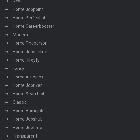
New
Home Jobpoint
Home Perfectjob
Home Careerbooster
Modern
Home Findperson
Home Jobsonline
Home Hireyfy
Fancy
Home Autojobs
Home Jobriver
Home Searchjobs
Classic
Home Homejob
Home Jobshub
Home Jobtime
Transparent