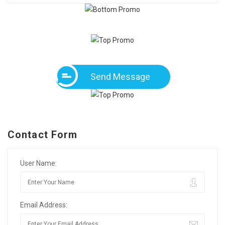
Send Message
Contact Form
User Name:
Email Address: