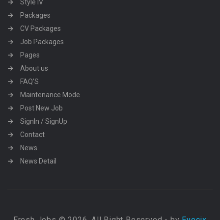
Style IV
Packages
CV Packages
Job Packages
Pages
About us
FAQ’S
Maintenance Mode
Post New Job
SignIn / SignUp
Contact
News
News Detail
Fresh Jobs © 2026, All Right Reserved - by
Eyecix