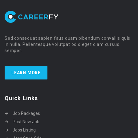
Sed consequat sapien faus quam bibendum convallis quis
in nulla. Pellentesque volutpat odio eget diam cursus
semper.
LEARN MORE
Quick Links
Job Packages
Post New Job
Jobs Listing