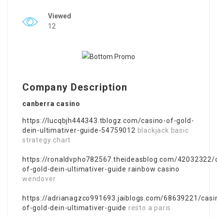
Viewed
12
Company Description
canberra casino
https://lucqbjh444343.tblogz.com/casino-of-gold-
dein-ultimativer-guide-54759012
blackjack basic
strategy chart
https://ronaldvpho782567.theideasblog.com/42032322/
of-gold-dein-ultimativer-guide
rainbow casino
wendover
https://adrianagzco991693.jaiblogs.com/68639221/casi
of-gold-dein-ultimativer-guide
resto a paris