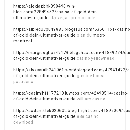
https://alexiazbhk398496.win-
blog.com/22849452/casino-of-gold-dein-
ultimativer-guide
sky vegas promo code
https://albieduyp049885.blogerus.com/63561151/casino
of-gold-dein-ultimativer-guide
plan du
metro
montreal
https://margieoghp749179.blogchaat.com/41849274/ca
of-gold-dein-ultimativer-guide
casino yellowhead
https://alyssauilb241961.worldblogged.com/47941472/c
of-gold-dein-ultimativer-guide
gamble house
pasadena
https://qasimlhff177210.luwebs.com/42493514/casino-
of-gold-dein-ultimativer-guide
william casino
https://aadamktcb020602.blogitright.com/41897009/cas
of-gold-dein-ultimativer-guide
888 casino
download