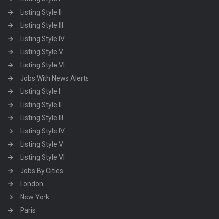
Listing Style II
Listing Style III
Listing Style IV
Listing Style V
Listing Style VI
Jobs With News Alerts
Listing Style I
Listing Style II
Listing Style III
Listing Style IV
Listing Style V
Listing Style VI
Jobs By Cities
London
New York
Paris