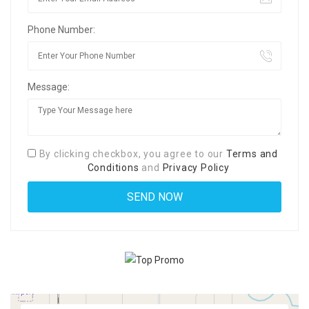
Phone Number:
Message:
By clicking checkbox, you agree to our
Terms and
Conditions
and
Privacy Policy