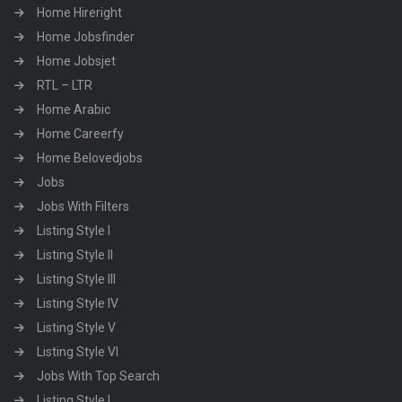
Home Hireright
Home Jobsfinder
Home Jobsjet
RTL – LTR
Home Arabic
Home Careerfy
Home Belovedjobs
Jobs
Jobs With Filters
Listing Style I
Listing Style II
Listing Style III
Listing Style IV
Listing Style V
Listing Style VI
Jobs With Top Search
Listing Style I