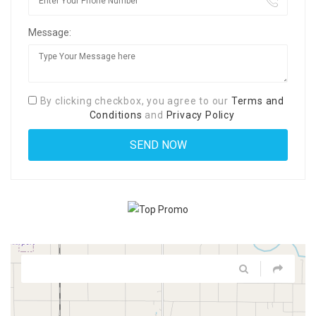
Message:
By clicking checkbox, you agree to our
Terms and
Conditions
and
Privacy Policy