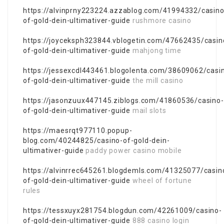
https://alvinprny223224.azzablog.com/41994332/casino
of-gold-dein-ultimativer-guide
rushmore casino
https://joyceksph323844.vblogetin.com/47662435/casin
of-gold-dein-ultimativer-guide
mahjong time
https://jessexcdl443461.blogolenta.com/38609062/casi
of-gold-dein-ultimativer-guide
the mill casino
https://jasonzuux447145.ziblogs.com/41860536/casino-
of-gold-dein-ultimativer-guide
mail slots
https://maesrqt977110.popup-
blog.com/40244825/casino-of-gold-dein-
ultimativer-guide
paddy power casino mobile
https://alvinrrec645261.blogdemls.com/41325077/casin
of-gold-dein-ultimativer-guide
wheel of fortune
rules
https://tessxuyx281754.blogdun.com/42261009/casino-
of-gold-dein-ultimativer-guide
888 casino login