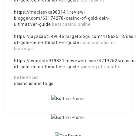
of-gold-dein-ultimativer-guide
top casinos
https://maciesvxs963141.review-
blogger.com/63174278/casino-of-gold-dein-
ultimativer-guide
best casino online
https://jayacabt549646.targetblogs.com/41868513/casi
of-gold-dein-ultimativer-guide
suncoast casino
las vegas
https://iwantctn919831.howeweb.com/42197525/casino
of-gold-dein-ultimativer-guide
winning at roulette
References:
casino island to go