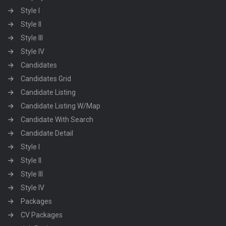
Style I
Style II
Style III
Style IV
Candidates
Candidates Grid
Candidate Listing
Candidate Listing W/Map
Candidate With Search
Candidate Detail
Style I
Style II
Style III
Style IV
Packages
CV Packages