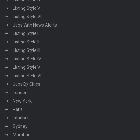
Listing Style V
Listing Style VI
Jobs With News Alerts
Listing Style I
Listing Style II
Listing Style III
Listing Style IV
Listing Style V
Listing Style VI
Jobs By Cities
London
New York
Paris
Istanbul
Sydney
Mumbai