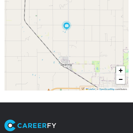
+
−
Leaflet
|
©
OpenStreetMap
contributors