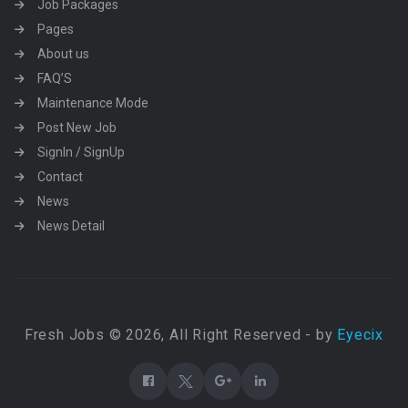
Job Packages
Pages
About us
FAQ’S
Maintenance Mode
Post New Job
SignIn / SignUp
Contact
News
News Detail
Fresh Jobs © 2026, All Right Reserved - by
Eyecix