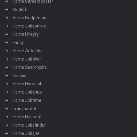
Home Careerbooster
Modern
Home Findperson
Home Jobsonline
Home Hireyfy
Fancy
Home Autojobs
Home Jobriver
Home Searchjobs
Classic
Home Homejob
Home Jobshub
Home Jobtime
Transparent
Home Hireright
Home Jobsfinder
Home Jobsjet