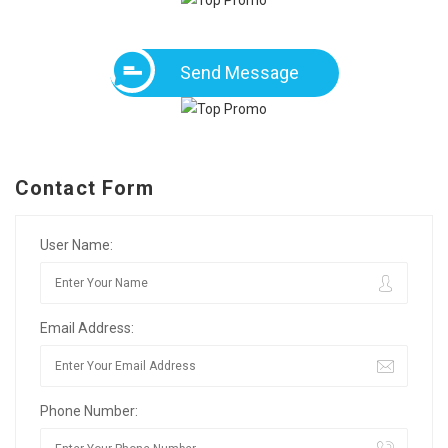
Send Message
Contact Form
User Name:
Email Address:
Phone Number: