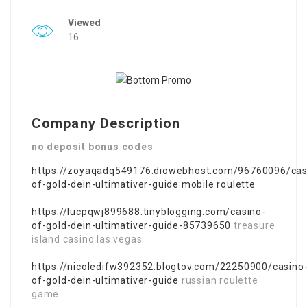
Viewed
16
Company Description
no deposit bonus codes
https://zoyaqadq549176.diowebhost.com/96760096/cas
of-gold-dein-ultimativer-guide
mobile roulette
https://lucpqwj899688.tinyblogging.com/casino-
of-gold-dein-ultimativer-guide-85739650
treasure
island casino las vegas
https://nicoledifw392352.blogtov.com/22250900/casino
of-gold-dein-ultimativer-guide
russian roulette
game