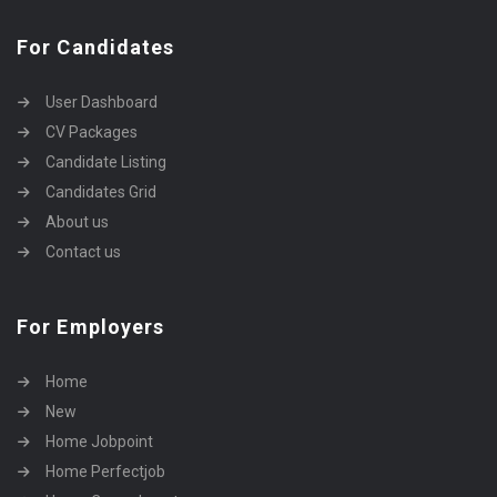
For Candidates
User Dashboard
CV Packages
Candidate Listing
Candidates Grid
About us
Contact us
For Employers
Home
New
Home Jobpoint
Home Perfectjob