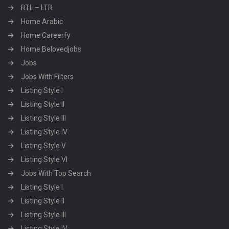
RTL – LTR
Home Arabic
Home Careerfy
Home Belovedjobs
Jobs
Jobs With Filters
Listing Style I
Listing Style II
Listing Style III
Listing Style IV
Listing Style V
Listing Style VI
Jobs With Top Search
Listing Style I
Listing Style II
Listing Style III
Listing Style IV