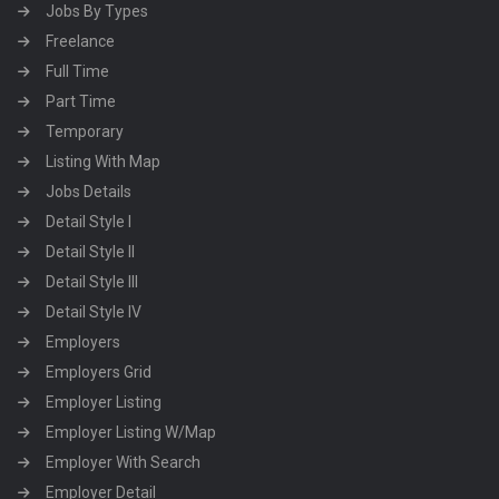
Jobs By Types
Freelance
Full Time
Part Time
Temporary
Listing With Map
Jobs Details
Detail Style I
Detail Style II
Detail Style III
Detail Style IV
Employers
Employers Grid
Employer Listing
Employer Listing W/Map
Employer With Search
Employer Detail