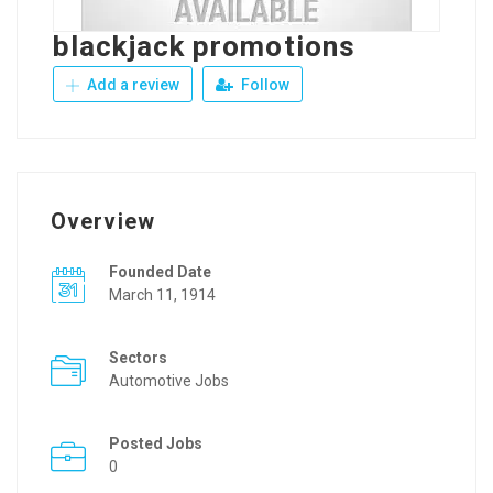
blackjack promotions
Add a review
Follow
Overview
Founded Date
March 11, 1914
Sectors
Automotive Jobs
Posted Jobs
0