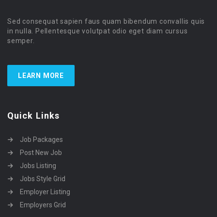
Sed consequat sapien faus quam bibendum convallis quis
in nulla. Pellentesque volutpat odio eget diam cursus
semper.
LEARN MORE
Quick Links
Job Packages
Post New Job
Jobs Listing
Jobs Style Grid
Employer Listing
Employers Grid