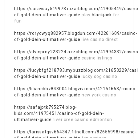
https://caravsuy519973.nizarblog.com/41905449/casino
of-gold-dein-ultimativer-guide
play
blackjack
for
fun
https://roryowyq882957.blogdun.com/42261609/casino-
of-gold-dein-ultimativer-guide
live casino direct
https://alvinprny223224.azzablog.com/41994332/casino
of-gold-dein-ultimativer-guide
casino listings
https://lucybfgf218783.mybuzzblog.com/21653229/casi
of-gold-dein-ultimativer-guide
lucky dog casino
https://liliancbbz843004.blogvivi.com/42151663/casino-
of-gold-dein-ultimativer-guide
new york casino
https://safajptk795274.blog-
kids.com/41975451/casino-of-gold-dein-
ultimativer-guide
river cree casino edmonton
https://larissatgsv664347.fitnell.com/82655998/casino-