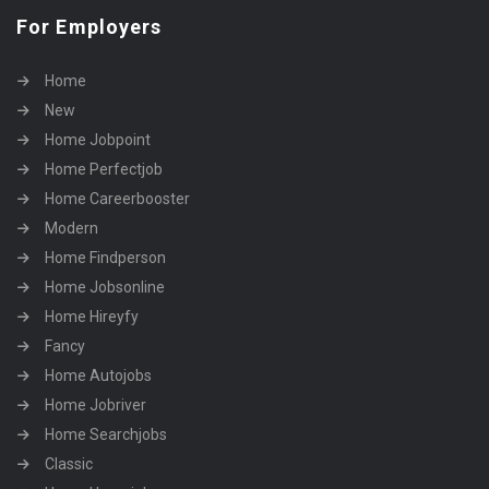
For Employers
Home
New
Home Jobpoint
Home Perfectjob
Home Careerbooster
Modern
Home Findperson
Home Jobsonline
Home Hireyfy
Fancy
Home Autojobs
Home Jobriver
Home Searchjobs
Classic