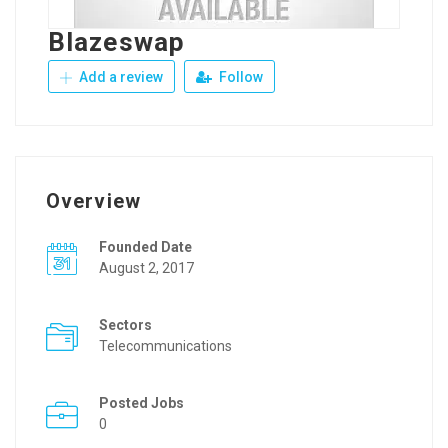
Blazeswap
Add a review
Follow
Overview
Founded Date
August 2, 2017
Sectors
Telecommunications
Posted Jobs
0