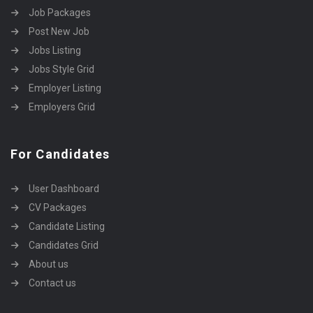
Job Packages
Post New Job
Jobs Listing
Jobs Style Grid
Employer Listing
Employers Grid
For Candidates
User Dashboard
CV Packages
Candidate Listing
Candidates Grid
About us
Contact us