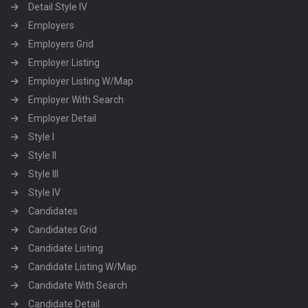
Detail Style IV
Employers
Employers Grid
Employer Listing
Employer Listing W/Map
Employer With Search
Employer Detail
Style I
Style II
Style III
Style IV
Candidates
Candidates Grid
Candidate Listing
Candidate Listing W/Map
Candidate With Search
Candidate Detail