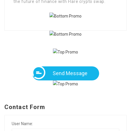
the future of finance with Flare crypto swap.
Send Message
Contact Form
User Name: