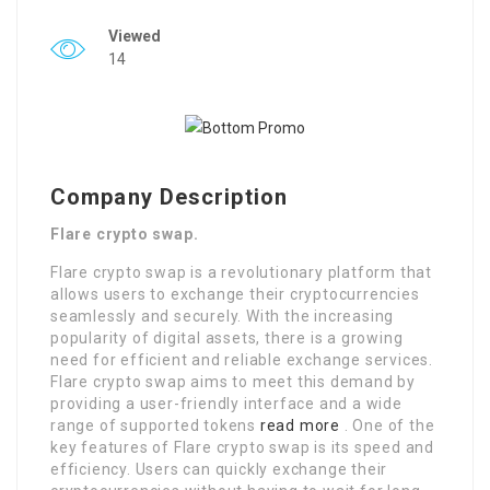
Viewed
14
Company Description
Flare crypto swap.
Flare crypto swap is a revolutionary platform that
allows users to exchange their cryptocurrencies
seamlessly and securely. With the increasing
popularity of digital assets, there is a growing
need for efficient and reliable exchange services.
Flare crypto swap aims to meet this demand by
providing a user-friendly interface and a wide
range of supported tokens
read more
. One of the
key features of Flare crypto swap is its speed and
efficiency. Users can quickly exchange their