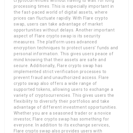
cryptocurrencies without having to wait for long
processing times. This is especially important in
the fast-paced world of digital assets, where
prices can fluctuate rapidly. With Flare crypto
swap, users can take advantage of market
opportunities without delays. Another important
aspect of Flare crypto swap is its security
measures. The platform uses advanced
encryption techniques to protect users’ funds and
personal information. This gives users peace of
mind knowing that their assets are safe and
secure. Additionally, Flare crypto swap has
implemented strict verification processes to
prevent fraud and unauthorized access. Flare
crypto swap also offers a wide range of
supported tokens, allowing users to exchange a
variety of cryptocurrencies. This gives users the
flexibility to diversify their portfolios and take
advantage of different investment opportunities.
Whether you are a seasoned trader or a novice
investor, Flare crypto swap has something for
everyone. In addition to its exchange services,
Flare crypto swap also provides users with