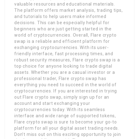
valuable resources and educational materials.
The platform offers market analysis, trading tips,
and tutorials to help users make informed
decisions. This can be especially helpful for
beginners who are just getting started in the
world of cryptocurrencies. Overall, Flare crypto
swap is a reliable and efficient platform for
exchanging cryptocurrencies. With its user-
friendly interface, fast processing times, and
robust security measures, Flare crypto swap is a
top choice for anyone looking to trade digital
assets. Whether you are a casual investor or a
professional trader, Flare crypto swap has
everything you need to succeed in the world of
cryptocurrencies. If you are interested in trying
out Flare crypto swap, simply sign up for an
account and start exchanging your
cryptocurrencies today. With its seamless
interface and wide range of supported tokens,
Flare crypto swap is sure to become your go-to
platform for all your digital asset trading needs.
Don’t miss out on this exciting opportunity to join