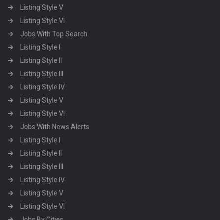
Listing Style V
Listing Style VI
Jobs With Top Search
Listing Style I
Listing Style II
Listing Style III
Listing Style IV
Listing Style V
Listing Style VI
Jobs With News Alerts
Listing Style I
Listing Style II
Listing Style III
Listing Style IV
Listing Style V
Listing Style VI
Jobs By Cities