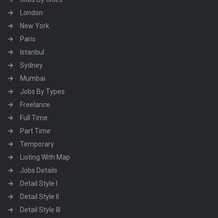
London
New York
Paris
Istanbul
Sydney
Mumbai
Jobs By Types
Freelance
Full Time
Part Time
Temporary
Listing With Map
Jobs Details
Detail Style I
Detail Style II
Detail Style III