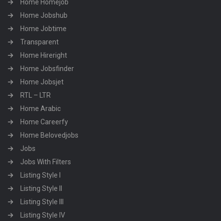
Home Homejob
Home Jobshub
Home Jobtime
Transparent
Home Hireright
Home Jobsfinder
Home Jobsjet
RTL – LTR
Home Arabic
Home Careerfy
Home Belovedjobs
Jobs
Jobs With Filters
Listing Style I
Listing Style II
Listing Style III
Listing Style IV