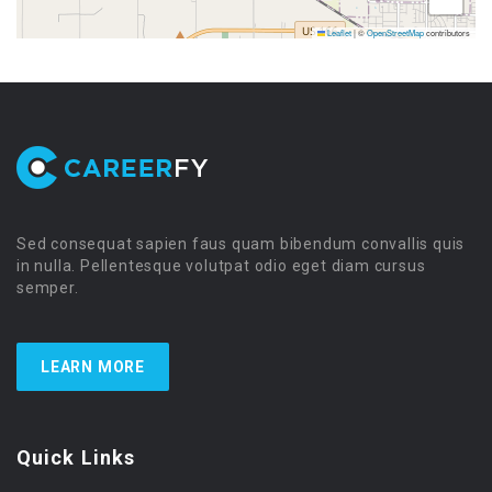
Leaflet
|
©
OpenStreetMap
contributors
Sed consequat sapien faus quam bibendum convallis quis
in nulla. Pellentesque volutpat odio eget diam cursus
semper.
LEARN MORE
Quick Links