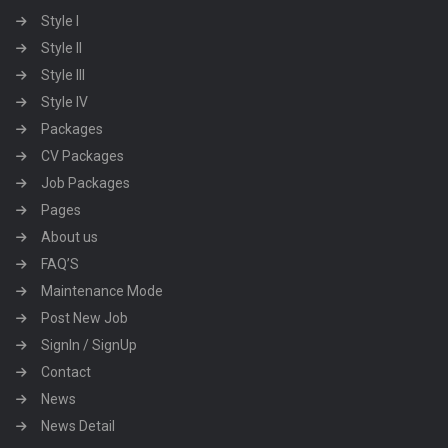
Style I
Style II
Style III
Style IV
Packages
CV Packages
Job Packages
Pages
About us
FAQ’S
Maintenance Mode
Post New Job
SignIn / SignUp
Contact
News
News Detail