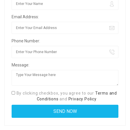
Email Address:
Phone Number:
Message:
By clicking checkbox, you agree to our
Terms and
Conditions
and
Privacy Policy