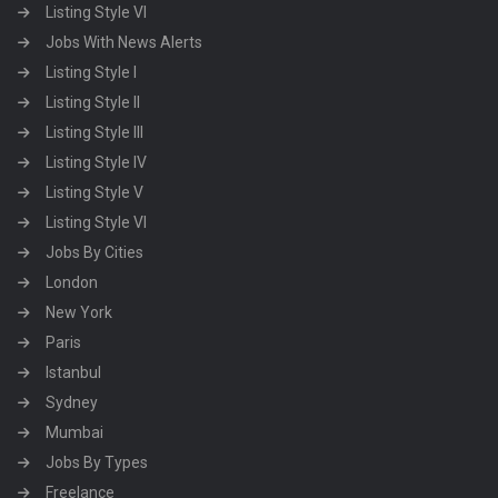
Listing Style VI
Jobs With News Alerts
Listing Style I
Listing Style II
Listing Style III
Listing Style IV
Listing Style V
Listing Style VI
Jobs By Cities
London
New York
Paris
Istanbul
Sydney
Mumbai
Jobs By Types
Freelance