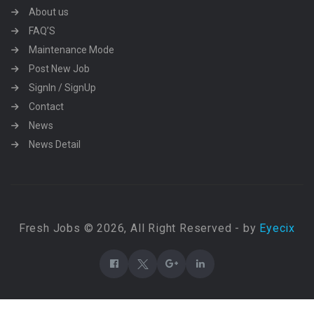
About us
FAQ’S
Maintenance Mode
Post New Job
SignIn / SignUp
Contact
News
News Detail
Fresh Jobs © 2026, All Right Reserved - by
Eyecix