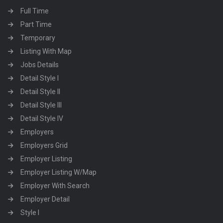
Full Time
Part Time
Temporary
Listing With Map
Jobs Details
Detail Style I
Detail Style II
Detail Style III
Detail Style IV
Employers
Employers Grid
Employer Listing
Employer Listing W/Map
Employer With Search
Employer Detail
Style I