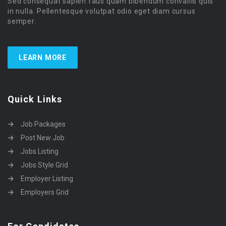
Sed consequat sapien faus quam bibendum convallis quis
in nulla. Pellentesque volutpat odio eget diam cursus
semper.
LEARN MORE
Quick Links
Job Packages
Post New Job
Jobs Listing
Jobs Style Grid
Employer Listing
Employers Grid