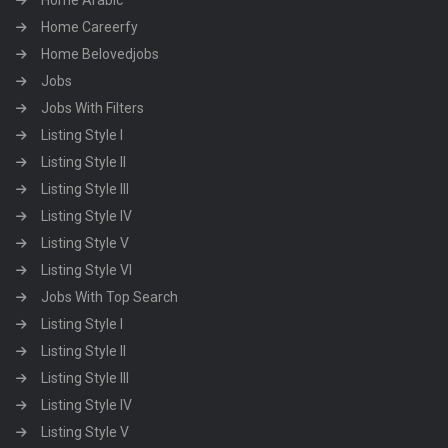
Home Arabic
Home Careerfy
Home Belovedjobs
Jobs
Jobs With Filters
Listing Style I
Listing Style II
Listing Style III
Listing Style IV
Listing Style V
Listing Style VI
Jobs With Top Search
Listing Style I
Listing Style II
Listing Style III
Listing Style IV
Listing Style V