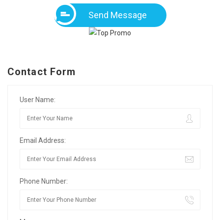
Send Message
Contact Form
User Name:
Email Address:
Phone Number: