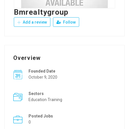
Bmrealtygroup
Add a review
Follow
Overview
Founded Date
October 9, 2020
Sectors
Education Training
Posted Jobs
0