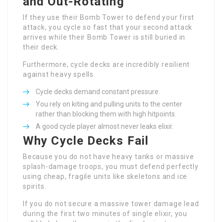
and Out-Rotating
If they use their Bomb Tower to defend your first
attack, you cycle so fast that your second attack
arrives while their Bomb Tower is still buried in
their deck.
Furthermore, cycle decks are incredibly resilient
against heavy spells.
Cycle decks demand constant pressure.
You rely on kiting and pulling units to the center
rather than blocking them with high hitpoints.
A good cycle player almost never leaks elixir.
Why Cycle Decks Fail
Because you do not have heavy tanks or massive
splash-damage troops, you must defend perfectly
using cheap, fragile units like skeletons and ice
spirits.
If you do not secure a massive tower damage lead
during the first two minutes of single elixir, you