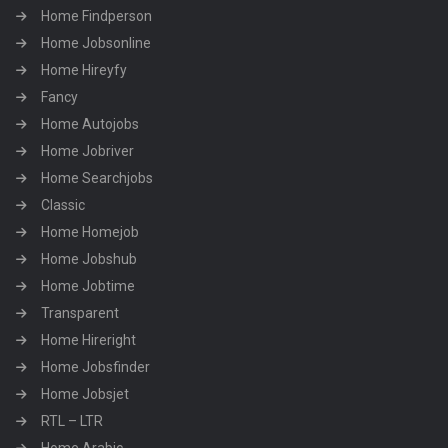
Home Findperson
Home Jobsonline
Home Hireyfy
Fancy
Home Autojobs
Home Jobriver
Home Searchjobs
Classic
Home Homejob
Home Jobshub
Home Jobtime
Transparent
Home Hireright
Home Jobsfinder
Home Jobsjet
RTL – LTR