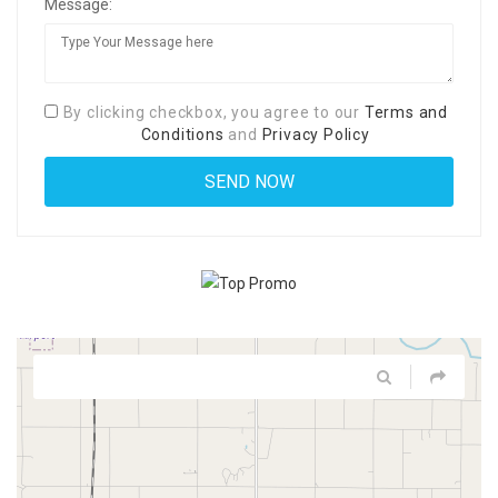
Message:
By clicking checkbox, you agree to our
Terms and
Conditions
and
Privacy Policy