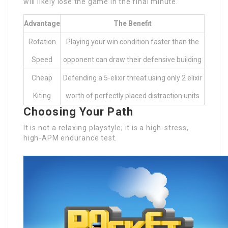
will likely lose the game in the final minute.
Advantage
The Benefit
Rotation
Playing your win condition faster than the
Speed
opponent can draw their defensive building
Cheap
Defending a 5-elixir threat using only 2 elixir
Kiting
worth of perfectly placed distraction units
Choosing Your Path
It is not a relaxing playstyle; it is a high-stress,
high-APM endurance test.