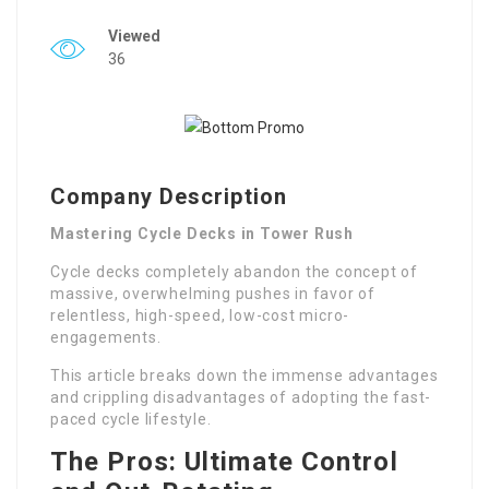
Viewed
36
Company Description
Mastering Cycle Decks in Tower Rush
Cycle decks completely abandon the concept of
massive, overwhelming pushes in favor of
relentless, high-speed, low-cost micro-
engagements.
This article breaks down the immense advantages
and crippling disadvantages of adopting the fast-
paced cycle lifestyle.
The Pros: Ultimate Control