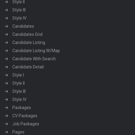
Style II
Style III
Style IV
Candidates
Candidates Grid
Candidate Listing
Candidate Listing W/Map
Candidate With Search
Candidate Detail
Style I
Style II
Style III
Style IV
Packages
CV Packages
Job Packages
Pages