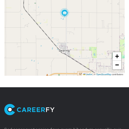
+
−
Leaflet
|
©
OpenStreetMap
contributors