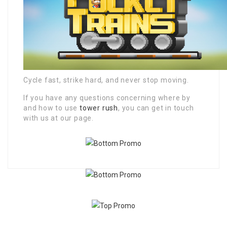
Cycle fast, strike hard, and never stop moving.
If you have any questions concerning where by
and how to use
tower rush
, you can get in touch
with us at our page.