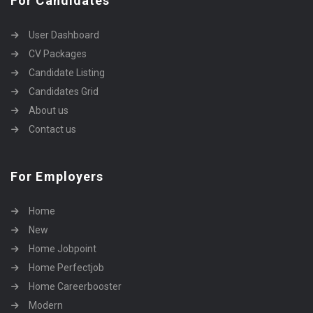
For Candidates
User Dashboard
CV Packages
Candidate Listing
Candidates Grid
About us
Contact us
For Employers
Home
New
Home Jobpoint
Home Perfectjob
Home Careerbooster
Modern