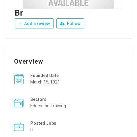
Br
Add a review
Follow
Overview
Founded Date
March 15, 1921
Sectors
Education Training
Posted Jobs
0