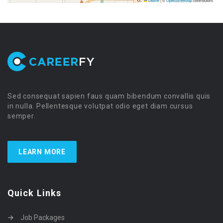
Leaflet
|
©
OpenStreetMap
contributors
Sed consequat sapien faus quam bibendum convallis quis
in nulla. Pellentesque volutpat odio eget diam cursus
semper.
LEARN MORE
Quick Links
Job Packages