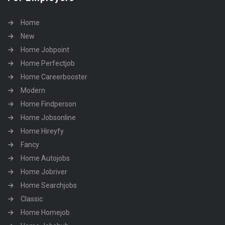
Home
New
Home Jobpoint
Home Perfectjob
Home Careerbooster
Modern
Home Findperson
Home Jobsonline
Home Hireyfy
Fancy
Home Autojobs
Home Jobriver
Home Searchjobs
Classic
Home Homejob