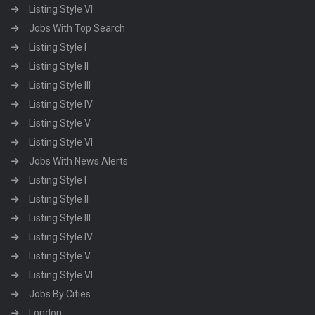
Listing Style VI
Jobs With Top Search
Listing Style I
Listing Style II
Listing Style III
Listing Style IV
Listing Style V
Listing Style VI
Jobs With News Alerts
Listing Style I
Listing Style II
Listing Style III
Listing Style IV
Listing Style V
Listing Style VI
Jobs By Cities
London