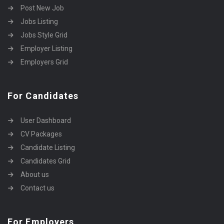
Post New Job
Jobs Listing
Jobs Style Grid
Employer Listing
Employers Grid
For Candidates
User Dashboard
CV Packages
Candidate Listing
Candidates Grid
About us
Contact us
For Employers