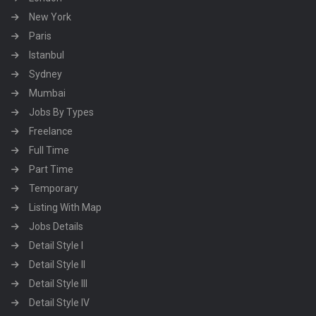
New York
Paris
Istanbul
Sydney
Mumbai
Jobs By Types
Freelance
Full Time
Part Time
Temporary
Listing With Map
Jobs Details
Detail Style I
Detail Style II
Detail Style III
Detail Style IV