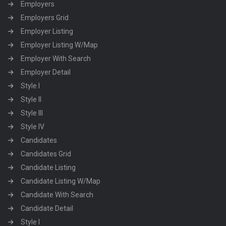
Employers
Employers Grid
Employer Listing
Employer Listing W/Map
Employer With Search
Employer Detail
Style I
Style II
Style III
Style IV
Candidates
Candidates Grid
Candidate Listing
Candidate Listing W/Map
Candidate With Search
Candidate Detail
Style I