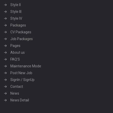
Style II
Style III
Style IV
Packages
CV Packages
Job Packages
Pages
About us
FAQ’S
Maintenance Mode
Post New Job
SignIn / SignUp
Contact
News
News Detail