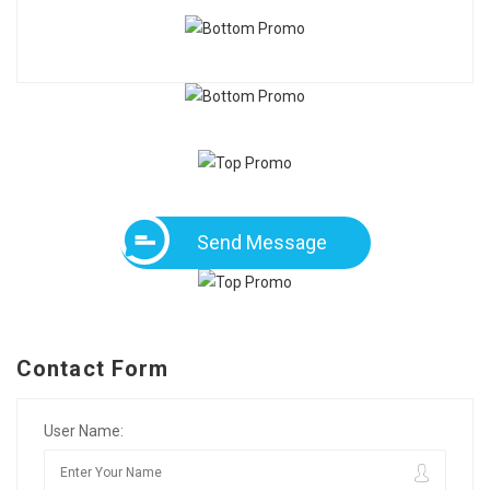
Send Message
Contact Form
User Name: