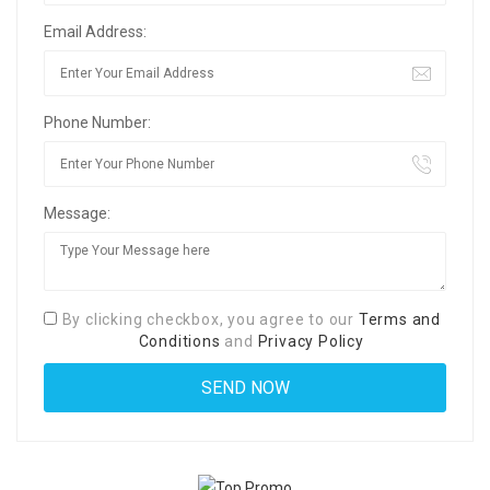
Email Address:
Phone Number:
Message:
By clicking checkbox, you agree to our
Terms and
Conditions
and
Privacy Policy