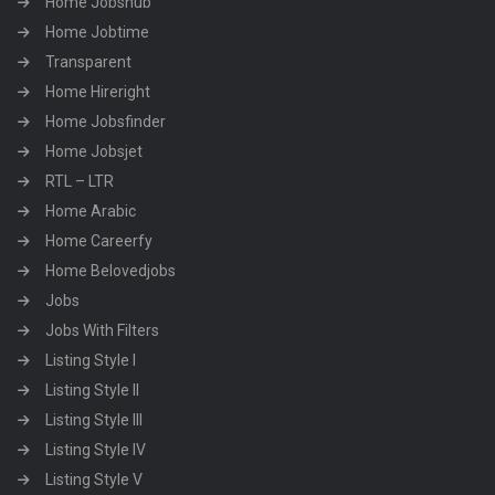
Home Jobshub
Home Jobtime
Transparent
Home Hireright
Home Jobsfinder
Home Jobsjet
RTL – LTR
Home Arabic
Home Careerfy
Home Belovedjobs
Jobs
Jobs With Filters
Listing Style I
Listing Style II
Listing Style III
Listing Style IV
Listing Style V