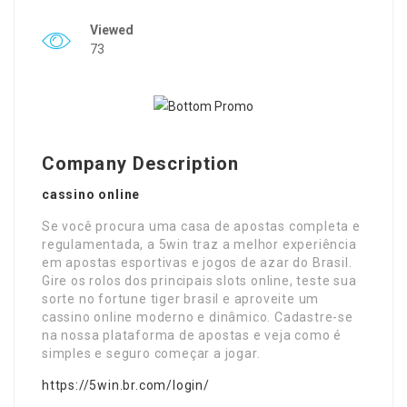
Viewed
73
Company Description
cassino online
Se você procura uma casa de apostas completa e
regulamentada, a 5win traz a melhor experiência
em apostas esportivas e jogos de azar do Brasil.
Gire os rolos dos principais slots online, teste sua
sorte no fortune tiger brasil e aproveite um
cassino online moderno e dinâmico. Cadastre-se
na nossa plataforma de apostas e veja como é
simples e seguro começar a jogar.
https://5win.br.com/login/