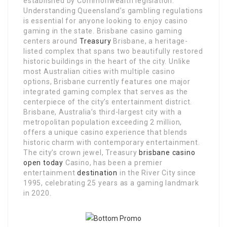
established by Commonwealth legislation.
Understanding Queensland’s gambling regulations
is essential for anyone looking to enjoy casino
gaming in the state. Brisbane casino gaming
centers around
Treasury
Brisbane, a heritage-
listed complex that spans two beautifully restored
historic buildings in the heart of the city. Unlike
most Australian cities with multiple casino
options, Brisbane currently features one major
integrated gaming complex that serves as the
centerpiece of the city’s entertainment district.
Brisbane, Australia’s third-largest city with a
metropolitan population exceeding 2 million,
offers a unique casino experience that blends
historic charm with contemporary entertainment.
The city’s crown jewel, Treasury
brisbane casino
open today
Casino, has been a premier
entertainment
destination
in the River City since
1995, celebrating 25 years as a gaming landmark
in 2020.