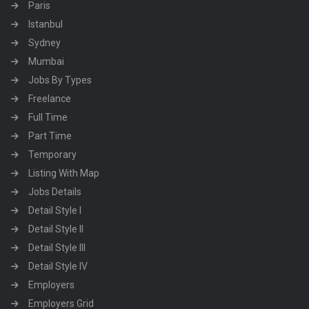
Paris
Istanbul
Sydney
Mumbai
Jobs By Types
Freelance
Full Time
Part Time
Temporary
Listing With Map
Jobs Details
Detail Style I
Detail Style II
Detail Style III
Detail Style IV
Employers
Employers Grid