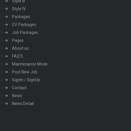
Style III
Style IV
Packages
CV Packages
Job Packages
Pages
About us
FAQ’S
Maintenance Mode
Post New Job
SignIn / SignUp
Contact
News
News Detail