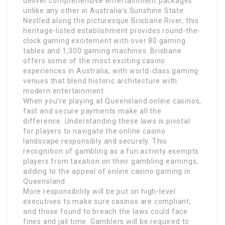
deliver comprehensive entertainment packages
unlike any other in Australia’s Sunshine State.
Nestled along the picturesque Brisbane River, this
heritage-listed establishment provides round-the-
clock gaming excitement with over 80 gaming
tables and 1,300 gaming machines. Brisbane
offers some of the most exciting casino
experiences in Australia, with world-class gaming
venues that blend historic architecture with
modern entertainment.
When you’re playing at Queensland online casinos,
fast and secure payments make all the
difference. Understanding these laws is pivotal
for players to navigate the online casino
landscape responsibly and securely. This
recognition of gambling as a fun activity exempts
players from taxation on their gambling earnings,
adding to the appeal of online casino gaming in
Queensland.
More responsibility will be put on high-level
executives to make sure casinos are compliant,
and those found to breach the laws could face
fines and jail time. Gamblers will be required to