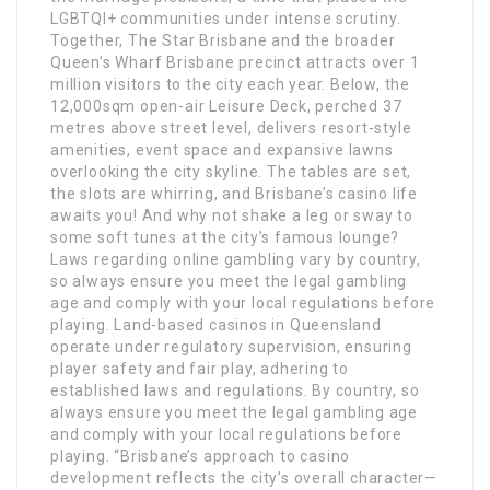
LGBTQI+ communities under intense scrutiny.
Together, The Star Brisbane and the broader
Queen’s Wharf Brisbane precinct attracts over 1
million visitors to the city each year. Below, the
12,000sqm open-air Leisure Deck, perched 37
metres above street level, delivers resort-style
amenities, event space and expansive lawns
overlooking the city skyline. The tables are set,
the slots are whirring, and Brisbane’s casino life
awaits you! And why not shake a leg or sway to
some soft tunes at the city’s famous lounge?
Laws regarding online gambling vary by country,
so always ensure you meet the legal gambling
age and comply with your local regulations before
playing. Land-based casinos in Queensland
operate under regulatory supervision, ensuring
player safety and fair play, adhering to
established laws and regulations. By country, so
always ensure you meet the legal gambling age
and comply with your local regulations before
playing. “Brisbane’s approach to casino
development reflects the city’s overall character—