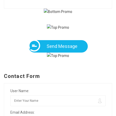
Send Message
Contact Form
User Name:
Email Address: