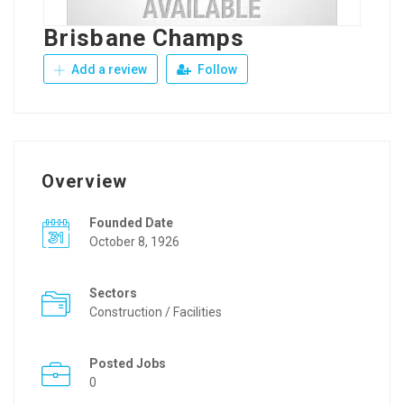
Brisbane Champs
Add a review
Follow
Overview
Founded Date
October 8, 1926
Sectors
Construction / Facilities
Posted Jobs
0