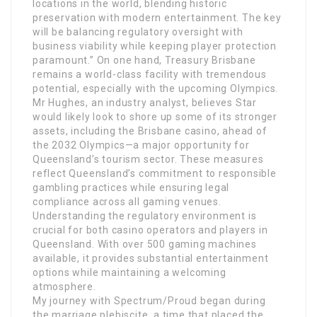
locations in the world, blending historic
preservation with modern entertainment. The key
will be balancing regulatory oversight with
business viability while keeping player protection
paramount.” On one hand, Treasury Brisbane
remains a world-class facility with tremendous
potential, especially with the upcoming Olympics.
Mr Hughes, an industry analyst, believes Star
would likely look to shore up some of its stronger
assets, including the Brisbane casino, ahead of
the 2032 Olympics—a major opportunity for
Queensland’s tourism sector. These measures
reflect Queensland’s commitment to responsible
gambling practices while ensuring legal
compliance across all gaming venues.
Understanding the regulatory environment is
crucial for both casino operators and players in
Queensland. With over 500 gaming machines
available, it provides substantial entertainment
options while maintaining a welcoming
atmosphere.
My journey with Spectrum/Proud began during
the marriage plebiscite, a time that placed the