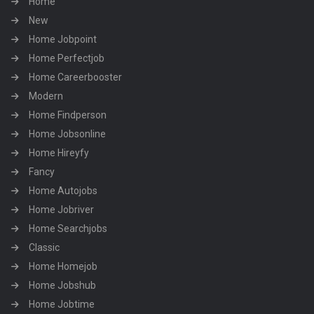
Home
New
Home Jobpoint
Home Perfectjob
Home Careerbooster
Modern
Home Findperson
Home Jobsonline
Home Hireyfy
Fancy
Home Autojobs
Home Jobriver
Home Searchjobs
Classic
Home Homejob
Home Jobshub
Home Jobtime