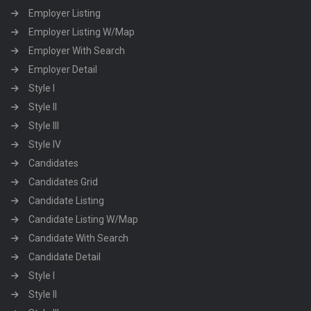
Employer Listing
Employer Listing W/Map
Employer With Search
Employer Detail
Style I
Style II
Style III
Style IV
Candidates
Candidates Grid
Candidate Listing
Candidate Listing W/Map
Candidate With Search
Candidate Detail
Style I
Style II