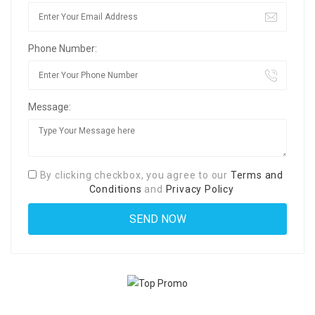
Phone Number:
Message:
By clicking checkbox, you agree to our
Terms and
Conditions
and
Privacy Policy