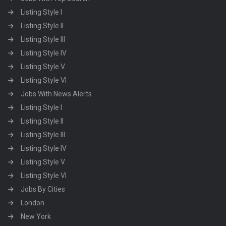
Listing Style I
Listing Style II
Listing Style III
Listing Style IV
Listing Style V
Listing Style VI
Jobs With News Alerts
Listing Style I
Listing Style II
Listing Style III
Listing Style IV
Listing Style V
Listing Style VI
Jobs By Cities
London
New York