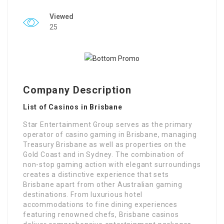
Viewed
25
Company Description
List of Casinos in Brisbane
Star Entertainment Group serves as the primary
operator of casino gaming in Brisbane, managing
Treasury Brisbane as well as properties on the
Gold Coast and in Sydney. The combination of
non-stop gaming action with elegant surroundings
creates a distinctive experience that sets
Brisbane apart from other Australian gaming
destinations. From luxurious hotel
accommodations to fine dining experiences
featuring renowned chefs, Brisbane casinos