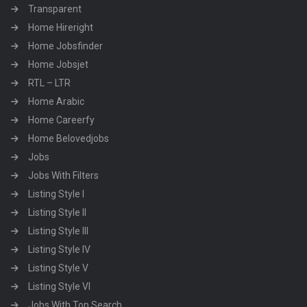
Transparent
Home Hireright
Home Jobsfinder
Home Jobsjet
RTL – LTR
Home Arabic
Home Careerfy
Home Belovedjobs
Jobs
Jobs With Filters
Listing Style I
Listing Style II
Listing Style III
Listing Style IV
Listing Style V
Listing Style VI
Jobs With Top Search