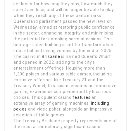
set limits for how long they play, how much they
spend and lose, and will no longer be able to play
when they reach any of these benchmarks.
Queensland parliament passed the new laws on
Wednesday, aimed at restoring public confidence
in the sector, enhancing integrity and minimising
the potential for gambling harm at casinos. The
heritage-listed building is set for transformation
into retail and dining venues by the end of 2025.
The casino in
Brisbane
is named Queen’s Wharf
and opened in 2022, adding to the city’s
entertainment offerings. Housing more than
1,300 pokies and various table games, including
exclusive offerings like Treasury 21 and the
Treasury Wheel, this casino ensures an immersive
gaming experience complemented by luxurious
choices. This opulent casino
features
an
extensive array of gaming machines,
including
pokies
and video poker, alongside an impressive
selection of table games.
The Treasury Brisbane property represents one of
the most architecturally significant casino