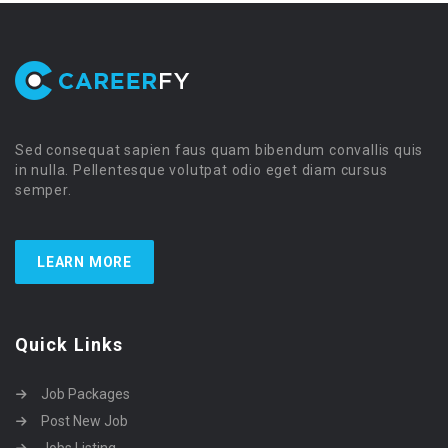
Sed consequat sapien faus quam bibendum convallis quis
in nulla. Pellentesque volutpat odio eget diam cursus
semper.
LEARN MORE
Quick Links
Job Packages
Post New Job