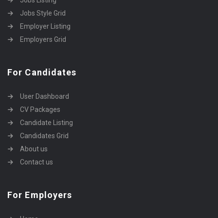
Jobs Listing
Jobs Style Grid
Employer Listing
Employers Grid
For Candidates
User Dashboard
CV Packages
Candidate Listing
Candidates Grid
About us
Contact us
For Employers