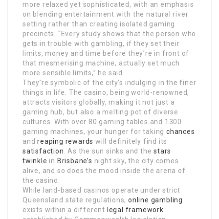
more relaxed yet sophisticated, with an emphasis
on blending entertainment with the natural river
setting rather than creating isolated gaming
precincts. “Every study shows that the person who
gets in trouble with gambling, if they set their
limits, money and time before they’re in front of
that mesmerising machine, actually set much
more sensible limits,” he said.
They’re symbolic of the city’s indulging in the finer
things in life. The casino, being world-renowned,
attracts visitors globally, making it not just a
gaming hub, but also a melting pot of diverse
cultures. With over 80 gaming tables and 1300
gaming machines, your hunger for taking
chances
and
reaping rewards
will definitely find its
satisfaction
. As the sun sinks and the
stars
twinkle
in
Brisbane’s
night sky, the city comes
alive, and so does the mood inside the arena of
the casino.
While land-based casinos operate under strict
Queensland state regulations,
online gambling
exists within a different
legal framework