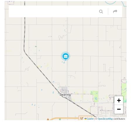
+
−
Leaflet
|
©
OpenStreetMap
contributors