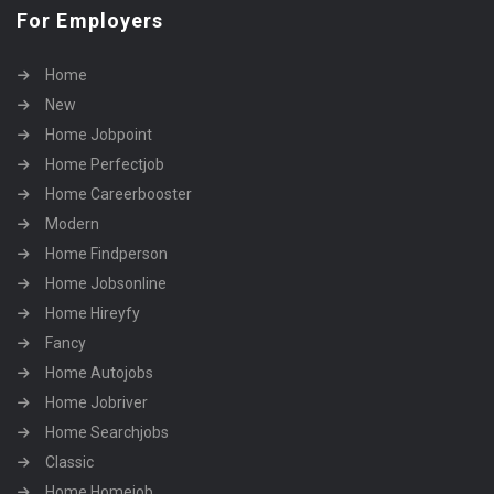
For Employers
Home
New
Home Jobpoint
Home Perfectjob
Home Careerbooster
Modern
Home Findperson
Home Jobsonline
Home Hireyfy
Fancy
Home Autojobs
Home Jobriver
Home Searchjobs
Classic
Home Homejob