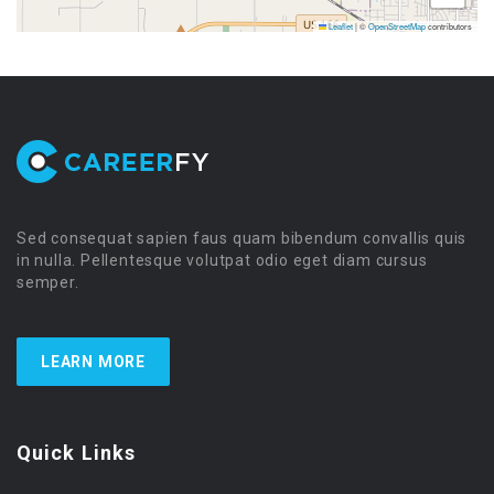
Leaflet
|
©
OpenStreetMap
contributors
Sed consequat sapien faus quam bibendum convallis quis
in nulla. Pellentesque volutpat odio eget diam cursus
semper.
LEARN MORE
Quick Links