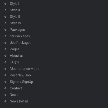
Style I
Style II
Style III
Style IV
Packages
CV Packages
Job Packages
Pages
About us
FAQ’S
Maintenance Mode
Post New Job
SignIn / SignUp
Contact
News
News Detail