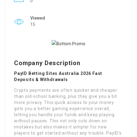
0
Viewed
15
Company Description
PayID Betting Sites Australia 2026 Fast
Deposits & Withdrawals
Crypto payments are often quicker and cheaper
than old-school banking, plus they give you a bit
more privacy. This quick access to your money
gets you a better gaming experience overall,
letting you handle your funds and keep playing
without pauses. This not only cuts down on
mistakes but also makes it simpler for new
players to get started without any trouble. PayID’s