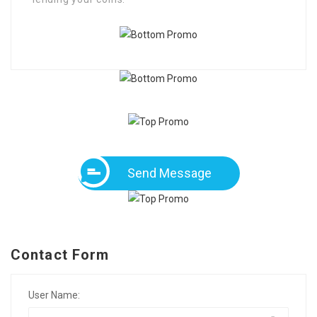
Send Message
Contact Form
User Name: