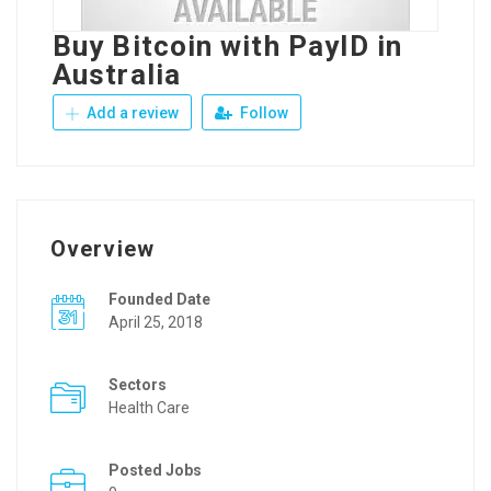
Buy Bitcoin with PayID in
Australia
Add a review
Follow
Overview
Founded Date
April 25, 2018
Sectors
Health Care
Posted Jobs