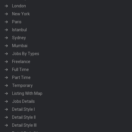
London
New York
Paris
Istanbul
Sydney
Mumbai
Jobs By Types
Freelance
Full Time
Part Time
Temporary
Listing With Map
Jobs Details
Detail Style I
Detail Style II
Detail Style III