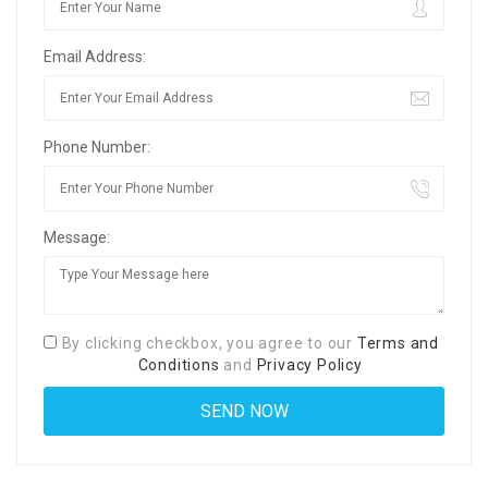
Email Address:
Phone Number:
Message:
By clicking checkbox, you agree to our
Terms and
Conditions
and
Privacy Policy