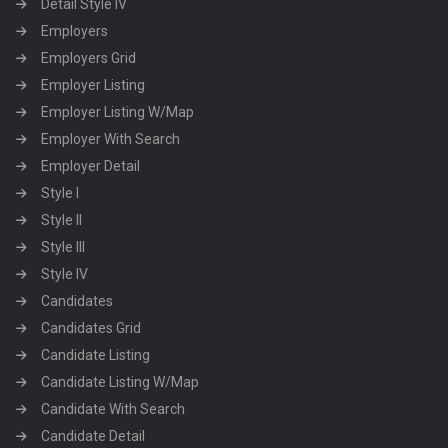
Detail Style IV
Employers
Employers Grid
Employer Listing
Employer Listing W/Map
Employer With Search
Employer Detail
Style I
Style II
Style III
Style IV
Candidates
Candidates Grid
Candidate Listing
Candidate Listing W/Map
Candidate With Search
Candidate Detail