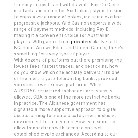
for easy deposits and withdrawals. Fair Go Casino
is a fantastic option for Australian players looking
to enjoy a wide range of pokies, including exciting
progressive jackpots. Wild Casino supports a wide
range of payment methods, including PayID,
making it a convenient choice for Australian
players. With games from
providers
like Betsoft,
BGaming, Arrows Edge, and Urgent Games, there’s
something for every type of player.
With dozens of platforms out there promising the
lowest fees, fastest trades, and best coins, how
do you know which one actually delivers? It’s one
of the more crypto-tolerant big banks, provided
you stick to well-known platforms. While
AUSTRAC-registered exchanges are typically
allowed, CBA is one of the more restrictive banks
in practice. The Albanese government has
signalled a more supportive approach to digital
assets, aiming to create a safer, more inclusive
environment for innovation. However, some do
allow transactions with licensed and well-
established crypto exchanges. According to our