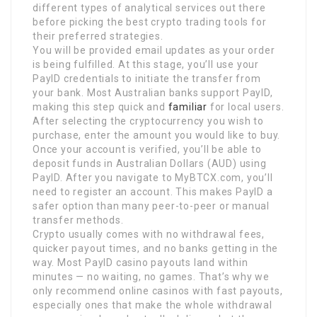
different types of analytical services out there
before picking the best crypto trading tools for
their preferred strategies.
You will be provided email updates as your order
is being fulfilled. At this stage, you’ll use your
PayID credentials to initiate the transfer from
your bank. Most Australian banks support PayID,
making this step quick and
familiar
for local users.
After selecting the cryptocurrency you wish to
purchase, enter the amount you would like to buy.
Once your account is verified, you’ll be able to
deposit funds in Australian Dollars (AUD) using
PayID. After you navigate to MyBTCX.com, you’ll
need to register an account. This makes PayID a
safer option than many peer-to-peer or manual
transfer methods.
Crypto usually comes with no withdrawal fees,
quicker payout times, and no banks getting in the
way. Most PayID casino payouts land within
minutes — no waiting, no games. That’s why we
only recommend online casinos with fast payouts,
especially ones that make the whole withdrawal