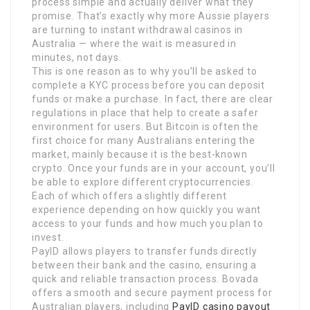
process simple and actually deliver what they
promise. That’s exactly why more Aussie players
are turning to instant withdrawal casinos in
Australia — where the wait is measured in
minutes, not days.
This is one reason as to why you’ll be asked to
complete a KYC process before you can deposit
funds or make a purchase. In fact, there are clear
regulations in place that help to create a safer
environment for users. But Bitcoin is often the
first choice for many Australians entering the
market, mainly because it is the best-known
crypto. Once your funds are in your account, you’ll
be able to explore different cryptocurrencies.
Each of which offers a slightly different
experience depending on how quickly you want
access to your funds and how much you plan to
invest.
PayID allows players to transfer funds directly
between their bank and the casino, ensuring a
quick and reliable transaction process. Bovada
offers a smooth and secure payment process for
Australian players, including
PayID casino payout