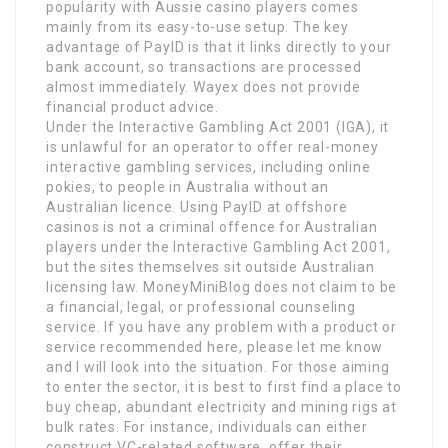
popularity with Aussie casino players comes
mainly from its easy-to-use setup. The key
advantage of PayID is that it links directly to your
bank account, so transactions are processed
almost immediately. Wayex does not provide
financial product advice.
Under the Interactive Gambling Act 2001 (IGA), it
is unlawful for an operator to offer real-money
interactive gambling services, including online
pokies, to people in Australia without an
Australian licence. Using PayID at offshore
casinos is not a criminal offence for Australian
players under the Interactive Gambling Act 2001,
but the sites themselves sit outside Australian
licensing law. MoneyMiniBlog does not claim to be
a financial, legal, or professional counseling
service. If you have any problem with a product or
service recommended here, please let me know
and I will look into the situation. For those aiming
to enter the sector, it is best to first find a place to
buy cheap, abundant electricity and mining rigs at
bulk rates. For instance, individuals can either
construct VC-related software, offer their