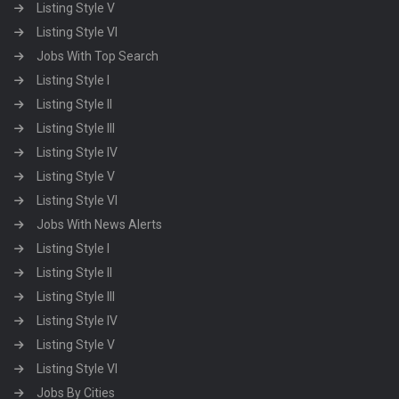
Listing Style V
Listing Style VI
Jobs With Top Search
Listing Style I
Listing Style II
Listing Style III
Listing Style IV
Listing Style V
Listing Style VI
Jobs With News Alerts
Listing Style I
Listing Style II
Listing Style III
Listing Style IV
Listing Style V
Listing Style VI
Jobs By Cities