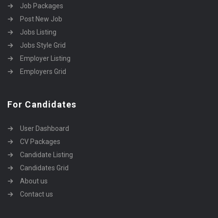
Job Packages
Post New Job
Jobs Listing
Jobs Style Grid
Employer Listing
Employers Grid
For Candidates
User Dashboard
CV Packages
Candidate Listing
Candidates Grid
About us
Contact us