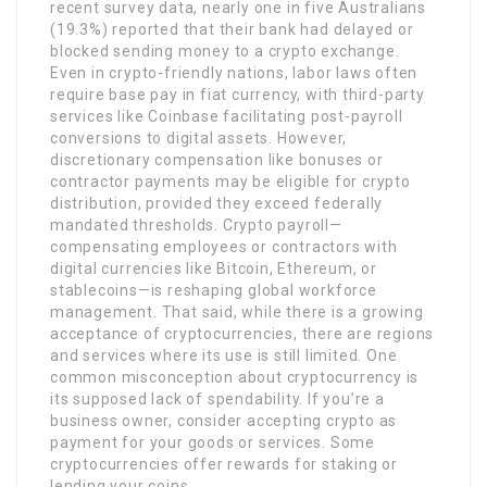
recent survey data, nearly one in five Australians
(19.3%) reported that their bank had delayed or
blocked sending money to a crypto exchange.
Even in crypto-friendly nations, labor laws often
require base pay in fiat currency, with third-party
services like Coinbase facilitating post-payroll
conversions to digital assets. However,
discretionary compensation like bonuses or
contractor payments may be eligible for crypto
distribution, provided they exceed federally
mandated thresholds. Crypto payroll—
compensating employees or contractors with
digital currencies like Bitcoin, Ethereum, or
stablecoins—is reshaping global workforce
management. That said, while there is a growing
acceptance of cryptocurrencies, there are regions
and services where its use is still limited. One
common misconception about cryptocurrency is
its supposed lack of spendability. If you’re a
business owner, consider accepting crypto as
payment for your goods or services. Some
cryptocurrencies offer rewards for staking or
lending your coins.