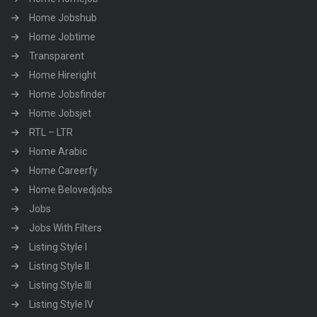
Home Jobshub
Home Jobtime
Transparent
Home Hireright
Home Jobsfinder
Home Jobsjet
RTL – LTR
Home Arabic
Home Careerfy
Home Belovedjobs
Jobs
Jobs With Filters
Listing Style I
Listing Style II
Listing Style III
Listing Style IV