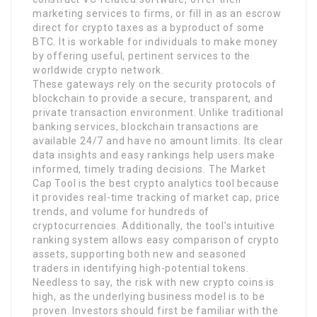
marketing services to firms, or fill in as an escrow
direct for crypto taxes as a byproduct of some
BTC. It is workable for individuals to make money
by offering useful, pertinent services to the
worldwide crypto network.
These gateways rely on the security protocols of
blockchain to provide a secure, transparent, and
private transaction environment. Unlike traditional
banking services, blockchain transactions are
available 24/7 and have no amount limits. Its clear
data insights and easy rankings help users make
informed, timely trading decisions. The Market
Cap Tool is the best crypto analytics tool because
it provides real-time tracking of market cap, price
trends, and volume for hundreds of
cryptocurrencies. Additionally, the tool’s intuitive
ranking system allows easy comparison of crypto
assets, supporting both new and seasoned
traders in identifying high-potential tokens.
Needless to say, the risk with new crypto coins is
high, as the underlying business model is to be
proven. Investors should first be familiar with the