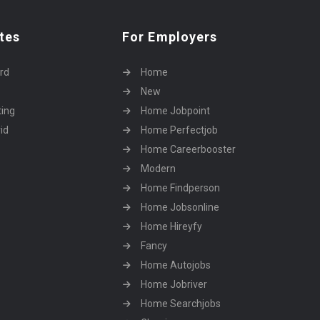
tes
For Employers
rd
Home
New
ting
Home Jobpoint
id
Home Perfectjob
Home Careerbooster
Modern
Home Findperson
Home Jobsonline
Home Hireyfy
Fancy
Home Autojobs
Home Jobriver
Home Searchjobs