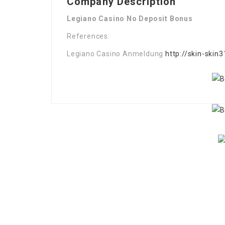
Company Description
Legiano Casino No Deposit Bonus
References:
Legiano Casino Anmeldung
http://skin-skin