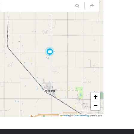
+
−
Leaflet
|
©
OpenStreetMap
contributors