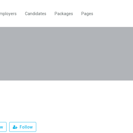
mployers
Candidates
Packages
Pages
ew
Follow