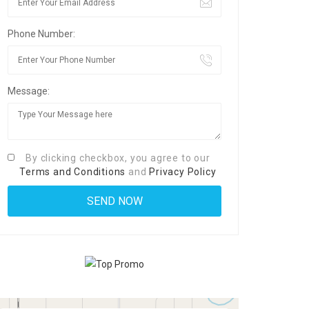
Phone Number:
Message:
By clicking checkbox, you agree to our
Terms and Conditions
and
Privacy Policy