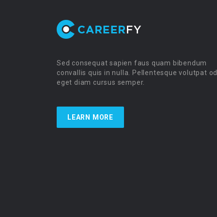
Sed consequat sapien faus quam bibendum
convallis quis in nulla. Pellentesque volutpat o
eget diam cursus semper.
LEARN MORE