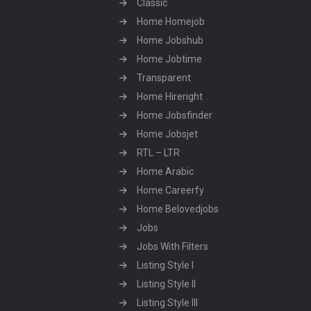
Classic
Home Homejob
Home Jobshub
Home Jobtime
Transparent
Home Hireright
Home Jobsfinder
Home Jobsjet
RTL – LTR
Home Arabic
Home Careerfy
Home Belovedjobs
Jobs
Jobs With Filters
Listing Style I
Listing Style II
Listing Style III