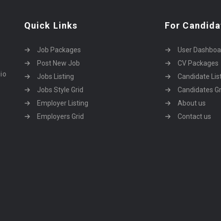
Quick Links
For Candida
Job Packages
User Dashboa
Post New Job
CV Packages
dio
Jobs Listing
Candidate Lis
Jobs Style Grid
Candidates Gr
Employer Listing
About us
Employers Grid
Contact us