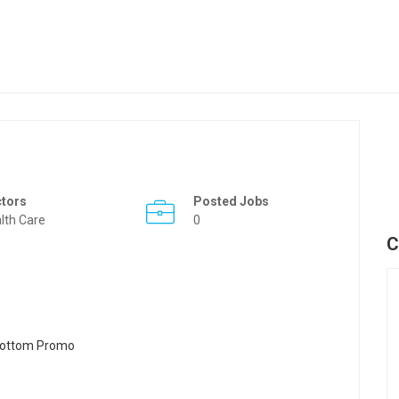
ctors
Posted Jobs
lth Care
0
C