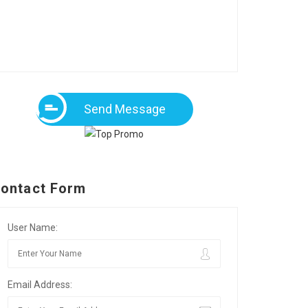
Send Message
ontact Form
User Name:
Email Address: