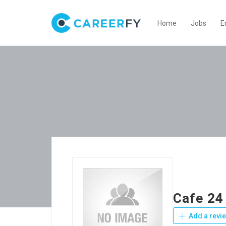
Home
Jobs
E
Cafe 24
Add a revi