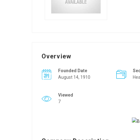
Overview
Founded Date
Se
August 14, 1910
Hea
Viewed
7