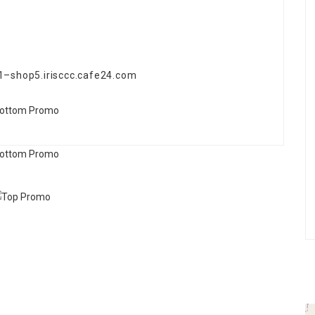
31–shop5.irisccc.cafe24.com