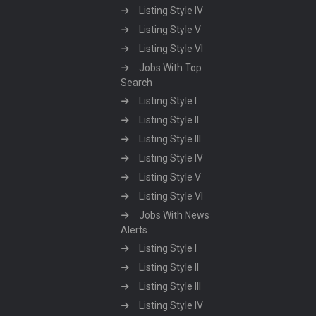
Listing Style IV
Listing Style V
Listing Style VI
Jobs With Top
Search
Listing Style I
Listing Style II
Listing Style III
Listing Style IV
Listing Style V
Listing Style VI
Jobs With News
Alerts
Listing Style I
Listing Style II
Listing Style III
Listing Style IV