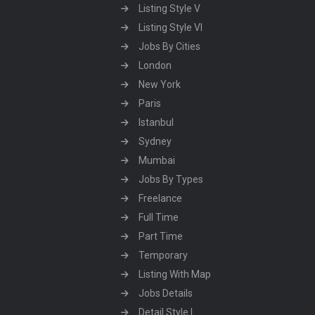
Listing Style V
Listing Style VI
Jobs By Cities
London
New York
Paris
Istanbul
Sydney
Mumbai
Jobs By Types
Freelance
Full Time
Part Time
Temporary
Listing With Map
Jobs Details
Detail Style I