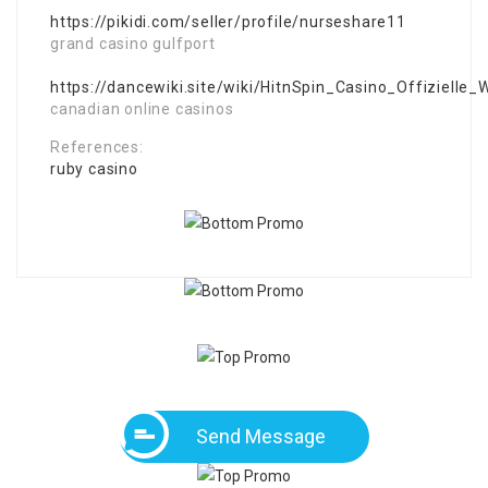
https://pikidi.com/seller/profile/nurseshare11
grand casino gulfport
https://dancewiki.site/wiki/HitnSpin_Casino_Offiziell
canadian online casinos
References:
ruby casino
Send Message