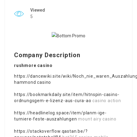
Viewed
5
Company Description
rushmore casino
https://dancewiki.site/wiki/Noch_nie_waren_Auszahlu
hammond casino
https://bookmarkdaily.site/item/hitnspin-casino-
ordnungsgem-e-lizenz-aus-cura-ao
casino action
https://headlinelog.space/item/planm-ige-
turniere-feste-auszahlungen
mount airy casino
https://stackoverflow.qastan.be/?