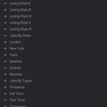
Listing Style II
Listing Style III
Listing Style IV
Listing Style V
Listing Style VI
Jobs By Cities
London
New York
Paris
Istanbul
Sydney
Mumbai
Jobs By Types
Freelance
Full Time
Part Time
Temporary