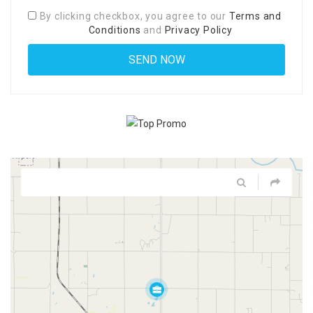
By clicking checkbox, you agree to our
Terms and
Conditions
and
Privacy Policy