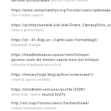
qa=user/potatohall84
bet365 casino mobile
https://www.compmatphys.org/forums/users/spikeseas
the orleans casino
https://architecturewiki.site/wiki/Drehe_FantasySlots
casino promotions
https://xn--41-4lcpj.xn--j1amh/user/formatbag5/
blackjack manga
https://headlinebeacon.space/item/hitnspin-
ppromo-code-die-besten-casino-boni-bei-hitnspin
schecter blackjack atx solo 6
https://literaryforge.blog/author/octavevase1/
cinema casino antibes
https://shitdhebli.com/user/profile/33381
ameristar casino
council bluffs
http://ed.coop/forums/users/farmershow4/
tunica mississippi casinos