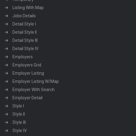
Listing With Map
Jobs Details
Detail Style I
Detail Style II
Detail Style III
Detail Style IV
Employers
Employers Grid
Employer Listing
Employer Listing W/Map
Employer With Search
Employer Detail
Style I
Style II
Style III
Style IV