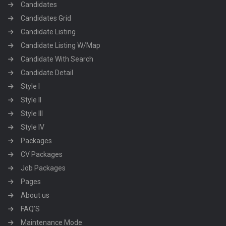
Candidates
Candidates Grid
Candidate Listing
Candidate Listing W/Map
Candidate With Search
Candidate Detail
Style I
Style II
Style III
Style IV
Packages
CV Packages
Job Packages
Pages
About us
FAQ’S
Maintenance Mode