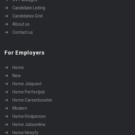
Candidate Listing
Candidates Grid
About us
Contact us
For Employers
Home
New
Home Jobpoint
Home Perfectjob
Home Careerbooster
Modern
Home Findperson
Home Jobsonline
Home Hireyfy