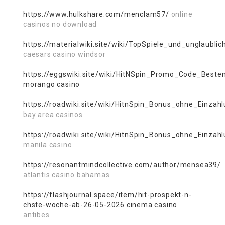
https://www.hulkshare.com/menclam57/
online
casinos no download
https://materialwiki.site/wiki/TopSpiele_und_unglaubl
caesars casino windsor
https://eggswiki.site/wiki/HitNSpin_Promo_Code_Beste
morango casino
https://roadwiki.site/wiki/HitnSpin_Bonus_ohne_Einza
bay area casinos
https://roadwiki.site/wiki/HitnSpin_Bonus_ohne_Einza
manila casino
https://resonantmindcollective.com/author/mensea39/
atlantis casino bahamas
https://flashjournal.space/item/hit-prospekt-n-
chste-woche-ab-26-05-2026
cinema casino
antibes