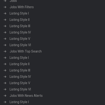
Jobs
Jobs With Filters
Listing Style I
Listing Style II
Listing Style III
Listing Style IV
Listing Style V
Listing Style VI
Jobs With Top Search
Listing Style I
Listing Style II
Listing Style III
Listing Style IV
Listing Style V
Listing Style VI
Jobs With News Alerts
Listing Style I