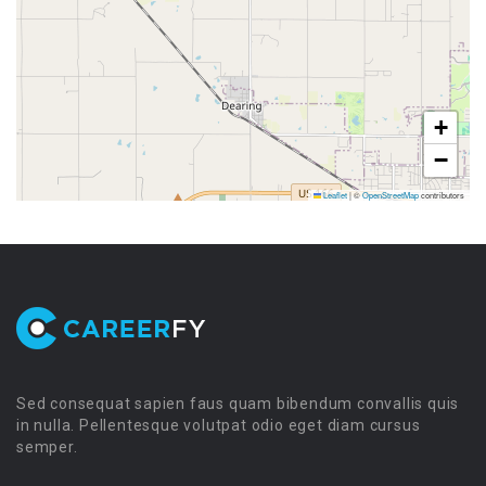
+
−
Leaflet
|
©
OpenStreetMap
contributors
Sed consequat sapien faus quam bibendum convallis quis
in nulla. Pellentesque volutpat odio eget diam cursus
semper.