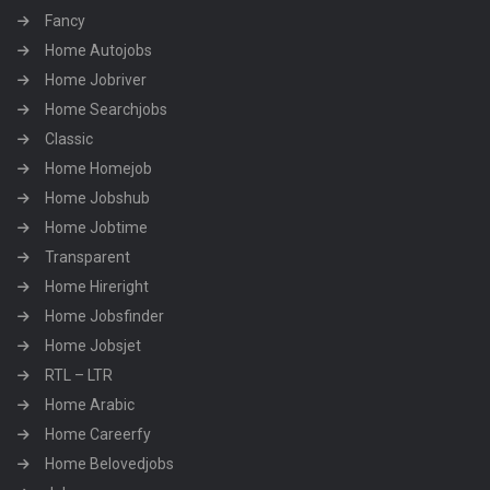
Fancy
Home Autojobs
Home Jobriver
Home Searchjobs
Classic
Home Homejob
Home Jobshub
Home Jobtime
Transparent
Home Hireright
Home Jobsfinder
Home Jobsjet
RTL – LTR
Home Arabic
Home Careerfy
Home Belovedjobs