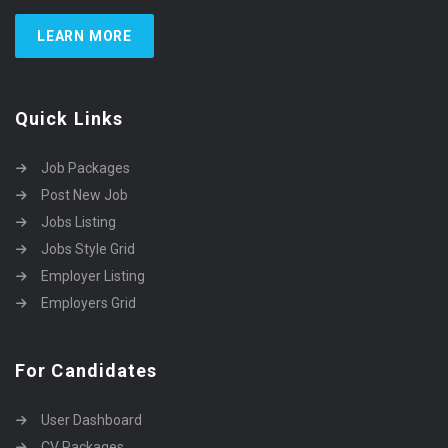
LEARN MORE
Quick Links
Job Packages
Post New Job
Jobs Listing
Jobs Style Grid
Employer Listing
Employers Grid
For Candidates
User Dashboard
CV Packages