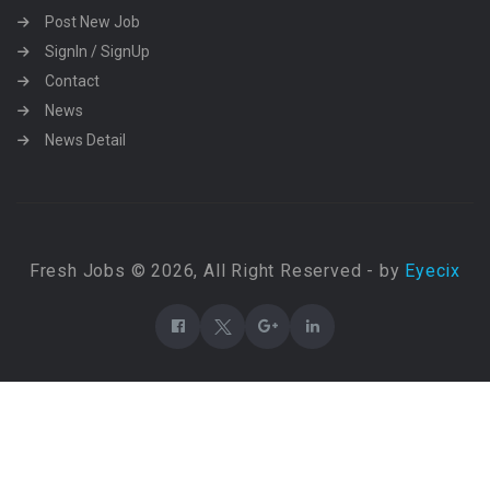
Post New Job
SignIn / SignUp
Contact
News
News Detail
Fresh Jobs © 2026, All Right Reserved - by
Eyecix