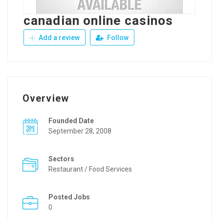
canadian online casinos
Add a review
Follow
Overview
Founded Date
September 28, 2008
Sectors
Restaurant / Food Services
Posted Jobs
0