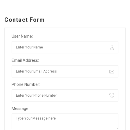
Contact Form
User Name:
Email Address:
Phone Number:
Message: