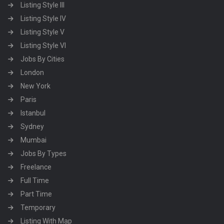
Listing Style III
Listing Style IV
Listing Style V
Listing Style VI
Jobs By Cities
London
New York
Paris
Istanbul
Sydney
Mumbai
Jobs By Types
Freelance
Full Time
Part Time
Temporary
Listing With Map