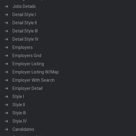
Jobs Details
Detail Style I
Detail Style II
Detail Style III
Detail Style IV
Employers
Employers Grid
Employer Listing
Employer Listing W/Map
Employer With Search
Employer Detail
Style I
Style II
Style III
Style IV
Candidates