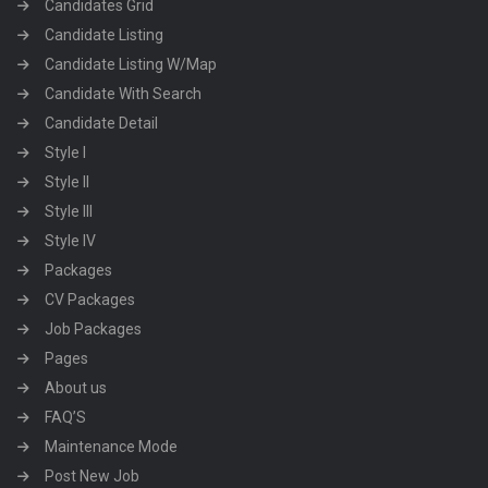
Candidates Grid
Candidate Listing
Candidate Listing W/Map
Candidate With Search
Candidate Detail
Style I
Style II
Style III
Style IV
Packages
CV Packages
Job Packages
Pages
About us
FAQ’S
Maintenance Mode
Post New Job