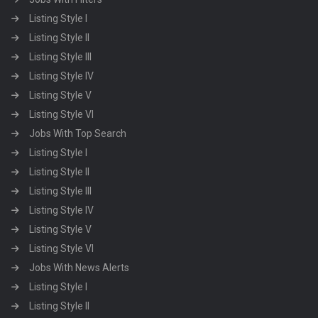
Listing Style I
Listing Style II
Listing Style III
Listing Style IV
Listing Style V
Listing Style VI
Jobs With Top Search
Listing Style I
Listing Style II
Listing Style III
Listing Style IV
Listing Style V
Listing Style VI
Jobs With News Alerts
Listing Style I
Listing Style II