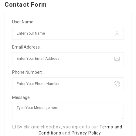
Contact Form
User Name:
Email Address:
Phone Number:
Message:
By clicking checkbox, you agree to our
Terms and
Conditions
and
Privacy Policy