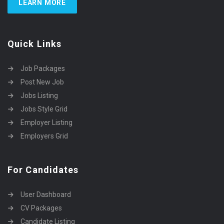
LEARN MORE
Quick Links
Job Packages
Post New Job
Jobs Listing
Jobs Style Grid
Employer Listing
Employers Grid
For Candidates
User Dashboard
CV Packages
Candidate Listing