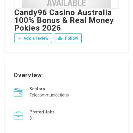
Candy96 Casino Australia
100% Bonus & Real Money
Pokies 2026
Add a review
Follow
Overview
Sectors
Telecommunications
Posted Jobs
0