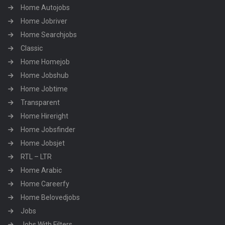
Home Autojobs
Home Jobriver
Home Searchjobs
Classic
Home Homejob
Home Jobshub
Home Jobtime
Transparent
Home Hireright
Home Jobsfinder
Home Jobsjet
RTL – LTR
Home Arabic
Home Careerfy
Home Belovedjobs
Jobs
Jobs With Filters