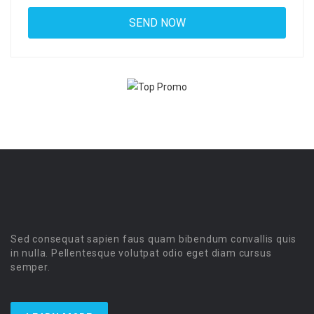
Sed consequat sapien faus quam bibendum convallis quis
in nulla. Pellentesque volutpat odio eget diam cursus
semper.