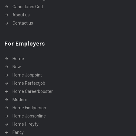
Candidates Grid
About us
Contact us
For Employers
Home
New
Home Jobpoint
Home Perfectjob
Home Careerbooster
Modern
Home Findperson
Home Jobsonline
Home Hireyfy
Fancy