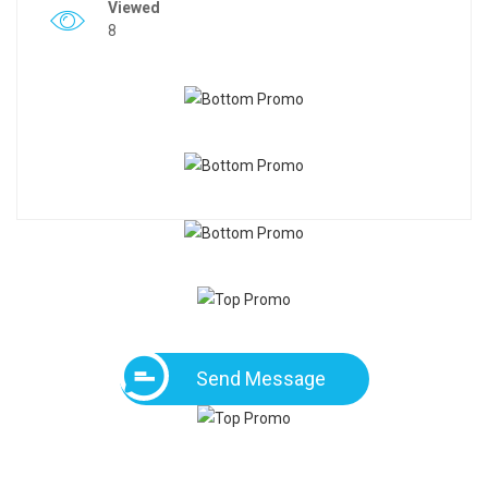
Viewed
8
Send Message