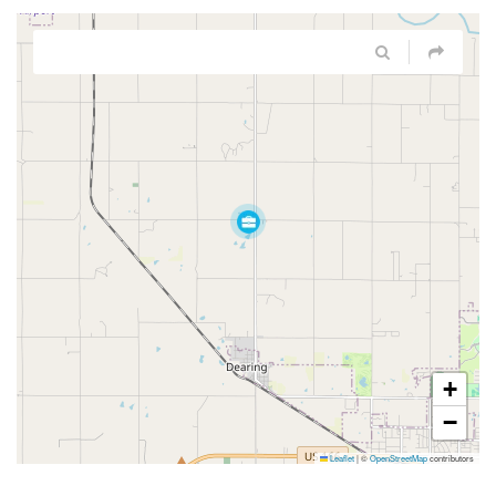
+
−
Leaflet
|
©
OpenStreetMap
contributors