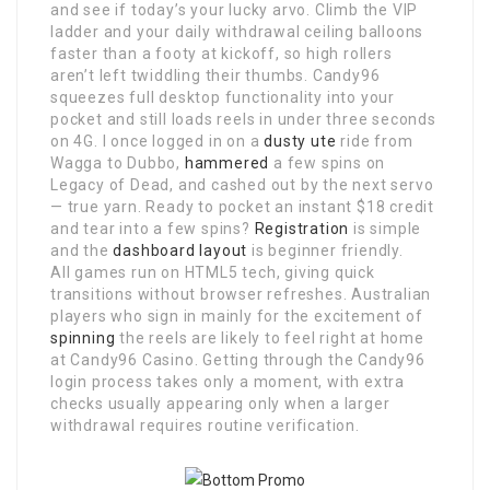
and see if today’s your lucky arvo. Climb the VIP
ladder and your daily withdrawal ceiling balloons
faster than a footy at kickoff, so high rollers
aren’t left twiddling their thumbs. Candy96
squeezes full desktop functionality into your
pocket and still loads reels in under three seconds
on 4G. I once logged in on a
dusty ute
ride from
Wagga to Dubbo,
hammered
a few spins on
Legacy of Dead, and cashed out by the next servo
— true yarn. Ready to pocket an instant $18 credit
and tear into a few spins?
Registration
is simple
and the
dashboard layout
is beginner friendly.
All games run on HTML5 tech, giving quick
transitions without browser refreshes. Australian
players who sign in mainly for the excitement of
spinning
the reels are likely to feel right at home
at Candy96 Casino. Getting through the Candy96
login process takes only a moment, with extra
checks usually appearing only when a larger
withdrawal requires routine verification.