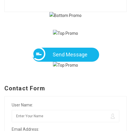
Send Message
Contact Form
User Name:
Email Address: