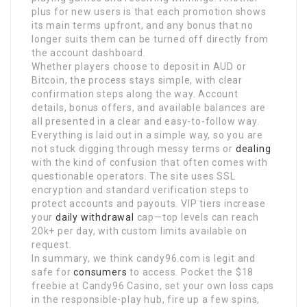
plus for new users is that each promotion shows
its main terms upfront, and any bonus that no
longer suits them can be turned off directly from
the account dashboard.
Whether players choose to deposit in AUD or
Bitcoin, the process stays simple, with clear
confirmation steps along the way. Account
details, bonus offers, and available balances are
all presented in a clear and easy-to-follow way.
Everything is laid out in a simple way, so you are
not stuck digging through messy terms or
dealing
with the kind of confusion that often comes with
questionable operators. The site uses SSL
encryption and standard verification steps to
protect accounts and payouts. VIP tiers increase
your
daily withdrawal
cap—top levels can reach
20k+ per day, with custom limits available on
request.
In summary, we think candy96.com is legit and
safe for
consumers
to access. Pocket the $18
freebie at Candy96 Casino, set your own loss caps
in the responsible-play hub, fire up a few spins,