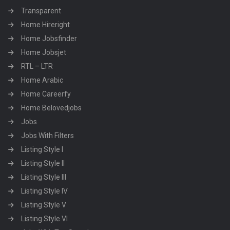
Transparent
Home Hireright
Home Jobsfinder
Home Jobsjet
RTL – LTR
Home Arabic
Home Careerfy
Home Belovedjobs
Jobs
Jobs With Filters
Listing Style I
Listing Style II
Listing Style III
Listing Style IV
Listing Style V
Listing Style VI