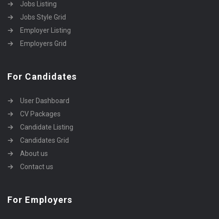
Jobs Listing
Jobs Style Grid
Employer Listing
Employers Grid
For Candidates
User Dashboard
CV Packages
Candidate Listing
Candidates Grid
About us
Contact us
For Employers