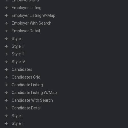
Employers Grid
Employer Listing
Employer Listing W/Map
Employer With Search
Employer Detail
Style I
Style II
Style III
Style IV
Candidates
Candidates Grid
Candidate Listing
Candidate Listing W/Map
Candidate With Search
Candidate Detail
Style I
Style II