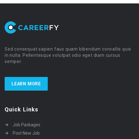
Sed consequat sapien faus quam bibendum convallis quis
in nulla. Pellentesque volutpat odio eget diam cursus
semper.
LEARN MORE
Quick Links
Job Packages
Post New Job