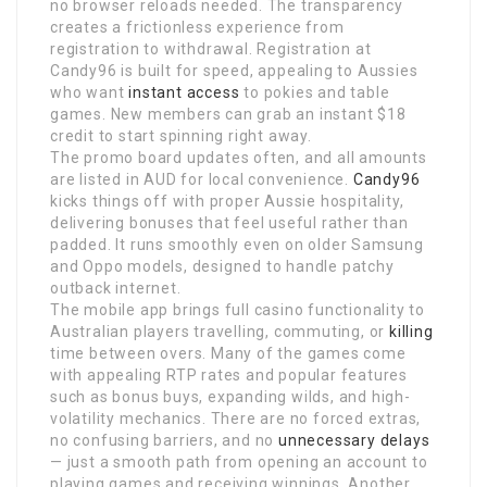
no browser reloads needed. The transparency
creates a frictionless experience from
registration to withdrawal. Registration at
Candy96 is built for speed, appealing to Aussies
who want
instant access
to pokies and table
games. New members can grab an instant $18
credit to start spinning right away.
The promo board updates often, and all amounts
are listed in AUD for local convenience.
Candy96
kicks things off with proper Aussie hospitality,
delivering bonuses that feel useful rather than
padded. It runs smoothly even on older Samsung
and Oppo models, designed to handle patchy
outback internet.
The mobile app brings full casino functionality to
Australian players travelling, commuting, or
killing
time between overs. Many of the games come
with appealing RTP rates and popular features
such as bonus buys, expanding wilds, and high-
volatility mechanics. There are no forced extras,
no confusing barriers, and no
unnecessary delays
— just a smooth path from opening an account to
playing games and receiving winnings. Another