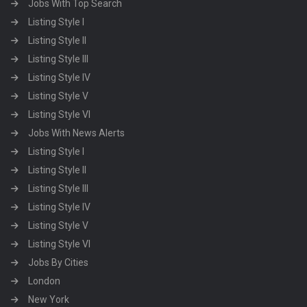
Jobs With Top Search
Listing Style I
Listing Style II
Listing Style III
Listing Style IV
Listing Style V
Listing Style VI
Jobs With News Alerts
Listing Style I
Listing Style II
Listing Style III
Listing Style IV
Listing Style V
Listing Style VI
Jobs By Cities
London
New York