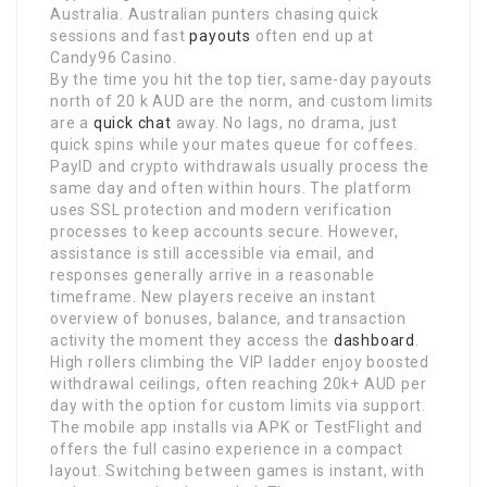
Australia. Australian punters chasing quick
sessions and fast
payouts
often end up at
Candy96 Casino.
By the time you hit the top tier, same-day payouts
north of 20 k AUD are the norm, and custom limits
are a
quick chat
away. No lags, no drama, just
quick spins while your mates queue for coffees.
PayID and crypto withdrawals usually process the
same day and often within hours. The platform
uses SSL protection and modern verification
processes to keep accounts secure. However,
assistance is still accessible via email, and
responses generally arrive in a reasonable
timeframe. New players receive an instant
overview of bonuses, balance, and transaction
activity the moment they access the
dashboard
.
High rollers climbing the VIP ladder enjoy boosted
withdrawal ceilings, often reaching 20k+ AUD per
day with the option for custom limits via support.
The mobile app installs via APK or TestFlight and
offers the full casino experience in a compact
layout. Switching between games is instant, with