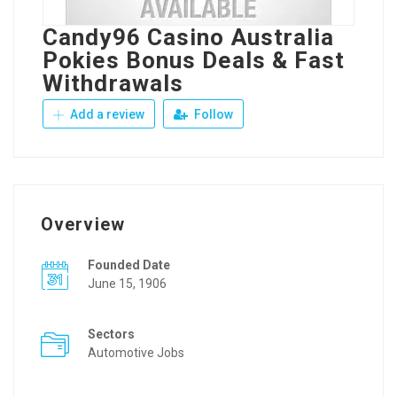
Candy96 Casino Australia
Pokies Bonus Deals & Fast
Withdrawals
Add a review
Follow
Overview
Founded Date
June 15, 1906
Sectors
Automotive Jobs