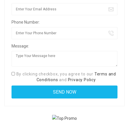
Phone Number:
Message:
By clicking checkbox, you agree to our
Terms and
Conditions
and
Privacy Policy