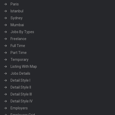
Paris
Istanbul
Sydney
Mumbai
Jobs By Types
Freelance
Full Time
Part Time
Temporary
Listing With Map
Jobs Details
Detail Style I
Detail Style II
Detail Style III
Detail Style IV
Employers