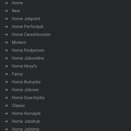
Home
New
Home Jobpoint
Home Perfectjob
Home Careerbooster
Modern
Home Findperson
Home Jobsonline
Home Hireyfy
Fancy
Home Autojobs
Home Jobriver
Home Searchjobs
Classic
Home Homejob
Home Jobshub
Home Jobtime