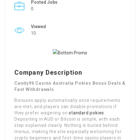
Posted Jobs
0
Viewed
10
Company Description
Candy96 Casino Australia Pokies Bonus Deals &
Fast Withdrawals
Bonuses apply automatically once requirements
are met, and players can disable promotions if
they prefer wagering on
standard pokies
.
Depositing in AUD or Bitcoin is simple, with each
step explained clearly. Nothing is buried behind
menus, making the site especially welcoming for
crypto beginners and first-time casino players in