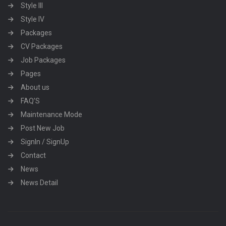
Style III
Style IV
Packages
CV Packages
Job Packages
Pages
About us
FAQ’S
Maintenance Mode
Post New Job
SignIn / SignUp
Contact
News
News Detail