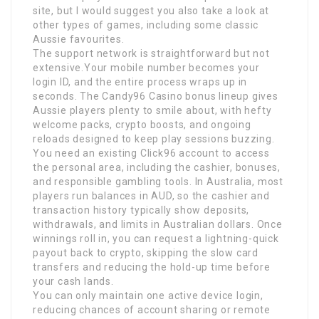
site, but I would suggest you also take a look at
other types of games, including some classic
Aussie favourites.
The support network is straightforward but not
extensive.Your mobile number becomes your
login ID, and the entire process wraps up in
seconds. The Candy96 Casino bonus lineup gives
Aussie players plenty to smile about, with hefty
welcome packs, crypto boosts, and ongoing
reloads designed to keep play sessions buzzing.
You need an existing Click96 account to access
the personal area, including the cashier, bonuses,
and responsible gambling tools. In Australia, most
players run balances in AUD, so the cashier and
transaction history typically show deposits,
withdrawals, and limits in Australian dollars. Once
winnings roll in, you can request a lightning-quick
payout back to crypto, skipping the slow card
transfers and reducing the hold-up time before
your cash lands.
You can only maintain one active device login,
reducing chances of account sharing or remote