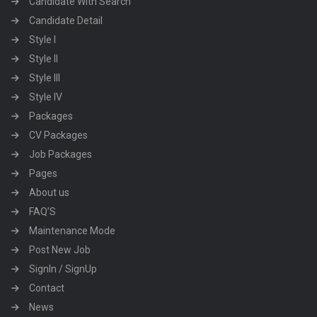
Candidate With Search
Candidate Detail
Style I
Style II
Style III
Style IV
Packages
CV Packages
Job Packages
Pages
About us
FAQ’S
Maintenance Mode
Post New Job
SignIn / SignUp
Contact
News