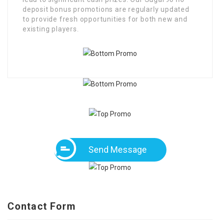
deposit bonus promotions are regularly updated
to provide fresh opportunities for both new and
existing players.
Send Message
Contact Form