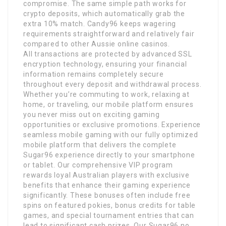
compromise. The same simple path works for
crypto deposits, which automatically grab the
extra 10% match. Candy96 keeps wagering
requirements straightforward and relatively fair
compared to other Aussie online casinos.
All transactions are protected by advanced SSL
encryption technology, ensuring your financial
information remains completely secure
throughout every deposit and withdrawal process.
Whether you’re commuting to work, relaxing at
home, or traveling, our mobile platform ensures
you never miss out on exciting gaming
opportunities or exclusive promotions. Experience
seamless mobile gaming with our fully optimized
mobile platform that delivers the complete
Sugar96 experience directly to your smartphone
or tablet. Our comprehensive VIP program
rewards loyal Australian players with exclusive
benefits that enhance their gaming experience
significantly. These bonuses often include free
spins on featured pokies, bonus credits for table
games, and special tournament entries that can
lead to significant cash prizes. Our Sugar96 no