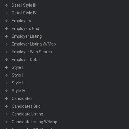
Detail Style III
Detail Style IV
Employers
Employers Grid
Employer Listing
Employer Listing W/Map
Employer With Search
Employer Detail
Style I
Style II
Style III
Style IV
Candidates
Candidates Grid
Candidate Listing
Candidate Listing W/Map