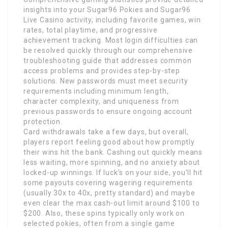
insights into your Sugar96 Pokies and Sugar96
Live Casino activity, including favorite games, win
rates, total playtime, and progressive
achievement tracking. Most login difficulties can
be resolved quickly through our comprehensive
troubleshooting guide that addresses common
access problems and provides step-by-step
solutions. New passwords must meet security
requirements including minimum length,
character complexity, and uniqueness from
previous passwords to ensure ongoing account
protection.
Card withdrawals take a few days, but overall,
players report feeling good about how promptly
their wins hit the bank. Cashing out quickly means
less waiting, more spinning, and no anxiety about
locked-up winnings. If luck’s on your side, you’ll hit
some payouts covering wagering requirements
(usually 30x to 40x, pretty standard) and maybe
even clear the max cash-out limit around $100 to
$200. Also, these spins typically only work on
selected pokies, often from a single game