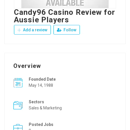
Candy96 Casino Review for
Aussie Players
Add a review
Follow
Overview
Founded Date
May 14, 1988
Sectors
Sales & Marketing
Posted Jobs