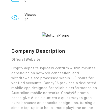
0
Viewed
40
Company Description
Official Website
Crypto deposits typically confirm within minutes
depending on network congestion, and
withdrawals are processed within 1-3 hours for
verified accounts. Candy96 provides a dedicated
mobile app designed for reliable performance on
Australian mobile networks. Candy96 promo
codes give Aussie punters a quick way to grab
extra bonuses on deposits or sign-ups, turning a
simple top-up into heaps more playtime on the