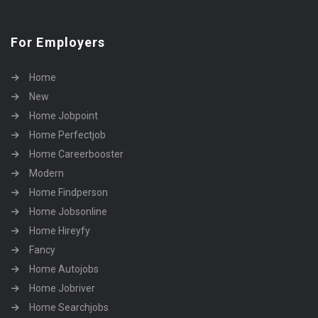
For Employers
Home
New
Home Jobpoint
Home Perfectjob
Home Careerbooster
Modern
Home Findperson
Home Jobsonline
Home Hireyfy
Fancy
Home Autojobs
Home Jobriver
Home Searchjobs