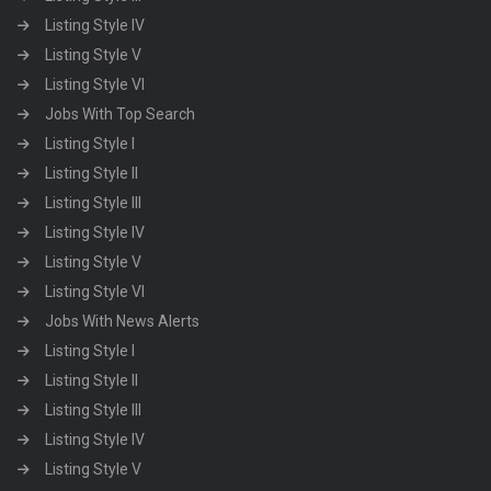
Listing Style IV
Listing Style V
Listing Style VI
Jobs With Top Search
Listing Style I
Listing Style II
Listing Style III
Listing Style IV
Listing Style V
Listing Style VI
Jobs With News Alerts
Listing Style I
Listing Style II
Listing Style III
Listing Style IV
Listing Style V