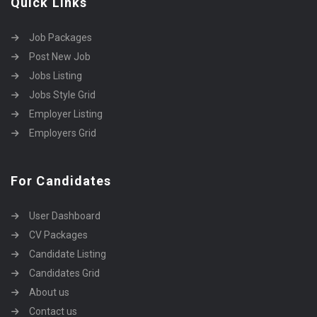
Quick Links
Job Packages
Post New Job
Jobs Listing
Jobs Style Grid
Employer Listing
Employers Grid
For Candidates
User Dashboard
CV Packages
Candidate Listing
Candidates Grid
About us
Contact us