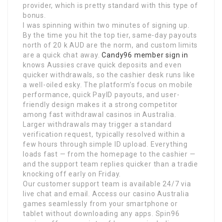
provider, which is pretty standard with this type of
bonus.
I was spinning within two minutes of signing up.
By the time you hit the top tier, same-day payouts
north of 20 k AUD are the norm, and custom limits
are a quick chat away.
Candy96 member sign in
knows Aussies crave quick deposits and even
quicker withdrawals, so the cashier desk runs like
a well-oiled esky. The platform’s focus on mobile
performance, quick PayID payouts, and user-
friendly design makes it a strong competitor
among fast withdrawal casinos in Australia.
Larger withdrawals may trigger a standard
verification request, typically resolved within a
few hours through simple ID upload. Everything
loads fast — from the homepage to the cashier —
and the support team replies quicker than a tradie
knocking off early on Friday.
Our customer support team is available 24/7 via
live chat and email. Access our casino Australia
games seamlessly from your smartphone or
tablet without downloading any apps. Spin96