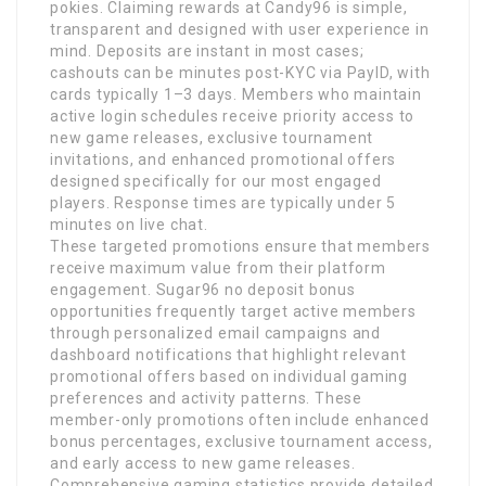
pokies. Claiming rewards at Candy96 is simple,
transparent and designed with user experience in
mind. Deposits are instant in most cases;
cashouts can be minutes post-KYC via PayID, with
cards typically 1–3 days. Members who maintain
active login schedules receive priority access to
new game releases, exclusive tournament
invitations, and enhanced promotional offers
designed specifically for our most engaged
players. Response times are typically under 5
minutes on live chat.
These targeted promotions ensure that members
receive maximum value from their platform
engagement. Sugar96 no deposit bonus
opportunities frequently target active members
through personalized email campaigns and
dashboard notifications that highlight relevant
promotional offers based on individual gaming
preferences and activity patterns. These
member-only promotions often include enhanced
bonus percentages, exclusive tournament access,
and early access to new game releases.
Comprehensive gaming statistics provide detailed