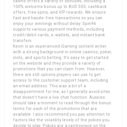
casino offers a variety of bonuses, including a
100% welcome bonus up to AUD 500, cashback
offers, free spins, and VIP rewards. We ensure
fast and hassle-free transactions so you can
enjoy your winnings without delay. Spin96
supports various payment methods, including
credit/debit cards, e-wallets, and instant bank
transfers.
Kevin is an experienced iGaming content writer
with a strong background in online casinos, poker,
slots, and sports betting. It’s easy to get started
on the website and they provide a variety of
promotions that you can claim from. However,
there are still options players can use to get
access to the customer support team, including
an email address. This was a bit of a
disappointment for me, as I generally avoid sites
that doesn’t have a live chat function. Aussies
should take a moment to read through the bonus
terms for each of the promotions that are
available. I also recommend you pay attention to
factors like the volatility levels of the pokies you
decide to play. Pokies are a centrepiece on the