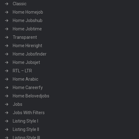
Classic
Home Homejob
Home Jobshub
Home Jobtime
Transparent
Home Hireright
Home Jobsfinder
Home Jobsjet
RTL – LTR
Home Arabic
Home Careerfy
Home Belovedjobs
Jobs
Jobs With Filters
Listing Style I
Listing Style II
Listing Style III