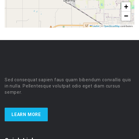
+
−
Leaflet
|
©
OpenStreetMap
contributors
Sed consequat sapien faus quam bibendum convallis quis
in nulla. Pellentesque volutpat odio eget diam cursus
semper.
LEARN MORE