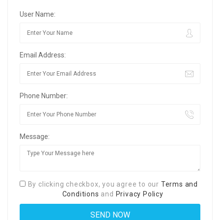
User Name:
Email Address:
Phone Number:
Message:
By clicking checkbox, you agree to our
Terms and
Conditions
and
Privacy Policy