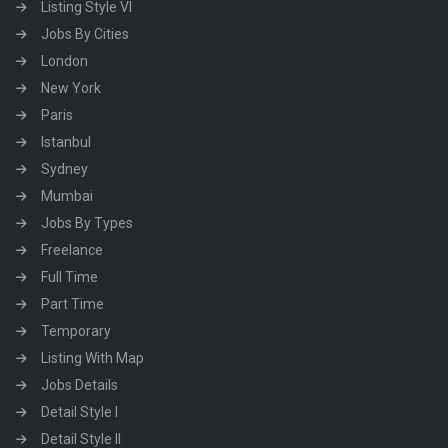
Listing Style VI
Jobs By Cities
London
New York
Paris
Istanbul
Sydney
Mumbai
Jobs By Types
Freelance
Full Time
Part Time
Temporary
Listing With Map
Jobs Details
Detail Style I
Detail Style II