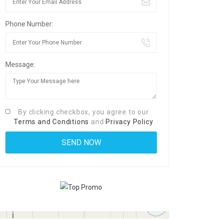
Phone Number:
Message:
By clicking checkbox, you agree to our
Terms and Conditions
and
Privacy Policy