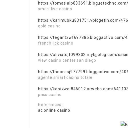
https://tomasialp833691.bloguetechno.com/
smart live casino
https://karimubku831751.vblogetin.com/476
gold casino
https://tegantxwf697885.bloggactivo.com/4
french lick casino
https://aliviatujf099332.mybjjblog.com/cas
view casino center san diego
https://theonssj977799.bloggactivo.com/406
agente smart casino totale
https://kobizwol846012.arwebo.com/6411039
pass casino
References:
ac online casino