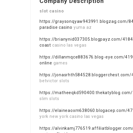
Company Description
slot casino
https://graysonqyaw943991.blogzag.com/849
paradise casino
yuma az
https://brianynid037305.blogpayz.com/4184
coast
casino las vegas
https://dillanmqce883676.blog-eye.com/419
online
games
https://jonasrhth584528.bloggerchest.com/
betvictor slots
https://matheeqkd590400.thekatyblog.com/3
slim slots
https://elaineaoxm638060.blogacep.com/471
york new york casino las vegas
https://alvinkamj776519.affiliatblogger.co