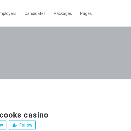
mployers
Candidates
Packages
Pages
 cooks casino
ew
Follow