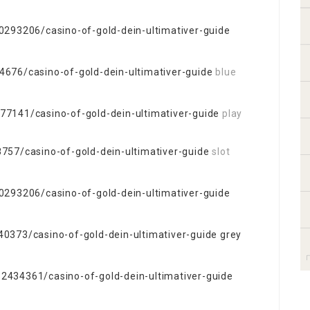
0293206/casino-of-gold-dein-ultimativer-guide
676/casino-of-gold-dein-ultimativer-guide
blue
77141/casino-of-gold-dein-ultimativer-guide
play
757/casino-of-gold-dein-ultimativer-guide
slot
0293206/casino-of-gold-dein-ultimativer-guide
0373/casino-of-gold-dein-ultimativer-guide
grey
2434361/casino-of-gold-dein-ultimativer-guide