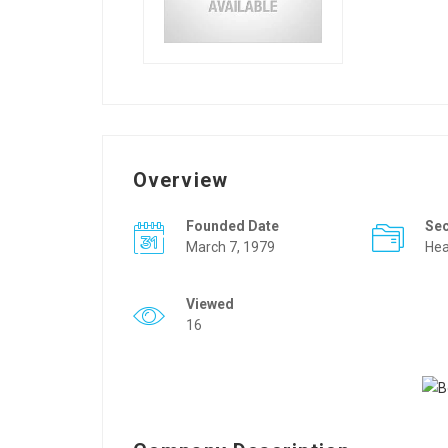
Overview
Founded Date
Se
March 7, 1979
Hea
Viewed
16