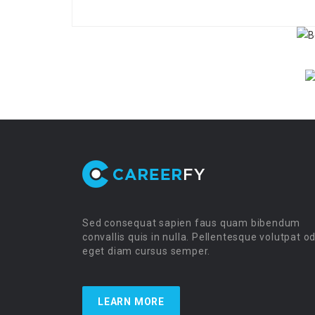
Sed consequat sapien faus quam bibendum
convallis quis in nulla. Pellentesque volutpat o
eget diam cursus semper.
LEARN MORE