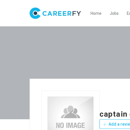
Home
Jobs
E
captain
Add a revi