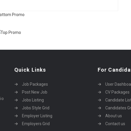
Quick Links
For Candida
Job Packages
User Dashboa
Post New Job
CV Packages
dio
Jobs Listing
Candidate Lis
Jobs Style Grid
Candidates Gr
Employer Listing
About us
Employers Grid
Contact us