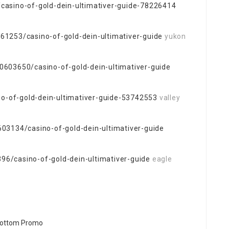
casino-of-gold-dein-ultimativer-guide-78226414
61253/casino-of-gold-dein-ultimativer-guide
yukon
0603650/casino-of-gold-dein-ultimativer-guide
ino-of-gold-dein-ultimativer-guide-53742553
valley
03134/casino-of-gold-dein-ultimativer-guide
6/casino-of-gold-dein-ultimativer-guide
eagle