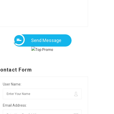
Send Message
ontact Form
User Name:
Email Address: