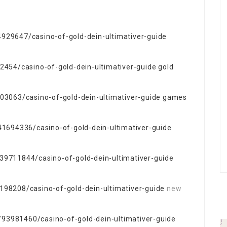
29647/casino-of-gold-dein-ultimativer-guide
2454/casino-of-gold-dein-ultimativer-guide
gold
03063/casino-of-gold-dein-ultimativer-guide
games
41694336/casino-of-gold-dein-ultimativer-guide
9711844/casino-of-gold-dein-ultimativer-guide
98208/casino-of-gold-dein-ultimativer-guide
new
m/93981460/casino-of-gold-dein-ultimativer-guide