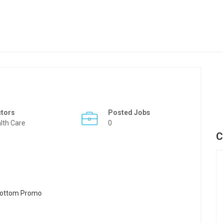
ctors
Posted Jobs
lth Care
0
C