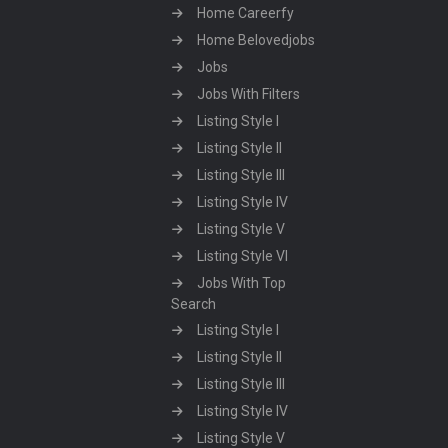
Home Careerfy
Home Belovedjobs
Jobs
Jobs With Filters
Listing Style I
Listing Style II
Listing Style III
Listing Style IV
Listing Style V
Listing Style VI
Jobs With Top
Search
Listing Style I
Listing Style II
Listing Style III
Listing Style IV
Listing Style V