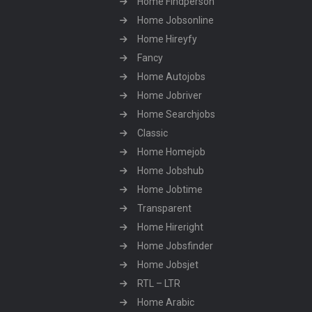
Home Findperson
Home Jobsonline
Home Hireyfy
Fancy
Home Autojobs
Home Jobriver
Home Searchjobs
Classic
Home Homejob
Home Jobshub
Home Jobtime
Transparent
Home Hireright
Home Jobsfinder
Home Jobsjet
RTL – LTR
Home Arabic