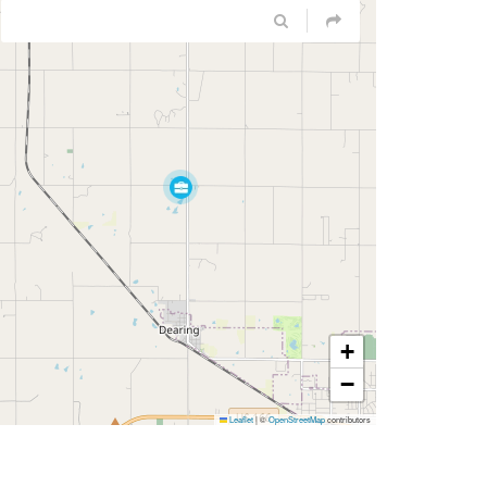
+
−
Leaflet
|
©
OpenStreetMap
contributors