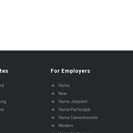
tes
For Employers
rd
Home
New
ting
Home Jobpoint
id
Home Perfectjob
Home Careerbooster
Modern