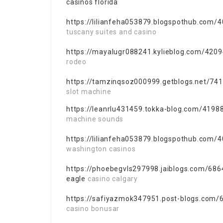
casinos florida
https://lilianfeha053879.blogspothub.com/4
tuscany suites and casino
https://mayalugr088241.kylieblog.com/42094
rodeo
https://tamzinqsoz000999.getblogs.net/741
slot machine
https://leanrlu431459.tokka-blog.com/41988
machine sounds
https://lilianfeha053879.blogspothub.com/4
washington casinos
https://phoebegvls297998.jaiblogs.com/6864
eagle
casino calgary
https://safiyazmok347951.post-blogs.com/6
casino bonusar