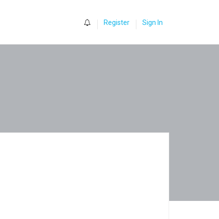
0
Register
Sign In