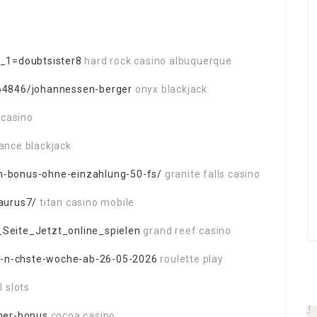
a_1=doubtsister8
hard rock casino albuquerque
764846/johannessen-berger
onyx blackjack
 casino
ance blackjack
n-bonus-ohne-einzahlung-50-fs/
granite falls casino
aurus7/
titan casino mobile
e_Seite_Jetzt_online_spielen
grand reef casino
kt-n-chste-woche-ab-26-05-2026
roulette play
 slots
cher-bonus
cocoa casino