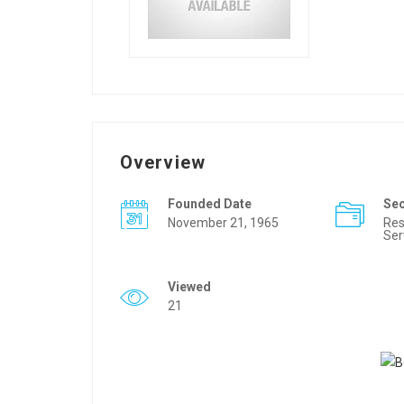
Overview
Founded Date
Se
November 21, 1965
Res
Ser
Viewed
21