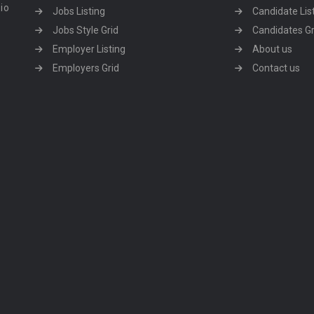
dio
Jobs Listing
Candidate Lis
Jobs Style Grid
Candidates Gr
Employer Listing
About us
Employers Grid
Contact us