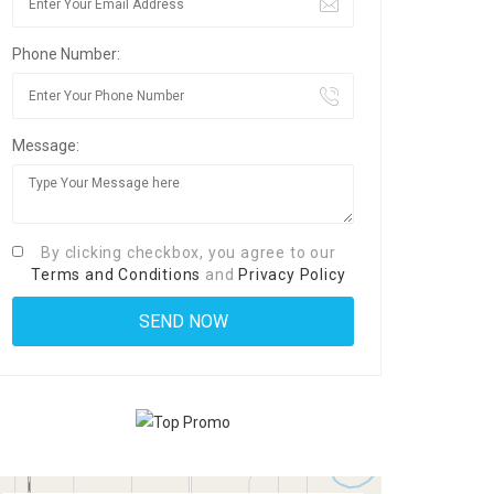
Phone Number:
Message:
By clicking checkbox, you agree to our
Terms and Conditions
and
Privacy Policy