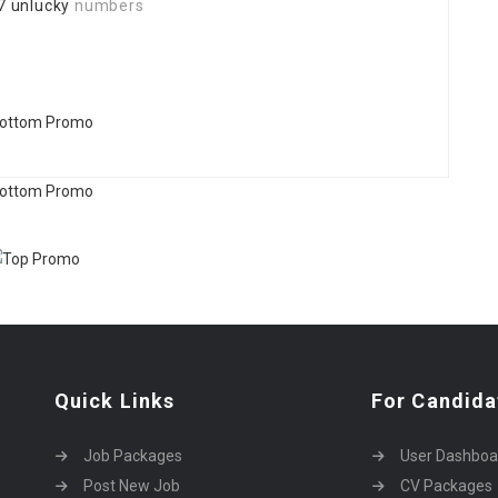
7
unlucky
numbers
Quick Links
For Candida
Job Packages
User Dashboa
Post New Job
CV Packages