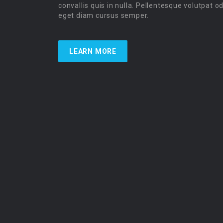
convallis quis in nulla. Pellentesque volutpat o
eget diam cursus semper.
LEARN MORE