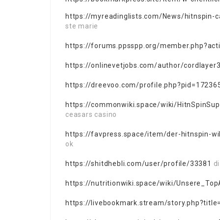
https://myreadinglists.com/News/hitnspin-c
ste marie
https://forums.ppsspp.org/member.php?act
https://onlinevetjobs.com/author/cordlayer
https://dreevoo.com/profile.php?pid=17236
https://commonwiki.space/wiki/HitnSpinSu
ceasars casino
https://favpress.space/item/der-hitnspin-w
ok
https://shitdhebli.com/user/profile/33381
di
https://nutritionwiki.space/wiki/Unsere_To
https://livebookmark.stream/story.php?title