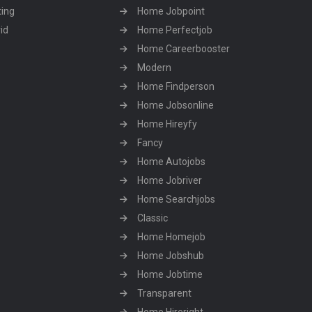
ting
Home Jobpoint
id
Home Perfectjob
Home Careerbooster
Modern
Home Findperson
Home Jobsonline
Home Hireyfy
Fancy
Home Autojobs
Home Jobriver
Home Searchjobs
Classic
Home Homejob
Home Jobshub
Home Jobtime
Transparent