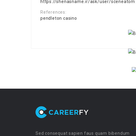
https://shenasname.ir/ask/user/sceneatom
References:
pendleton casino
Sed consequat sapien faus quam bibendum