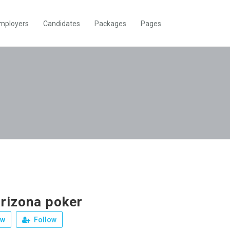
mployers
Candidates
Packages
Pages
arizona poker
ew
Follow