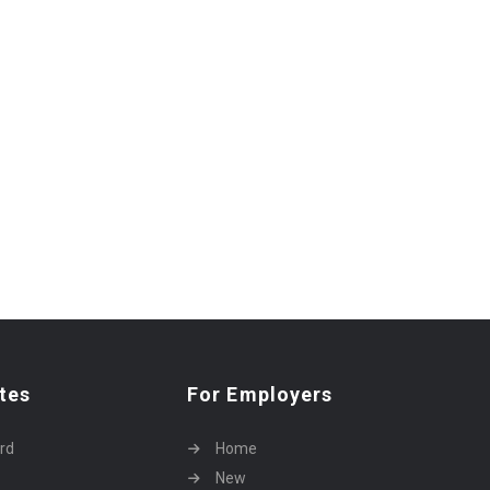
tes
For Employers
rd
Home
New