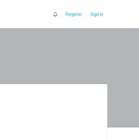
0
Register
Sign In