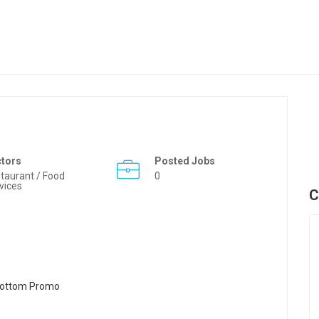
ctors
Posted Jobs
taurant / Food
0
vices
C