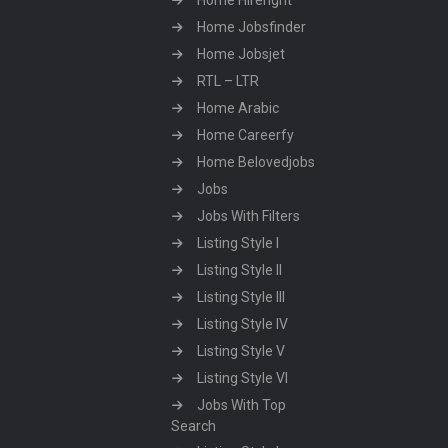
Home Hireright
Home Jobsfinder
Home Jobsjet
RTL – LTR
Home Arabic
Home Careerfy
Home Belovedjobs
Jobs
Jobs With Filters
Listing Style I
Listing Style II
Listing Style III
Listing Style IV
Listing Style V
Listing Style VI
Jobs With Top
Search