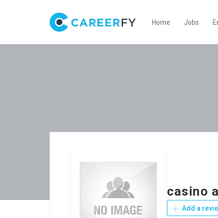
Home
Jobs
E
casino 
Add a revi