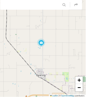
t
+
−
Leaflet
|
©
OpenStreetMap
contributors