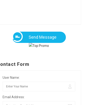
Send Message
ontact Form
User Name:
Email Address: