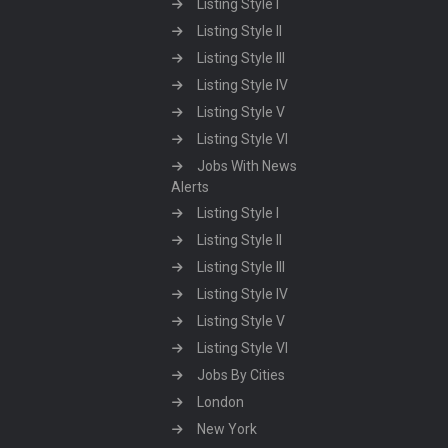
Listing Style I
Listing Style II
Listing Style III
Listing Style IV
Listing Style V
Listing Style VI
Jobs With News
Alerts
Listing Style I
Listing Style II
Listing Style III
Listing Style IV
Listing Style V
Listing Style VI
Jobs By Cities
London
New York