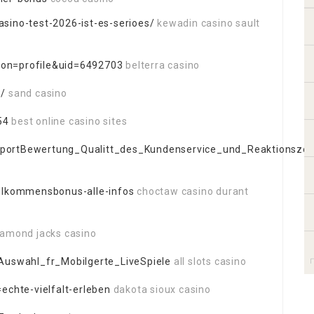
asino-test-2026-ist-es-serioes/
kewadin casino sault
ion=profile&uid=6492703
belterra casino
3/
sand casino
54
best online casino sites
pportBewertung_Qualitt_des_Kundenservice_und_Reaktionszei
illkommensbonus-alle-infos
choctaw casino durant
amond jacks casino
pAuswahl_fr_Mobilgerte_LiveSpiele
all slots casino
=echte-vielfalt-erleben
dakota sioux casino