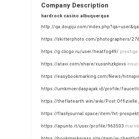
Company Description
hardrock casino albuquerque
http://qa.doujiju.com/index.php?qa=user&q
https://skitterphoto.com/photographers/2
https://g.clicgo.ru/user/heatfog49/
prestige
https://atavi.com/share/xussnhzkpxvs
insur
https://easybookmarking.com/News/hitnspi
https://umkmcerdaspajak.id/profile/faucett
https://theflatearth.win/wiki/Post:Offiziell
https://flashjournal.space/item/hit-prospe
https://apunto.it/user/profile/963503
marvel
https://bookmarkpress.site/item/w-chentli