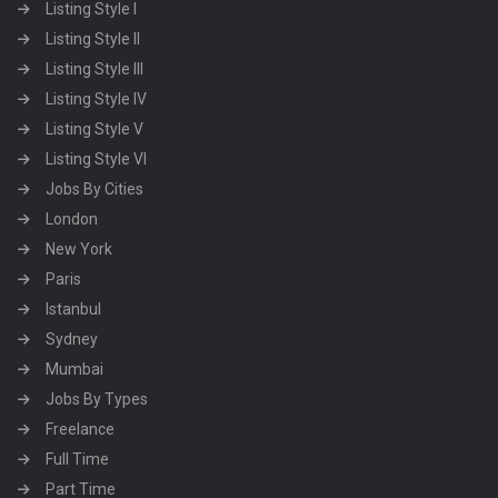
Listing Style I
Listing Style II
Listing Style III
Listing Style IV
Listing Style V
Listing Style VI
Jobs By Cities
London
New York
Paris
Istanbul
Sydney
Mumbai
Jobs By Types
Freelance
Full Time
Part Time