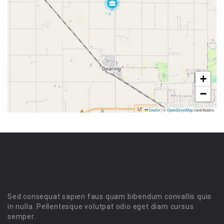
+
−
Leaflet
|
©
OpenStreetMap
contributors
Sed consequat sapien faus quam bibendum convallis quis
in nulla. Pellentesque volutpat odio eget diam cursus
semper.