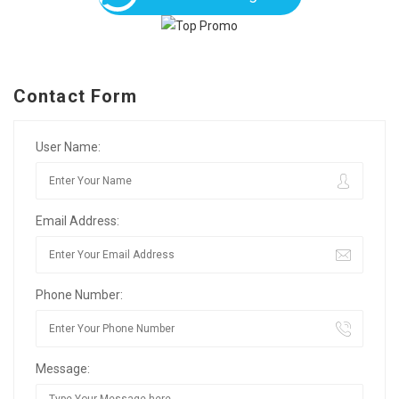
Contact Form
User Name:
Email Address:
Phone Number:
Message: