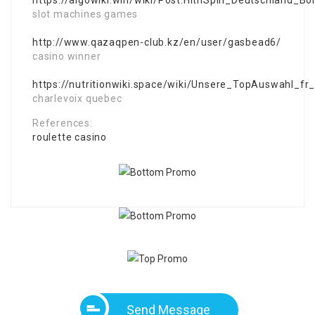
https://algowiki.win/wiki/Post:HitnSpin_Deutschland_
slot machines games
http://www.qazaqpen-club.kz/en/user/gasbead6/
casino winner
https://nutritionwiki.space/wiki/Unsere_TopAuswahl_fr
charlevoix quebec
References:
roulette casino
Send Message