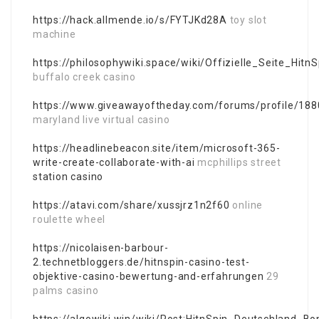
https://hack.allmende.io/s/FYTJKd28A
toy slot
machine
https://philosophywiki.space/wiki/Offizielle_Seite_Hit
buffalo creek casino
https://www.giveawayoftheday.com/forums/profile/18
maryland live virtual casino
https://headlinebeacon.site/item/microsoft-365-
write-create-collaborate-with-ai
mcphillips street
station casino
https://atavi.com/share/xussjrz1n2f60
online
roulette wheel
https://nicolaisen-barbour-
2.technetbloggers.de/hitnspin-casino-test-
objektive-casino-bewertung-and-erfahrungen
29
palms casino