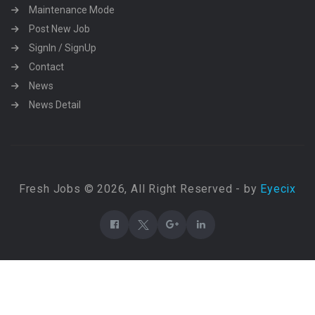
Maintenance Mode
Post New Job
SignIn / SignUp
Contact
News
News Detail
Fresh Jobs © 2026, All Right Reserved - by
Eyecix