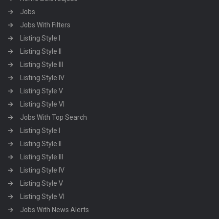
Jobs
Jobs With Filters
Listing Style I
Listing Style II
Listing Style III
Listing Style IV
Listing Style V
Listing Style VI
Jobs With Top Search
Listing Style I
Listing Style II
Listing Style III
Listing Style IV
Listing Style V
Listing Style VI
Jobs With News Alerts