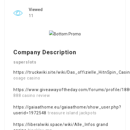
Viewed
11
Company Description
superslots
https://truckwiki.site/wiki/Das_offizielle_HitnSpin_Cas
osage casino
https://www.giveawayoftheday.com/forums/profile/18
888 casino review
https://gaiaathome.eu/gaiaathome/show_user.php?
userid=1972548
treasure island jackpots
https://liberalwiki.space/wiki/Alle_Infos
grand