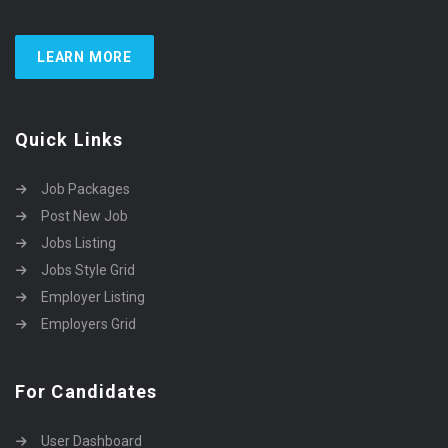
LEARN MORE
Quick Links
Job Packages
Post New Job
Jobs Listing
Jobs Style Grid
Employer Listing
Employers Grid
For Candidates
User Dashboard