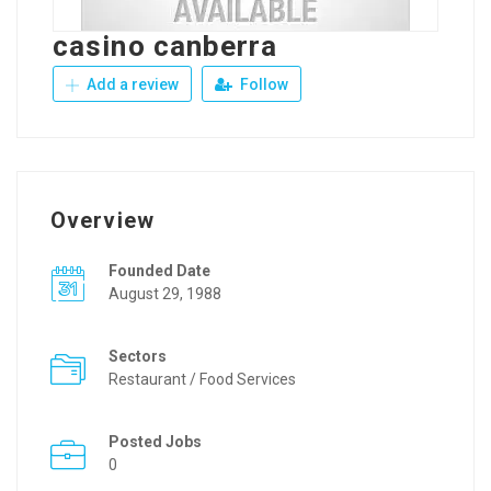
casino canberra
Add a review
Follow
Overview
Founded Date
August 29, 1988
Sectors
Restaurant / Food Services
Posted Jobs
0