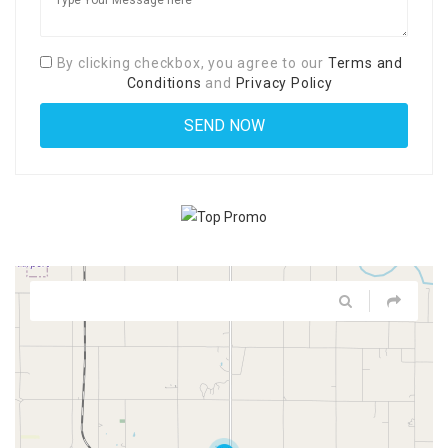
By clicking checkbox, you agree to our
Terms and
Conditions
and
Privacy Policy