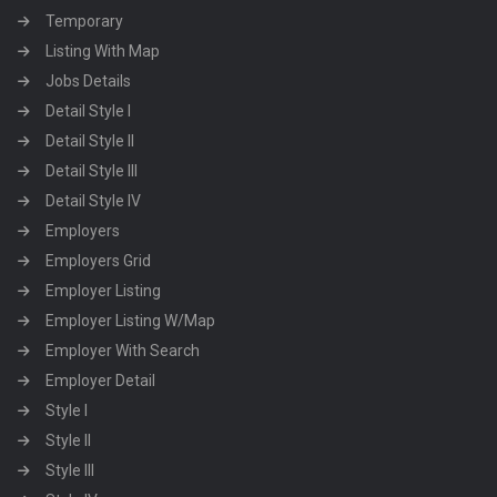
Temporary
Listing With Map
Jobs Details
Detail Style I
Detail Style II
Detail Style III
Detail Style IV
Employers
Employers Grid
Employer Listing
Employer Listing W/Map
Employer With Search
Employer Detail
Style I
Style II
Style III