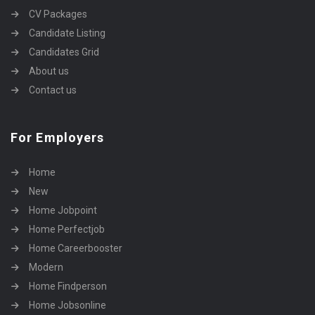
CV Packages
Candidate Listing
Candidates Grid
About us
Contact us
For Employers
Home
New
Home Jobpoint
Home Perfectjob
Home Careerbooster
Modern
Home Findperson
Home Jobsonline