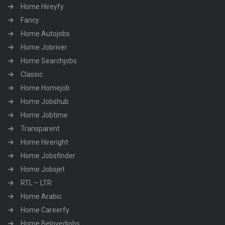
Home Hireyfy
Fancy
Home Autojobs
Home Jobriver
Home Searchjobs
Classic
Home Homejob
Home Jobshub
Home Jobtime
Transparent
Home Hireright
Home Jobsfinder
Home Jobsjet
RTL – LTR
Home Arabic
Home Careerfy
Home Belovedjobs