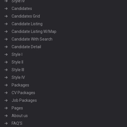
Style IV
Candidates
Candidates Grid
Candidate Listing
Candidate Listing W/Map
Candidate With Search
Candidate Detail
Style I
Style II
Style III
Style IV
Packages
CV Packages
Job Packages
Pages
About us
FAQ’S