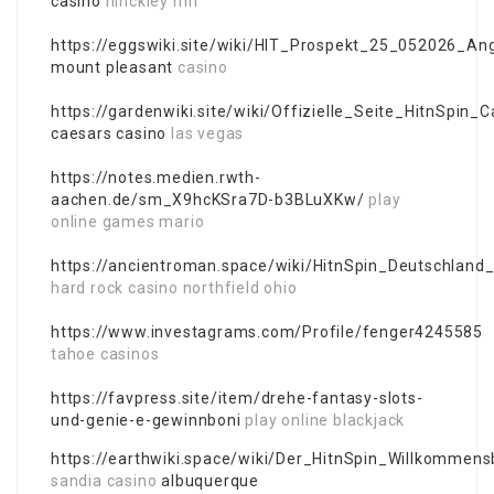
casino
hinckley mn
https://eggswiki.site/wiki/HIT_Prospekt_25_052026_A
mount pleasant
casino
https://gardenwiki.site/wiki/Offizielle_Seite_HitnSpin_
caesars casino
las vegas
https://notes.medien.rwth-
aachen.de/sm_X9hcKSra7D-b3BLuXKw/
play
online games mario
https://ancientroman.space/wiki/HitnSpin_Deutschla
hard rock casino northfield ohio
https://www.investagrams.com/Profile/fenger4245585
tahoe casinos
https://favpress.site/item/drehe-fantasy-slots-
und-genie-e-gewinnboni
play online blackjack
https://earthwiki.space/wiki/Der_HitnSpin_Willkommens
sandia casino
albuquerque