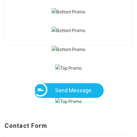
Send Message
Contact Form