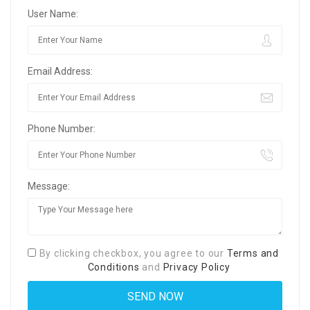
User Name:
Email Address:
Phone Number:
Message:
By clicking checkbox, you agree to our
Terms and
Conditions
and
Privacy Policy