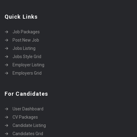
Quick Links
Job Packages
Post New Job
Jobs Listing
Jobs Style Grid
Employer Listing
Employers Grid
For Candidates
User Dashboard
CV Packages
Candidate Listing
Candidates Grid