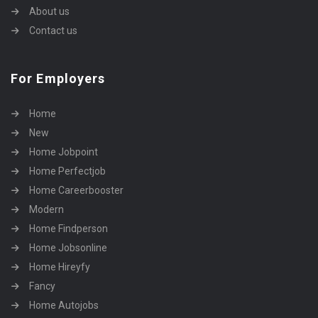
About us
Contact us
For Employers
Home
New
Home Jobpoint
Home Perfectjob
Home Careerbooster
Modern
Home Findperson
Home Jobsonline
Home Hireyfy
Fancy
Home Autojobs