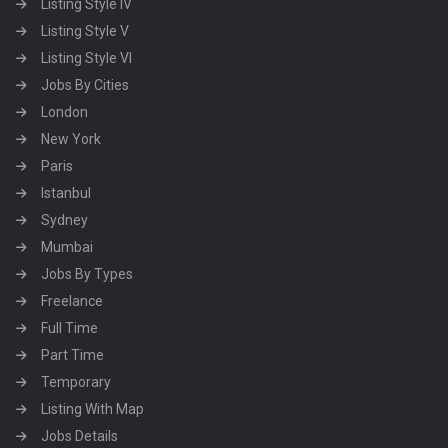
Listing Style IV
Listing Style V
Listing Style VI
Jobs By Cities
London
New York
Paris
Istanbul
Sydney
Mumbai
Jobs By Types
Freelance
Full Time
Part Time
Temporary
Listing With Map
Jobs Details