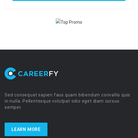
Sed consequat sapien faus quam bibendum convallis quis
in nulla. Pellentesque volutpat odio eget diam cursus
semper.
LEARN MORE