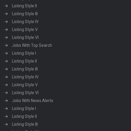
Listing Style II
Listing Style III
Listing Style IV
Listing Style V
Listing Style VI
Jobs With Top Search
Listing Style I
Listing Style II
Listing Style III
Listing Style IV
Listing Style V
Listing Style VI
Jobs With News Alerts
Listing Style I
Listing Style II
Listing Style III