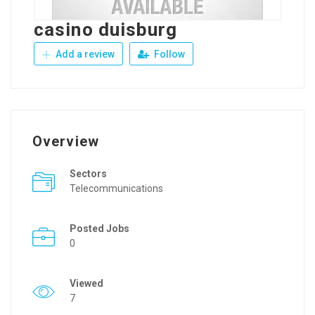
casino duisburg
Add a review
Follow
Overview
Sectors
Telecommunications
Posted Jobs
0
Viewed
7