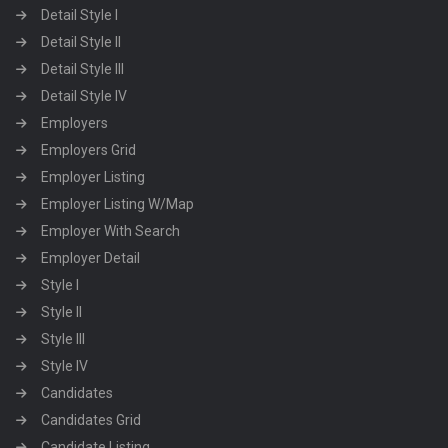
Detail Style I
Detail Style II
Detail Style III
Detail Style IV
Employers
Employers Grid
Employer Listing
Employer Listing W/Map
Employer With Search
Employer Detail
Style I
Style II
Style III
Style IV
Candidates
Candidates Grid
Candidate Listing