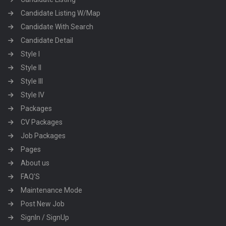
Candidate Listing W/Map
Candidate With Search
Candidate Detail
Style I
Style II
Style III
Style IV
Packages
CV Packages
Job Packages
Pages
About us
FAQ’S
Maintenance Mode
Post New Job
SignIn / SignUp