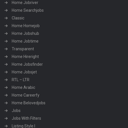
Home Jobriver
Home Searchjobs
Classic
Home Homejob
Home Jobshub
Home Jobtime
Transparent
Home Hireright
Home Jobsfinder
Home Jobsjet
RTL – LTR
Home Arabic
Home Careerfy
Home Belovedjobs
Jobs
Jobs With Filters
Listing Style I