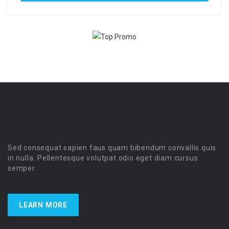
Sed consequat sapien faus quam bibendum convallis quis
in nulla. Pellentesque volutpat odio eget diam cursus
semper.
LEARN MORE