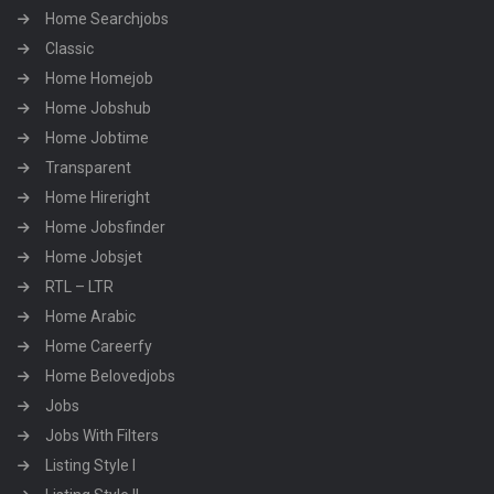
Home Searchjobs
Classic
Home Homejob
Home Jobshub
Home Jobtime
Transparent
Home Hireright
Home Jobsfinder
Home Jobsjet
RTL – LTR
Home Arabic
Home Careerfy
Home Belovedjobs
Jobs
Jobs With Filters
Listing Style I