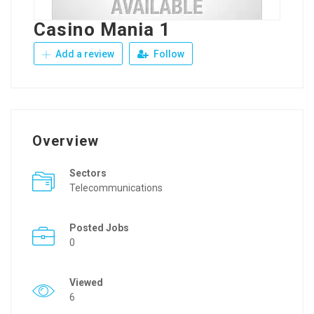
Casino Mania 1
Add a review
Follow
Overview
Sectors
Telecommunications
Posted Jobs
0
Viewed
6