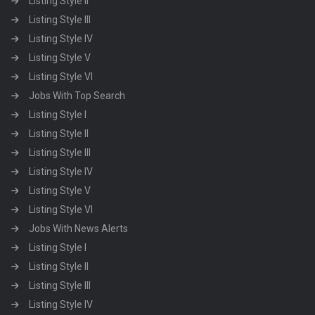
Listing Style II
Listing Style III
Listing Style IV
Listing Style V
Listing Style VI
Jobs With Top Search
Listing Style I
Listing Style II
Listing Style III
Listing Style IV
Listing Style V
Listing Style VI
Jobs With News Alerts
Listing Style I
Listing Style II
Listing Style III
Listing Style IV