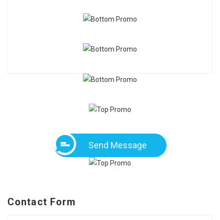
Send Message
Contact Form