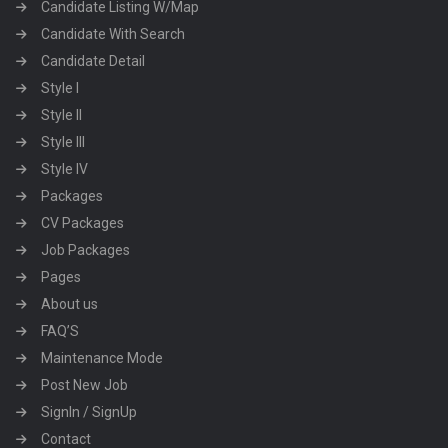
Candidate Listing W/Map
Candidate With Search
Candidate Detail
Style I
Style II
Style III
Style IV
Packages
CV Packages
Job Packages
Pages
About us
FAQ’S
Maintenance Mode
Post New Job
SignIn / SignUp
Contact