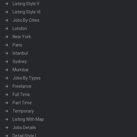
Listing Style V
Listing Style VI
Jobs By Cities
London
New York
Paris
Istanbul
Sydney
Mumbai
Jobs By Types
Freelance
Full Time
Part Time
Temporary
Listing With Map
Jobs Details
Detail Style I