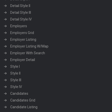
Detail Style II
Detail Style III
Detail Style IV
Employers
Employers Grid
Employer Listing
Employer Listing W/Map
Employer With Search
Employer Detail
Style I
Style II
Style III
Style IV
Candidates
Candidates Grid
Candidate Listing