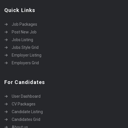
Quick Links
Job Packages
Post New Job
Jobs Listing
Jobs Style Grid
Employer Listing
Employers Grid
For Candidates
User Dashboard
CV Packages
Candidate Listing
Candidates Grid
About us