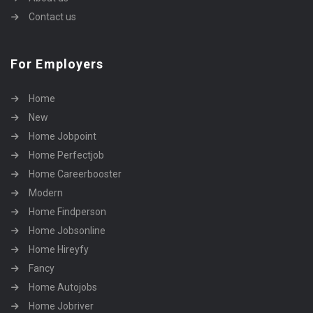
Contact us
For Employers
Home
New
Home Jobpoint
Home Perfectjob
Home Careerbooster
Modern
Home Findperson
Home Jobsonline
Home Hireyfy
Fancy
Home Autojobs
Home Jobriver