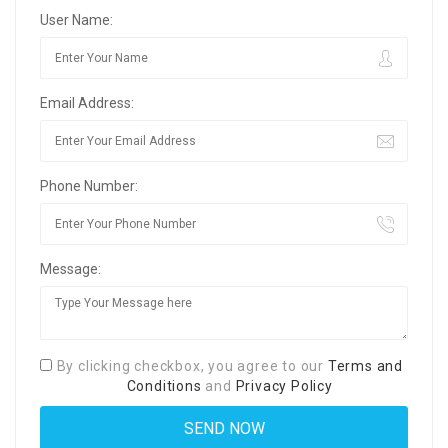
User Name:
Email Address:
Phone Number:
Message:
By clicking checkbox, you agree to our
Terms and
Conditions
and
Privacy Policy