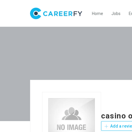
Home
Jobs
E
casino o
Add a revi