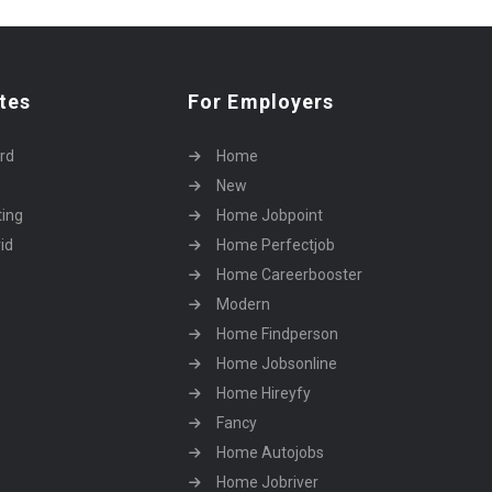
tes
For Employers
rd
Home
New
ting
Home Jobpoint
id
Home Perfectjob
Home Careerbooster
Modern
Home Findperson
Home Jobsonline
Home Hireyfy
Fancy
Home Autojobs
Home Jobriver