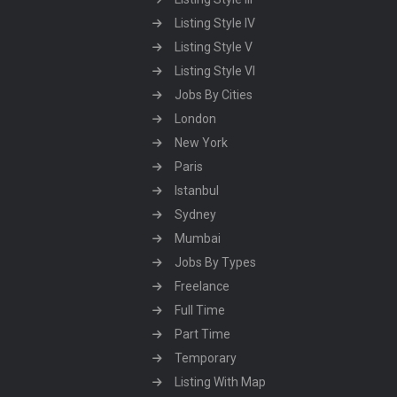
Listing Style IV
Listing Style V
Listing Style VI
Jobs By Cities
London
New York
Paris
Istanbul
Sydney
Mumbai
Jobs By Types
Freelance
Full Time
Part Time
Temporary
Listing With Map