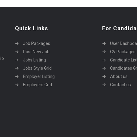
Quick Links
For Candida
Job Packages
User Dashboa
Post New Job
CV Packages
dio
Jobs Listing
Candidate Lis
Jobs Style Grid
Candidates Gr
Employer Listing
About us
Employers Grid
Contact us