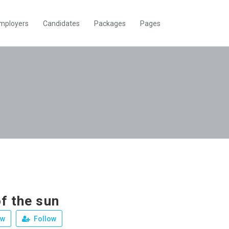
mployers
Candidates
Packages
Pages
f the sun
ew
Follow