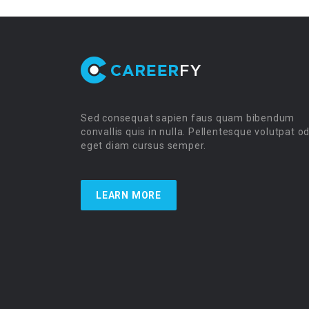
Sed consequat sapien faus quam bibendum
convallis quis in nulla. Pellentesque volutpat o
eget diam cursus semper.
LEARN MORE