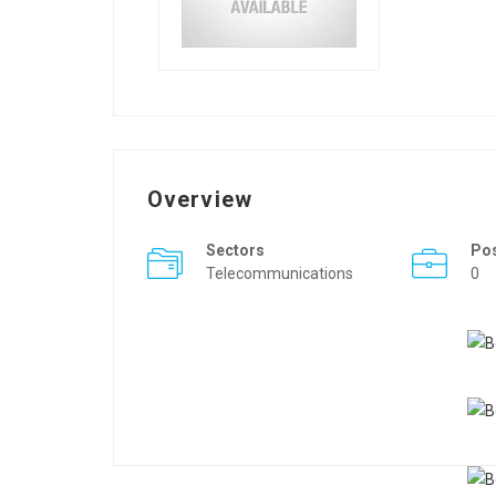
Overview
Sectors
Po
Telecommunications
0