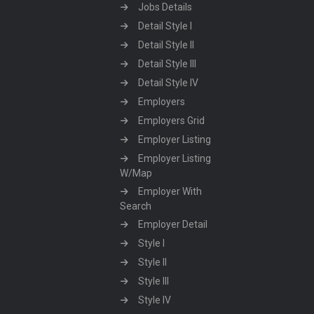
Jobs Details
Detail Style I
Detail Style II
Detail Style III
Detail Style IV
Employers
Employers Grid
Employer Listing
Employer Listing
W/Map
Employer With
Search
Employer Detail
Style I
Style II
Style III
Style IV