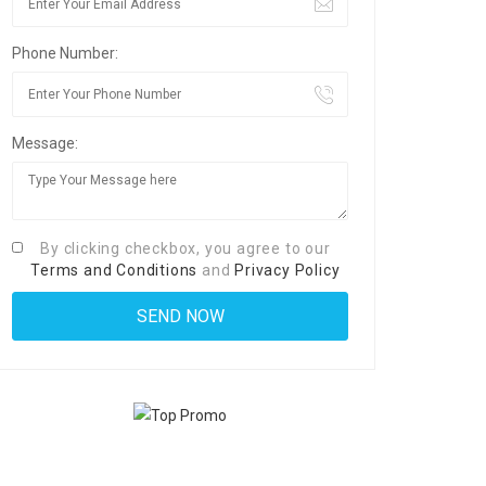
Phone Number:
Message:
By clicking checkbox, you agree to our
Terms and Conditions
and
Privacy Policy