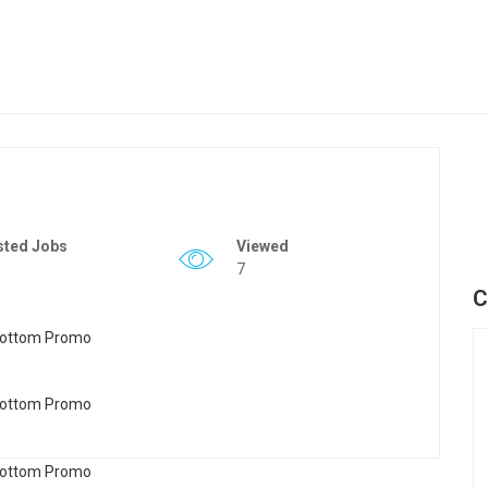
sted Jobs
Viewed
7
C