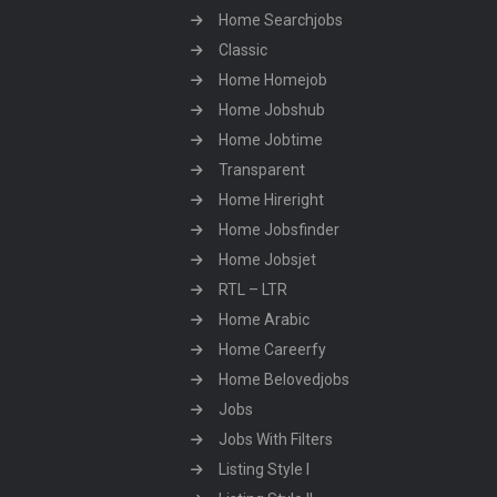
Home Searchjobs
Classic
Home Homejob
Home Jobshub
Home Jobtime
Transparent
Home Hireright
Home Jobsfinder
Home Jobsjet
RTL – LTR
Home Arabic
Home Careerfy
Home Belovedjobs
Jobs
Jobs With Filters
Listing Style I