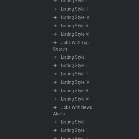
Listing Style II
Listing Style III
Listing Style IV
Listing Style V
Listing Style VI
Jobs With Top
Search
Listing Style I
Listing Style II
Listing Style III
Listing Style IV
Listing Style V
Listing Style VI
Jobs With News
Alerts
Listing Style I
Listing Style II
Listing Style III