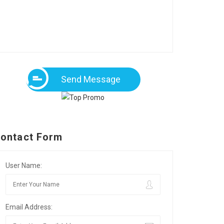
Send Message
ontact Form
User Name:
Email Address: