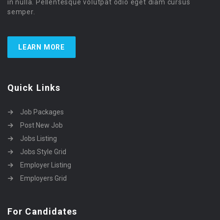
in nulla. Pellentesque volutpat odio eget diam cursus
semper.
LEARN MORE
Quick Links
Job Packages
Post New Job
Jobs Listing
Jobs Style Grid
Employer Listing
Employers Grid
For Candidates