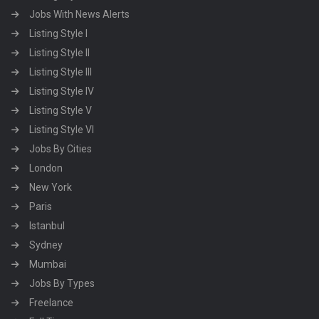
Jobs With News Alerts
Listing Style I
Listing Style II
Listing Style III
Listing Style IV
Listing Style V
Listing Style VI
Jobs By Cities
London
New York
Paris
Istanbul
Sydney
Mumbai
Jobs By Types
Freelance