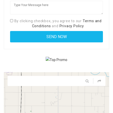
By clicking checkbox, you agree to our
Terms and
Conditions
and
Privacy Policy