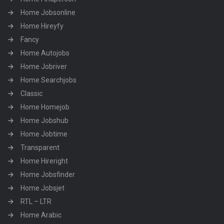
Home Jobsonline
Home Hireyfy
Fancy
Home Autojobs
Home Jobriver
Home Searchjobs
Classic
Home Homejob
Home Jobshub
Home Jobtime
Transparent
Home Hireright
Home Jobsfinder
Home Jobsjet
RTL – LTR
Home Arabic