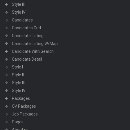
Style III
Style IV
Candidates
Candidates Grid
Candidate Listing
Candidate Listing W/Map
Candidate With Search
Candidate Detail
Style I
Style II
Style III
Style IV
Packages
CV Packages
Job Packages
Pages
About us