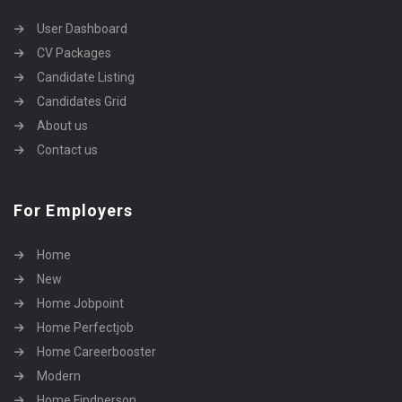
User Dashboard
CV Packages
Candidate Listing
Candidates Grid
About us
Contact us
For Employers
Home
New
Home Jobpoint
Home Perfectjob
Home Careerbooster
Modern
Home Findperson