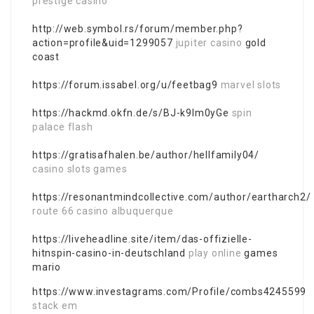
prestige casino
http://web.symbol.rs/forum/member.php?
action=profile&uid=1299057
jupiter casino
gold
coast
https://forum.issabel.org/u/feetbag9
marvel slots
https://hackmd.okfn.de/s/BJ-k9Im0yGe
spin
palace flash
https://gratisafhalen.be/author/hellfamily04/
casino slots games
https://resonantmindcollective.com/author/eartharch2/
route 66 casino albuquerque
https://liveheadline.site/item/das-offizielle-
hitnspin-casino-in-deutschland
play online
games
mario
https://www.investagrams.com/Profile/combs4245599
stack em