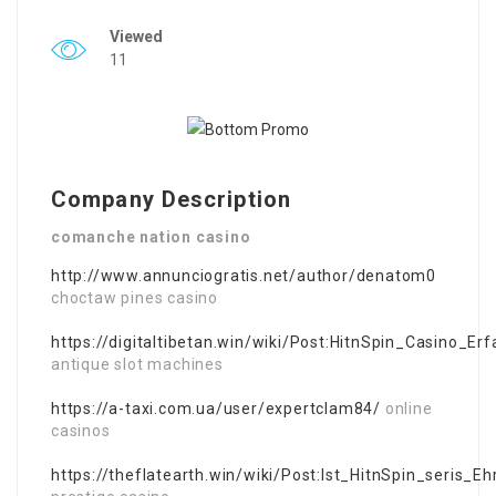
Viewed
11
Company Description
comanche nation casino
http://www.annunciogratis.net/author/denatom0
choctaw pines casino
https://digitaltibetan.win/wiki/Post:HitnSpin_Casino
antique slot machines
https://a-taxi.com.ua/user/expertclam84/
online
casinos
https://theflatearth.win/wiki/Post:Ist_HitnSpin_seris