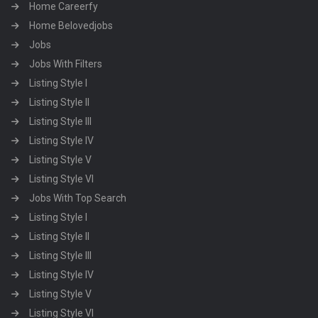
Home Careerfy
Home Belovedjobs
Jobs
Jobs With Filters
Listing Style I
Listing Style II
Listing Style III
Listing Style IV
Listing Style V
Listing Style VI
Jobs With Top Search
Listing Style I
Listing Style II
Listing Style III
Listing Style IV
Listing Style V
Listing Style VI