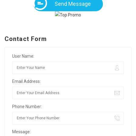
Send Message
Contact Form
User Name:
Email Address:
Phone Number:
Message: