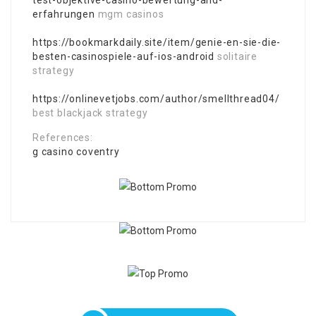
test-objektive-casino-bewertung-and-
erfahrungen
mgm casinos
https://bookmarkdaily.site/item/genie-en-sie-die-
besten-casinospiele-auf-ios-android
solitaire
strategy
https://onlinevetjobs.com/author/smellthread04/
best blackjack strategy
References:
g casino coventry