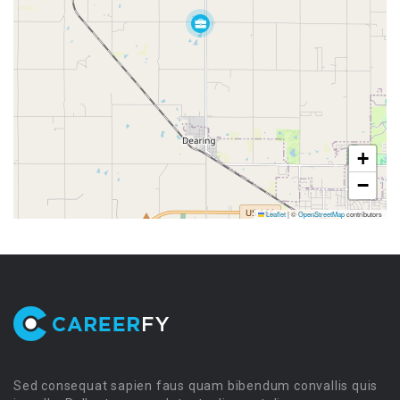
+
−
Leaflet
|
©
OpenStreetMap
contributors
Sed consequat sapien faus quam bibendum convallis quis