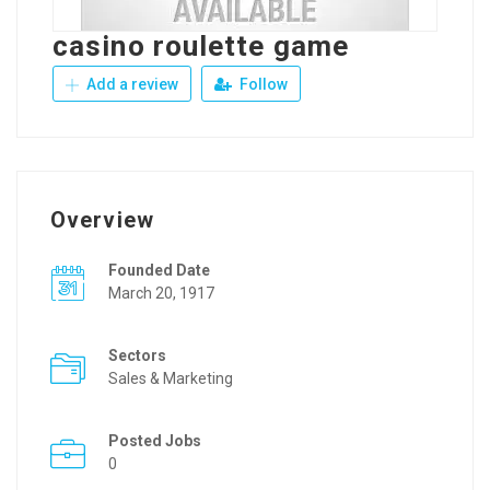
casino roulette game
Add a review
Follow
Overview
Founded Date
March 20, 1917
Sectors
Sales & Marketing
Posted Jobs
0