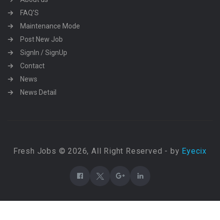
FAQ’S
Maintenance Mode
Post New Job
SignIn / SignUp
Contact
News
News Detail
Fresh Jobs © 2026, All Right Reserved - by
Eyecix