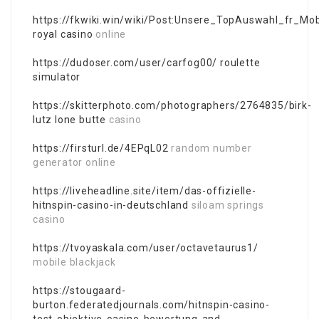
https://fkwiki.win/wiki/Post:Unsere_TopAuswahl_fr_Mob
royal casino
online
https://dudoser.com/user/carfog00/
roulette
simulator
https://skitterphoto.com/photographers/2764835/birk-
lutz
lone butte
casino
https://firsturl.de/4EPqL02
random number
generator online
https://liveheadline.site/item/das-offizielle-
hitnspin-casino-in-deutschland
siloam springs
casino
https://tvoyaskala.com/user/octavetaurus1/
mobile blackjack
https://stougaard-
burton.federatedjournals.com/hitnspin-casino-