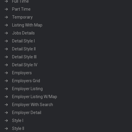
Full Time
Part Time
Temporary
Listing With Map
Jobs Details
Detail Style I
Detail Style II
Detail Style III
Detail Style IV
Employers
Employers Grid
Employer Listing
Employer Listing W/Map
Employer With Search
Employer Detail
Style I
Style II