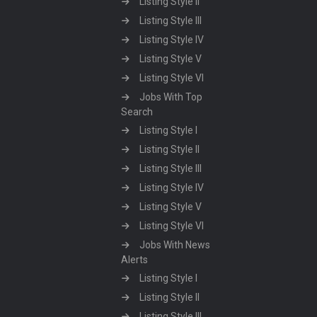
Listing Style II
Listing Style III
Listing Style IV
Listing Style V
Listing Style VI
Jobs With Top
Search
Listing Style I
Listing Style II
Listing Style III
Listing Style IV
Listing Style V
Listing Style VI
Jobs With News
Alerts
Listing Style I
Listing Style II
Listing Style III