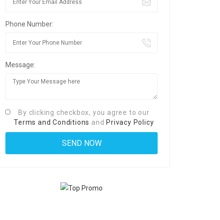
Phone Number:
Message:
By clicking checkbox, you agree to our
Terms and Conditions
and
Privacy Policy