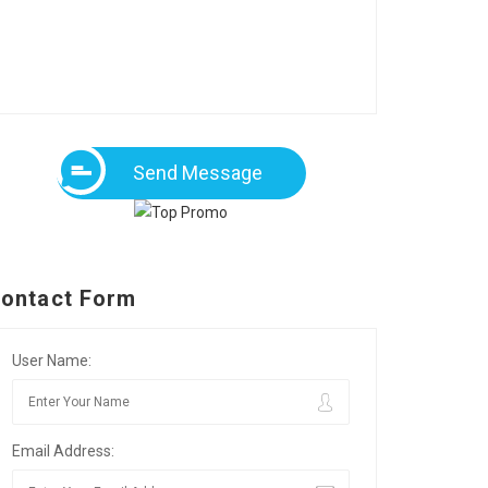
Send Message
ontact Form
User Name:
Email Address: