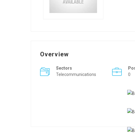
Overview
Sectors
Po
Telecommunications
0