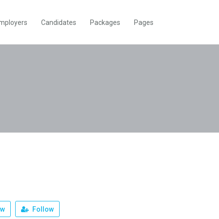
mployers
Candidates
Packages
Pages
ew
Follow