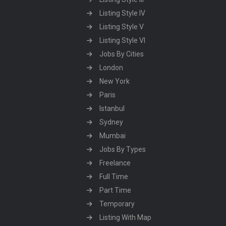
Listing Style IV
Listing Style V
Listing Style VI
Jobs By Cities
London
New York
Paris
Istanbul
Sydney
Mumbai
Jobs By Types
Freelance
Full Time
Part Time
Temporary
Listing With Map