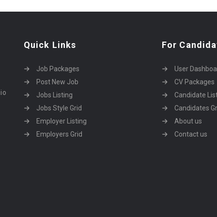
Quick Links
For Candida
Job Packages
User Dashboa
Post New Job
CV Packages
dio
Jobs Listing
Candidate Lis
Jobs Style Grid
Candidates Gr
Employer Listing
About us
Employers Grid
Contact us