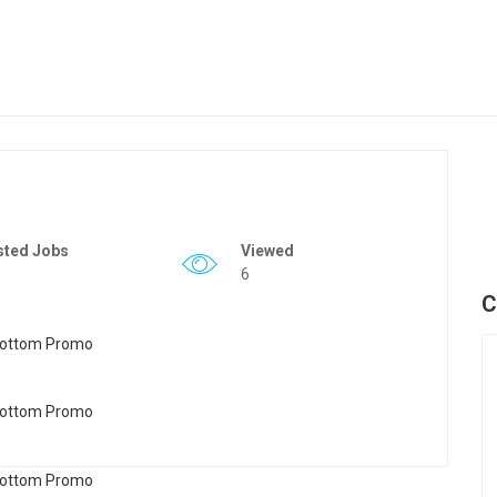
sted Jobs
Viewed
6
C