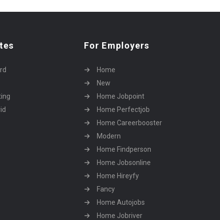
tes
For Employers
rd
Home
New
ting
Home Jobpoint
id
Home Perfectjob
Home Careerbooster
Modern
Home Findperson
Home Jobsonline
Home Hireyfy
Fancy
Home Autojobs
Home Jobriver