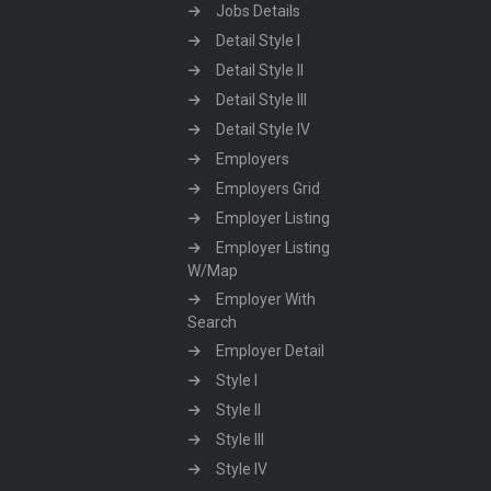
Jobs Details
Detail Style I
Detail Style II
Detail Style III
Detail Style IV
Employers
Employers Grid
Employer Listing
Employer Listing
W/Map
Employer With
Search
Employer Detail
Style I
Style II
Style III
Style IV