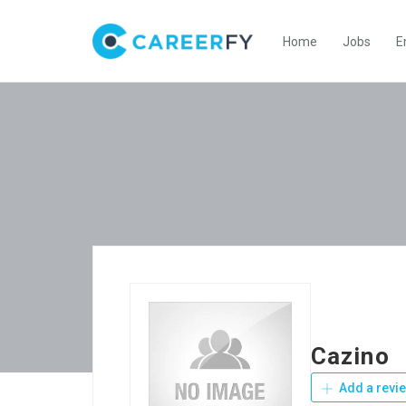
Home
Jobs
E
Cazino
Add a revi