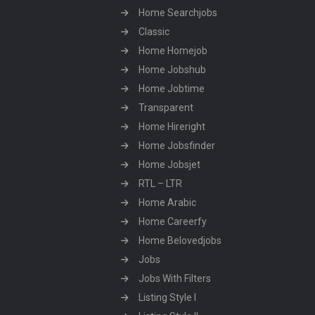
Home Searchjobs
Classic
Home Homejob
Home Jobshub
Home Jobtime
Transparent
Home Hireright
Home Jobsfinder
Home Jobsjet
RTL – LTR
Home Arabic
Home Careerfy
Home Belovedjobs
Jobs
Jobs With Filters
Listing Style I