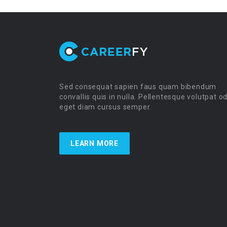
Sed consequat sapien faus quam bibendum
convallis quis in nulla. Pellentesque volutpat o
eget diam cursus semper.
LEARN MORE