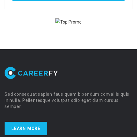
Sed consequat sapien faus quam bibendum convallis quis
in nulla. Pellentesque volutpat odio eget diam cursus
semper.
LEARN MORE