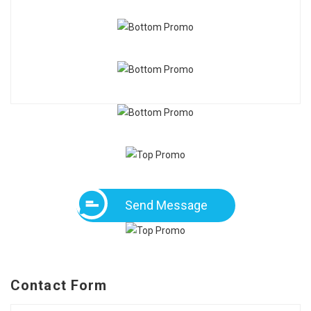
Send Message
Contact Form