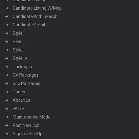
Candidate Listing W/Map
Candidate With Search
Candidate Detail
Style I
Style II
Style III
Style IV
Packages
CV Packages
Job Packages
Pages
About us
FAQ’S
Maintenance Mode
Post New Job
SignIn / SignUp