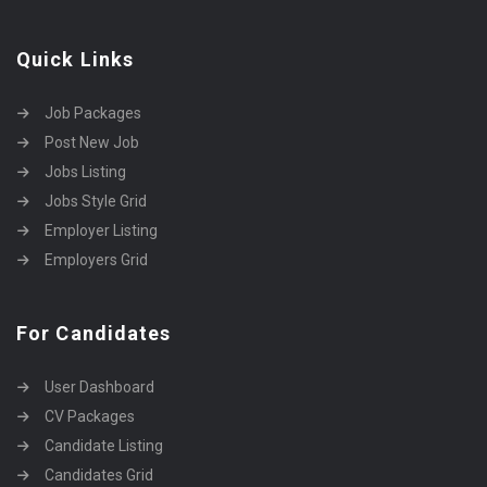
Quick Links
Job Packages
Post New Job
Jobs Listing
Jobs Style Grid
Employer Listing
Employers Grid
For Candidates
User Dashboard
CV Packages
Candidate Listing
Candidates Grid