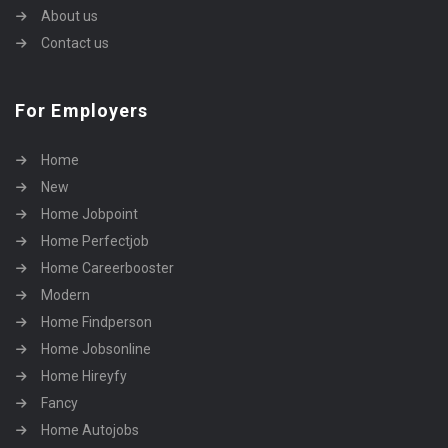
About us
Contact us
For Employers
Home
New
Home Jobpoint
Home Perfectjob
Home Careerbooster
Modern
Home Findperson
Home Jobsonline
Home Hireyfy
Fancy
Home Autojobs