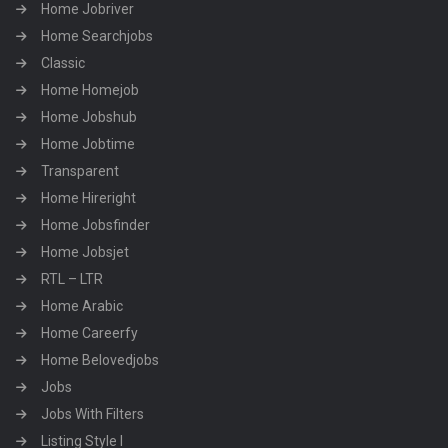
Home Jobriver
Home Searchjobs
Classic
Home Homejob
Home Jobshub
Home Jobtime
Transparent
Home Hireright
Home Jobsfinder
Home Jobsjet
RTL – LTR
Home Arabic
Home Careerfy
Home Belovedjobs
Jobs
Jobs With Filters
Listing Style I