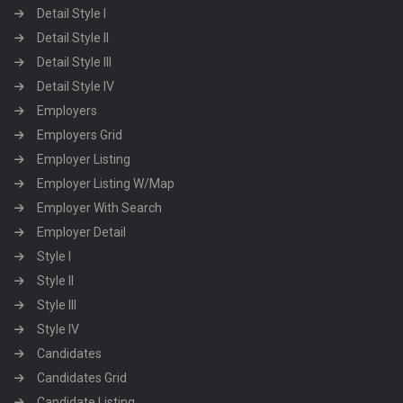
Detail Style I
Detail Style II
Detail Style III
Detail Style IV
Employers
Employers Grid
Employer Listing
Employer Listing W/Map
Employer With Search
Employer Detail
Style I
Style II
Style III
Style IV
Candidates
Candidates Grid
Candidate Listing