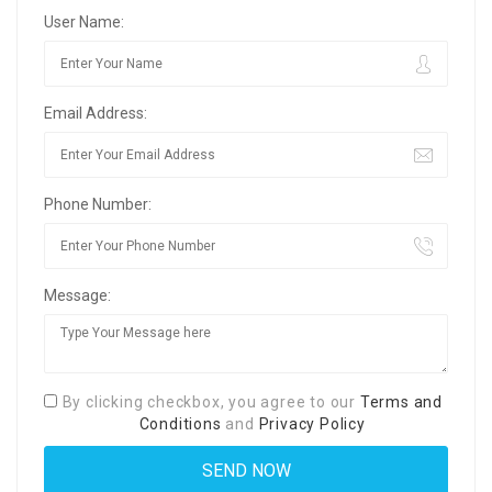
User Name:
Email Address:
Phone Number:
Message:
By clicking checkbox, you agree to our
Terms and
Conditions
and
Privacy Policy