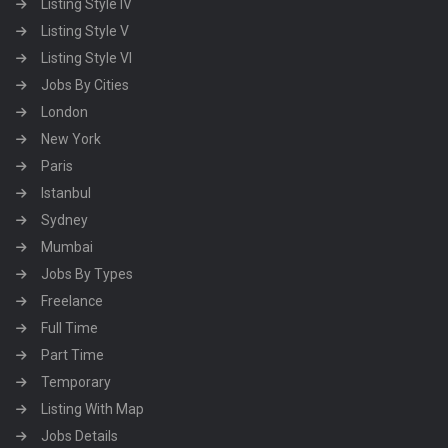
Listing Style IV
Listing Style V
Listing Style VI
Jobs By Cities
London
New York
Paris
Istanbul
Sydney
Mumbai
Jobs By Types
Freelance
Full Time
Part Time
Temporary
Listing With Map
Jobs Details