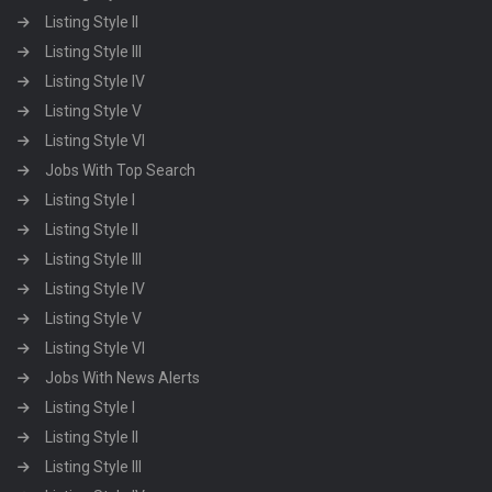
Listing Style II
Listing Style III
Listing Style IV
Listing Style V
Listing Style VI
Jobs With Top Search
Listing Style I
Listing Style II
Listing Style III
Listing Style IV
Listing Style V
Listing Style VI
Jobs With News Alerts
Listing Style I
Listing Style II
Listing Style III