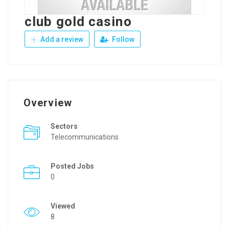
club gold casino
Add a review
Follow
Overview
Sectors
Telecommunications
Posted Jobs
0
Viewed
8