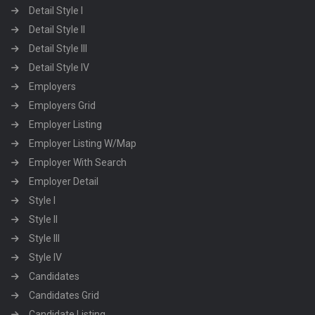
Detail Style I
Detail Style II
Detail Style III
Detail Style IV
Employers
Employers Grid
Employer Listing
Employer Listing W/Map
Employer With Search
Employer Detail
Style I
Style II
Style III
Style IV
Candidates
Candidates Grid
Candidate Listing