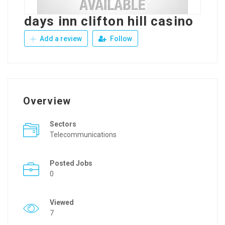
days inn clifton hill casino
Add a review
Follow
Overview
Sectors
Telecommunications
Posted Jobs
0
Viewed
7