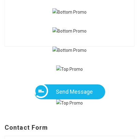
Send Message
Contact Form