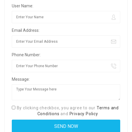
User Name:
Email Address:
Phone Number:
Message:
By clicking checkbox, you agree to our
Terms and
Conditions
and
Privacy Policy