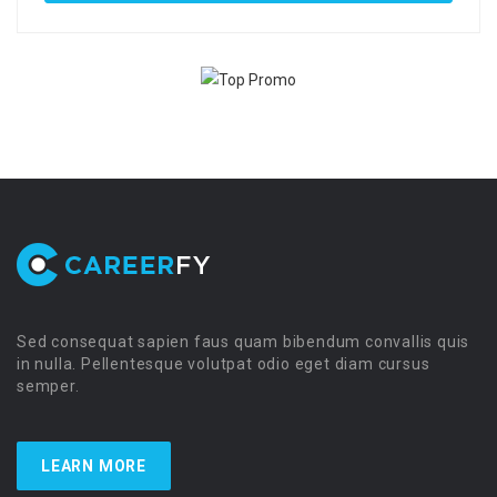
Sed consequat sapien faus quam bibendum convallis quis
in nulla. Pellentesque volutpat odio eget diam cursus
semper.
LEARN MORE