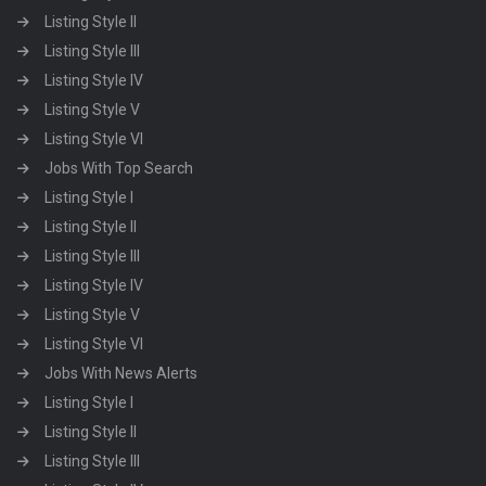
Listing Style II
Listing Style III
Listing Style IV
Listing Style V
Listing Style VI
Jobs With Top Search
Listing Style I
Listing Style II
Listing Style III
Listing Style IV
Listing Style V
Listing Style VI
Jobs With News Alerts
Listing Style I
Listing Style II
Listing Style III