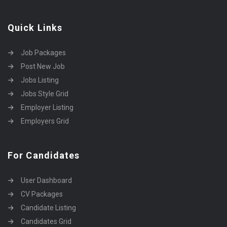
Quick Links
Job Packages
Post New Job
Jobs Listing
Jobs Style Grid
Employer Listing
Employers Grid
For Candidates
User Dashboard
CV Packages
Candidate Listing
Candidates Grid