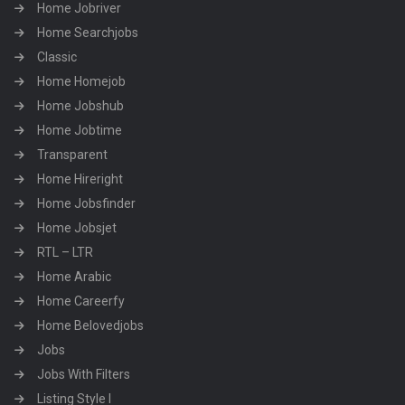
Home Jobriver
Home Searchjobs
Classic
Home Homejob
Home Jobshub
Home Jobtime
Transparent
Home Hireright
Home Jobsfinder
Home Jobsjet
RTL – LTR
Home Arabic
Home Careerfy
Home Belovedjobs
Jobs
Jobs With Filters
Listing Style I