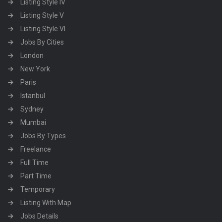
Listing Style IV
Listing Style V
Listing Style VI
Jobs By Cities
London
New York
Paris
Istanbul
Sydney
Mumbai
Jobs By Types
Freelance
Full Time
Part Time
Temporary
Listing With Map
Jobs Details