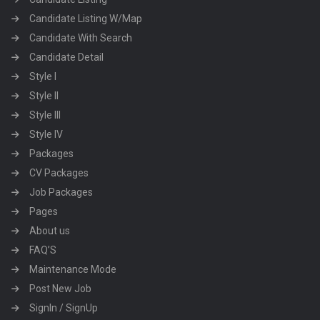
Candidate Listing W/Map
Candidate With Search
Candidate Detail
Style I
Style II
Style III
Style IV
Packages
CV Packages
Job Packages
Pages
About us
FAQ’S
Maintenance Mode
Post New Job
SignIn / SignUp