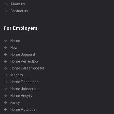
About us
Contact us
For Employers
Home
New
Home Jobpoint
Home Perfectjob
Home Careerbooster
Modern
Home Findperson
Home Jobsonline
Home Hireyfy
Fancy
Home Autojobs