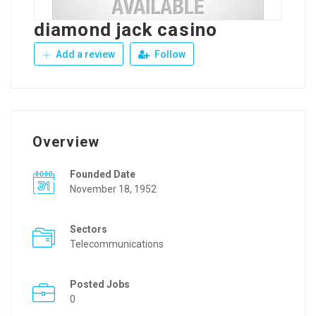
diamond jack casino
Add a review
Follow
Overview
Founded Date
November 18, 1952
Sectors
Telecommunications
Posted Jobs
0