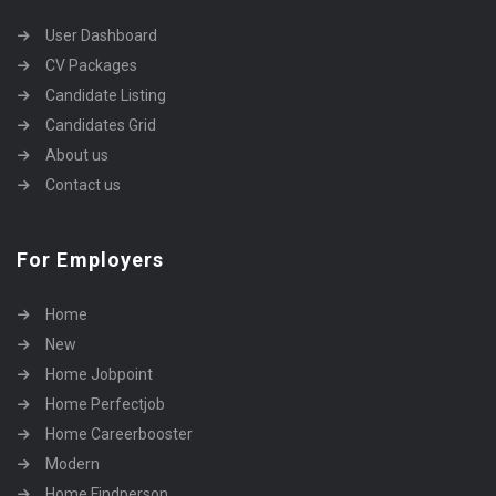
User Dashboard
CV Packages
Candidate Listing
Candidates Grid
About us
Contact us
For Employers
Home
New
Home Jobpoint
Home Perfectjob
Home Careerbooster
Modern
Home Findperson