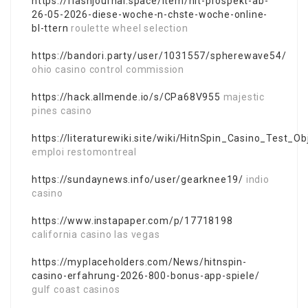
https://flashjournal.space/item/hit-prospekt-ab-
26-05-2026-diese-woche-n-chste-woche-online-
bl-ttern
roulette wheel selection
https://bandori.party/user/1031557/spherewave54/
ohio casino control commission
https://hack.allmende.io/s/CPa68V955
majestic
pines casino
https://literaturewiki.site/wiki/HitnSpin_Casino_Test
emploi restomontreal
https://sundaynews.info/user/gearknee19/
indio
casino
https://www.instapaper.com/p/17718198
california casino las vegas
https://myplaceholders.com/News/hitnspin-
casino-erfahrung-2026-800-bonus-app-spiele/
gulf coast casinos