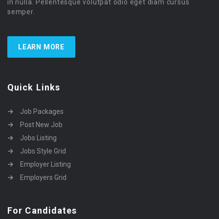
in nulla. Pellentesque volutpat odio eget diam cursus
semper.
LEARN MORE
Quick Links
Job Packages
Post New Job
Jobs Listing
Jobs Style Grid
Employer Listing
Employers Grid
For Candidates