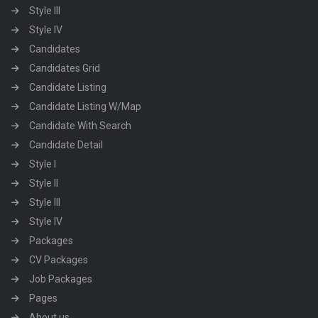
Style III
Style IV
Candidates
Candidates Grid
Candidate Listing
Candidate Listing W/Map
Candidate With Search
Candidate Detail
Style I
Style II
Style III
Style IV
Packages
CV Packages
Job Packages
Pages
About us