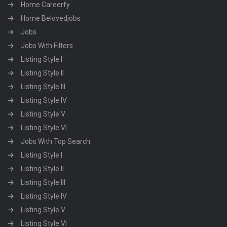
Home Careerfy
Home Belovedjobs
Jobs
Jobs With Filters
Listing Style I
Listing Style II
Listing Style III
Listing Style IV
Listing Style V
Listing Style VI
Jobs With Top Search
Listing Style I
Listing Style II
Listing Style III
Listing Style IV
Listing Style V
Listing Style VI