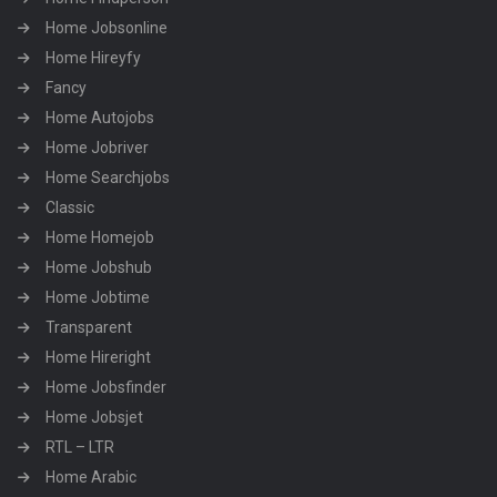
Home Jobsonline
Home Hireyfy
Fancy
Home Autojobs
Home Jobriver
Home Searchjobs
Classic
Home Homejob
Home Jobshub
Home Jobtime
Transparent
Home Hireright
Home Jobsfinder
Home Jobsjet
RTL – LTR
Home Arabic