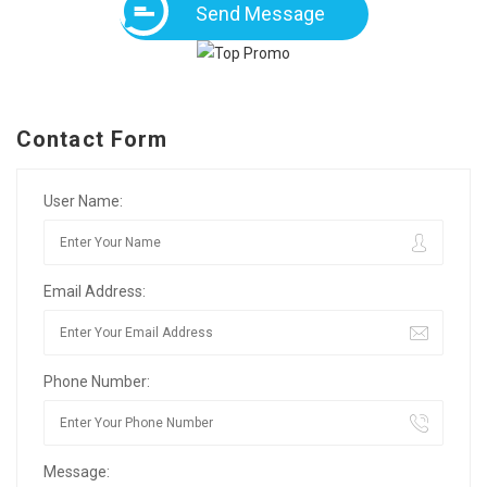
Send Message
Contact Form
User Name:
Email Address:
Phone Number:
Message: