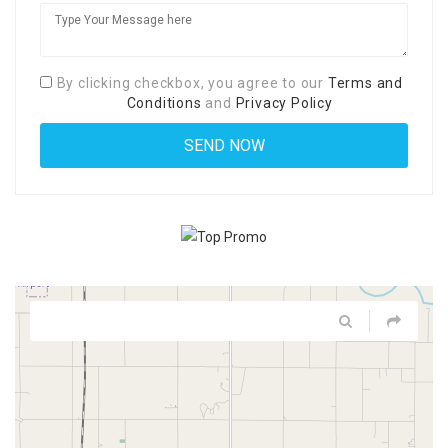
By clicking checkbox, you agree to our
Terms and
Conditions
and
Privacy Policy