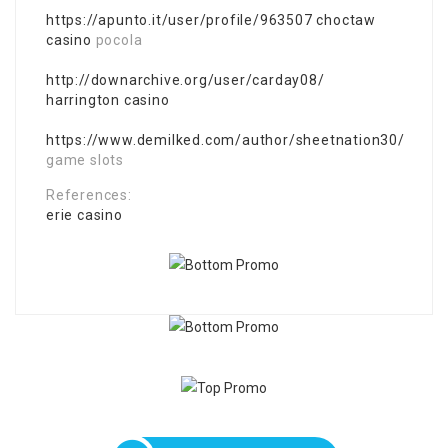
https://apunto.it/user/profile/963507
choctaw
casino
pocola
http://downarchive.org/user/carday08/
harrington casino
https://www.demilked.com/author/sheetnation30/
game slots
References:
erie casino