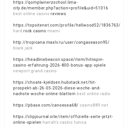
https://qomplainerzschool.lima-
city.de/member.php?action=profile&uid=51016
best online casino
reviews
https://topsitenet.com/profile/hellwood52/1836763/
hard
rock casino
miami
http://tropicana.maxlv.ru/user/congaseason95/
black jack
https://headlinebeacon.space/item/hitnspin-
casino-erfahrung-2026-800-bonus-app-spiele
newport grand casino
https://choate-kjeldsen.hubstack.net/hit-
prospekt-ab-26-05-2026-diese-woche-and-
nachste-woche-online-blattern
best online radio
https://pbase.com/canoesea68/
casino889 net
https://clipjournal.site/item/offizielle-seite-jetzt-
online-spielen
harrah’s casino tunica