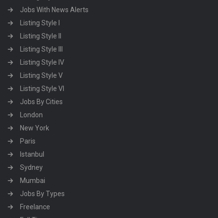
Jobs With News Alerts
Listing Style I
Listing Style II
Listing Style III
Listing Style IV
Listing Style V
Listing Style VI
Jobs By Cities
London
New York
Paris
Istanbul
Sydney
Mumbai
Jobs By Types
Freelance