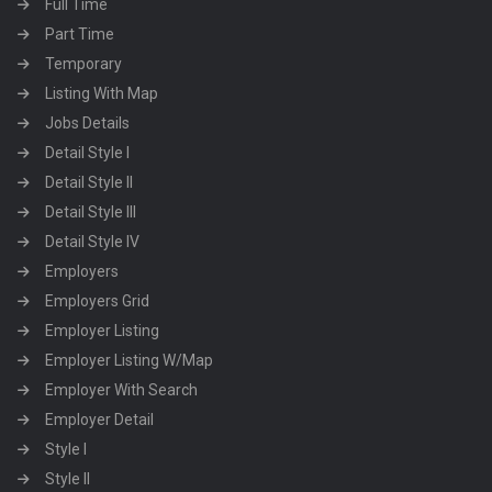
Full Time
Part Time
Temporary
Listing With Map
Jobs Details
Detail Style I
Detail Style II
Detail Style III
Detail Style IV
Employers
Employers Grid
Employer Listing
Employer Listing W/Map
Employer With Search
Employer Detail
Style I
Style II