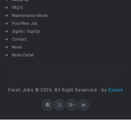
FAQ’S
Maintenance Mode
Post New Job
SignIn / SignUp
Contact
News
News Detail
Fresh Jobs © 2026, All Right Reserved - by
Eyecix