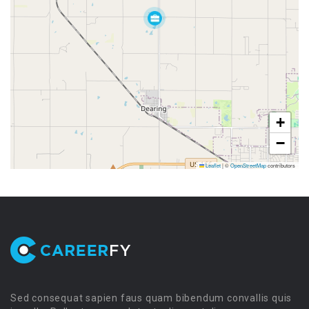
+
−
Leaflet
|
©
OpenStreetMap
contributors
Sed consequat sapien faus quam bibendum convallis quis