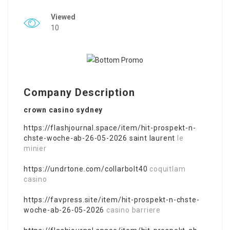
Viewed
10
Company Description
crown casino sydney
https://flashjournal.space/item/hit-prospekt-n-
chste-woche-ab-26-05-2026
saint laurent
le
minier
https://undrtone.com/collarbolt40
coquitlam
casino
https://favpress.site/item/hit-prospekt-n-chste-
woche-ab-26-05-2026
casino barriere