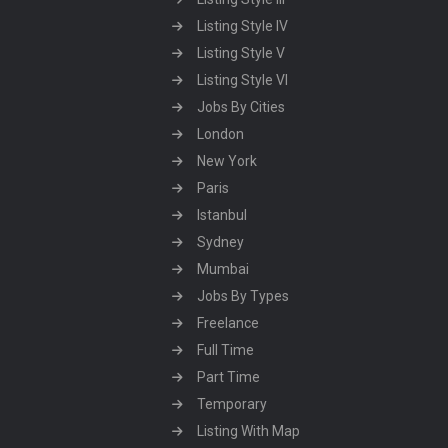
Listing Style IV
Listing Style V
Listing Style VI
Jobs By Cities
London
New York
Paris
Istanbul
Sydney
Mumbai
Jobs By Types
Freelance
Full Time
Part Time
Temporary
Listing With Map