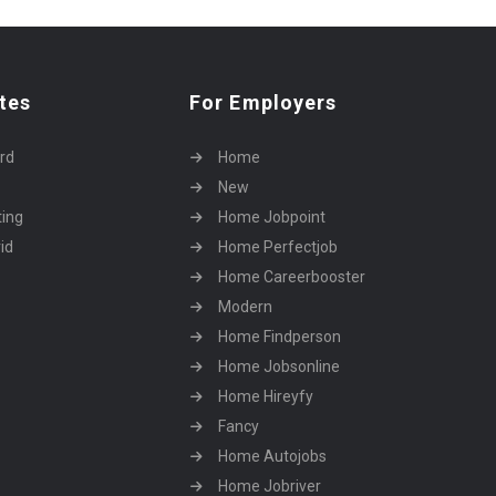
tes
For Employers
rd
Home
New
ting
Home Jobpoint
id
Home Perfectjob
Home Careerbooster
Modern
Home Findperson
Home Jobsonline
Home Hireyfy
Fancy
Home Autojobs
Home Jobriver