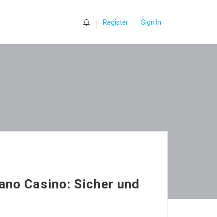
0
Register
Sign In
ano Casino: Sicher und