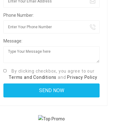
Phone Number:
Message:
By clicking checkbox, you agree to our
Terms and Conditions
and
Privacy Policy