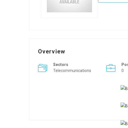
Overview
Sectors
Po
Telecommunications
0