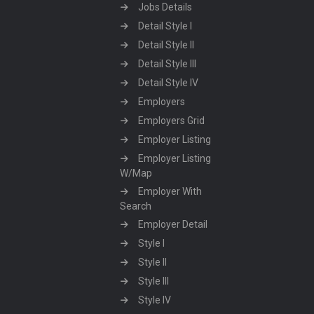
Jobs Details
Detail Style I
Detail Style II
Detail Style III
Detail Style IV
Employers
Employers Grid
Employer Listing
Employer Listing
W/Map
Employer With
Search
Employer Detail
Style I
Style II
Style III
Style IV