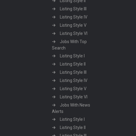
Listing Style II
Listing Style III
Listing Style IV
Listing Style V
Listing Style VI
Jobs With Top
Search
Listing Style I
Listing Style II
Listing Style III
Listing Style IV
Listing Style V
Listing Style VI
Jobs With News
Alerts
Listing Style I
Listing Style II
Listing Style III