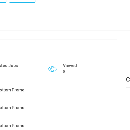
sted Jobs
Viewed
8
C