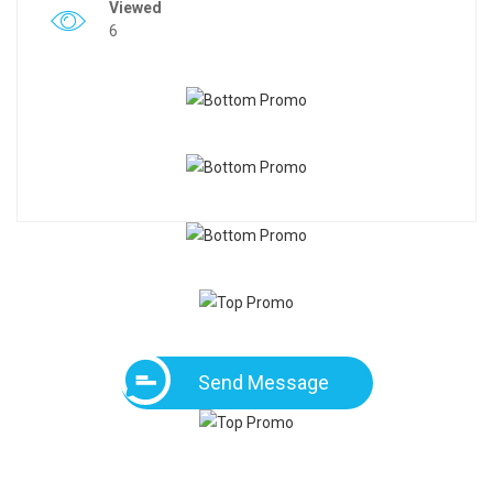
Viewed
6
Send Message