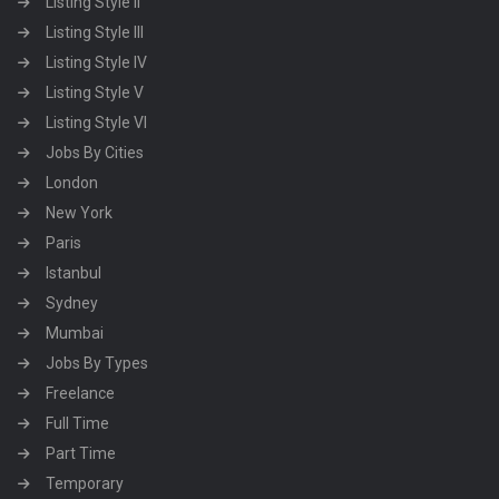
Listing Style II
Listing Style III
Listing Style IV
Listing Style V
Listing Style VI
Jobs By Cities
London
New York
Paris
Istanbul
Sydney
Mumbai
Jobs By Types
Freelance
Full Time
Part Time
Temporary