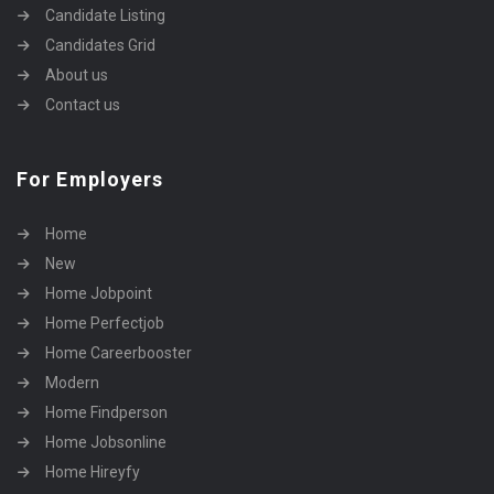
Candidate Listing
Candidates Grid
About us
Contact us
For Employers
Home
New
Home Jobpoint
Home Perfectjob
Home Careerbooster
Modern
Home Findperson
Home Jobsonline
Home Hireyfy