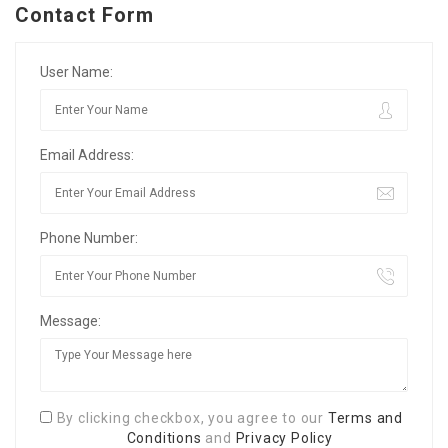
Contact Form
User Name:
Email Address:
Phone Number:
Message:
By clicking checkbox, you agree to our
Terms and
Conditions
and
Privacy Policy