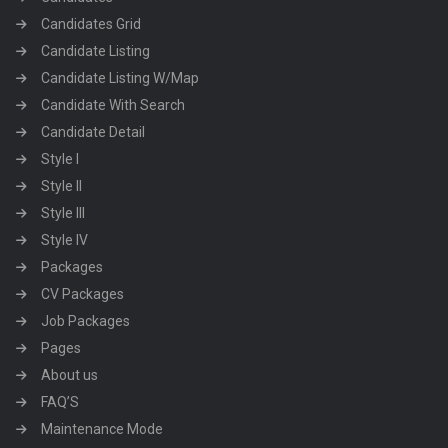
Candidates Grid
Candidate Listing
Candidate Listing W/Map
Candidate With Search
Candidate Detail
Style I
Style II
Style III
Style IV
Packages
CV Packages
Job Packages
Pages
About us
FAQ’S
Maintenance Mode