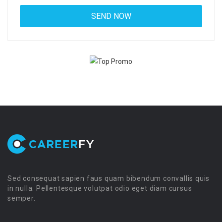
Sed consequat sapien faus quam bibendum convallis quis
in nulla. Pellentesque volutpat odio eget diam cursus
semper.