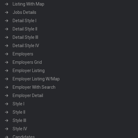
Listing With Map
Jobs Details
Detail Style I
Detail Style II
Detail Style III
Detail Style IV
Employers
Employers Grid
Employer Listing
Employer Listing W/Map
Employer With Search
Employer Detail
Style I
Style II
Style III
Style IV
Candidates