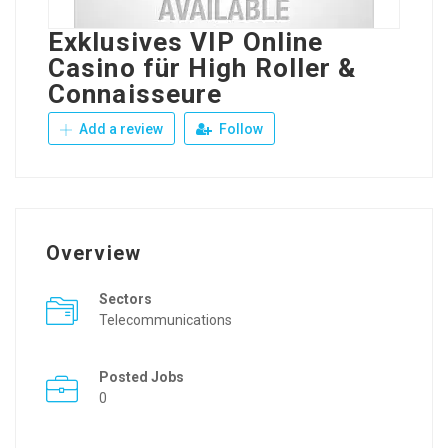
Exklusives VIP Online
Casino für High Roller &
Connaisseure
Add a review
Follow
Overview
Sectors
Telecommunications
Posted Jobs
0