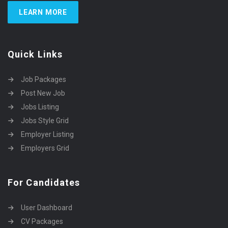
LEARN MORE
Quick Links
Job Packages
Post New Job
Jobs Listing
Jobs Style Grid
Employer Listing
Employers Grid
For Candidates
User Dashboard
CV Packages