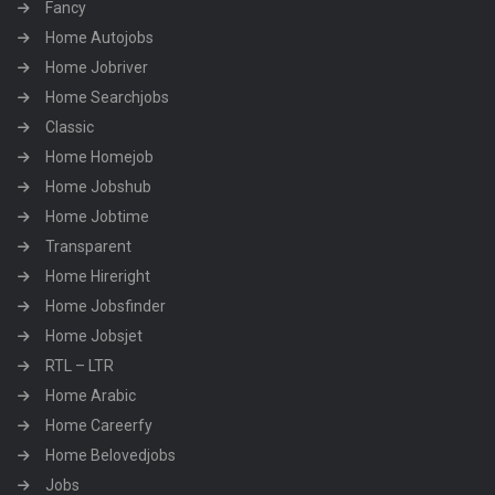
Fancy
Home Autojobs
Home Jobriver
Home Searchjobs
Classic
Home Homejob
Home Jobshub
Home Jobtime
Transparent
Home Hireright
Home Jobsfinder
Home Jobsjet
RTL – LTR
Home Arabic
Home Careerfy
Home Belovedjobs
Jobs