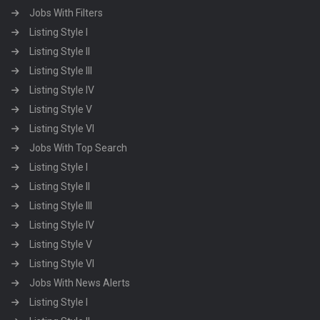
Jobs With Filters
Listing Style I
Listing Style II
Listing Style III
Listing Style IV
Listing Style V
Listing Style VI
Jobs With Top Search
Listing Style I
Listing Style II
Listing Style III
Listing Style IV
Listing Style V
Listing Style VI
Jobs With News Alerts
Listing Style I