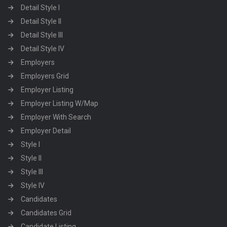
Detail Style I
Detail Style II
Detail Style III
Detail Style IV
Employers
Employers Grid
Employer Listing
Employer Listing W/Map
Employer With Search
Employer Detail
Style I
Style II
Style III
Style IV
Candidates
Candidates Grid
Candidate Listing