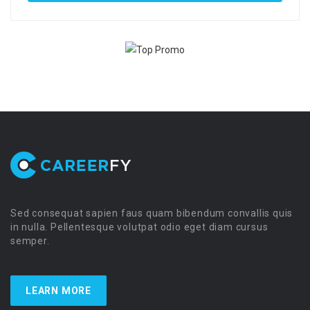
Sed consequat sapien faus quam bibendum convallis quis
in nulla. Pellentesque volutpat odio eget diam cursus
semper.
LEARN MORE