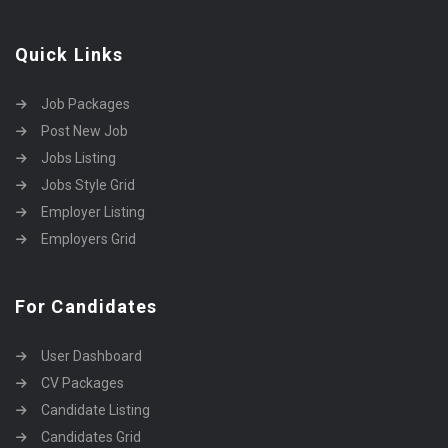
Quick Links
Job Packages
Post New Job
Jobs Listing
Jobs Style Grid
Employer Listing
Employers Grid
For Candidates
User Dashboard
CV Packages
Candidate Listing
Candidates Grid