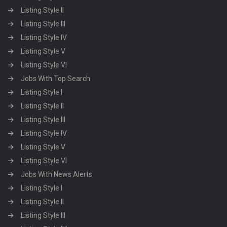
Listing Style II
Listing Style III
Listing Style IV
Listing Style V
Listing Style VI
Jobs With Top Search
Listing Style I
Listing Style II
Listing Style III
Listing Style IV
Listing Style V
Listing Style VI
Jobs With News Alerts
Listing Style I
Listing Style II
Listing Style III