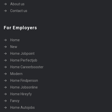
About us
Contact us
For Employers
Home
New
Home Jobpoint
Home Perfectjob
Home Careerbooster
Modern
Home Findperson
Home Jobsonline
Home Hireyfy
Fancy
Home Autojobs