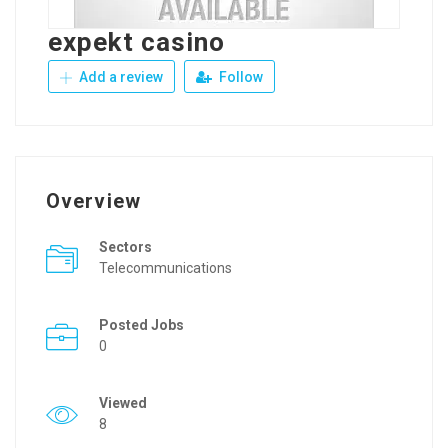
expekt casino
Add a review
Follow
Overview
Sectors
Telecommunications
Posted Jobs
0
Viewed
8