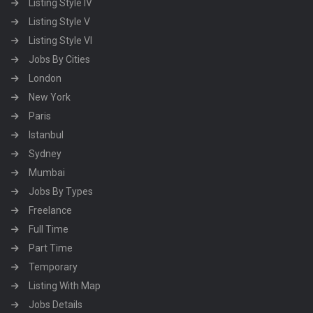
Listing Style IV
Listing Style V
Listing Style VI
Jobs By Cities
London
New York
Paris
Istanbul
Sydney
Mumbai
Jobs By Types
Freelance
Full Time
Part Time
Temporary
Listing With Map
Jobs Details