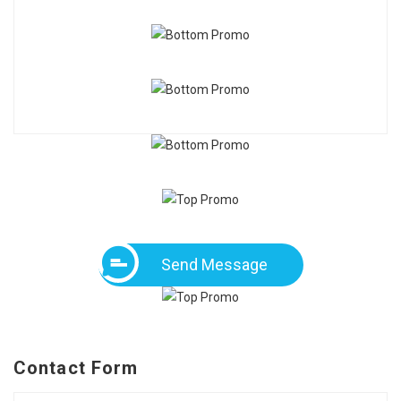
Send Message
Contact Form