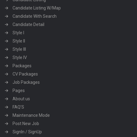
Candidate Listing W/Map
Candidate With Search
Candidate Detail
Style I
Style II
Style III
Style IV
Packages
CV Packages
Job Packages
Pages
About us
FAQ’S
Maintenance Mode
Post New Job
SignIn / SignUp