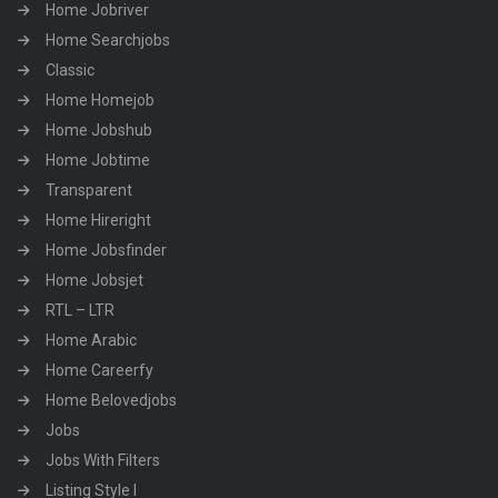
Home Jobriver
Home Searchjobs
Classic
Home Homejob
Home Jobshub
Home Jobtime
Transparent
Home Hireright
Home Jobsfinder
Home Jobsjet
RTL – LTR
Home Arabic
Home Careerfy
Home Belovedjobs
Jobs
Jobs With Filters
Listing Style I