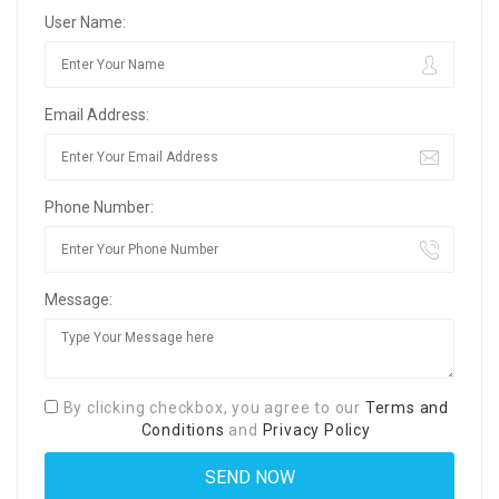
User Name:
Email Address:
Phone Number:
Message:
By clicking checkbox, you agree to our
Terms and
Conditions
and
Privacy Policy