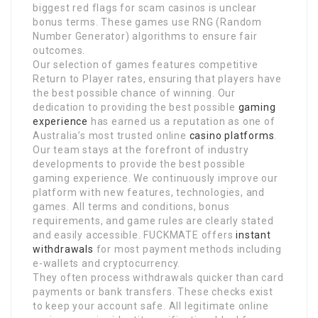
biggest red flags for scam casinos is unclear
bonus terms. These games use RNG (Random
Number Generator) algorithms to ensure fair
outcomes.
Our selection of games features competitive
Return to Player rates, ensuring that players have
the best possible chance of winning. Our
dedication to providing the best possible
gaming
experience
has earned us a reputation as one of
Australia’s most trusted online
casino platforms
.
Our team stays at the forefront of industry
developments to provide the best possible
gaming experience. We continuously improve our
platform with new features, technologies, and
games. All terms and conditions, bonus
requirements, and game rules are clearly stated
and easily accessible. FUCKMATE offers
instant
withdrawals
for most payment methods including
e-wallets and cryptocurrency.
They often process withdrawals quicker than card
payments or bank transfers. These checks exist
to keep your account safe. All legitimate online