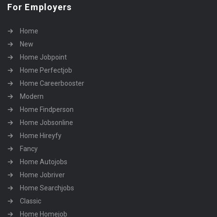
For Employers
Home
New
Home Jobpoint
Home Perfectjob
Home Careerbooster
Modern
Home Findperson
Home Jobsonline
Home Hireyfy
Fancy
Home Autojobs
Home Jobriver
Home Searchjobs
Classic
Home Homejob