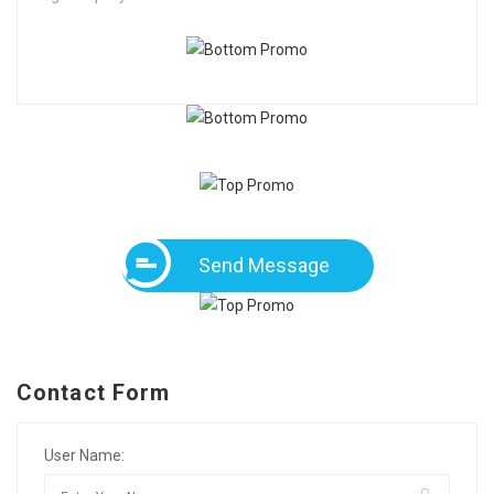
Send Message
Contact Form
User Name: