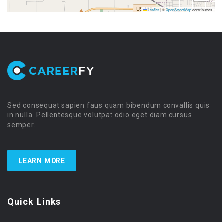
Leaflet
|
©
OpenStreetMap
contributors
Sed consequat sapien faus quam bibendum convallis quis
in nulla. Pellentesque volutpat odio eget diam cursus
semper.
LEARN MORE
Quick Links