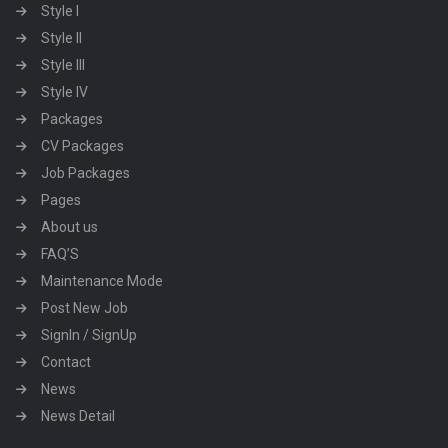
Style I
Style II
Style III
Style IV
Packages
CV Packages
Job Packages
Pages
About us
FAQ’S
Maintenance Mode
Post New Job
SignIn / SignUp
Contact
News
News Detail