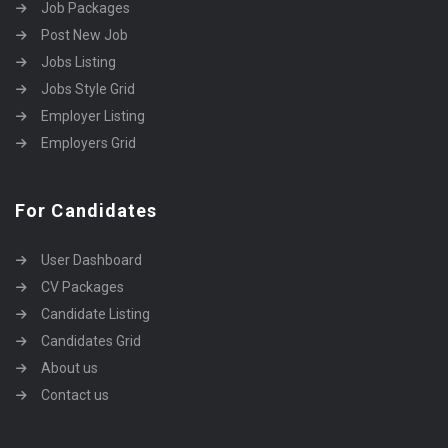
Job Packages
Post New Job
Jobs Listing
Jobs Style Grid
Employer Listing
Employers Grid
For Candidates
User Dashboard
CV Packages
Candidate Listing
Candidates Grid
About us
Contact us