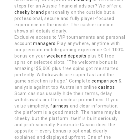
steps for an Aussie financial adviser? We offer a
cheeky brand
personality on the outside but a
professional, secure and fully player-focused
experience on the inside. The cashier section
shows all details clearly.
Exclusive access to VIP tournaments and personal
account
managers
Play anywhere, anytime with
our premium mobile gaming experience Get 100%
bonus on your
weekend deposits
plus 50 free
spins on selected slots. “The welcome bonus is
amazing! $5,000 plus free spins got me started
perfectly. Withdrawals are super fast and the
game selection is huge.” Complete
comparison
&
analysis against top Australian online
casinos
Scam casinos usually hide their terms, delay
withdrawals or offer unclear promotions. If you
value simplicity,
fairness
and clear information,
the platform is a good match. The name may be
cheeky, but the platform itself is built seriously
and professionally. Fuckmate Casino does the
opposite — every bonus is optional, clearly
explained and displayed upfront. One of the