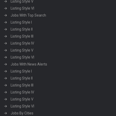
Listing Style V
Listing Style VI
Jobs With Top Search
Listing Style I
Listing Style II
Listing Style III
Listing Style IV
Listing Style V
Listing Style VI
Jobs With News Alerts
Listing Style I
Listing Style II
Listing Style III
Listing Style IV
Listing Style V
Listing Style VI
Jobs By Cities