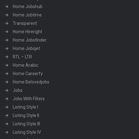
Home Jobshub
Home Jobtime
Transparent
Home Hireright
Home Jobsfinder
Home Jobsjet
RTL – LTR
Home Arabic
Home Careerfy
Home Belovedjobs
Jobs
Jobs With Filters
Listing Style I
Listing Style II
Listing Style III
Listing Style IV