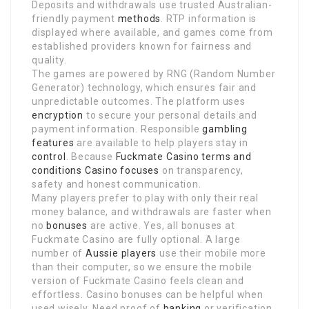
Deposits and withdrawals use trusted Australian-
friendly payment
methods
. RTP information is
displayed where available, and games come from
established providers known for fairness and
quality.
The games are powered by RNG (Random Number
Generator) technology, which ensures fair and
unpredictable outcomes. The platform uses
encryption
to secure your personal details and
payment information. Responsible
gambling
features
are available to help players stay in
control
. Because
Fuckmate Casino terms and
conditions
Casino focuses
on transparency,
safety and honest communication.
Many players prefer to play with only their real
money balance, and withdrawals are faster when
no
bonuses
are active. Yes, all bonuses at
Fuckmate Casino are fully optional. A large
number of
Aussie players
use their mobile more
than their computer, so we ensure the mobile
version of Fuckmate Casino feels clean and
effortless. Casino bonuses can be helpful when
used wisely. Need proof of
banking
or verification