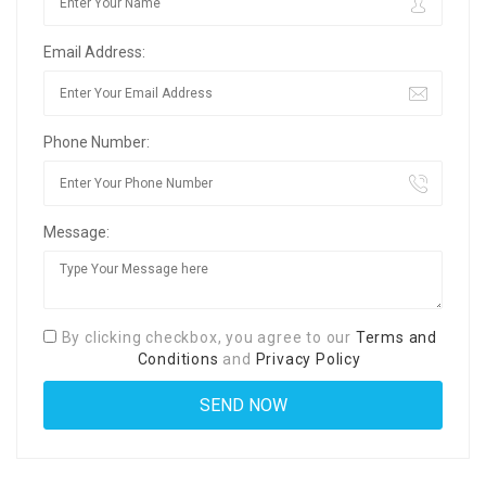
Email Address:
Phone Number:
Message:
By clicking checkbox, you agree to our
Terms and
Conditions
and
Privacy Policy