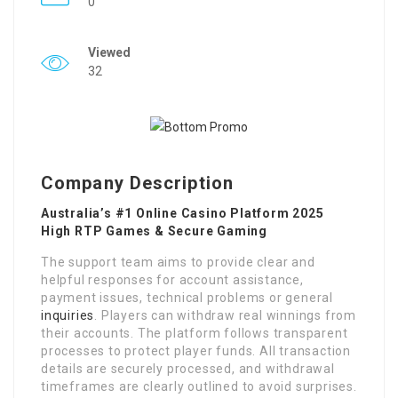
0
Viewed
32
Company Description
Australia’s #1 Online Casino Platform 2025
High RTP Games & Secure Gaming
The support team aims to provide clear and
helpful responses for account assistance,
payment issues, technical problems or general
inquiries
. Players can withdraw real winnings from
their accounts. The platform follows transparent
processes to protect player funds. All transaction
details are securely processed, and withdrawal
timeframes are clearly outlined to avoid surprises.