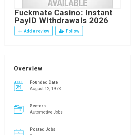
Fuckmate Casino: Instant
PayID Withdrawals 2026
Add a review
Follow
Overview
Founded Date
August 12, 1973
Sectors
Automotive Jobs
Posted Jobs