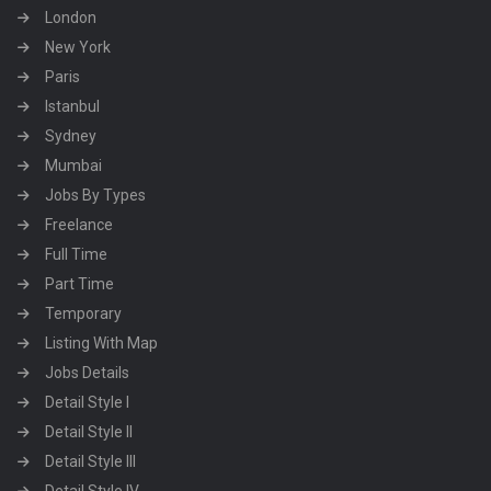
London
New York
Paris
Istanbul
Sydney
Mumbai
Jobs By Types
Freelance
Full Time
Part Time
Temporary
Listing With Map
Jobs Details
Detail Style I
Detail Style II
Detail Style III