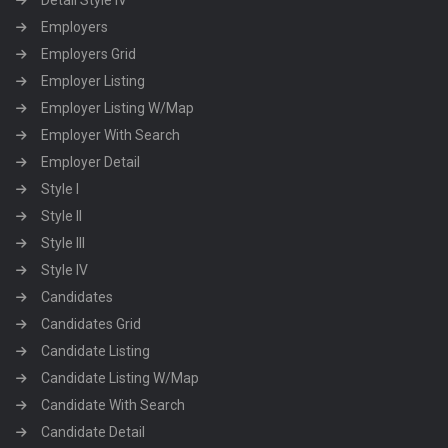
Detail Style IV
Employers
Employers Grid
Employer Listing
Employer Listing W/Map
Employer With Search
Employer Detail
Style I
Style II
Style III
Style IV
Candidates
Candidates Grid
Candidate Listing
Candidate Listing W/Map
Candidate With Search
Candidate Detail