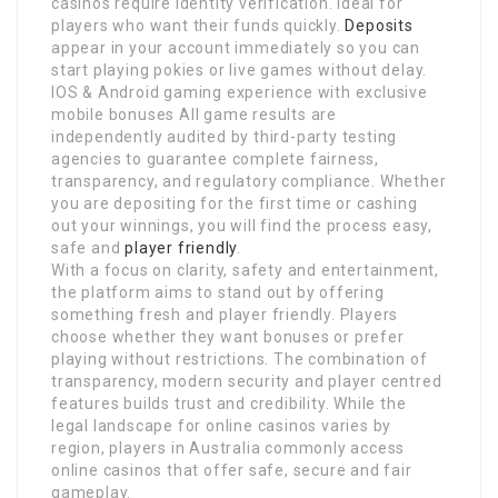
casinos require identity verification. Ideal for
players who want their funds quickly.
Deposits
appear in your account immediately so you can
start playing pokies or live games without delay.
IOS & Android gaming experience with exclusive
mobile bonuses All game results are
independently audited by third-party testing
agencies to guarantee complete fairness,
transparency, and regulatory compliance. Whether
you are depositing for the first time or cashing
out your winnings, you will find the process easy,
safe and
player friendly
.
With a focus on clarity, safety and entertainment,
the platform aims to stand out by offering
something fresh and player friendly. Players
choose whether they want bonuses or prefer
playing without restrictions. The combination of
transparency, modern security and player centred
features builds trust and credibility. While the
legal landscape for online casinos varies by
region, players in Australia commonly access
online casinos that offer safe, secure and fair
gameplay.